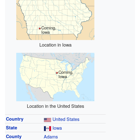
Corning,
Iowa
Location in Iowa
Corning,
Iowa
Location in the United States
Country
United States
State
Iowa
County
Adams