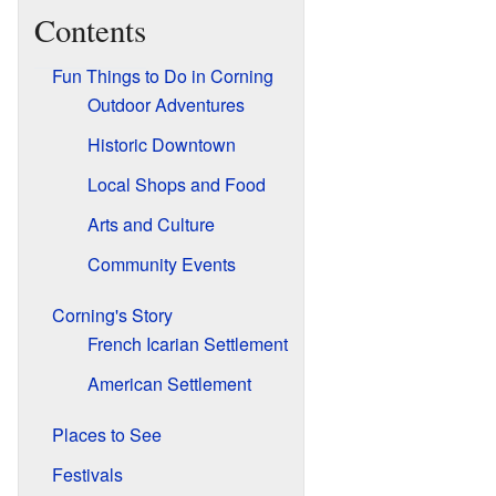
Contents
Fun Things to Do in Corning
Outdoor Adventures
Historic Downtown
Local Shops and Food
Arts and Culture
Community Events
Corning's Story
French Icarian Settlement
American Settlement
Places to See
Festivals