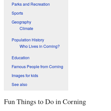
Parks and Recreation
Sports
Geography
Climate
Population History
Who Lives in Corning?
Education
Famous People from Corning
Images for kids
See also
Fun Things to Do in Corning