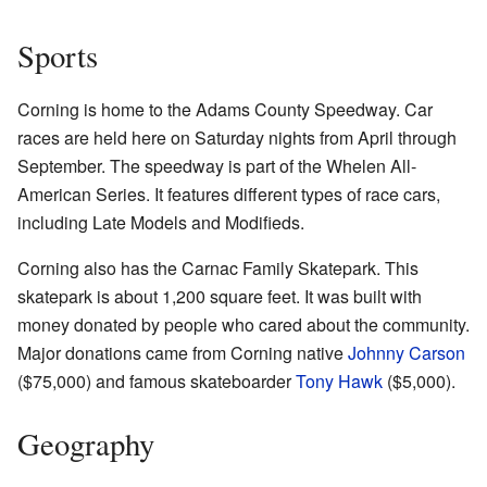
Sports
Corning is home to the Adams County Speedway. Car
races are held here on Saturday nights from April through
September. The speedway is part of the Whelen All-
American Series. It features different types of race cars,
including Late Models and Modifieds.
Corning also has the Carnac Family Skatepark. This
skatepark is about 1,200 square feet. It was built with
money donated by people who cared about the community.
Major donations came from Corning native
Johnny Carson
($75,000) and famous skateboarder
Tony Hawk
($5,000).
Geography