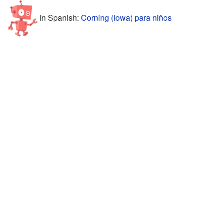
In Spanish:
Corning (Iowa) para niños