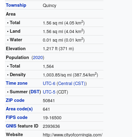
Township
Quincy
Area
2
• Total
1.56 sq mi (4.05 km
)
2
• Land
1.56 sq mi (4.04 km
)
2
• Water
0.01 sq mi (0.01 km
)
1,217 ft (371 m)
Elevation
(
2020
)
Population
• Total
1,564
2
• Density
1,003.85/sq mi (387.54/km
)
Time zone
UTC-6
(
Central (CST)
)
• Summer (
DST
)
UTC-5
(CDT)
ZIP code
50841
Area code(s)
641
FIPS code
19-16500
GNIS
feature ID
2393636
Website
http://www.cityofcorningia.com/