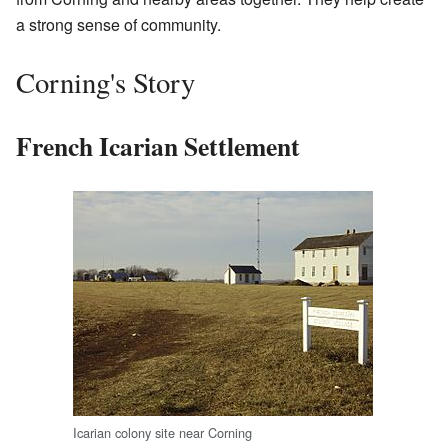
a strong sense of community.
Corning's Story
French Icarian Settlement
Icarian colony site near Corning