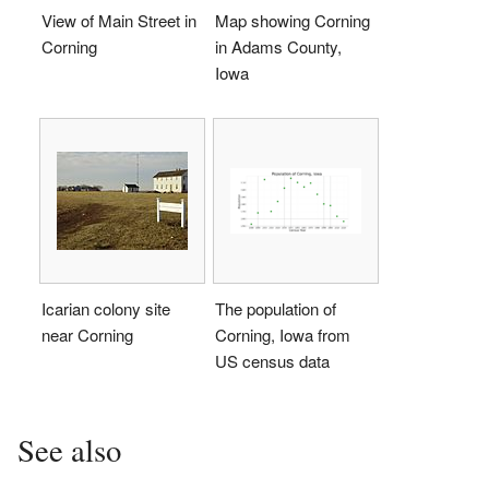
View of Main Street in
Map showing Corning
Corning
in Adams County,
Iowa
Icarian colony site
The population of
near Corning
Corning, Iowa from
US census data
See also