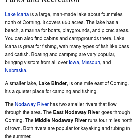
Lake Icaria
is a large, man-made lake about four miles
north of Corning. It covers 650 acres. The lake has a
beach, a marina for boats, playgrounds, and picnic areas.
You can also find cabins and campgrounds there. Lake
Icaria is great for fishing, with many types of fish like bass
and catfish. Boating and camping are very popular,
bringing visitors from all over
Iowa
,
Missouri
, and
Nebraska
.
A smaller lake,
Lake Binder
, is one mile east of Corning.
It's a quieter place for camping and fishing.
The
Nodaway River
has two smaller rivers that flow
through the area. The
East Nodaway River
goes through
Corning. The
Middle Nodaway River
runs four miles north
of town. Both rivers are popular for kayaking and tubing in
the summer.