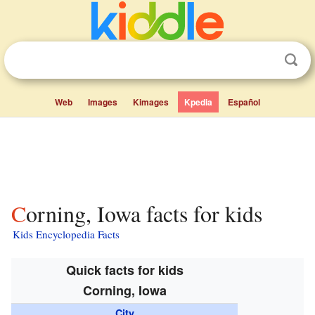
Web
Images
Kimages
Kpedia
Español
Corning, Iowa facts for kids
Kids Encyclopedia Facts
Quick facts for kids
Corning, Iowa
City