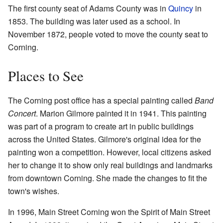
The first county seat of Adams County was in
Quincy
in
1853. The building was later used as a school. In
November 1872, people voted to move the county seat to
Corning.
Places to See
The Corning post office has a special painting called
Band
Concert
. Marion Gilmore painted it in 1941. This painting
was part of a program to create art in public buildings
across the United States. Gilmore's original idea for the
painting won a competition. However, local citizens asked
her to change it to show only real buildings and landmarks
from downtown Corning. She made the changes to fit the
town's wishes.
In 1996, Main Street Corning won the Spirit of Main Street