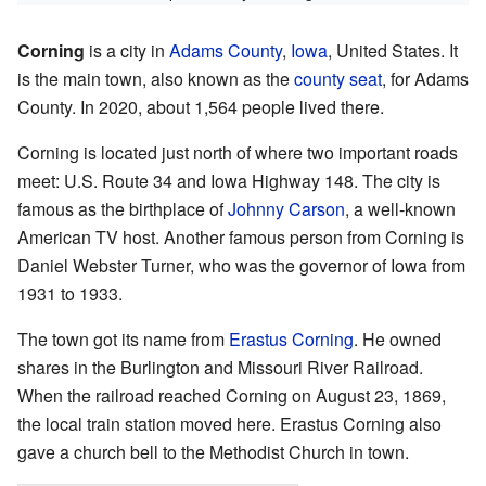
Corning
is a city in
Adams County
,
Iowa
, United States. It
is the main town, also known as the
county seat
, for Adams
County. In 2020, about 1,564 people lived there.
Corning is located just north of where two important roads
meet: U.S. Route 34 and Iowa Highway 148. The city is
famous as the birthplace of
Johnny Carson
, a well-known
American TV host. Another famous person from Corning is
Daniel Webster Turner, who was the governor of Iowa from
1931 to 1933.
The town got its name from
Erastus Corning
. He owned
shares in the Burlington and Missouri River Railroad.
When the railroad reached Corning on August 23, 1869,
the local train station moved here. Erastus Corning also
gave a church bell to the Methodist Church in town.