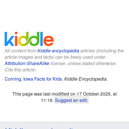
All content from
Kiddle encyclopedia
articles (including the
article images and facts) can be freely used under
Attribution-ShareAlike
license, unless stated otherwise.
Cite this article:
Corning, Iowa Facts for Kids
.
Kiddle Encyclopedia.
This page was last modified on 17 October 2025, at
11:18.
Suggest an edit
.