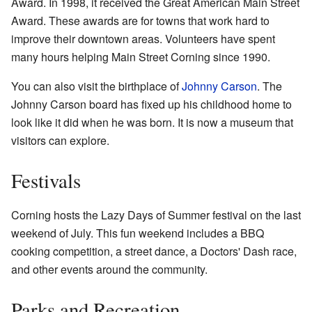
Award. In 1998, it received the Great American Main Street
Award. These awards are for towns that work hard to
improve their downtown areas. Volunteers have spent
many hours helping Main Street Corning since 1990.
You can also visit the birthplace of
Johnny Carson
. The
Johnny Carson board has fixed up his childhood home to
look like it did when he was born. It is now a museum that
visitors can explore.
Festivals
Corning hosts the Lazy Days of Summer festival on the last
weekend of July. This fun weekend includes a BBQ
cooking competition, a street dance, a Doctors' Dash race,
and other events around the community.
Parks and Recreation