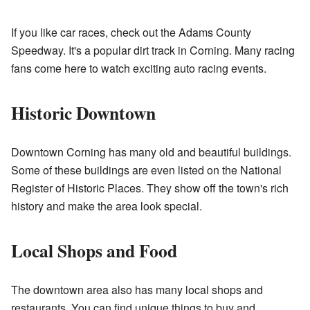
If you like car races, check out the
Adams County
Speedway
. It's a popular dirt track in Corning. Many racing
fans come here to watch exciting auto racing events.
Historic Downtown
Downtown Corning has many old and beautiful buildings.
Some of these buildings are even listed on the National
Register of Historic Places. They show off the town's rich
history and make the area look special.
Local Shops and Food
The downtown area also has many local shops and
restaurants. You can find unique things to buy and