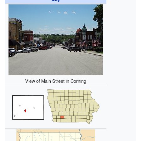
View of Main Street in Corning