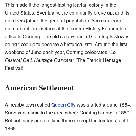
This made it the longest-lasting Icarian colony in the
United States. Eventually, the community broke up, and its
members joined the general population. You can learn
more about the Icarians at the Icarian History Foundation
office in Corning. The old colony east of Corning is slowly
being fixed up to become a historical site. Around the first
weekend of June each year, Corning celebrates
"Le
Festival De L'Heritage Francais"
(The French Heritage
Festival).
American Settlement
A nearby town called
Queen City
was started around 1854.
Surveyors came to the area where Corning is now in 1857.
But not many people lived there (except the Icarians) until
1869.