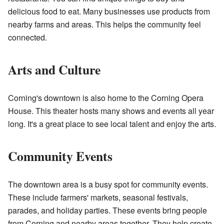
delicious food to eat. Many businesses use products from
nearby farms and areas. This helps the community feel
connected.
Arts and Culture
Corning's downtown is also home to the Corning Opera
House. This theater hosts many shows and events all year
long. It's a great place to see local talent and enjoy the arts.
Community Events
The downtown area is a busy spot for community events.
These include farmers' markets, seasonal festivals,
parades, and holiday parties. These events bring people
from Corning and nearby areas together. They help create