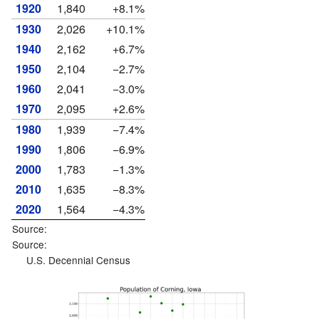
1920
1,840
+8.1%
1930
2,026
+10.1%
1940
2,162
+6.7%
1950
2,104
−2.7%
1960
2,041
−3.0%
1970
2,095
+2.6%
1980
1,939
−7.4%
1990
1,806
−6.9%
2000
1,783
−1.3%
2010
1,635
−8.3%
2020
1,564
−4.3%
Source:
Source:
U.S. Decennial Census