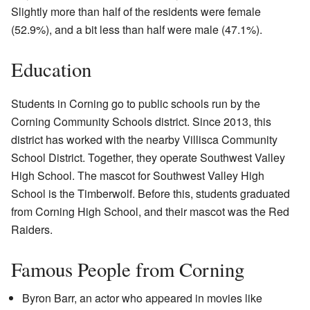
Slightly more than half of the residents were female
(52.9%), and a bit less than half were male (47.1%).
Education
Students in Corning go to public schools run by the
Corning Community Schools district. Since 2013, this
district has worked with the nearby Villisca Community
School District. Together, they operate Southwest Valley
High School. The mascot for Southwest Valley High
School is the Timberwolf. Before this, students graduated
from Corning High School, and their mascot was the Red
Raiders.
Famous People from Corning
Byron Barr, an actor who appeared in movies like