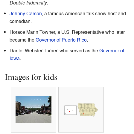
Double Indemnity
.
Johnny Carson
, a famous American talk show host and
comedian.
Horace Mann Towner, a U.S. Representative who later
became the
Governor of Puerto Rico
.
Daniel Webster Turner, who served as the
Governor of
Iowa
.
Images for kids