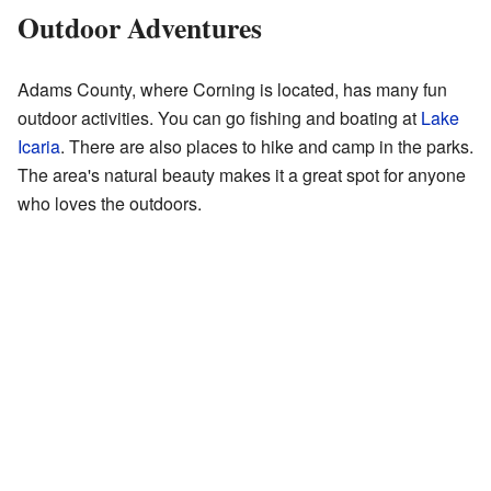
Outdoor Adventures
Adams County, where Corning is located, has many fun
outdoor activities. You can go fishing and boating at
Lake
Icaria
. There are also places to hike and camp in the parks.
The area's natural beauty makes it a great spot for anyone
who loves the outdoors.