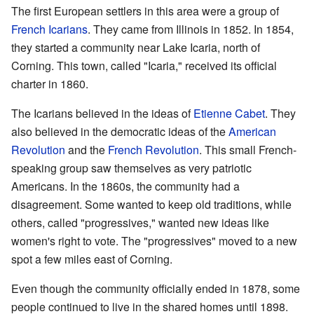
The first European settlers in this area were a group of
French
Icarians
. They came from Illinois in 1852. In 1854,
they started a community near Lake Icaria, north of
Corning. This town, called "Icaria," received its official
charter in 1860.
The Icarians believed in the ideas of
Etienne Cabet
. They
also believed in the democratic ideas of the
American
Revolution
and the
French Revolution
. This small French-
speaking group saw themselves as very patriotic
Americans. In the 1860s, the community had a
disagreement. Some wanted to keep old traditions, while
others, called "progressives," wanted new ideas like
women's right to vote. The "progressives" moved to a new
spot a few miles east of Corning.
Even though the community officially ended in 1878, some
people continued to live in the shared homes until 1898.