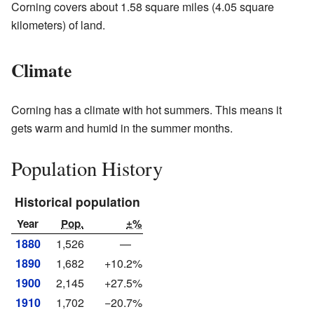
Corning covers about 1.58 square miles (4.05 square
kilometers) of land.
Climate
Corning has a climate with hot summers. This means it
gets warm and humid in the summer months.
Population History
Historical population
Year
Pop.
±%
1880
1,526
—
1890
1,682
+10.2%
1900
2,145
+27.5%
1910
1,702
−20.7%