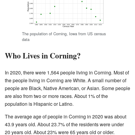
The population of Corning, Iowa from US census
data
Who Lives in Corning?
In 2020, there were 1,564 people living in Corning. Most of
the people living in Corning are White. A small number of
people are Black, Native American, or Asian. Some people
are also from two or more races. About 1% of the
population is Hispanic or Latino.
The average age of people in Corning in 2020 was about
43.9 years old. About 23.7% of the residents were under
20 years old. About 23% were 65 years old or older.