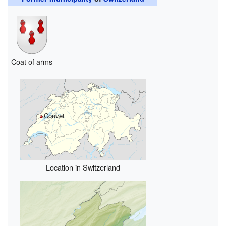
Coat of arms
Couvet
Location in Switzerland