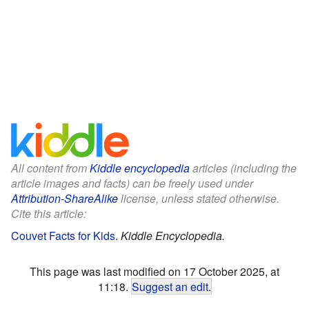
All content from
Kiddle encyclopedia
articles (including the
article images and facts) can be freely used under
Attribution-ShareAlike
license, unless stated otherwise.
Cite this article:
Couvet Facts for Kids
.
Kiddle Encyclopedia.
This page was last modified on 17 October 2025, at
11:18.
Suggest an edit
.