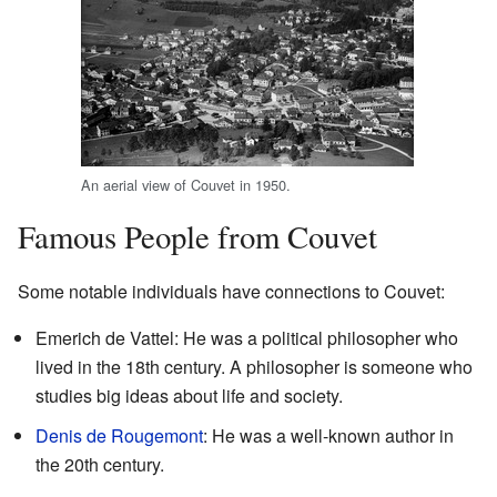
An aerial view of Couvet in 1950.
Famous People from Couvet
Some notable individuals have connections to Couvet:
Emerich de Vattel: He was a political philosopher who
lived in the 18th century. A philosopher is someone who
studies big ideas about life and society.
Denis de Rougemont
: He was a well-known author in
the 20th century.