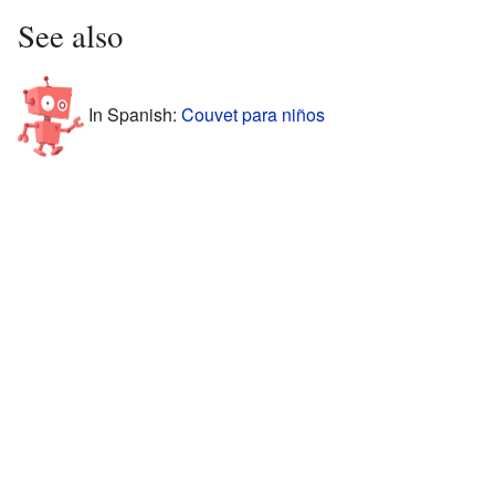
See also
In Spanish:
Couvet para niños