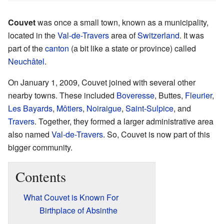
Couvet
was once a small town, known as a municipality,
located in the
Val-de-Travers
area of
Switzerland
. It was
part of the
canton
(a bit like a state or province) called
Neuchâtel
.
On January 1, 2009, Couvet joined with several other
nearby towns. These included
Boveresse
, Buttes,
Fleurier
,
Les Bayards
,
Môtiers
,
Noiraigue
,
Saint-Sulpice
, and
Travers
. Together, they formed a larger administrative area
also named
Val-de-Travers
. So, Couvet is now part of this
bigger community.
Contents
What Couvet is Known For
Birthplace of Absinthe