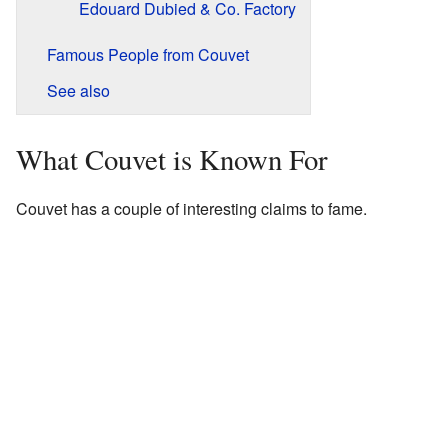
Edouard Dubied & Co. Factory
Famous People from Couvet
See also
What Couvet is Known For
Couvet has a couple of interesting claims to fame.