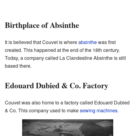
Birthplace of Absinthe
It is believed that Couvet is where
absinthe
was first
created. This happened at the end of the 18th century.
Today, a company called La Clandestine Absinthe is still
based there.
Edouard Dubied & Co. Factory
Couvet was also home to a factory called Edouard Dubied
& Co. This company used to make
sewing machines
.