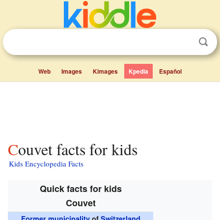
Web
Images
Kimages
Kpedia
Español
Couvet facts for kids
Kids Encyclopedia Facts
Quick facts for kids
Couvet
Former municipality
of
Switzerland