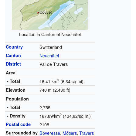
Couvet
Location in Canton of Neuchâtel
Country
Switzerland
Canton
Neuchâtel
District
Val-de-Travers
Area
2
• Total
16.41 km
(6.34 sq mi)
740 m (2,430 ft)
Elevation
Population
• Total
2,755
2
• Density
167.89/km
(434.82/sq mi)
Postal code
2108
Surrounded by
Boveresse
,
Môtiers
,
Travers