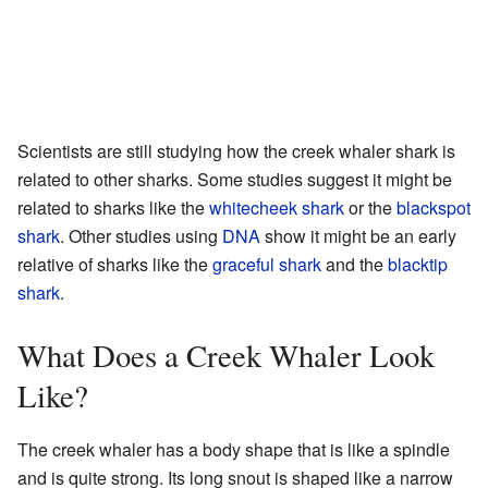
Scientists are still studying how the creek whaler shark is
related to other sharks. Some studies suggest it might be
related to sharks like the
whitecheek shark
or the
blackspot
shark
. Other studies using
DNA
show it might be an early
relative of sharks like the
graceful shark
and the
blacktip
shark
.
What Does a Creek Whaler Look
Like?
The creek whaler has a body shape that is like a spindle
and is quite strong. Its long snout is shaped like a narrow