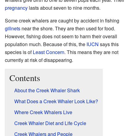
pregnancy
lasts about seven to nine months.
Some creek whalers are caught by accident in fishing
gillnets
near the shore. They are then used for food.
However, fishing does not seem to harm their overall
population much. Because of this, the
IUCN
says this
species is of
Least Concern
. This means they are not
currently at risk of disappearing.
Contents
About the Creek Whaler Shark
What Does a Creek Whaler Look Like?
Where Creek Whalers Live
Creek Whaler Diet and Life Cycle
Creek Whalers and People