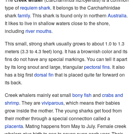
type of
requiem shark
. It belongs to the Carcharhinidae
shark
family
. This shark is found only in northern
Australia
.
It likes to live in shallow waters close to the shore,
including
river mouths
.
This small, strong shark usually grows to about 1.0 to 1.3
meters (3.3 to 4.3 feet) long. It has a brownish color and its
fins do not have any special markings. You can tell it apart
by its long snout and large, triangular
pectoral fins
. It also
has a big first
dorsal fin
that is placed quite far forward on
its back.
Creek whalers mainly eat small
bony fish
and
crabs and
shrimp
. They are
viviparous
, which means their babies
grow inside the mother. The young sharks get food from
their mother through a special connection called a
placenta
. Mating happens from May to July. Female creek
whalers give birth to one to seven pups each year. Their