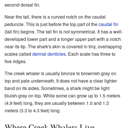
second dorsal fin.
Near the tail, there is a curved notch on the caudal
peduncle. This is just before the top part of the
caudal fin
(tail fin) begins. The tail fin is not symmetrical. It has a well-
developed lower part and a longer upper part with a notch
near its tip. The shark's skin is covered in tiny, overlapping
scales called
dermal denticles
. Each scale has three to
five ridges.
The creek whaler is usually bronze to brownish-gray on
top and pale underneath. It does not have a clear lighter
band on its sides. Sometimes, a shark might be light
bluish-gray on top. While some can grow up to 1.5 meters
(4.9 feet) long, they are usually between 1.0 and 1.3
meters (3.3 to 4.3 feet) long.
Where Creek Whalers Live