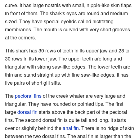
curve. It has large nostrils with small, nipple-like skin flaps
in front of them. The shark's eyes are round and medium-
sized. They have special eyelids called nictitating
membranes. The mouth is curved with very short grooves
at the corners.
This shark has 30 rows of teeth in its upper jaw and 28 to
30 rows in its lower jaw. The upper teeth are long and
triangular with strong saw-like edges. The lower teeth are
thin and stand straight up with fine saw-like edges. It has
five pairs of short gill slits.
The
pectoral fins
of the creek whaler are very large and
triangular. They have rounded or pointed tips. The first
large
dorsal fin
starts above the back part of the pectoral
fins. The second dorsal fin is quite tall and long. It starts
over or slightly behind the
anal fin
. There is no ridge of skin
between the two dorsal fins. The anal fin is larger than the