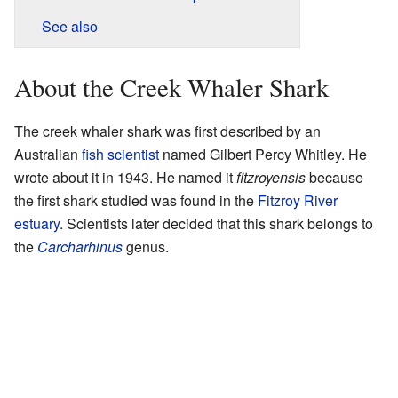
See also
About the Creek Whaler Shark
The creek whaler shark was first described by an
Australian
fish scientist
named Gilbert Percy Whitley. He
wrote about it in 1943. He named it
fitzroyensis
because
the first shark studied was found in the
Fitzroy River
estuary
. Scientists later decided that this shark belongs to
the
Carcharhinus
genus.