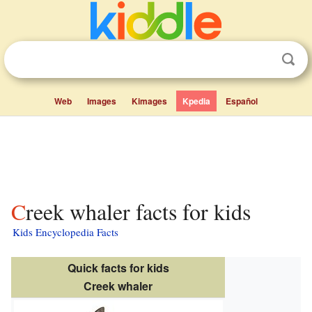
Web
Images
Kimages
Kpedia
Español
Creek whaler facts for kids
Kids Encyclopedia Facts
Quick facts for kids
Creek whaler