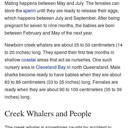
Mating happens between May and July. The females can
store the
sperm
until they are ready to release their eggs,
which happens between July and September. After being
pregnant for seven to nine months, the babies are born
between February and May of the next year.
Newborn creek whalers are about 35 to 50 centimeters (14
to 20 inches) long. They spend their first few months in
shallow
coastal
areas that act as nurseries. One such
nursery area is
Cleveland Bay
in north Queensland. Male
sharks become ready to have babies when they are about
83 to 88 centimeters (33 to 35 inches) long. Females are
ready when they are about 90 to 100 centimeters (35 to 39
inches) long.
Creek Whalers and People
The creek whaler is sometimes caught by accident in