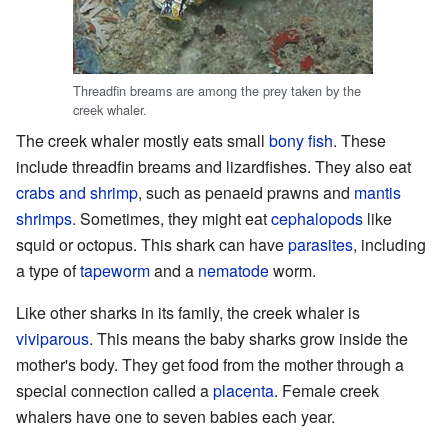
Threadfin breams are among the prey taken by the
creek whaler.
The creek whaler mostly eats small
bony fish
. These
include threadfin breams and lizardfishes. They also eat
crabs and shrimp
, such as penaeid prawns and
mantis
shrimps
. Sometimes, they might eat
cephalopods
like
squid or octopus. This shark can have
parasites
, including
a type of
tapeworm
and a
nematode
worm.
Like other sharks in its family, the creek whaler is
viviparous
. This means the baby sharks grow inside the
mother's body. They get food from the mother through a
special connection called a
placenta
. Female creek
whalers have one to seven babies each year.