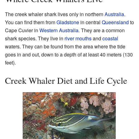
The creek whaler shark lives only in northern
Australia
.
You can find them from
Gladstone
in central
Queensland
to
Cape Cuvier in
Western Australia
. They are a common
shark species. They live in
river mouths
and
coastal
waters. They can be found from the area where the tide
goes in and out, down to a depth of at least 40 meters (130
feet).
Creek Whaler Diet and Life Cycle