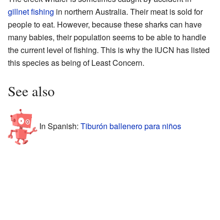
gillnet
fishing
in northern Australia. Their meat is sold for
people to eat. However, because these sharks can have
many babies, their population seems to be able to handle
the current level of fishing. This is why the IUCN has listed
this species as being of Least Concern.
See also
In Spanish:
Tiburón ballenero para niños