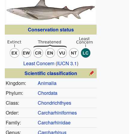
Conservation status
Least Concern
(
IUCN 3.1
)
Scientific classification
Kingdom:
Animalia
Phylum:
Chordata
Class:
Chondrichthyes
Order:
Carcharhiniformes
Family:
Carcharhinidae
Genus:
Carcharhinus