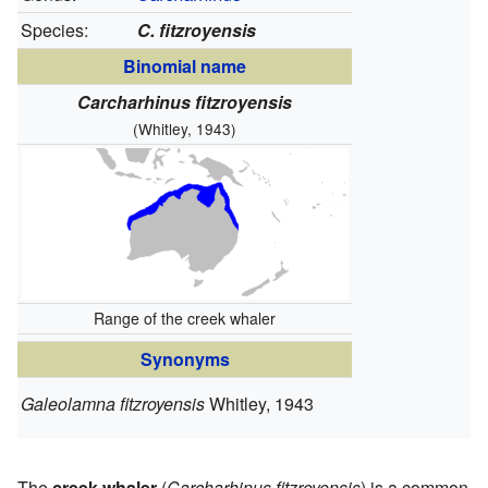
Species:
C. fitzroyensis
Binomial name
Carcharhinus fitzroyensis
(Whitley, 1943)
Range of the creek whaler
Synonyms
Galeolamna fitzroyensis
Whitley, 1943
The
creek whaler
(
Carcharhinus fitzroyensis
) is a common