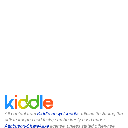
All content from
Kiddle encyclopedia
articles (including the
article images and facts) can be freely used under
Attribution-ShareAlike
license, unless stated otherwise.