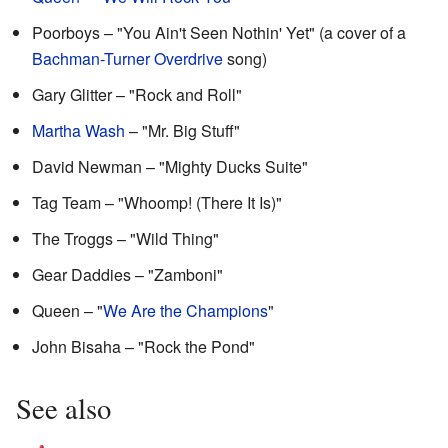
Poorboys – "You Ain't Seen Nothin' Yet" (a cover of a
Bachman-Turner Overdrive
song)
Gary Glitter – "Rock and Roll"
Martha Wash
– "Mr. Big Stuff"
David Newman – "Mighty Ducks Suite"
Tag Team – "Whoomp! (There It Is)"
The Troggs – "Wild Thing"
Gear Daddies – "Zamboni"
Queen – "
We Are the Champions
"
John Bisaha – "Rock the Pond"
See also