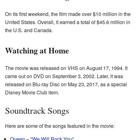
On its first weekend, the film made over $10 million in the
United States. Overall, it earned a total of $45.6 million in
the U.S. and Canada.
Watching at Home
The movie was released on VHS on August 17, 1994. It
came out on DVD on September 3, 2002. Later, it was
released on Blu-ray Disc on May 23, 2017, as a special
Disney Movie Club item.
Soundtrack Songs
Here are some of the songs featured in the movie:
Queen
– "
We Will Rock You
"