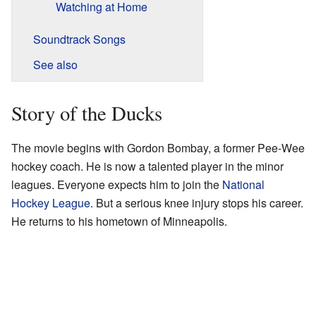
Watching at Home
Soundtrack Songs
See also
Story of the Ducks
The movie begins with Gordon Bombay, a former Pee-Wee
hockey coach. He is now a talented player in the minor
leagues. Everyone expects him to join the
National
Hockey League
. But a serious knee injury stops his career.
He returns to his hometown of Minneapolis.