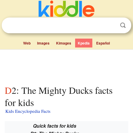
Web
Images
Kimages
Kpedia
Español
D2: The Mighty Ducks facts
for kids
Kids Encyclopedia Facts
Quick facts for kids