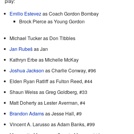
play:
Emilio Estevez
as Coach Gordon Bombay
Brock Pierce as Young Gordon
Michael Tucker as Don Tibbles
Jan Rubeš
as Jan
Kathryn Erbe as Michelle McKay
Joshua Jackson
as Charlie Conway, #96
Elden Ryan Ratliff as Fulton Reed, #44
Shaun Weiss as Greg Goldberg, #33
Matt Doherty as Lester Averman, #4
Brandon Adams
as Jesse Hall, #9
Vincent A. Larusso as Adam Banks, #99