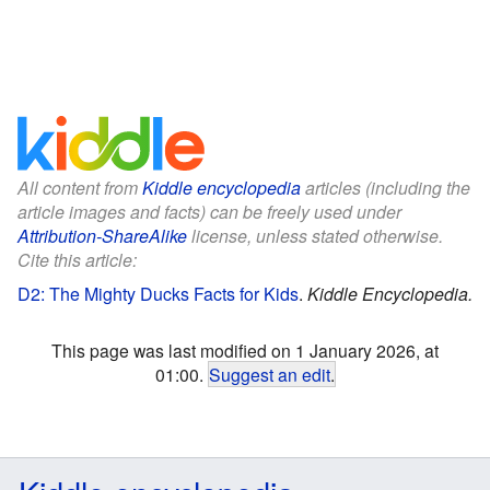
All content from
Kiddle encyclopedia
articles (including the
article images and facts) can be freely used under
Attribution-ShareAlike
license, unless stated otherwise.
Cite this article:
D2: The Mighty Ducks Facts for Kids
.
Kiddle Encyclopedia.
This page was last modified on 1 January 2026, at
01:00.
Suggest an edit
.