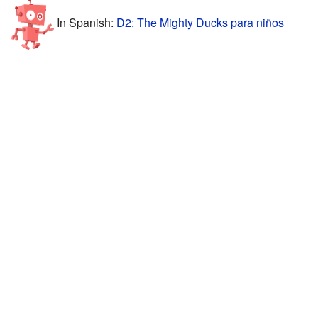
In Spanish:
D2: The Mighty Ducks para niños