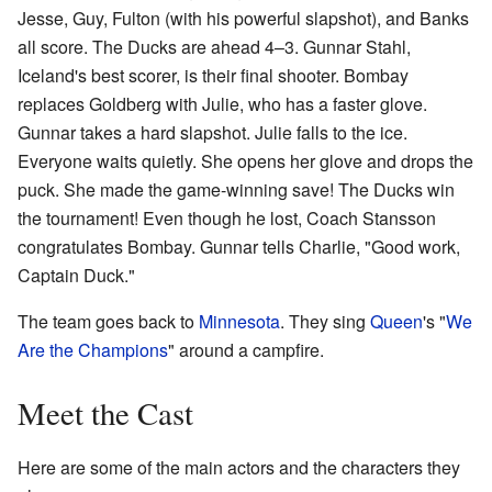
Jesse, Guy, Fulton (with his powerful slapshot), and Banks
all score. The Ducks are ahead 4–3. Gunnar Stahl,
Iceland's best scorer, is their final shooter. Bombay
replaces Goldberg with Julie, who has a faster glove.
Gunnar takes a hard slapshot. Julie falls to the ice.
Everyone waits quietly. She opens her glove and drops the
puck. She made the game-winning save! The Ducks win
the tournament! Even though he lost, Coach Stansson
congratulates Bombay. Gunnar tells Charlie, "Good work,
Captain Duck."
The team goes back to
Minnesota
. They sing
Queen
's "
We
Are the Champions
" around a campfire.
Meet the Cast
Here are some of the main actors and the characters they