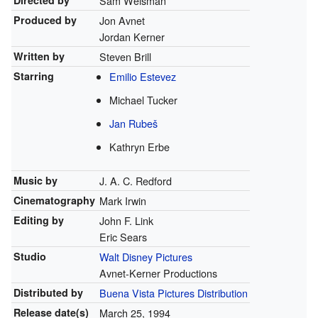
Directed by
Sam Weisman
Produced by
Jon Avnet
Jordan Kerner
Written by
Steven Brill
Starring
Emilio Estevez
Michael Tucker
Jan Rubeš
Kathryn Erbe
Music by
J. A. C. Redford
Cinematography
Mark Irwin
Editing by
John F. Link
Eric Sears
Studio
Walt Disney Pictures
Avnet-Kerner Productions
Distributed by
Buena Vista Pictures Distribution
Release
date(s)
March 25, 1994