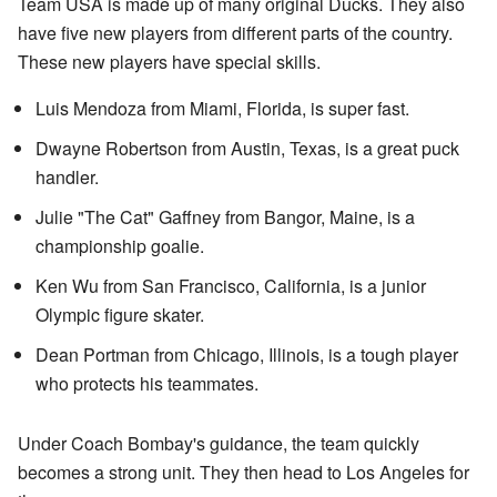
Team USA is made up of many original Ducks. They also
have five new players from different parts of the country.
These new players have special skills.
Luis Mendoza from Miami, Florida, is super fast.
Dwayne Robertson from Austin, Texas, is a great puck
handler.
Julie "The Cat" Gaffney from Bangor, Maine, is a
championship goalie.
Ken Wu from San Francisco, California, is a junior
Olympic figure skater.
Dean Portman from Chicago, Illinois, is a tough player
who protects his teammates.
Under Coach Bombay's guidance, the team quickly
becomes a strong unit. They then head to Los Angeles for