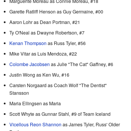
Marguerite Moreau as Connie Moreau, #18
Garette Ratliff Henson as Guy Germaine, #00
Aaron Lohr as Dean Portman, #21
Ty O'Neal as Dwayne Robertson, #7
Kenan Thompson
as Russ Tyler, #56
Mike Vitar as Luis Mendoza, #22
Colombe Jacobsen
as Julie "The Cat" Gaffney, #6
Justin Wong as Ken Wu, #16
Carsten Norgaard as Coach Wolf "The Dentist"
Stansson
Maria Ellingsen as Maria
Scott Whyte as Gunnar Stahl, #9 of Team Iceland
Vicellous Reon Shannon
as James Tyler, Russ' Older