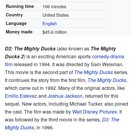
Running time
106 minutes
Country
United States
Language
English
Money made
$45.6 million
D2: The Mighty Ducks
(also known as
The Mighty
Ducks 2
) is an exciting American sports
comedy-drama
film
released in 1994. It was directed by Sam Weisman.
This movie is the second part of
The Mighty Ducks
series.
It continues the story from the first film,
The Mighty Ducks
,
which came out in 1992. Many of the original actors, like
Emilio Estevez
and
Joshua Jackson
, returned for this
sequel. New actors, including Michael Tucker, also joined
the cast. The film was made by
Walt Disney Pictures
. It
was followed by the third movie in the series,
D3: The
Mighty Ducks
, in 1996.