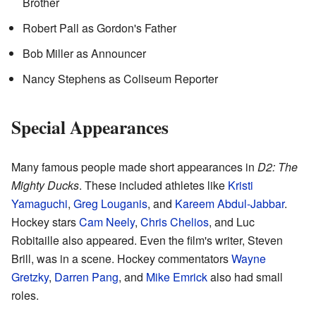
Brother
Robert Pall as Gordon's Father
Bob Miller as Announcer
Nancy Stephens as Coliseum Reporter
Special Appearances
Many famous people made short appearances in
D2: The
Mighty Ducks
. These included athletes like
Kristi
Yamaguchi
,
Greg Louganis
, and
Kareem Abdul-Jabbar
.
Hockey stars
Cam Neely
,
Chris Chelios
, and Luc
Robitaille also appeared. Even the film's writer, Steven
Brill, was in a scene. Hockey commentators
Wayne
Gretzky
,
Darren Pang
, and
Mike Emrick
also had small
roles.