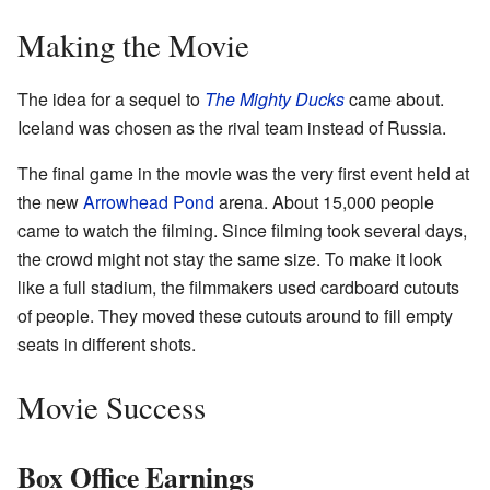
Making the Movie
The idea for a sequel to
The Mighty Ducks
came about.
Iceland was chosen as the rival team instead of Russia.
The final game in the movie was the very first event held at
the new
Arrowhead Pond
arena. About 15,000 people
came to watch the filming. Since filming took several days,
the crowd might not stay the same size. To make it look
like a full stadium, the filmmakers used cardboard cutouts
of people. They moved these cutouts around to fill empty
seats in different shots.
Movie Success
Box Office Earnings