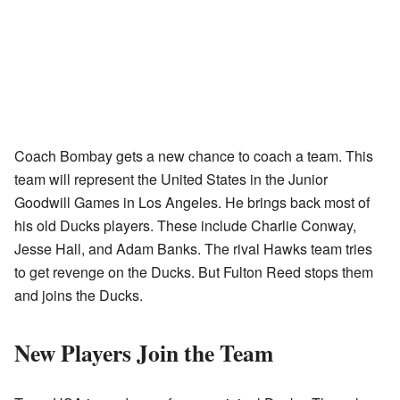
Coach Bombay gets a new chance to coach a team. This
team will represent the United States in the Junior
Goodwill Games in Los Angeles. He brings back most of
his old Ducks players. These include Charlie Conway,
Jesse Hall, and Adam Banks. The rival Hawks team tries
to get revenge on the Ducks. But Fulton Reed stops them
and joins the Ducks.
New Players Join the Team