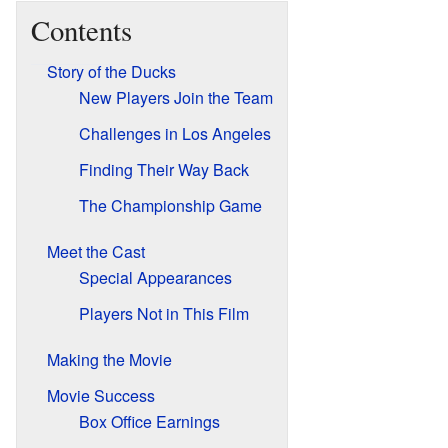
Contents
Story of the Ducks
New Players Join the Team
Challenges in Los Angeles
Finding Their Way Back
The Championship Game
Meet the Cast
Special Appearances
Players Not in This Film
Making the Movie
Movie Success
Box Office Earnings