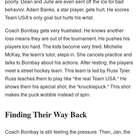
poorly. Dean and Julie are even sent off the ice for bad
behavior. Adam Banks, a star player, gets hurt. He scores
Team USA's only goal but hurts his wrist.
Coach Bombay gets very frustrated. He knows another
loss means they are out of the tournament. He pushes his
players too hard. The kids become very tired. Michelle
McKay, the team's tutor, steps in. She cancels practice and
talks to Bombay about his actions. After resting, the players
meet a street hockey team. This team is led by Russ Tyler.
Russ teaches them to play like "the real Team USA." He
shows them his special shot, the "knucklepuck." This shot
makes the puck wobble instead of spin.
Finding Their Way Back
Coach Bombay is still feeling the pressure. Then, Jan, the