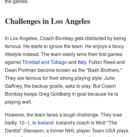
the games.
Challenges in Los Angeles
In Los Angeles, Coach Bombay gets distracted by being
famous. He starts to ignore the team. He enjoys a fancy
lifestyle instead. The team easily wins their first games
against
Trinidad and Tobago
and
Italy
. Fulton Reed and
Dean Portman become known as the "Bash Brothers."
They are famous for their strong playing style. Julie
Gaffney, the backup goalie, asks to play. But Coach
Bombay keeps Greg Goldberg in goal because he is
playing well.
However, the team faces a tough challenge. They lose
badly, 12–1, to
Iceland
. Iceland's coach is Wolf "The
Dentist" Stansson, a former NHL player. Team USA plays