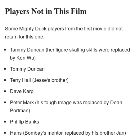
Players Not in This Film
Some Mighty Duck players from the first movie did not
return for this one:
Tammy Duncan (her figure skating skills were replaced
by Ken Wu)
Tommy Duncan
Terry Hall (Jesse's brother)
Dave Karp
Peter Mark (his tough image was replaced by Dean
Portman)
Phillip Banks
Hans (Bombay's mentor, replaced by his brother Jan)