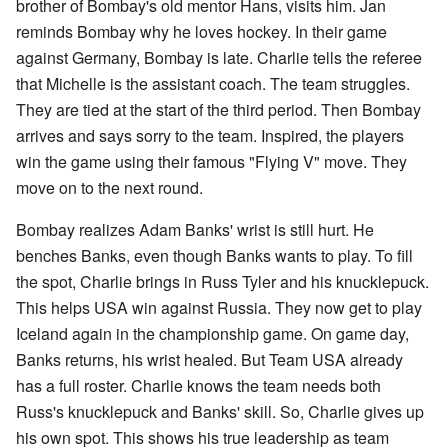
brother of Bombay's old mentor Hans, visits him. Jan
reminds Bombay why he loves hockey. In their game
against Germany, Bombay is late. Charlie tells the referee
that Michelle is the assistant coach. The team struggles.
They are tied at the start of the third period. Then Bombay
arrives and says sorry to the team. Inspired, the players
win the game using their famous "Flying V" move. They
move on to the next round.
Bombay realizes Adam Banks' wrist is still hurt. He
benches Banks, even though Banks wants to play. To fill
the spot, Charlie brings in Russ Tyler and his knucklepuck.
This helps USA win against Russia. They now get to play
Iceland again in the championship game. On game day,
Banks returns, his wrist healed. But Team USA already
has a full roster. Charlie knows the team needs both
Russ's knucklepuck and Banks' skill. So, Charlie gives up
his own spot. This shows his true leadership as team