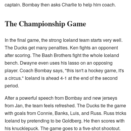
captain. Bombay then asks Charlie to help him coach.
The Championship Game
In the final game, the strong Iceland team starts very well.
The Ducks get many penalties. Ken fights an opponent
after scoring. The Bash Brothers fight the whole Iceland
bench. Dwayne even uses his lasso on an opposing
player. Coach Bombay says, "this isn't a hockey game, it's
a circus." Iceland is ahead 4-1 at the end of the second
period.
After a powerful speech from Bombay and new jerseys
from Jan, the team feels refreshed. The Ducks tie the game
with goals from Connie, Banks, Luis, and Russ. Russ tricks
Iceland by pretending to be Goldberg. He then scores with
his knucklepuck. The game goes to a five-shot shootout.