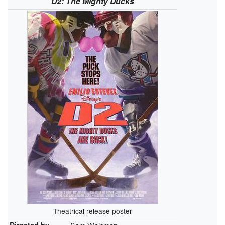
D2: The Mighty Ducks
Theatrical release poster