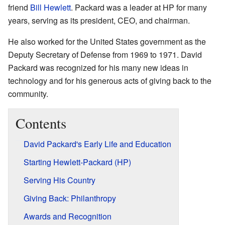
friend
Bill Hewlett
. Packard was a leader at HP for many
years, serving as its president, CEO, and chairman.
He also worked for the United States government as the
Deputy Secretary of Defense from 1969 to 1971. David
Packard was recognized for his many new ideas in
technology and for his generous acts of giving back to the
community.
Contents
David Packard's Early Life and Education
Starting Hewlett-Packard (HP)
Serving His Country
Giving Back: Philanthropy
Awards and Recognition