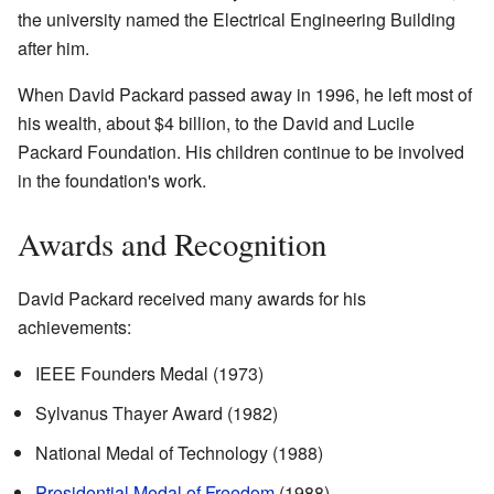
the university named the Electrical Engineering Building
after him.
When David Packard passed away in 1996, he left most of
his wealth, about $4 billion, to the David and Lucile
Packard Foundation. His children continue to be involved
in the foundation's work.
Awards and Recognition
David Packard received many awards for his
achievements:
IEEE Founders Medal (1973)
Sylvanus Thayer Award (1982)
National Medal of Technology (1988)
Presidential Medal of Freedom
(1988)