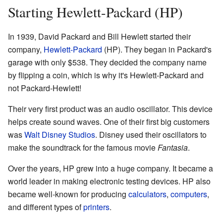
Starting Hewlett-Packard (HP)
In 1939, David Packard and Bill Hewlett started their
company,
Hewlett-Packard
(HP). They began in Packard's
garage with only $538. They decided the company name
by flipping a coin, which is why it's Hewlett-Packard and
not Packard-Hewlett!
Their very first product was an audio oscillator. This device
helps create sound waves. One of their first big customers
was
Walt Disney Studios
. Disney used their oscillators to
make the soundtrack for the famous movie
Fantasia
.
Over the years, HP grew into a huge company. It became a
world leader in making electronic testing devices. HP also
became well-known for producing
calculators
,
computers
,
and different types of
printers
.