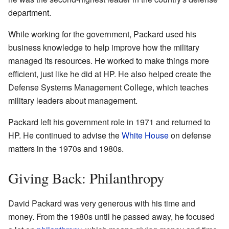
department.
While working for the government, Packard used his
business knowledge to help improve how the military
managed its resources. He worked to make things more
efficient, just like he did at HP. He also helped create the
Defense Systems Management College, which teaches
military leaders about management.
Packard left his government role in 1971 and returned to
HP. He continued to advise the
White House
on defense
matters in the 1970s and 1980s.
Giving Back: Philanthropy
David Packard was very generous with his time and
money. From the 1980s until he passed away, he focused