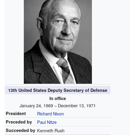
13th United States Deputy Secretary of Defense
In office
January 24, 1969 – December 13, 1971
President
Richard Nixon
Preceded by
Paul Nitze
Succeeded by
Kenneth Rush