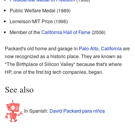
Public Welfare Medal (1989)
Lemelson-MIT Prize (1995)
Member of the
California Hall of Fame
(2006)
Packard's old home and garage in
Palo Alto, California
are
now recognized as a historic place. They are known as
"The Birthplace of Silicon Valley" because that's where
HP, one of the first big tech companies, began.
See also
In Spanish:
David Packard para niños