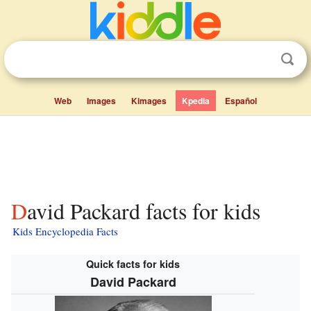
Web
Images
Kimages
Kpedia
Español
David Packard facts for kids
Kids Encyclopedia Facts
Quick facts for kids
David Packard