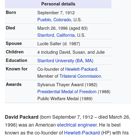
Personal details
Born
September 7, 1912
Pueblo, Colorado
, U.S.
Died
March 26, 1996
(aged 83)
Stanford, California
, U.S.
Spouse
Lucile Salter (d. 1987)
Children
4 including David, Susan, and Julie
Education
Stanford University
(
BA
,
MA
)
Known for
Co-founder of
Hewlett-Packard
.
Member of
Trilateral Commission
.
Awards
Sylvanus Thayer Award (1982)
Presidential Medal of Freedom
(1988)
Public Welfare Medal (1989)
David Packard
(born September 7, 1912 – died March 26,
1996) was an American
electrical engineer
. He is best
known as the co-founder of
Hewlett-Packard
(HP) with his