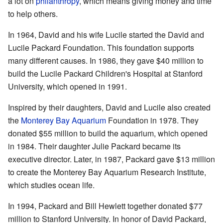
a lot on
philanthropy
, which means giving money and time
to help others.
In 1964, David and his wife Lucile started the David and
Lucile Packard Foundation. This foundation supports
many different causes. In 1986, they gave $40 million to
build the Lucile Packard Children's Hospital at Stanford
University, which opened in 1991.
Inspired by their daughters, David and Lucile also created
the
Monterey Bay Aquarium
Foundation in 1978. They
donated $55 million to build the aquarium, which opened
in 1984. Their daughter Julie Packard became its
executive director. Later, in 1987, Packard gave $13 million
to create the Monterey Bay Aquarium Research Institute,
which studies ocean life.
In 1994, Packard and Bill Hewlett together donated $77
million to Stanford University. In honor of David Packard,