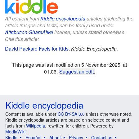
All content from
Kiddle encyclopedia
articles (including the
article images and facts) can be freely used under
Attribution-ShareAlike
license, unless stated otherwise.
Cite this article:
David Packard Facts for Kids
.
Kiddle Encyclopedia.
This page was last modified on 5 November 2025, at
01:06.
Suggest an edit
.
Kiddle encyclopedia
Content is available under
CC BY-SA 3.0
unless otherwise noted.
Kiddle encyclopedia articles are based on selected content and
facts from
Wikipedia
, rewritten for children. Powered by
MediaWiki
.
Kiddle
Español
About
Privacy
Contact us