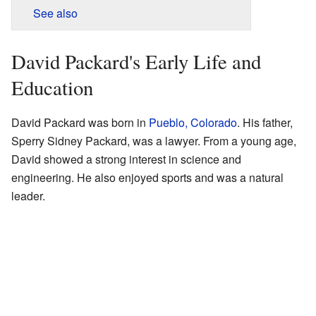
See also
David Packard's Early Life and
Education
David Packard was born in
Pueblo, Colorado
. His father,
Sperry Sidney Packard, was a lawyer. From a young age,
David showed a strong interest in science and
engineering. He also enjoyed sports and was a natural
leader.