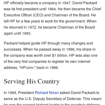
HP officially became a company in 1947. David Packard
was its first president until 1964. He then became the Chief
Executive Officer (CEO) and Chairman of the Board. He
left HP for a few years to work for the government. When
he returned in 1972, he became Chairman of the Board
again until 1993.
Packard helped guide HP through many changes and
successes. When he passed away in 1996, his share in
the company was worth over $1 billion. HP was also one
of the very first companies to register its own internet
address, "HP.com," back in 1986.
Serving His Country
In 1969, President
Richard Nixon
asked David Packard to
serve as the U.S. Deputy Secretary of Defense. This meant
he was the second-highest leader in the country's defense