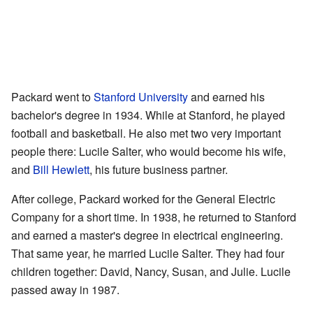
Packard went to
Stanford University
and earned his
bachelor's degree in 1934. While at Stanford, he played
football and basketball. He also met two very important
people there: Lucile Salter, who would become his wife,
and
Bill Hewlett
, his future business partner.
After college, Packard worked for the General Electric
Company for a short time. In 1938, he returned to Stanford
and earned a master's degree in electrical engineering.
That same year, he married Lucile Salter. They had four
children together: David, Nancy, Susan, and Julie. Lucile
passed away in 1987.