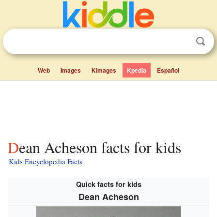
Web
Images
Kimages
Kpedia
Español
Dean Acheson facts for kids
Kids Encyclopedia Facts
Quick facts for kids
Dean Acheson