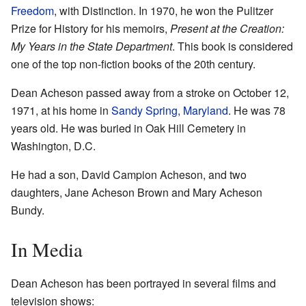
Freedom
, with Distinction. In 1970, he won the Pulitzer
Prize for History for his memoirs,
Present at the Creation:
My Years in the State Department
. This book is considered
one of the top non-fiction books of the 20th century.
Dean Acheson passed away from a stroke on October 12,
1971, at his home in
Sandy Spring, Maryland
. He was 78
years old. He was buried in Oak Hill Cemetery in
Washington, D.C.
He had a son, David Campion Acheson, and two
daughters, Jane Acheson Brown and Mary Acheson
Bundy.
In Media
Dean Acheson has been portrayed in several films and
television shows: