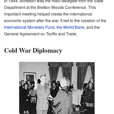
In 1944, Acheson was the main delegate from the State
Department at the Bretton Woods Conference. This
important meeting helped create the international
economic system after the war. It led to the creation of the
International Monetary Fund
,
the World Bank
, and the
General Agreement on Tariffs and Trade.
Cold War Diplomacy