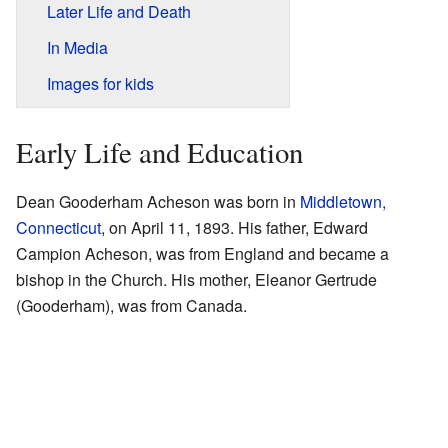
Later Life and Death
In Media
Images for kids
Early Life and Education
Dean Gooderham Acheson was born in
Middletown,
Connecticut
, on April 11, 1893. His father, Edward
Campion Acheson, was from England and became a
bishop in the Church. His mother, Eleanor Gertrude
(Gooderham), was from Canada.