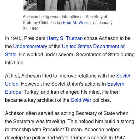
Acheson being sworn into office as Secretary of
State by Chief Justice
Fred M. Vinson
, on January
21, 1949.
In 1945, President
Harry S. Truman
chose Acheson to be
the
Undersecretary
of the
United States Department of
State
. He worked under several Secretaries of State during
this time.
At first, Acheson tried to improve relations with the
Soviet
Union
. However, the Soviet Union's actions in
Eastern
Europe
, Turkey, and Iran changed his mind. He then
became a key architect of the
Cold War
policies.
Acheson often served as acting Secretary of State when
the Secretary was traveling. This helped him build a strong
relationship with President Truman. Acheson helped
develop the policy and wrote Truman's speech in 1947