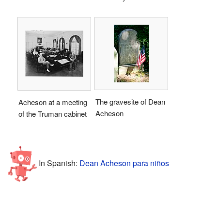
The gravesite of Dean
Acheson at a meeting
Acheson
of the Truman cabinet
In Spanish:
Dean Acheson para niños