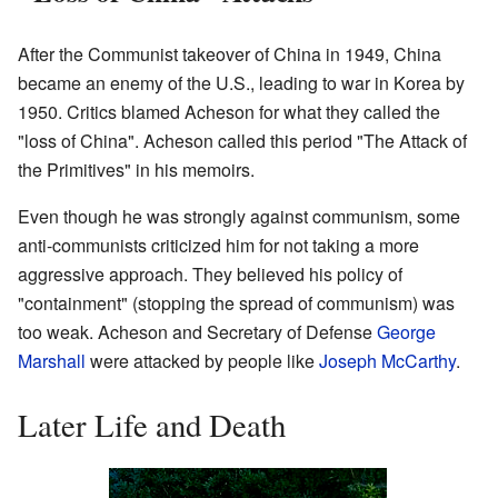
After the Communist takeover of China in 1949, China
became an enemy of the U.S., leading to war in Korea by
1950. Critics blamed Acheson for what they called the
"loss of China". Acheson called this period "The Attack of
the Primitives" in his memoirs.
Even though he was strongly against communism, some
anti-communists criticized him for not taking a more
aggressive approach. They believed his policy of
"containment" (stopping the spread of communism) was
too weak. Acheson and Secretary of Defense
George
Marshall
were attacked by people like
Joseph McCarthy
.
Later Life and Death