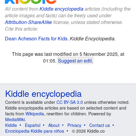
All content from
Kiddle encyclopedia
articles (including the
article images and facts) can be freely used under
Attribution-ShareAlike
license, unless stated otherwise.
Cite this article:
Dean Acheson Facts for Kids
.
Kiddle Encyclopedia.
This page was last modified on 5 November 2025, at
01:05.
Suggest an edit
.
Kiddle encyclopedia
Content is available under
CC BY-SA 3.0
unless otherwise noted.
Kiddle encyclopedia articles are based on selected content and
facts from
Wikipedia
, rewritten for children. Powered by
MediaWiki
.
Kiddle
Español
About
Privacy
Contact us
Enciclopedia Kiddle para niños
© 2026 Kiddle.co