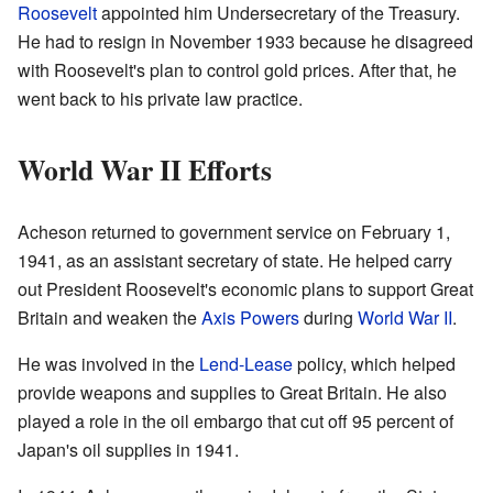
Roosevelt
appointed him Undersecretary of the Treasury.
He had to resign in November 1933 because he disagreed
with Roosevelt's plan to control gold prices. After that, he
went back to his private law practice.
World War II Efforts
Acheson returned to government service on February 1,
1941, as an assistant secretary of state. He helped carry
out President Roosevelt's economic plans to support Great
Britain and weaken the
Axis Powers
during
World War II
.
He was involved in the
Lend-Lease
policy, which helped
provide weapons and supplies to Great Britain. He also
played a role in the oil embargo that cut off 95 percent of
Japan's oil supplies in 1941.