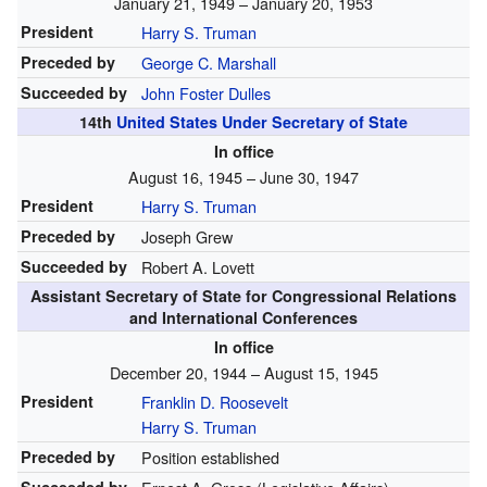
January 21, 1949 – January 20, 1953
President
Harry S. Truman
Preceded by
George C. Marshall
Succeeded by
John Foster Dulles
14th
United States Under Secretary of State
In office
August 16, 1945 – June 30, 1947
President
Harry S. Truman
Preceded by
Joseph Grew
Succeeded by
Robert A. Lovett
Assistant Secretary of State for Congressional Relations
and International Conferences
In office
December 20, 1944 – August 15, 1945
President
Franklin D. Roosevelt
Harry S. Truman
Preceded by
Position established