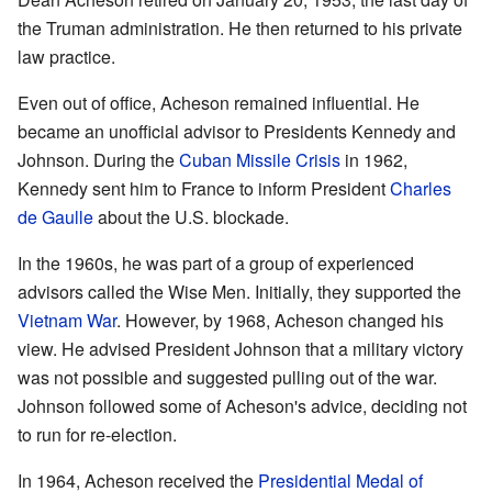
the Truman administration. He then returned to his private
law practice.
Even out of office, Acheson remained influential. He
became an unofficial advisor to Presidents Kennedy and
Johnson. During the
Cuban Missile Crisis
in 1962,
Kennedy sent him to France to inform President
Charles
de Gaulle
about the U.S. blockade.
In the 1960s, he was part of a group of experienced
advisors called the Wise Men. Initially, they supported the
Vietnam War
. However, by 1968, Acheson changed his
view. He advised President Johnson that a military victory
was not possible and suggested pulling out of the war.
Johnson followed some of Acheson's advice, deciding not
to run for re-election.
In 1964, Acheson received the
Presidential Medal of