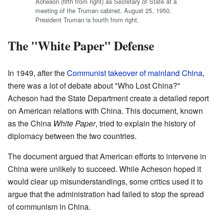
Acheson (fifth from right) as Secretary of State at a
meeting of the Truman cabinet, August 25, 1950.
President Truman is fourth from right.
The "White Paper" Defense
In 1949, after the
Communist takeover of mainland China
,
there was a lot of debate about "Who Lost China?"
Acheson had the State Department create a detailed report
on American relations with China. This document, known
as the China
White Paper
, tried to explain the history of
diplomacy between the two countries.
The document argued that American efforts to intervene in
China were unlikely to succeed. While Acheson hoped it
would clear up misunderstandings, some critics used it to
argue that the administration had failed to stop the spread
of communism in China.