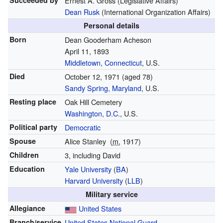
Succeeded by
Ernest A. Gross (Legislative Affairs)
Dean Rusk
(International Organization Affairs)
Personal details
Born
Dean Gooderham Acheson
April 11, 1893
Middletown, Connecticut
, U.S.
Died
October 12, 1971
(aged 78)
Sandy Spring, Maryland
, U.S.
Resting place
Oak Hill Cemetery
Washington, D.C.
, U.S.
Political party
Democratic
Spouse
Alice Stanley
(
m.
1917
)
Children
3, including David
Education
Yale University
(
BA
)
Harvard University
(
LLB
)
Military service
Allegiance
United States
Branch/service
United States National Guard