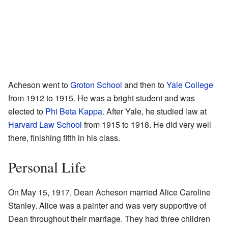
Acheson went to
Groton School
and then to
Yale College
from 1912 to 1915. He was a bright student and was
elected to
Phi Beta Kappa
. After Yale, he studied law at
Harvard Law School
from 1915 to 1918. He did very well
there, finishing fifth in his class.
Personal Life
On May 15, 1917, Dean Acheson married Alice Caroline
Stanley. Alice was a painter and was very supportive of
Dean throughout their marriage. They had three children