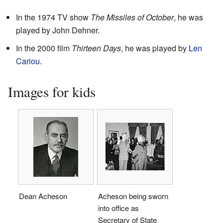
In the 1974 TV show
The Missiles of October
, he was
played by John Dehner.
In the 2000 film
Thirteen Days
, he was played by
Len
Cariou
.
Images for kids
Dean Acheson
Acheson being sworn
into office as
Secretary of State