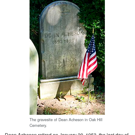
The gravesite of Dean Acheson in Oak Hill
Cemetery.
Dean Acheson retired on January 20, 1953, the last day of