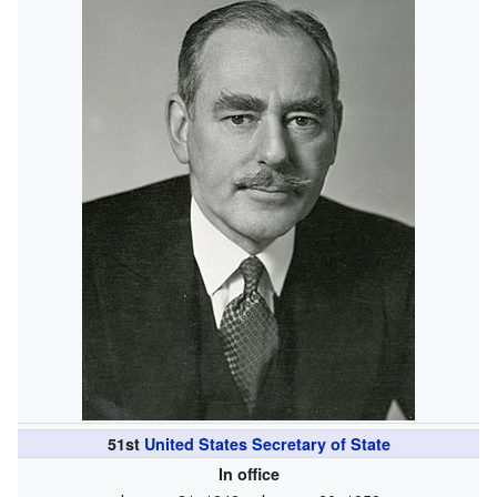
51st
United States Secretary of State
In office