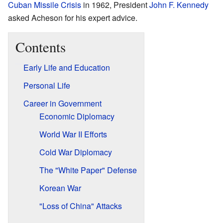
Cuban Missile Crisis
in 1962, President
John F. Kennedy
asked Acheson for his expert advice.
Contents
Early Life and Education
Personal Life
Career in Government
Economic Diplomacy
World War II Efforts
Cold War Diplomacy
The "White Paper" Defense
Korean War
"Loss of China" Attacks