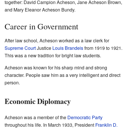
together: David Campion Acheson, Jane Acheson Brown,
and Mary Eleanor Acheson Bundy.
Career in Government
After law school, Acheson worked as a law clerk for
Supreme Court
Justice
Louis Brandeis
from 1919 to 1921.
This was a new tradition for bright law students.
Acheson was known for his sharp mind and strong
character. People saw him as a very intelligent and direct
person.
Economic Diplomacy
Acheson was a member of the
Democratic Party
throughout his life. In March 1933, President
Franklin D.