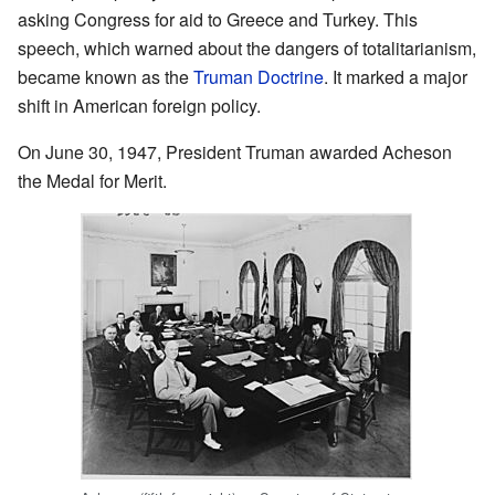
asking Congress for aid to Greece and Turkey. This
speech, which warned about the dangers of totalitarianism,
became known as the
Truman Doctrine
. It marked a major
shift in American foreign policy.
On June 30, 1947, President Truman awarded Acheson
the Medal for Merit.