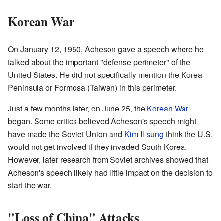
Korean War
On January 12, 1950, Acheson gave a speech where he
talked about the important "defense perimeter" of the
United States. He did not specifically mention the Korea
Peninsula or Formosa (Taiwan) in this perimeter.
Just a few months later, on June 25, the
Korean War
began. Some critics believed Acheson's speech might
have made the Soviet Union and
Kim Il-sung
think the U.S.
would not get involved if they invaded South Korea.
However, later research from Soviet archives showed that
Acheson's speech likely had little impact on the decision to
start the war.
"Loss of China" Attacks