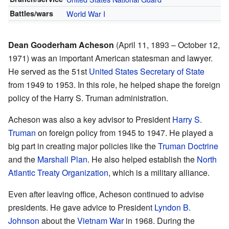
Battles/wars
World War I
Dean Gooderham Acheson
(April 11, 1893 – October 12,
1971) was an important American statesman and lawyer.
He served as the 51st
United States Secretary of State
from 1949 to 1953. In this role, he helped shape the foreign
policy of the Harry S. Truman administration.
Acheson was also a key advisor to President
Harry S.
Truman
on foreign policy from 1945 to 1947. He played a
big part in creating major policies like the
Truman Doctrine
and the
Marshall Plan
. He also helped establish the
North
Atlantic Treaty Organization
, which is a military alliance.
Even after leaving office, Acheson continued to advise
presidents. He gave advice to President
Lyndon B.
Johnson
about the
Vietnam War
in 1968. During the