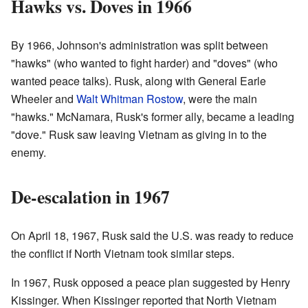
Hawks vs. Doves in 1966
By 1966, Johnson's administration was split between
"hawks" (who wanted to fight harder) and "doves" (who
wanted peace talks). Rusk, along with General Earle
Wheeler and
Walt Whitman Rostow
, were the main
"hawks." McNamara, Rusk's former ally, became a leading
"dove." Rusk saw leaving Vietnam as giving in to the
enemy.
De-escalation in 1967
On April 18, 1967, Rusk said the U.S. was ready to reduce
the conflict if North Vietnam took similar steps.
In 1967, Rusk opposed a peace plan suggested by Henry
Kissinger. When Kissinger reported that North Vietnam