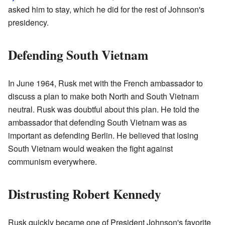
asked him to stay, which he did for the rest of Johnson's
presidency.
Defending South Vietnam
In June 1964, Rusk met with the French ambassador to
discuss a plan to make both North and South Vietnam
neutral. Rusk was doubtful about this plan. He told the
ambassador that defending South Vietnam was as
important as defending Berlin. He believed that losing
South Vietnam would weaken the fight against
communism everywhere.
Distrusting Robert Kennedy
Rusk quickly became one of President Johnson's favorite