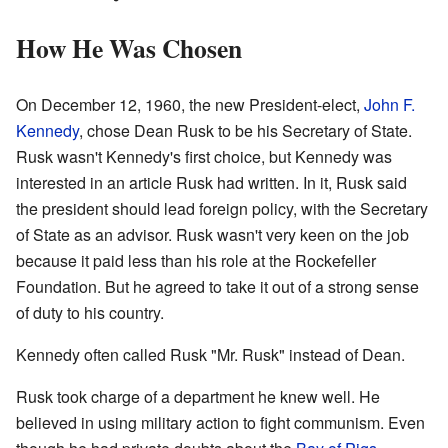
How He Was Chosen
On December 12, 1960, the new President-elect,
John F.
Kennedy
, chose Dean Rusk to be his Secretary of State.
Rusk wasn't Kennedy's first choice, but Kennedy was
interested in an article Rusk had written. In it, Rusk said
the president should lead foreign policy, with the Secretary
of State as an advisor. Rusk wasn't very keen on the job
because it paid less than his role at the Rockefeller
Foundation. But he agreed to take it out of a strong sense
of duty to his country.
Kennedy often called Rusk "Mr. Rusk" instead of Dean.
Rusk took charge of a department he knew well. He
believed in using military action to fight communism. Even