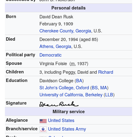
Personal details
Born
David Dean Rusk
February 9, 1909
Cherokee County, Georgia
, U.S.
Died
December 20, 1994
(aged 85)
Athens, Georgia
, U.S.
Political party
Democratic
Spouse
Virginia Foisie
(
m.
1937
)
Children
3, including Peggy, David and
Richard
Education
Davidson College (
BA
)
St John's College, Oxford
(
BS
,
MA
)
University of California, Berkeley
(
LLB
)
Signature
Military service
Allegiance
United States
Branch/service
United States Army