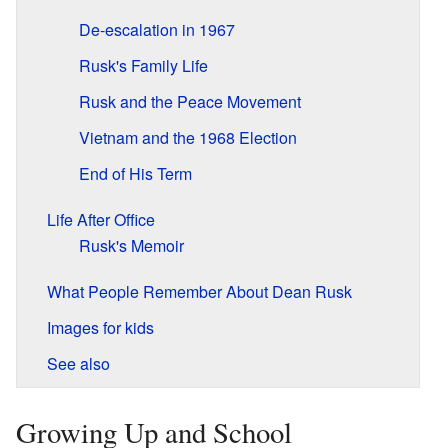
De-escalation in 1967
Rusk's Family Life
Rusk and the Peace Movement
Vietnam and the 1968 Election
End of His Term
Life After Office
Rusk's Memoir
What People Remember About Dean Rusk
Images for kids
See also
Growing Up and School