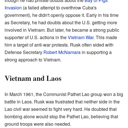
though he had private doubts about the
Bay of Pigs
Invasion
(a failed attempt to overthrow Cuba's
government), he didn't openly oppose it. Early in his time
as Secretary, he had doubts about the U.S. getting more
involved in Vietnam. But later, he became a strong public
supporter of U.S. actions in the
Vietnam War
. This made
him a target of anti-war protests. Rusk often sided with
Defense Secretary
Robert McNamara
in supporting a
strong approach to Vietnam.
Vietnam and Laos
In March 1961, the Communist Pathet Lao group won a big
battle in Laos. Rusk was frustrated that neither side in the
Lao civil war seemed to fight very hard. He doubted that
bombing alone would stop the Pathet Lao, believing that
ground troops were also needed.