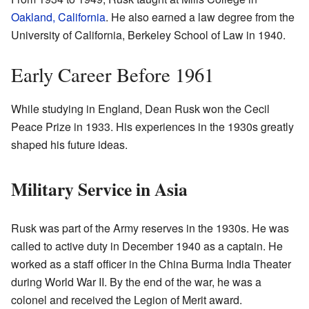
Oakland, California
. He also earned a law degree from the
University of California, Berkeley School of Law in 1940.
Early Career Before 1961
While studying in England, Dean Rusk won the Cecil
Peace Prize in 1933. His experiences in the 1930s greatly
shaped his future ideas.
Military Service in Asia
Rusk was part of the Army reserves in the 1930s. He was
called to active duty in December 1940 as a captain. He
worked as a staff officer in the China Burma India Theater
during World War II. By the end of the war, he was a
colonel and received the Legion of Merit award.