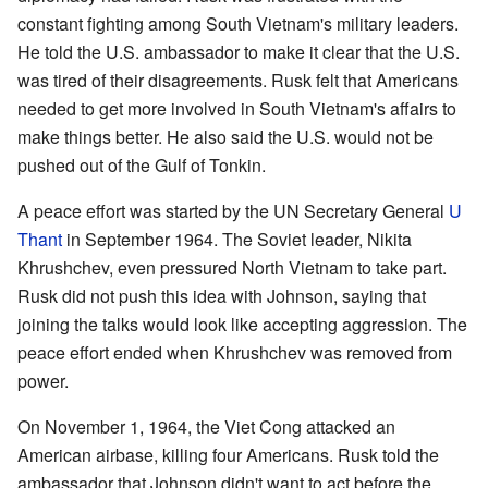
constant fighting among South Vietnam's military leaders.
He told the U.S. ambassador to make it clear that the U.S.
was tired of their disagreements. Rusk felt that Americans
needed to get more involved in South Vietnam's affairs to
make things better. He also said the U.S. would not be
pushed out of the Gulf of Tonkin.
A peace effort was started by the UN Secretary General
U
Thant
in September 1964. The Soviet leader, Nikita
Khrushchev, even pressured North Vietnam to take part.
Rusk did not push this idea with Johnson, saying that
joining the talks would look like accepting aggression. The
peace effort ended when Khrushchev was removed from
power.
On November 1, 1964, the Viet Cong attacked an
American airbase, killing four Americans. Rusk told the
ambassador that Johnson didn't want to act before the