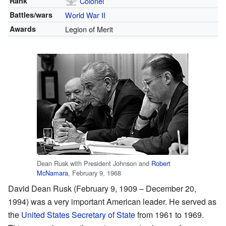
Rank
Colonel
Battles/wars
World War II
Awards
Legion of Merit
Dean Rusk with President Johnson and
Robert
McNamara
, February 9, 1968
David Dean Rusk (February 9, 1909 – December 20,
1994) was a very important American leader. He served as
the
United States Secretary of State
from 1961 to 1969.