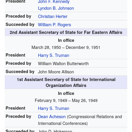
President
John F. Kennedy
Lyndon B. Johnson
Preceded by
Christian Herter
Succeeded by
William P. Rogers
2nd Assistant Secretary of State for Far Eastern Affairs
In office
March 28, 1950 – December 9, 1951
President
Harry S. Truman
Preceded by
William Walton Butterworth
Succeeded by
John Moore Allison
1st Assistant Secretary of State for International
Organization Affairs
In office
February 9, 1949 – May 26, 1949
President
Harry S. Truman
Preceded by
Dean Acheson
(Congressional Relations and
International Conferences)
Succeeded by
John D. Hickerson