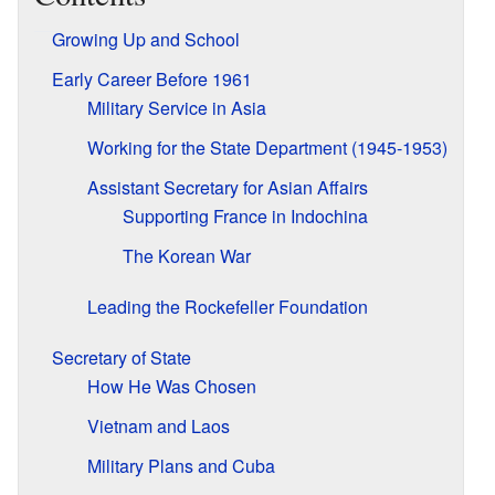
Growing Up and School
Early Career Before 1961
Military Service in Asia
Working for the State Department (1945-1953)
Assistant Secretary for Asian Affairs
Supporting France in Indochina
The Korean War
Leading the Rockefeller Foundation
Secretary of State
How He Was Chosen
Vietnam and Laos
Military Plans and Cuba