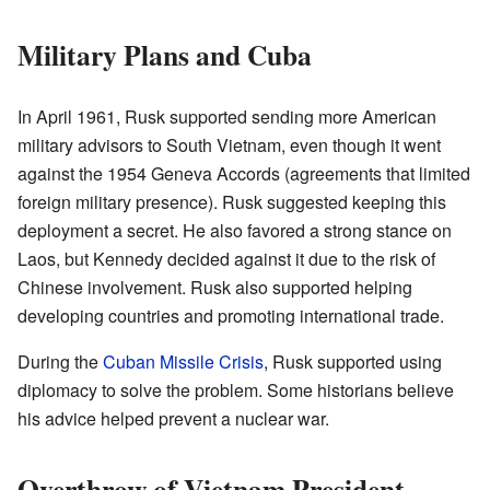
Military Plans and Cuba
In April 1961, Rusk supported sending more American
military advisors to South Vietnam, even though it went
against the 1954 Geneva Accords (agreements that limited
foreign military presence). Rusk suggested keeping this
deployment a secret. He also favored a strong stance on
Laos, but Kennedy decided against it due to the risk of
Chinese involvement. Rusk also supported helping
developing countries and promoting international trade.
During the
Cuban Missile Crisis
, Rusk supported using
diplomacy to solve the problem. Some historians believe
his advice helped prevent a nuclear war.
Overthrow of Vietnam President