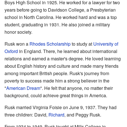
Boys High School in 1925. He worked for a lawyer for two
years before going to Davidson College, a Presbyterian
school in North Carolina. He worked hard and was a top
student, graduating in 1931. He also joined a military
honor society.
Rusk won a
Rhodes Scholarship
to study at
University of
Oxford
in England. There, he learned about international
relations and earned a master's degree. He loved learning
about English history and culture and made many friends
among important British people. Rusk's journey from
poverty to success made him a strong believer in the
"
American Dream
". He felt that anyone, no matter their
background, could achieve great things in America.
Rusk married Virginia Foisie on June 9, 1937. They had
three children: David,
Richard
, and Peggy Rusk.
From 1934 to 1949, Rusk taught at Mills College in