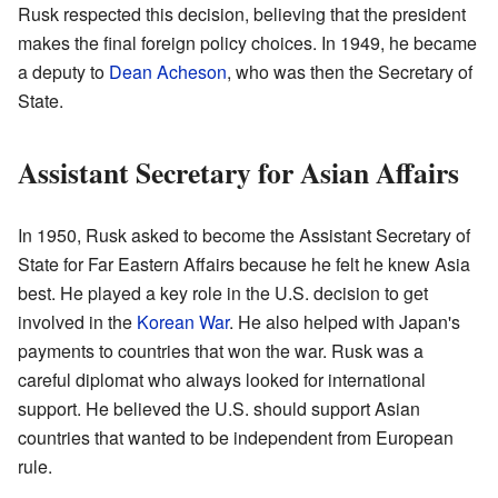
Rusk respected this decision, believing that the president
makes the final foreign policy choices. In 1949, he became
a deputy to
Dean Acheson
, who was then the Secretary of
State.
Assistant Secretary for Asian Affairs
In 1950, Rusk asked to become the Assistant Secretary of
State for Far Eastern Affairs because he felt he knew Asia
best. He played a key role in the U.S. decision to get
involved in the
Korean War
. He also helped with Japan's
payments to countries that won the war. Rusk was a
careful diplomat who always looked for international
support. He believed the U.S. should support Asian
countries that wanted to be independent from European
rule.