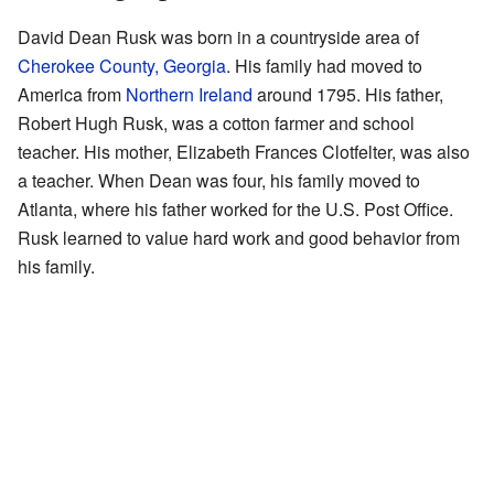
David Dean Rusk was born in a countryside area of
Cherokee County, Georgia
. His family had moved to
America from
Northern Ireland
around 1795. His father,
Robert Hugh Rusk, was a cotton farmer and school
teacher. His mother, Elizabeth Frances Clotfelter, was also
a teacher. When Dean was four, his family moved to
Atlanta, where his father worked for the U.S. Post Office.
Rusk learned to value hard work and good behavior from
his family.