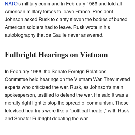
NATO
's military command in February 1966 and told all
American military forces to leave France. President
Johnson asked Rusk to clarify if even the bodies of buried
American soldiers had to leave. Rusk wrote in his
autobiography that de Gaulle never answered.
Fulbright Hearings on Vietnam
In February 1966, the Senate Foreign Relations
Committee held hearings on the Vietnam War. They invited
experts who criticized the war. Rusk, as Johnson's main
spokesperson, testified to defend the war. He said it was a
morally right fight to stop the spread of communism. These
televised hearings were like a "political theater," with Rusk
and Senator Fulbright debating the war.