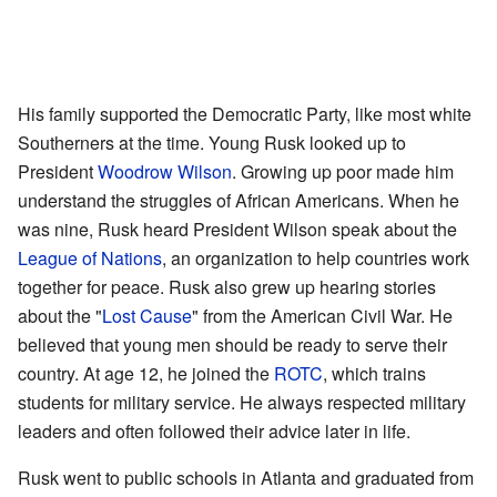
His family supported the Democratic Party, like most white
Southerners at the time. Young Rusk looked up to
President
Woodrow Wilson
. Growing up poor made him
understand the struggles of African Americans. When he
was nine, Rusk heard President Wilson speak about the
League of Nations
, an organization to help countries work
together for peace. Rusk also grew up hearing stories
about the "
Lost Cause
" from the American Civil War. He
believed that young men should be ready to serve their
country. At age 12, he joined the
ROTC
, which trains
students for military service. He always respected military
leaders and often followed their advice later in life.
Rusk went to public schools in Atlanta and graduated from