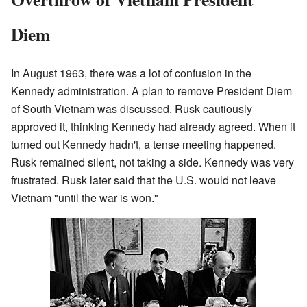
Diem
In August 1963, there was a lot of confusion in the
Kennedy administration. A plan to remove President Diem
of South Vietnam was discussed. Rusk cautiously
approved it, thinking Kennedy had already agreed. When it
turned out Kennedy hadn't, a tense meeting happened.
Rusk remained silent, not taking a side. Kennedy was very
frustrated. Rusk later said that the U.S. would not leave
Vietnam "until the war is won."