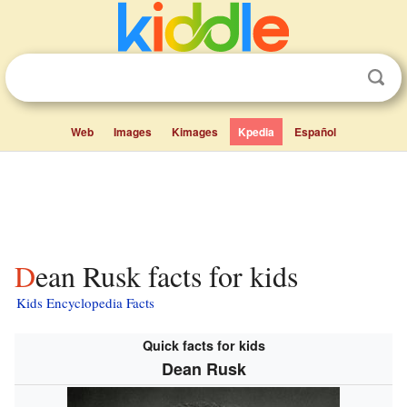
Web
Images
Kimages
Kpedia
Español
Dean Rusk facts for kids
Kids Encyclopedia Facts
Quick facts for kids
Dean Rusk