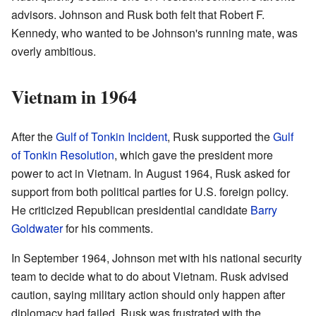
advisors. Johnson and Rusk both felt that Robert F.
Kennedy, who wanted to be Johnson's running mate, was
overly ambitious.
Vietnam in 1964
After the
Gulf of Tonkin Incident
, Rusk supported the
Gulf
of Tonkin Resolution
, which gave the president more
power to act in Vietnam. In August 1964, Rusk asked for
support from both political parties for U.S. foreign policy.
He criticized Republican presidential candidate
Barry
Goldwater
for his comments.
In September 1964, Johnson met with his national security
team to decide what to do about Vietnam. Rusk advised
caution, saying military action should only happen after
diplomacy had failed. Rusk was frustrated with the