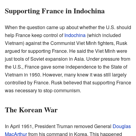
Supporting France in Indochina
When the question came up about whether the U.S. should
help France keep control of
Indochina
(which included
Vietnam) against the Communist Viet Minh fighters, Rusk
argued for supporting France. He said the Viet Minh were
just tools of Soviet expansion in Asia. Under pressure from
the U.S., France gave some independence to the State of
Vietnam in 1950. However, many knew it was still largely
controlled by France. Rusk believed that supporting France
was necessary to stop communism.
The Korean War
In April 1951, President Truman removed General
Douglas
MacArthur
from his command in Korea. This happened