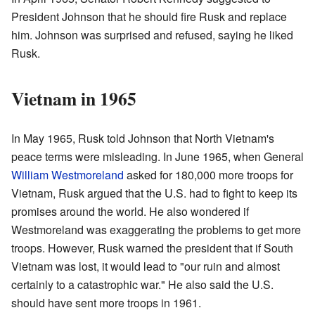
President Johnson that he should fire Rusk and replace
him. Johnson was surprised and refused, saying he liked
Rusk.
Vietnam in 1965
In May 1965, Rusk told Johnson that North Vietnam's
peace terms were misleading. In June 1965, when General
William Westmoreland
asked for 180,000 more troops for
Vietnam, Rusk argued that the U.S. had to fight to keep its
promises around the world. He also wondered if
Westmoreland was exaggerating the problems to get more
troops. However, Rusk warned the president that if South
Vietnam was lost, it would lead to "our ruin and almost
certainly to a catastrophic war." He also said the U.S.
should have sent more troops in 1961.