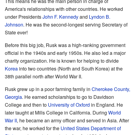
This means he was the main person in charge of
America's relationships with other countries. He worked
under Presidents
John F. Kennedy
and
Lyndon B.
Johnson
. He was the second-longest serving Secretary of
State ever!
Before this big job, Rusk was a high-ranking government
official in the 1940s and early 1950s. He also led a major
charity organization. He is known for helping to divide
Korea
into two countries (North and South Korea) at the
38th parallel north after World War II.
Rusk grew up in a poor farming family in
Cherokee County,
Georgia
. He earned scholarships to go to Davidson
College and then to
University of Oxford
in England. He
later taught at Mills College in California. During
World
War II
, he became an army officer and served in Asia. After
the war, he worked for the
United States Department of