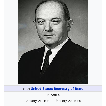
54th
United States Secretary of State
In office
January 21, 1961 – January 20, 1969