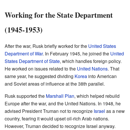
Working for the State Department
(1945-1953)
After the war, Rusk briefly worked for the
United States
Department of War
. In February 1945, he joined the
United
States Department of State
, which handles foreign policy.
He worked on issues related to the
United Nations
. That
same year, he suggested dividing
Korea
into American
and Soviet areas of influence at the 38th parallel.
Rusk supported the
Marshall Plan
, which helped rebuild
Europe after the war, and the United Nations. In 1948, he
advised President Truman not to recognize
Israel
as a new
country, fearing it would upset oil-rich Arab nations.
However, Truman decided to recognize Israel anyway.