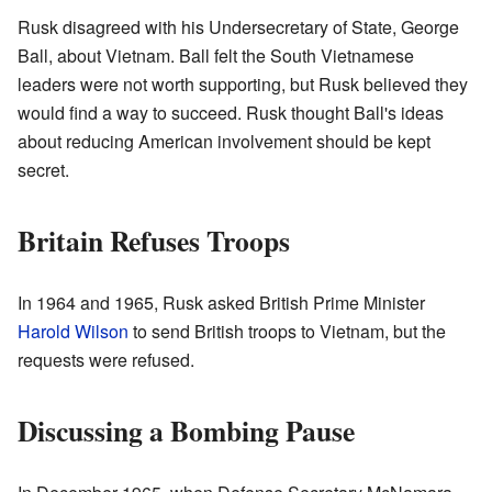
Rusk disagreed with his Undersecretary of State, George
Ball, about Vietnam. Ball felt the South Vietnamese
leaders were not worth supporting, but Rusk believed they
would find a way to succeed. Rusk thought Ball's ideas
about reducing American involvement should be kept
secret.
Britain Refuses Troops
In 1964 and 1965, Rusk asked British Prime Minister
Harold Wilson
to send British troops to Vietnam, but the
requests were refused.
Discussing a Bombing Pause