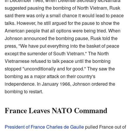
In December 1965, when Defense Secretary McNamara
suggested pausing the bombing of North Vietnam, Rusk
said there was only a small chance it would lead to peace
talks. However, he still argued for the pause to show the
American people that all options were being tried. When
Johnson announced the bombing pause, Rusk told the
press, "We have put everything into the basket of peace
except the surrender of South Vietnam." The North
Vietnamese refused to talk peace until the bombing
stopped "unconditionally and for good." They saw the
bombing as a major attack on their country's
independence. In January 1966, Johnson ordered the
bombing to restart.
France Leaves NATO Command
President of France
Charles de Gaulle
pulled France out of