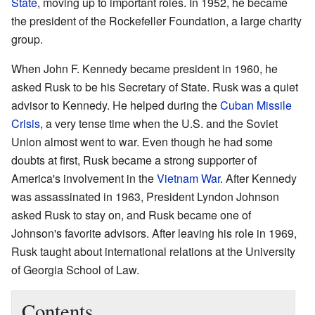
State
, moving up to important roles. In 1952, he became
the president of the Rockefeller Foundation, a large charity
group.
When John F. Kennedy became president in 1960, he
asked Rusk to be his Secretary of State. Rusk was a quiet
advisor to Kennedy. He helped during the
Cuban Missile
Crisis
, a very tense time when the U.S. and the Soviet
Union almost went to war. Even though he had some
doubts at first, Rusk became a strong supporter of
America's involvement in the
Vietnam War
. After Kennedy
was assassinated in 1963, President Lyndon Johnson
asked Rusk to stay on, and Rusk became one of
Johnson's favorite advisors. After leaving his role in 1969,
Rusk taught about international relations at the University
of Georgia School of Law.
Contents