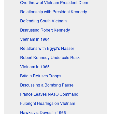
Overthrow of Vietnam President Diem
Relationship with President Kennedy
Defending South Vietnam
Distrusting Robert Kennedy
Vietnam in 1964
Relations with Egypt's Nasser
Robert Kennedy Undercuts Rusk
Vietnam in 1965
Britain Refuses Troops
Discussing a Bombing Pause
France Leaves NATO Command
Fulbright Hearings on Vietnam
Hawks vs. Doves in 1966