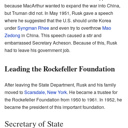
because MacArthur wanted to expand the war into China,
but Truman did not. In May 1951, Rusk gave a speech
where he suggested that the U.S. should unite Korea
under
Syngman Rhee
and even try to overthrow
Mao
Zedong
in China. This speech caused a stir and
embarrassed Secretary Acheson. Because of this, Rusk
had to leave his government job.
Leading the Rockefeller Foundation
After leaving the State Department, Rusk and his family
moved to
Scarsdale, New York
. He became a trustee for
the Rockefeller Foundation from 1950 to 1961. In 1952, he
became the president of this important foundation.
Secretary of State