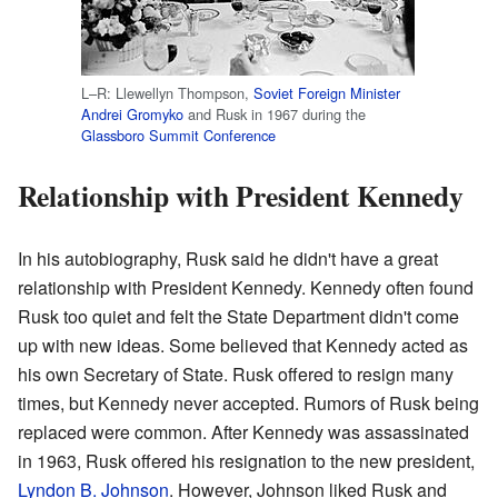
L–R: Llewellyn Thompson,
Soviet Foreign Minister
Andrei Gromyko
and Rusk in 1967 during the
Glassboro Summit Conference
Relationship with President Kennedy
In his autobiography, Rusk said he didn't have a great
relationship with President Kennedy. Kennedy often found
Rusk too quiet and felt the State Department didn't come
up with new ideas. Some believed that Kennedy acted as
his own Secretary of State. Rusk offered to resign many
times, but Kennedy never accepted. Rumors of Rusk being
replaced were common. After Kennedy was assassinated
in 1963, Rusk offered his resignation to the new president,
Lyndon B. Johnson
. However, Johnson liked Rusk and