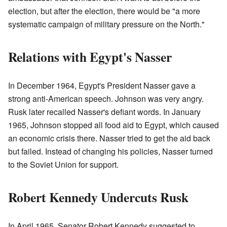
election, but after the election, there would be "a more
systematic campaign of military pressure on the North."
Relations with Egypt's Nasser
In December 1964, Egypt's President Nasser gave a
strong anti-American speech. Johnson was very angry.
Rusk later recalled Nasser's defiant words. In January
1965, Johnson stopped all food aid to Egypt, which caused
an economic crisis there. Nasser tried to get the aid back
but failed. Instead of changing his policies, Nasser turned
to the Soviet Union for support.
Robert Kennedy Undercuts Rusk
In April 1965, Senator Robert Kennedy suggested to