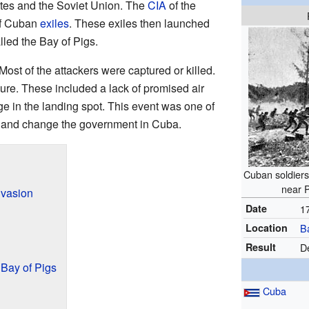
tes and the Soviet Union. The
CIA
of the
of Cuban
exiles
. These exiles then launched
lled the Bay of Pigs.
 Most of the attackers were captured or killed.
lure. These included a lack of promised air
e in the landing spot. This event was one of
y and change the government in Cuba.
Cuban soldiers
near P
nvasion
Date
1
Location
B
Result
D
 Bay of Pigs
Cuba