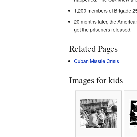
1,200 members of Brigade 25
20 months later, the America
get the prisoners released.
Related Pages
Cuban Missile Crisis
Images for kids