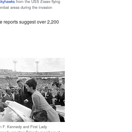
Skyhawks
from the USS
flying
Essex
combat areas during the invasion
 reports suggest over 2,200
n F. Kennedy and First Lady