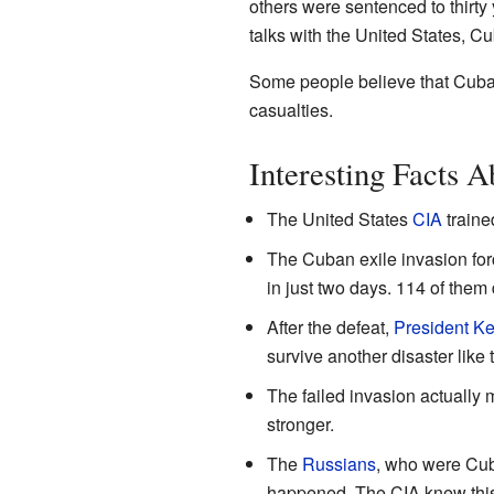
others were sentenced to thirty 
talks with the United States, Cu
Some people believe that Cuba
casualties.
Interesting Facts A
The United States
CIA
traine
The Cuban exile invasion fo
in just two days. 114 of them 
After the defeat,
President K
survive another disaster like t
The failed invasion actually
stronger.
The
Russians
, who were Cuba
happened. The CIA knew this