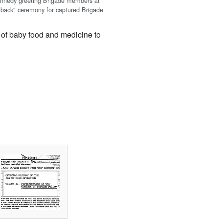
ennedy greeting Brigade members at
back" ceremony for captured Brigade
 of baby food and medicine to