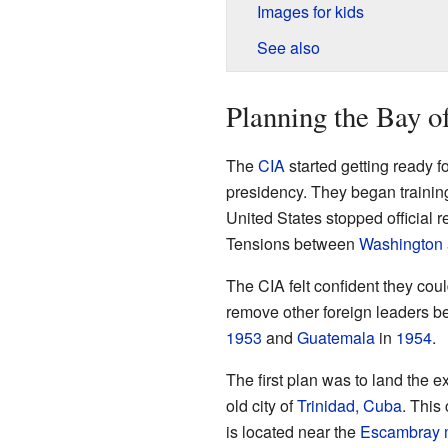
Images for kids
See also
Planning the Bay of
The
CIA
started getting ready f
presidency. They began traini
United States stopped official 
Tensions between
Washington
The CIA felt confident they co
remove other foreign leaders b
1953
and
Guatemala
in
1954
.
The first plan was to land the 
old city of
Trinidad, Cuba
. This
is located near the
Escambray 