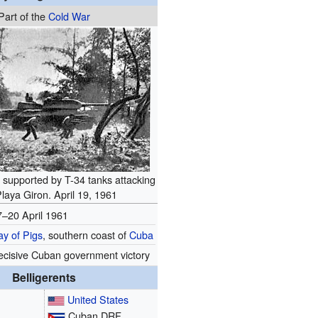
Part of the
Cold War
 supported by T-34 tanks attacking
laya Giron. April 19, 1961
7–20 April 1961
ay of Pigs
, southern coast of
Cuba
ecisive Cuban government victory
Belligerents
United States
Cuban DRF