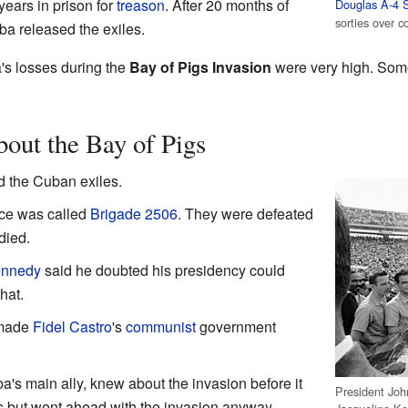
years in prison for
treason
. After 20 months of
Douglas A-4 
sorties over 
ba released the exiles.
's losses during the
Bay of Pigs Invasion
were very high. Some
bout the Bay of Pigs
d the Cuban exiles.
rce was called
Brigade 2506
. They were defeated
died.
ennedy
said he doubted his presidency could
hat.
 made
Fidel Castro
's
communist
government
's main ally, knew about the invasion before it
President Joh
 but went ahead with the invasion anyway.