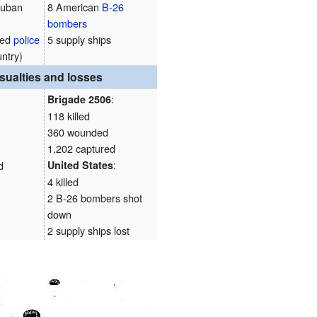
Cuban
8 American
B-26
bombers
med
police
5 supply ships
untry)
sualties and losses
:
Brigade 2506
118 killed
360 wounded
1,202 captured
:
d
United States
4 killed
2 B-26 bombers shot
down
2 supply ships lost