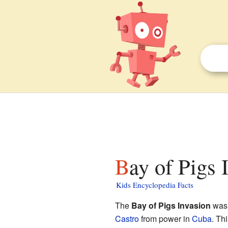
Bay of Pigs 
Kids Encyclopedia Facts
The
Bay of Pigs Invasion
was 
Castro
from power in
Cuba
. Th