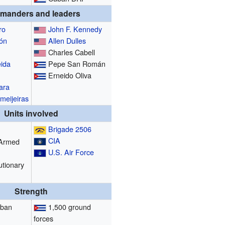
manders and leaders
ro
John F. Kennedy
ón
Allen Dulles
Charles Cabell
ida
Pepe San Román
Erneido Oliva
ara
meijeiras
Units involved
Brigade 2506
CIA
 Armed
U.S. Air Force
utionary
Strength
uban
1,500 ground
forces