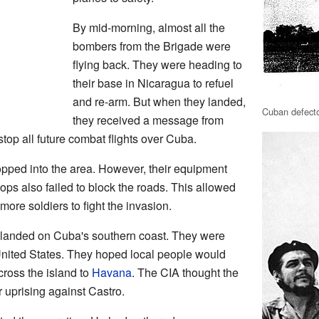
By mid-morning, almost all the
bombers from the Brigade were
flying back. They were heading to
their base in Nicaragua to refuel
and re-arm. But when they landed,
Cuban defecto
they received a message from
top all future combat flights over Cuba.
pped into the area. However, their equipment
ops also failed to block the roads. This allowed
re soldiers to fight the invasion.
s landed on Cuba's southern coast. They were
nited States. They hoped local people would
ross the island to
Havana
. The CIA thought the
 uprising against Castro.