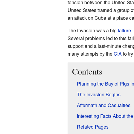
tension between the United Sta
United States trained a group 
an attack on Cuba at a place ca
The invasion was a big
failure
.
Several problems led to this fai
support and a last-minute chang
many attempts by the
CIA
to tr
Contents
Planning the Bay of Pigs I
The Invasion Begins
Aftermath and Casualties
Interesting Facts About the
Related Pages