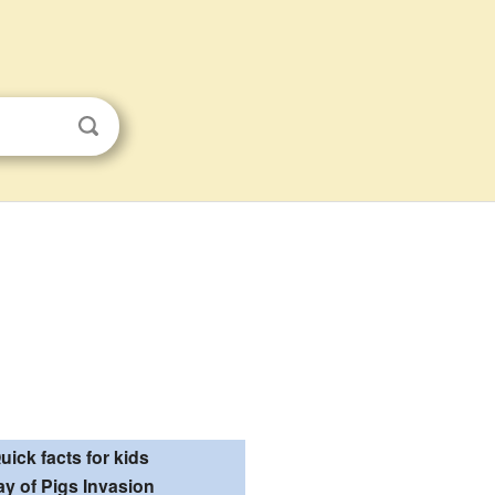
uick facts for kids
ay of Pigs Invasion