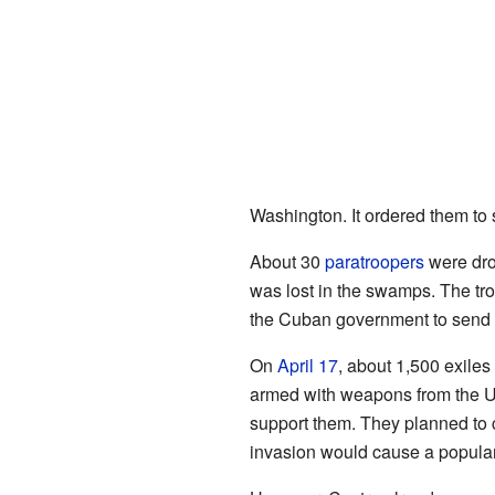
Washington. It ordered them to s
About 30
paratroopers
were dro
was lost in the swamps. The tro
the Cuban government to send mo
On
April 17
, about 1,500 exile
armed with weapons from the U
support them. They planned to c
invasion would cause a popular