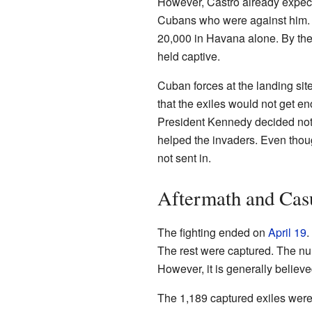
However, Castro already expec
Cubans who were against him. 
20,000 in Havana alone. By the 
held captive.
Cuban forces at the landing sit
that the exiles would not get en
President Kennedy decided not 
helped the invaders. Even tho
not sent in.
Aftermath and Casu
The fighting ended on
April 19
.
The rest were captured. The nu
However, it is generally believ
The 1,189 captured exiles were 