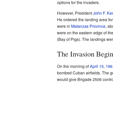
options for the invaders.
However, President
John F. Ke
He ordered the landing area fo
were in
Matanzas Province
, ab
were on the eastern edge of th
(Bay of Pigs). The landings wer
The Invasion Begin
On the morning of
April 15
,
196
bombed Cuban airfields. The goa
would give Brigade 2506 control 