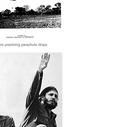
rs practicing parachute drops