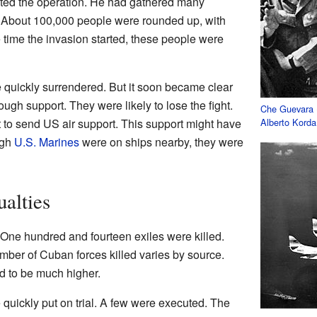
ted the operation. He had gathered many
About 100,000 people were rounded up, with
time the invasion started, these people were
e quickly surrendered. But it soon became clear
ough support. They were likely to lose the fight.
Che Guevara
to send US air support. This support might have
Alberto Korda
ugh
U.S. Marines
were on ships nearby, they were
alties
 One hundred and fourteen exiles were killed.
mber of Cuban forces killed varies by source.
ed to be much higher.
quickly put on trial. A few were executed. The