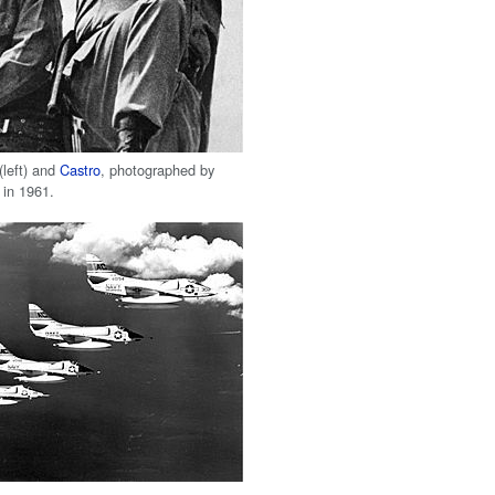
(left) and
Castro
, photographed by
in 1961.