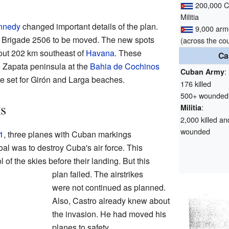
200,000 
Militia
nnedy
changed important details of the plan.
9,000 ar
r Brigade 2506 to be moved. The new spots
(across the co
out 202 km southeast of
Havana
. These
Ca
e Zapata peninsula at the
Bahia de Cochinos
:
Cuban Army
e set for Girón and Larga beaches.
176 killed
500+ wounded
s
:
Militia
2,000 killed an
wounded
1
, three planes with Cuban markings
l was to destroy Cuba's air force. This
of the skies before their landing. But this
plan failed. The airstrikes
were not continued as planned.
Also, Castro already knew about
the invasion. He had moved his
planes to safety.