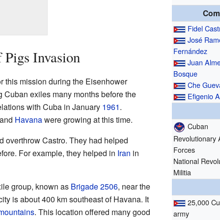
Com
Fidel Cast
José Ram
Fernández
 Pigs Invasion
Juan Alme
Bosque
or this mission during the Eisenhower
Che Guev
ng Cuban exiles many months before the
Efigenio A
relations with Cuba in January
1961
.
and
Havana
were growing at this time.
Cuban
Revolutionary
uld overthrow Castro. They had helped
Forces
efore. For example, they helped in
Iran
in
National Revol
Militia
exile group, known as
Brigade 2506
, near the
 city is about 400 km southeast of Havana. It
25,000 C
mountains
. This location offered many good
army