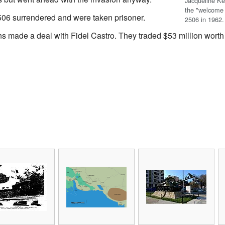
Jacqueline K
the "welcome 
06 surrendered and were taken prisoner.
2506 in 1962.
ns made a deal with Fidel Castro. They traded $53 million worth