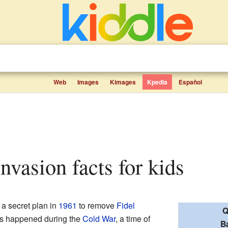
Web
Images
Kimages
Kpedia
Español
Invasion facts for kids
a secret plan in
1961
to remove
Fidel
Q
is happened during the
Cold War
, a time of
B