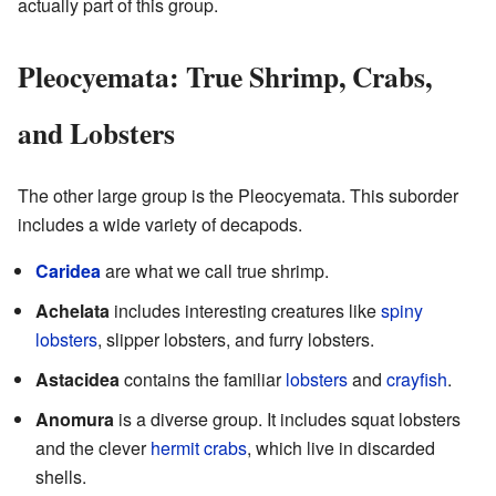
actually part of this group.
Pleocyemata: True Shrimp, Crabs,
and Lobsters
The other large group is the Pleocyemata. This suborder
includes a wide variety of decapods.
Caridea
are what we call true shrimp.
Achelata
includes interesting creatures like
spiny
lobsters
, slipper lobsters, and furry lobsters.
Astacidea
contains the familiar
lobsters
and
crayfish
.
Anomura
is a diverse group. It includes squat lobsters
and the clever
hermit crabs
, which live in discarded
shells.