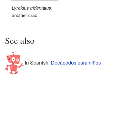
Lyreidus tridentatus
,
another crab
See also
In Spanish:
Decápodos para niños