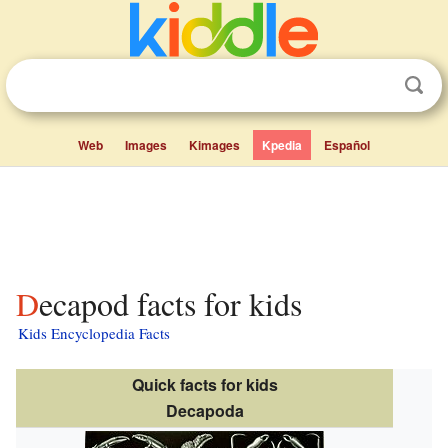
Web
Images
Kimages
Kpedia
Español
Decapod facts for kids
Kids Encyclopedia Facts
Quick facts for kids
Decapoda