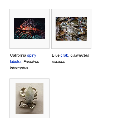
California
spiny
Blue
crab
,
Callinectes
lobster
,
Panulirus
sapidus
interruptus