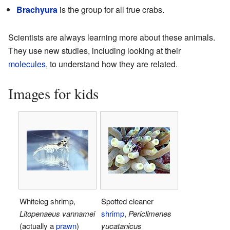
Brachyura
is the group for all true crabs.
Scientists are always learning more about these animals.
They use new studies, including looking at their
molecules
, to understand how they are related.
Images for kids
Whiteleg shrimp,
Spotted cleaner
Litopenaeus vannamei
shrimp
,
Periclimenes
(actually a
prawn
)
yucatanicus