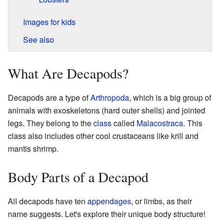
Images for kids
See also
What Are Decapods?
Decapods are a type of
Arthropoda
, which is a big group of
animals with exoskeletons (hard outer shells) and jointed
legs. They belong to the
class
called
Malacostraca
. This
class also includes other cool crustaceans like krill and
mantis shrimp.
Body Parts of a Decapod
All decapods have ten
appendages
, or limbs, as their
name suggests. Let's explore their unique body structure!