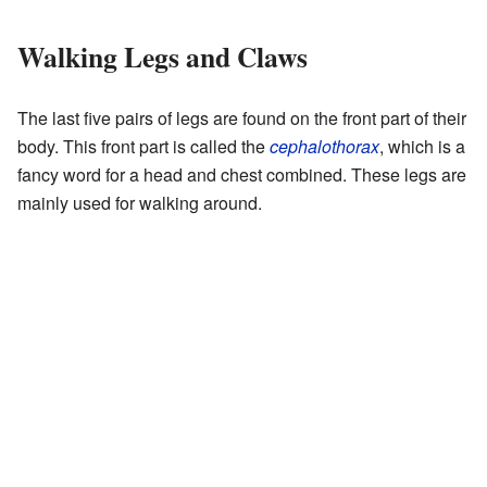
Walking Legs and Claws
The last five pairs of legs are found on the front part of their
body. This front part is called the
cephalothorax
, which is a
fancy word for a head and chest combined. These legs are
mainly used for walking around.