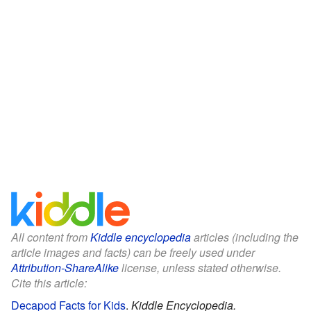
All content from
Kiddle encyclopedia
articles (including the
article images and facts) can be freely used under
Attribution-ShareAlike
license, unless stated otherwise.
Cite this article:
Decapod Facts for Kids
.
Kiddle Encyclopedia.