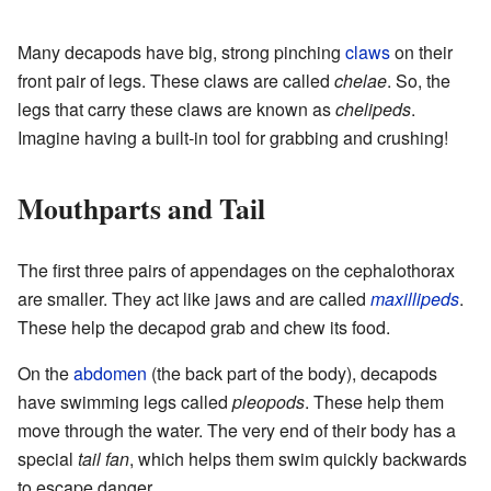
Many decapods have big, strong pinching
claws
on their
front pair of legs. These claws are called
chelae
. So, the
legs that carry these claws are known as
chelipeds
.
Imagine having a built-in tool for grabbing and crushing!
Mouthparts and Tail
The first three pairs of appendages on the cephalothorax
are smaller. They act like jaws and are called
maxillipeds
.
These help the decapod grab and chew its food.
On the
abdomen
(the back part of the body), decapods
have swimming legs called
pleopods
. These help them
move through the water. The very end of their body has a
special
tail fan
, which helps them swim quickly backwards
to escape danger.