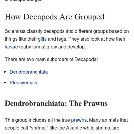
How Decapods Are Grouped
Scientists classify decapods into different groups based on
things like their
gills
and legs. They also look at how their
larvae
(baby forms) grow and develop.
There are two main suborders of Decapoda:
Dendrobranchiata
Pleocyemata
Dendrobranchiata: The Prawns
This group includes all the true
prawns
. Many animals that
people call "shrimp," like the Atlantic white shrimp, are