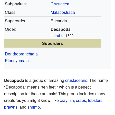
Subphylum:
Crustacea
Class:
Malacostraca
Superorder:
Eucarida
Order:
Decapoda
Latreille
, 1802
Suborders
Dendrobranchiata
Pleocyemata
Decapoda
is a group of amazing
crustaceans
. The name
"Decapoda" means "ten feet," which is a perfect
description for these animals! This group includes many
creatures you might know, like
crayfish
,
crabs
,
lobsters
,
prawns
, and
shrimp
.