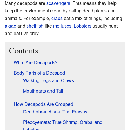
Many decapods are
scavengers
. This means they help
keep the environment clean by eating dead plants and
animals. For example,
crabs
eat a mix of things, including
algae
and
shellfish
like
molluscs
.
Lobsters
usually hunt
and eat live prey.
Contents
What Are Decapods?
Body Parts of a Decapod
Walking Legs and Claws
Mouthparts and Tail
How Decapods Are Grouped
Dendrobranchiata: The Prawns
Pleocyemata: True Shrimp, Crabs, and
Lobsters