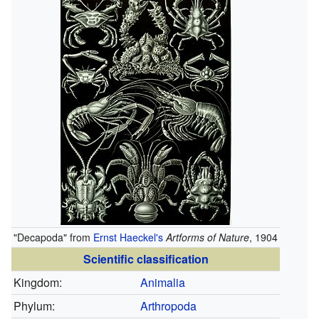
"Decapoda" from
Ernst Haeckel's
Artforms of Nature
, 1904
Scientific classification
Kingdom:
Animalia
Phylum:
Arthropoda