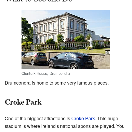
Clonturk House, Drumcondra
Drumcondra is home to some very famous places.
Croke Park
One of the biggest attractions is
Croke Park
. This huge
stadium is where Ireland's national sports are played. You