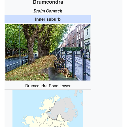
Drumcondra
Droim Conrach
Inner suburb
Drumcondra Road Lower