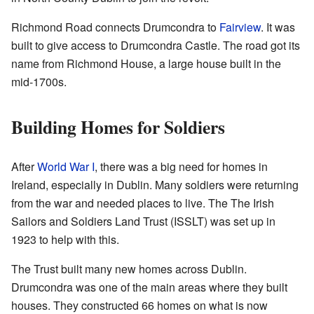
Richmond Road connects Drumcondra to
Fairview
. It was
built to give access to Drumcondra Castle. The road got its
name from Richmond House, a large house built in the
mid-1700s.
Building Homes for Soldiers
After
World War I
, there was a big need for homes in
Ireland, especially in Dublin. Many soldiers were returning
from the war and needed places to live. The The Irish
Sailors and Soldiers Land Trust (ISSLT) was set up in
1923 to help with this.
The Trust built many new homes across Dublin.
Drumcondra was one of the main areas where they built
houses. They constructed 66 homes on what is now