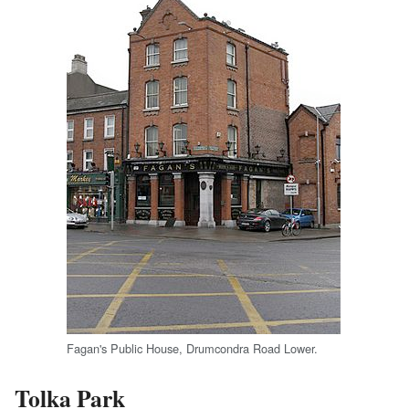
Fagan's Public House, Drumcondra Road Lower.
Tolka Park