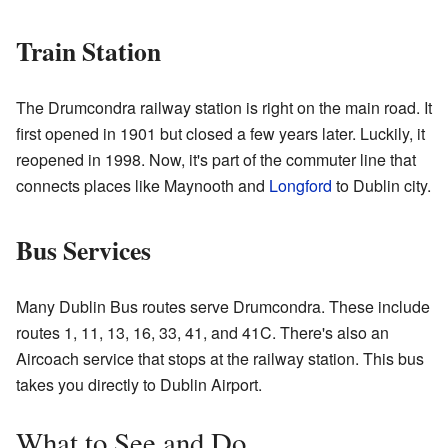
Train Station
The Drumcondra railway station is right on the main road. It
first opened in 1901 but closed a few years later. Luckily, it
reopened in 1998. Now, it's part of the commuter line that
connects places like Maynooth and
Longford
to Dublin city.
Bus Services
Many Dublin Bus routes serve Drumcondra. These include
routes 1, 11, 13, 16, 33, 41, and 41C. There's also an
Aircoach service that stops at the railway station. This bus
takes you directly to Dublin Airport.
What to See and Do