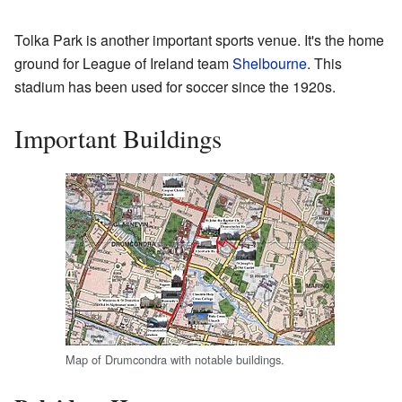
Tolka Park is another important sports venue. It's the home
ground for League of Ireland team
Shelbourne
. This
stadium has been used for soccer since the 1920s.
Important Buildings
Map of Drumcondra with notable buildings.