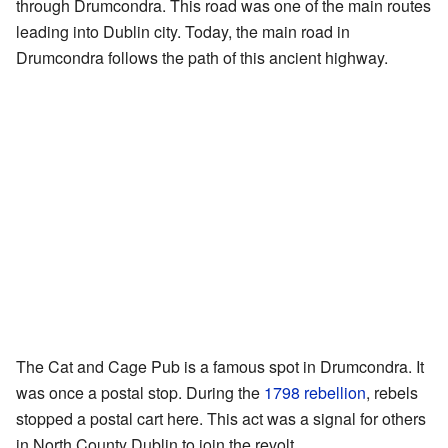
through Drumcondra. This road was one of the main routes
leading into Dublin city. Today, the main road in
Drumcondra follows the path of this ancient highway.
The Cat and Cage Pub is a famous spot in Drumcondra. It
was once a postal stop. During the
1798 rebellion
, rebels
stopped a postal cart here. This act was a signal for others
in North County Dublin to join the revolt.