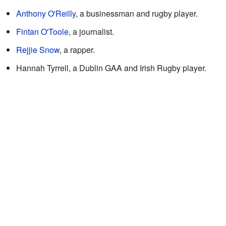
Anthony O'Reilly
, a businessman and rugby player.
Fintan O'Toole
, a journalist.
Rejjie Snow
, a rapper.
Hannah Tyrrell, a Dublin GAA and Irish Rugby player.