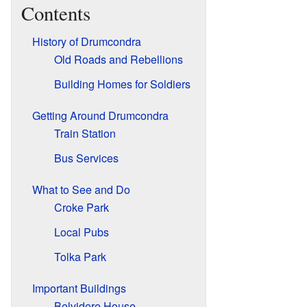
Contents
History of Drumcondra
Old Roads and Rebellions
Building Homes for Soldiers
Getting Around Drumcondra
Train Station
Bus Services
What to See and Do
Croke Park
Local Pubs
Tolka Park
Important Buildings
Belvidere House