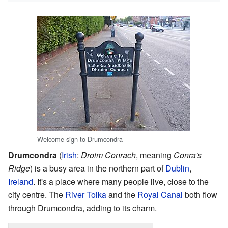
Welcome sign to Drumcondra
Drumcondra
(
Irish
:
Droim Conrach
, meaning
Conra's
Ridge
) is a busy area in the northern part of
Dublin
,
Ireland
. It's a place where many people live, close to the
city centre. The
River Tolka
and the
Royal Canal
both flow
through Drumcondra, adding to its charm.