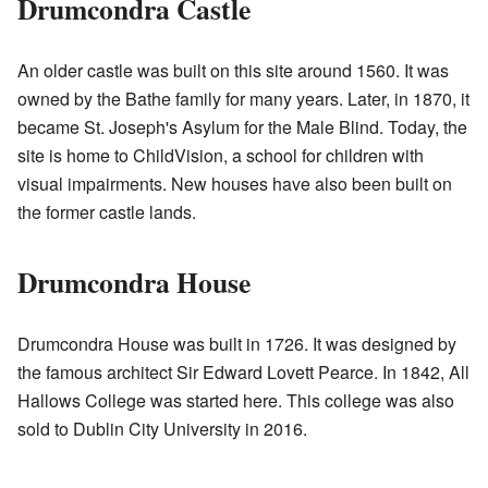
Drumcondra Castle
An older castle was built on this site around 1560. It was
owned by the Bathe family for many years. Later, in 1870, it
became St. Joseph's Asylum for the Male Blind. Today, the
site is home to ChildVision, a school for children with
visual impairments. New houses have also been built on
the former castle lands.
Drumcondra House
Drumcondra House was built in 1726. It was designed by
the famous architect Sir Edward Lovett Pearce. In 1842, All
Hallows College was started here. This college was also
sold to Dublin City University in 2016.