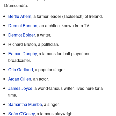
Drumcondra:
Bertie Ahern
, a former leader (Taoiseach) of Ireland.
Dermot Bannon
, an architect known from TV.
Dermot Bolger
, a writer.
Richard Bruton, a politician.
Eamon Dunphy
, a famous football player and
broadcaster.
Orla Gartland
, a popular singer.
Aidan Gillen
, an actor.
James Joyce
, a world-famous writer, lived here for a
time.
Samantha Mumba
, a singer.
Seán O'Casey
, a famous playwright.