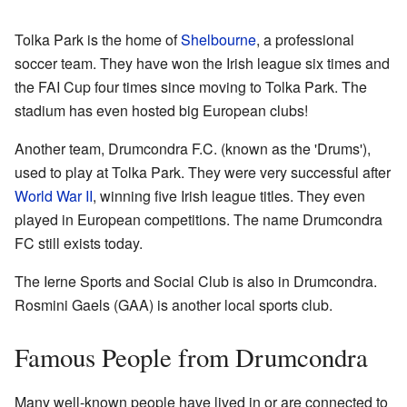
Tolka Park is the home of
Shelbourne
, a professional
soccer team. They have won the Irish league six times and
the FAI Cup four times since moving to Tolka Park. The
stadium has even hosted big European clubs!
Another team, Drumcondra F.C. (known as the 'Drums'),
used to play at Tolka Park. They were very successful after
World War II
, winning five Irish league titles. They even
played in European competitions. The name Drumcondra
FC still exists today.
The Ierne Sports and Social Club is also in Drumcondra.
Rosmini Gaels (GAA) is another local sports club.
Famous People from Drumcondra
Many well-known people have lived in or are connected to