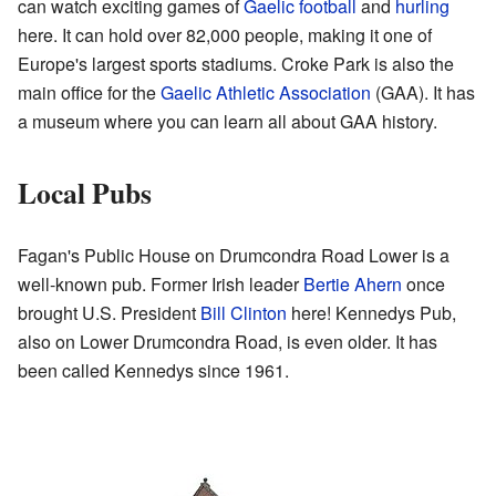
can watch exciting games of
Gaelic football
and
hurling
here. It can hold over 82,000 people, making it one of
Europe's largest sports stadiums. Croke Park is also the
main office for the
Gaelic Athletic Association
(GAA). It has
a museum where you can learn all about GAA history.
Local Pubs
Fagan's Public House on Drumcondra Road Lower is a
well-known pub. Former Irish leader
Bertie Ahern
once
brought U.S. President
Bill Clinton
here! Kennedys Pub,
also on Lower Drumcondra Road, is even older. It has
been called Kennedys since 1961.