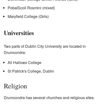
PobalScoil Rosmini (mixed)
Maryfield College (Girls)
Universities
Two parts of Dublin City University are located in
Drumcondra:
All Hallows College
St Patrick's College, Dublin
Religion
Drumcondra has several churches and religious sites.