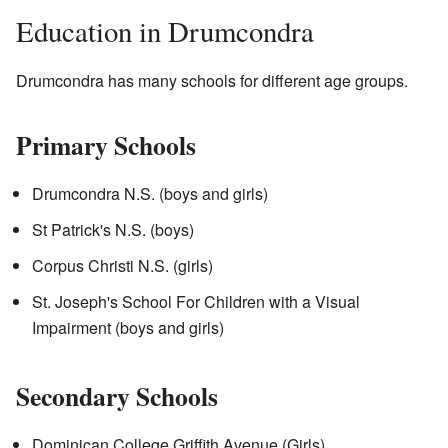
Education in Drumcondra
Drumcondra has many schools for different age groups.
Primary Schools
Drumcondra N.S. (boys and girls)
St Patrick's N.S. (boys)
Corpus Christi N.S. (girls)
St. Joseph's School For Children with a Visual
Impairment (boys and girls)
Secondary Schools
Dominican College Griffith Avenue (Girls)