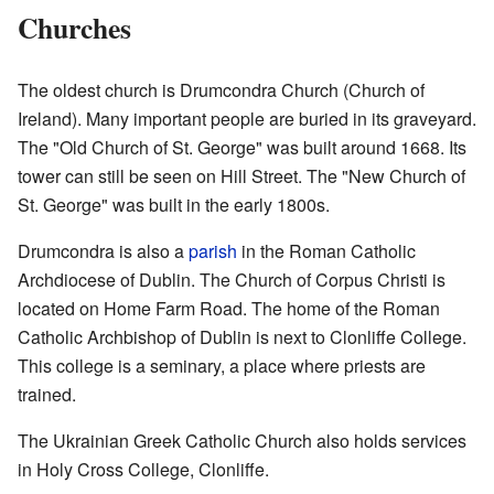
Churches
The oldest church is Drumcondra Church (Church of
Ireland). Many important people are buried in its graveyard.
The "Old Church of St. George" was built around 1668. Its
tower can still be seen on Hill Street. The "New Church of
St. George" was built in the early 1800s.
Drumcondra is also a
parish
in the Roman Catholic
Archdiocese of Dublin. The Church of Corpus Christi is
located on Home Farm Road. The home of the Roman
Catholic Archbishop of Dublin is next to Clonliffe College.
This college is a seminary, a place where priests are
trained.
The Ukrainian Greek Catholic Church also holds services
in Holy Cross College, Clonliffe.