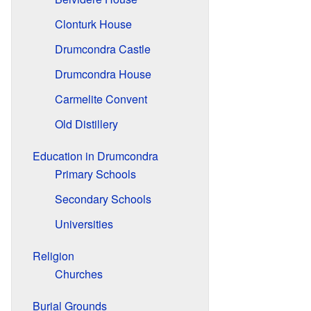
Clonturk House
Drumcondra Castle
Drumcondra House
Carmelite Convent
Old Distillery
Education in Drumcondra
Primary Schools
Secondary Schools
Universities
Religion
Churches
Burial Grounds