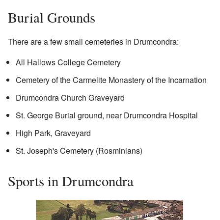
Burial Grounds
There are a few small cemeteries in Drumcondra:
All Hallows College Cemetery
Cemetery of the Carmelite Monastery of the Incarnation
Drumcondra Church Graveyard
St. George Burial ground, near Drumcondra Hospital
High Park, Graveyard
St. Joseph's Cemetery (Rosminians)
Sports in Drumcondra