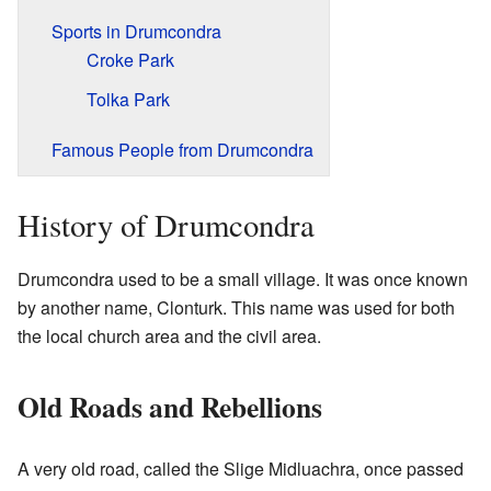
Sports in Drumcondra
Croke Park
Tolka Park
Famous People from Drumcondra
History of Drumcondra
Drumcondra used to be a small village. It was once known
by another name, Clonturk. This name was used for both
the local church area and the civil area.
Old Roads and Rebellions
A very old road, called the Slige Midluachra, once passed