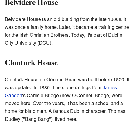
Belvidere House
Belvidere House is an old building from the late 1600s. It
was once a family home. Later, it became a training centre
for the Irish Christian Brothers. Today, it's part of Dublin
City University (DCU).
Clonturk House
Clonturk House on Ormond Road was built before 1820. It
was updated in 1880. The stone railings from
James
Gandon
's Carlisle Bridge (now O'Connell Bridge) were
moved here! Over the years, it has been a school and a
home for blind men. A famous Dublin character, Thomas
Dudley ("Bang Bang"), lived here.