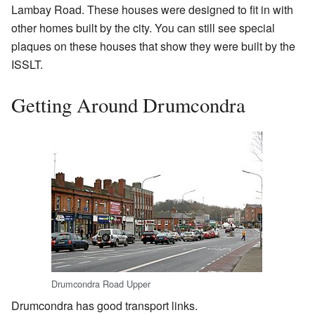
Lambay Road. These houses were designed to fit in with
other homes built by the city. You can still see special
plaques on these houses that show they were built by the
ISSLT.
Getting Around Drumcondra
Drumcondra Road Upper
Drumcondra has good transport links.