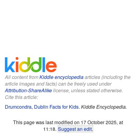
All content from
Kiddle encyclopedia
articles (including the
article images and facts) can be freely used under
Attribution-ShareAlike
license, unless stated otherwise.
Cite this article:
Drumcondra, Dublin Facts for Kids
.
Kiddle Encyclopedia.
This page was last modified on 17 October 2025, at
11:18.
Suggest an edit
.