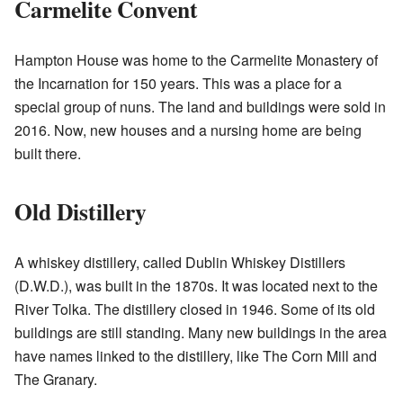
Carmelite Convent
Hampton House was home to the Carmelite Monastery of
the Incarnation for 150 years. This was a place for a
special group of nuns. The land and buildings were sold in
2016. Now, new houses and a nursing home are being
built there.
Old Distillery
A whiskey distillery, called Dublin Whiskey Distillers
(D.W.D.), was built in the 1870s. It was located next to the
River Tolka. The distillery closed in 1946. Some of its old
buildings are still standing. Many new buildings in the area
have names linked to the distillery, like The Corn Mill and
The Granary.