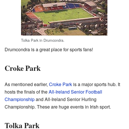
Tolka Park in Drumcondra.
Drumcondra is a great place for sports fans!
Croke Park
As mentioned earlier,
Croke Park
is a major sports hub. It
hosts the finals of the
All-Ireland Senior Football
Championship
and All-Ireland Senior Hurling
Championship. These are huge events in Irish sport.
Tolka Park