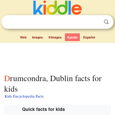
Web
Images
Kimages
Kpedia
Español
Drumcondra, Dublin facts for
kids
Kids Encyclopedia Facts
Quick facts for kids