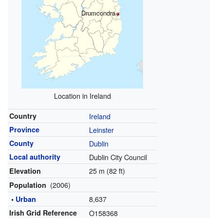
Drumcondra
Location in Ireland
Country
Ireland
Province
Leinster
County
Dublin
Local authority
Dublin City Council
25 m (82 ft)
Elevation
(2006)
Population
8,637
•
Urban
Irish Grid Reference
O158368