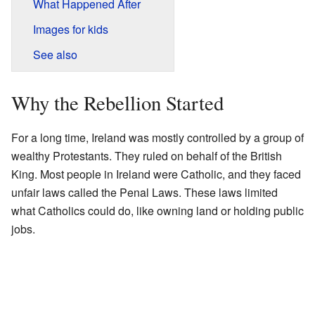
What Happened After
Images for kids
See also
Why the Rebellion Started
For a long time, Ireland was mostly controlled by a group of
wealthy Protestants. They ruled on behalf of the British
King. Most people in Ireland were Catholic, and they faced
unfair laws called the Penal Laws. These laws limited
what Catholics could do, like owning land or holding public
jobs.