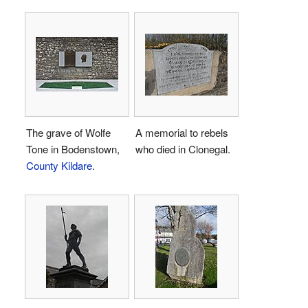
The grave of Wolfe
A memorial to rebels
Tone in Bodenstown,
who died in Clonegal.
County Kildare
.