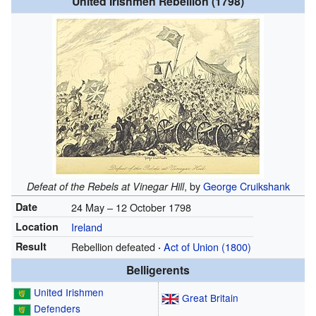
United Irishmen Rebellion (1798)
, by
George Cruikshank
Defeat of the Rebels at Vinegar Hill
Date
24 May – 12 October 1798
Location
Ireland
Result
Rebellion defeated
Act of Union (1800)
·
Belligerents
United Irishmen
Great Britain
Defenders