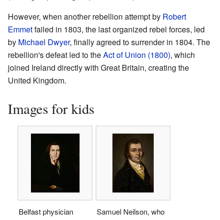
However, when another rebellion attempt by
Robert
Emmet
failed in 1803, the last organized rebel forces, led
by
Michael Dwyer
, finally agreed to surrender in 1804. The
rebellion's defeat led to the
Act of Union (1800)
, which
joined Ireland directly with Great Britain, creating the
United Kingdom.
Images for kids
Belfast physician
Samuel Neilson, who