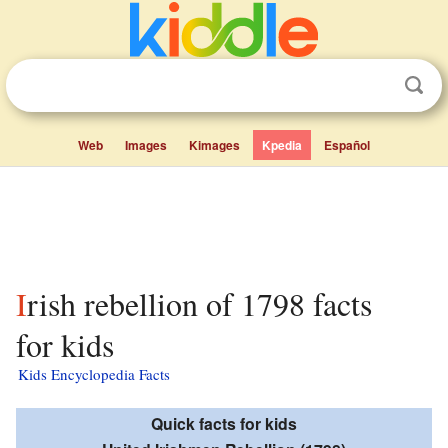
Web
Images
Kimages
Kpedia
Español
Irish rebellion of 1798 facts
for kids
Kids Encyclopedia Facts
Quick facts for kids