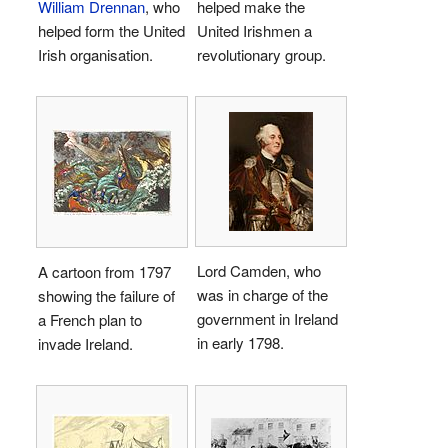
William Drennan
, who
helped make the
helped form the United
United Irishmen a
Irish organisation.
revolutionary group.
Lord Camden, who
A cartoon from 1797
was in charge of the
showing the failure of
government in Ireland
a French plan to
in early 1798.
invade Ireland.