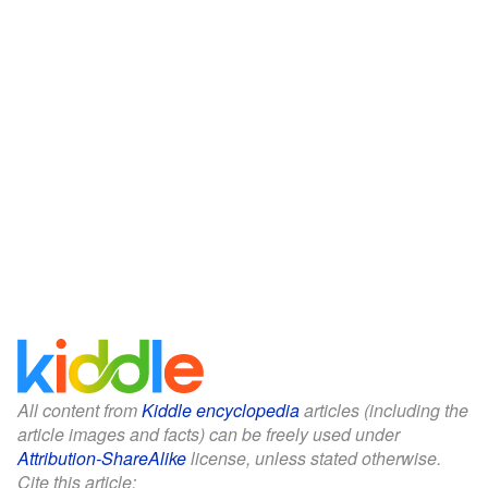
All content from
Kiddle encyclopedia
articles (including the
article images and facts) can be freely used under
Attribution-ShareAlike
license, unless stated otherwise.
Cite this article: