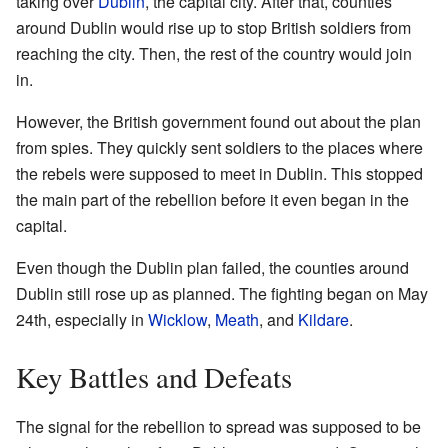
taking over
Dublin
, the capital city. After that, counties
around Dublin would rise up to stop British soldiers from
reaching the city. Then, the rest of the country would join
in.
However, the British government found out about the plan
from spies. They quickly sent soldiers to the places where
the rebels were supposed to meet in Dublin. This stopped
the main part of the rebellion before it even began in the
capital.
Even though the Dublin plan failed, the counties around
Dublin still rose up as planned. The fighting began on May
24th, especially in
Wicklow
,
Meath
, and
Kildare
.
Key Battles and Defeats
The signal for the rebellion to spread was supposed to be