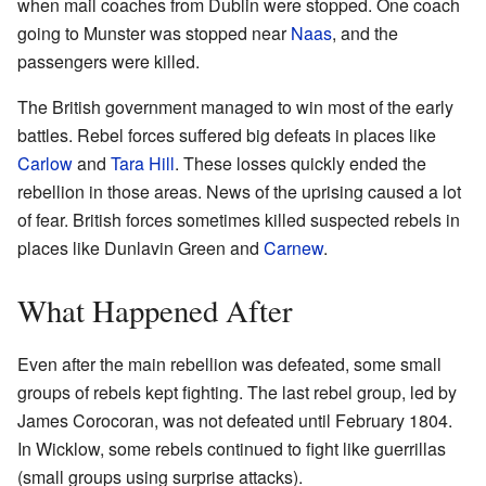
when mail coaches from Dublin were stopped. One coach
going to Munster was stopped near
Naas
, and the
passengers were killed.
The British government managed to win most of the early
battles. Rebel forces suffered big defeats in places like
Carlow
and
Tara Hill
. These losses quickly ended the
rebellion in those areas. News of the uprising caused a lot
of fear. British forces sometimes killed suspected rebels in
places like Dunlavin Green and
Carnew
.
What Happened After
Even after the main rebellion was defeated, some small
groups of rebels kept fighting. The last rebel group, led by
James Corocoran, was not defeated until February 1804.
In Wicklow, some rebels continued to fight like guerrillas
(small groups using surprise attacks).