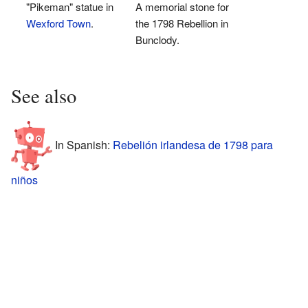
"Pikeman" statue in
A memorial stone for
Wexford Town
.
the 1798 Rebellion in
Bunclody.
See also
In Spanish:
Rebelión irlandesa de 1798 para
niños