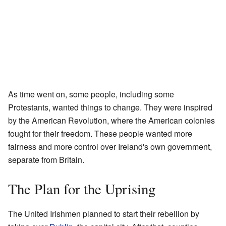
As time went on, some people, including some
Protestants, wanted things to change. They were inspired
by the American Revolution, where the American colonies
fought for their freedom. These people wanted more
fairness and more control over Ireland's own government,
separate from Britain.
The Plan for the Uprising
The United Irishmen planned to start their rebellion by