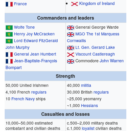
Kingdom of Ireland
France
Commanders and leaders
Wolfe Tone
General George Warde
Henry Joy McCracken
MGO
The 1st Marquess
Lord Edward FitzGerald
Cornwallis
John Murphy
Lt. Gen.
Gerard Lake
General
Jean Humbert
Viscount Castlereagh
Jean-Baptiste-François
Commodore
John Warren
Bompart
Strength
50,000 United Irishmen
40,000
militia
4,100 French
regulars
30,000 British
regulars
10
French Navy
ships
~25,000 yeomanry
~1,000
Hessians
Casualties and losses
10,000–50,000 estimated
c.500–2,000 military deaths
combatant and civilian deaths
c.1,000
loyalist
civilian deaths