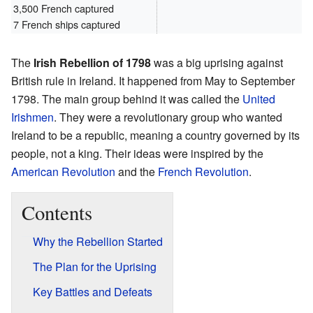
3,500 French captured
7 French ships captured
The
Irish Rebellion of 1798
was a big uprising against
British rule in Ireland. It happened from May to September
1798. The main group behind it was called the
United
Irishmen
. They were a revolutionary group who wanted
Ireland to be a republic, meaning a country governed by its
people, not a king. Their ideas were inspired by the
American Revolution
and the
French Revolution
.
Contents
Why the Rebellion Started
The Plan for the Uprising
Key Battles and Defeats