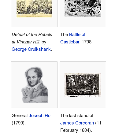
Defeat of the Rebels
The
Battle of
at Vinegar Hill
, by
Castlebar
, 1798.
George Cruikshank
.
General
Joseph Holt
The last stand of
(1799).
James Corcoran
(11
February 1804).