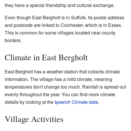
they have a special friendship and cultural exchange.
Even though East Bergholt is in Suffolk, its postal address
and postcode are linked to Colchester, which is in Essex.
This is common for some villages located near county
borders.
Climate in East Bergholt
East Bergholt has a weather station that collects climate
information. The village has a mild climate, meaning
temperatures don't change too much. Rainfall is spread out
evenly throughout the year. You can find more climate
details by looking at the
Ipswich Climate data
.
Village Activities