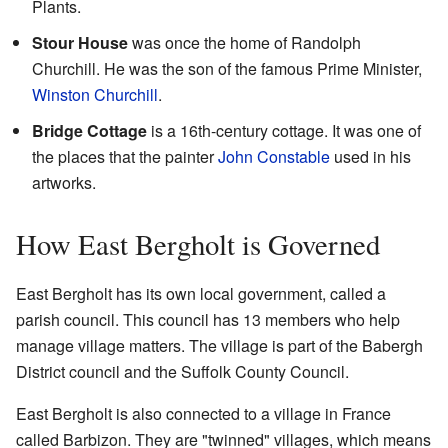
Plants.
Stour House
was once the home of Randolph
Churchill. He was the son of the famous Prime Minister,
Winston Churchill
.
Bridge Cottage
is a 16th-century cottage. It was one of
the places that the painter
John Constable
used in his
artworks.
How East Bergholt is Governed
East Bergholt has its own local government, called a
parish council. This council has 13 members who help
manage village matters. The village is part of the Babergh
District council and the Suffolk County Council.
East Bergholt is also connected to a village in France
called Barbizon. They are "twinned" villages, which means