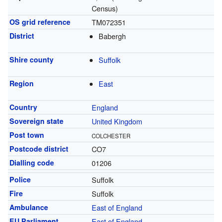
Census)
OS grid reference
TM072351
District
Babergh
Shire county
Suffolk
Region
East
Country
England
Sovereign state
United Kingdom
Post town
COLCHESTER
Postcode district
CO7
Dialling code
01206
Police
Suffolk
Fire
Suffolk
Ambulance
East of England
EU Parliament
East of England