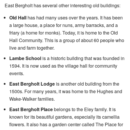
East Bergholt has several other interesting old buildings:
Old Hall
has had many uses over the years. It has been
a large house, a place for nuns, army barracks, and a
friary (a home for monks). Today, it is home to the Old
Hall Community. This is a group of about 60 people who
live and farm together.
Lambe School
is a historic building that was founded in
1594. It is now used as the village hall for community
events.
East Bergholt Lodge
is another old building from the
1500s. For many years, it was home to the Hughes and
Wake-Walker families.
East Bergholt Place
belongs to the Eley family. It is
known for its beautiful gardens, especially its camellia
flowers. It also has a garden center called The Place for