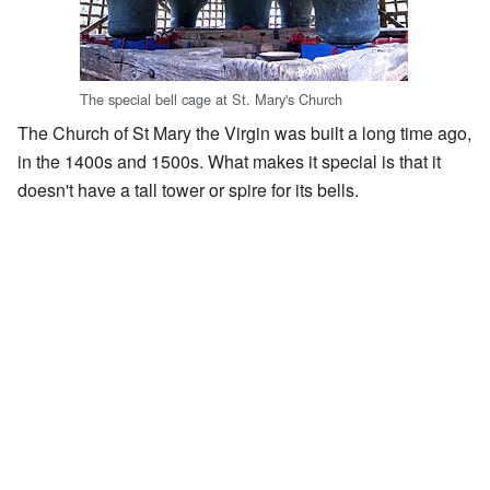
The special bell cage at St. Mary's Church
The Church of St Mary the Virgin was built a long time ago,
in the 1400s and 1500s. What makes it special is that it
doesn't have a tall tower or spire for its bells.