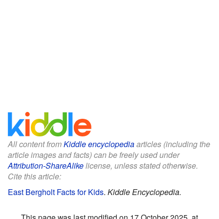
All content from
Kiddle encyclopedia
articles (including the
article images and facts) can be freely used under
Attribution-ShareAlike
license, unless stated otherwise.
Cite this article:
East Bergholt Facts for Kids
.
Kiddle Encyclopedia.
This page was last modified on 17 October 2025, at