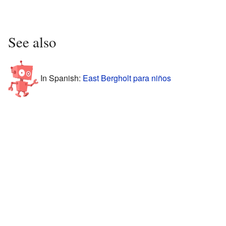
See also
In Spanish:
East Bergholt para niños