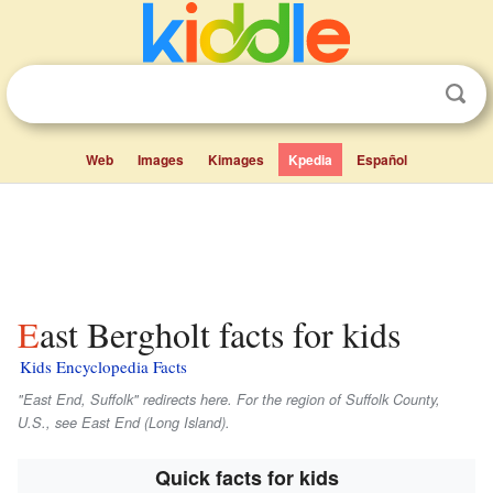
Web
Images
Kimages
Kpedia
Español
East Bergholt facts for kids
Kids Encyclopedia Facts
"East End, Suffolk" redirects here. For the region of Suffolk County,
U.S., see East End (Long Island).
Quick facts for kids