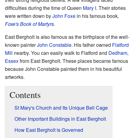
difficulties during the time of Queen
Mary I
. Their stories
were written down by
John Foxe
in his famous book,
Foxe's Book of Martyrs
.
East Bergholt is also famous as the birthplace of the well-
known painter
John Constable
. His father owned
Flatford
Mill
nearby. You can easily walk to Flatford and
Dedham,
Essex
from East Bergholt. These places became famous
because John Constable painted them in his beautiful
artworks.
Contents
St Mary's Church and Its Unique Bell Cage
Other Important Buildings in East Bergholt
How East Bergholt is Governed