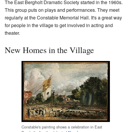
The East Bergholt Dramatic Society started in the 1960s.
This group puts on plays and performances. They meet
regularly at the Constable Memorial Hall. It's a great way
for people in the village to get involved in acting and
theater.
New Homes in the Village
Constable's painting shows a celebration in East