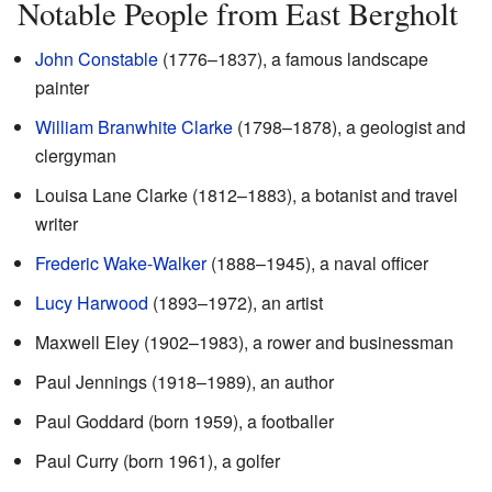
Notable People from East Bergholt
John Constable
(1776–1837), a famous landscape
painter
William Branwhite Clarke
(1798–1878), a geologist and
clergyman
Louisa Lane Clarke (1812–1883), a botanist and travel
writer
Frederic Wake-Walker
(1888–1945), a naval officer
Lucy Harwood
(1893–1972), an artist
Maxwell Eley (1902–1983), a rower and businessman
Paul Jennings (1918–1989), an author
Paul Goddard (born 1959), a footballer
Paul Curry (born 1961), a golfer