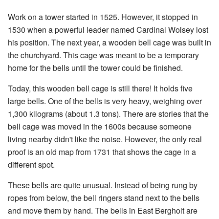
Work on a tower started in 1525. However, it stopped in
1530 when a powerful leader named Cardinal Wolsey lost
his position. The next year, a wooden bell cage was built in
the churchyard. This cage was meant to be a temporary
home for the bells until the tower could be finished.
Today, this wooden bell cage is still there! It holds five
large bells. One of the bells is very heavy, weighing over
1,300 kilograms (about 1.3 tons). There are stories that the
bell cage was moved in the 1600s because someone
living nearby didn't like the noise. However, the only real
proof is an old map from 1731 that shows the cage in a
different spot.
These bells are quite unusual. Instead of being rung by
ropes from below, the bell ringers stand next to the bells
and move them by hand. The bells in East Bergholt are