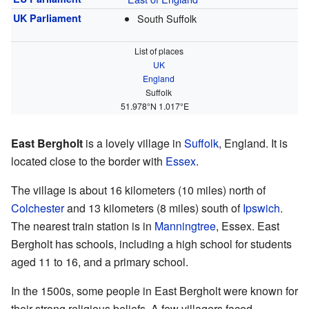
UK Parliament
South Suffolk
List of places
UK
England
Suffolk
51.978°N 1.017°E
East Bergholt
is a lovely village in
Suffolk
, England. It is
located close to the border with
Essex
.
The village is about 16 kilometers (10 miles) north of
Colchester
and 13 kilometers (8 miles) south of
Ipswich
.
The nearest train station is in
Manningtree
, Essex. East
Bergholt has schools, including a high school for students
aged 11 to 16, and a primary school.
In the 1500s, some people in East Bergholt were known for
their strong religious beliefs. A few villagers faced