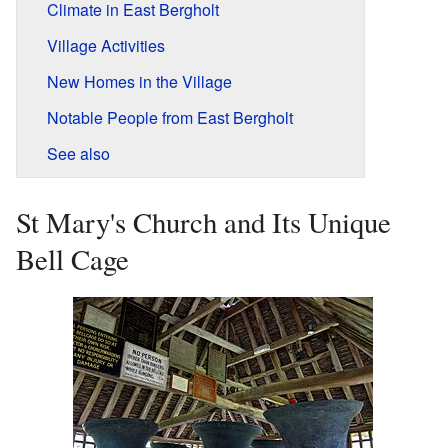
Climate in East Bergholt
Village Activities
New Homes in the Village
Notable People from East Bergholt
See also
St Mary's Church and Its Unique
Bell Cage