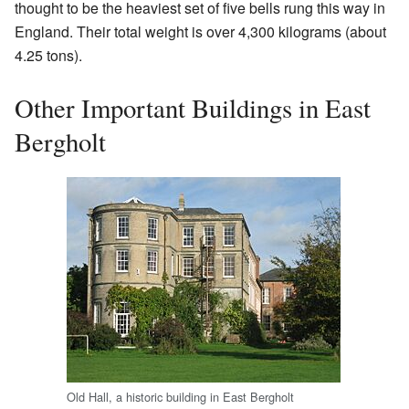
thought to be the heaviest set of five bells rung this way in
England. Their total weight is over 4,300 kilograms (about
4.25 tons).
Other Important Buildings in East
Bergholt
Old Hall, a historic building in East Bergholt