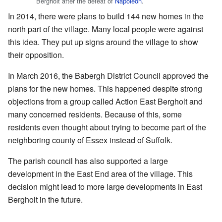
Bergholt after the defeat of
Napoleon
.
In 2014, there were plans to build 144 new homes in the
north part of the village. Many local people were against
this idea. They put up signs around the village to show
their opposition.
In March 2016, the Babergh District Council approved the
plans for the new homes. This happened despite strong
objections from a group called Action East Bergholt and
many concerned residents. Because of this, some
residents even thought about trying to become part of the
neighboring county of Essex instead of Suffolk.
The parish council has also supported a large
development in the East End area of the village. This
decision might lead to more large developments in East
Bergholt in the future.