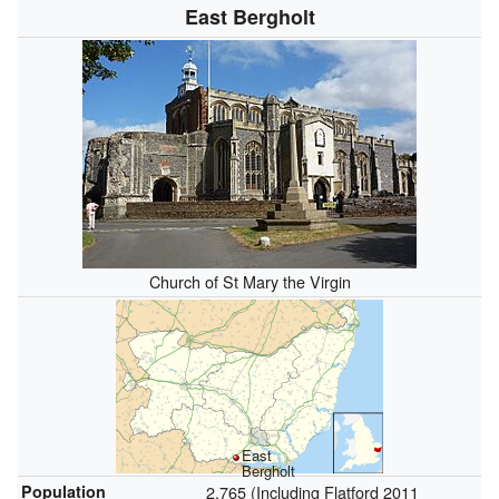
East Bergholt
Church of St Mary the Virgin
East
Bergholt
Population
2,765 (Including Flatford 2011