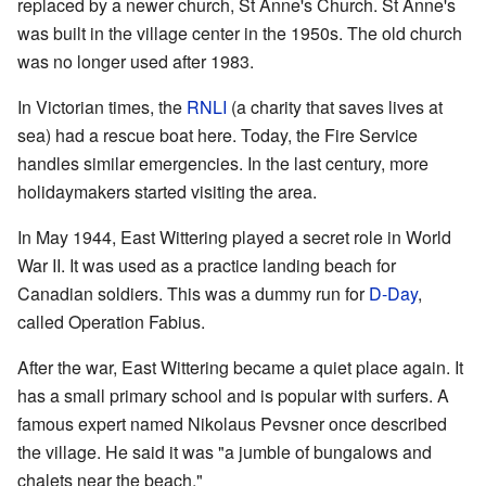
replaced by a newer church, St Anne's Church. St Anne's
was built in the village center in the 1950s. The old church
was no longer used after 1983.
In Victorian times, the
RNLI
(a charity that saves lives at
sea) had a rescue boat here. Today, the Fire Service
handles similar emergencies. In the last century, more
holidaymakers started visiting the area.
In May 1944, East Wittering played a secret role in World
War II. It was used as a practice landing beach for
Canadian soldiers. This was a dummy run for
D-Day
,
called Operation Fabius.
After the war, East Wittering became a quiet place again. It
has a small primary school and is popular with surfers. A
famous expert named Nikolaus Pevsner once described
the village. He said it was "a jumble of bungalows and
chalets near the beach."