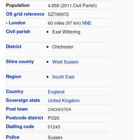
Population
4,658 (2011.Civil Parish)
OS grid reference
SZ795972
•
London
60 miles (97 km)
NNE
Civil parish
East Wittering
District
Chichester
Shire county
West Sussex
Region
South East
Country
England
Sovereign state
United Kingdom
Post town
CHICHESTER
Postcode district
PO20
Dialling code
01243
Police
Sussex