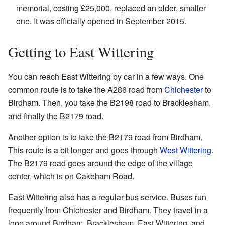
memorial, costing £25,000, replaced an older, smaller
one. It was officially opened in September 2015.
Getting to East Wittering
You can reach East Wittering by car in a few ways. One
common route is to take the A286 road from
Chichester
to
Birdham. Then, you take the B2198 road to Bracklesham,
and finally the B2179 road.
Another option is to take the B2179 road from Birdham.
This route is a bit longer and goes through
West Wittering
.
The B2179 road goes around the edge of the village
center, which is on Cakeham Road.
East Wittering also has a regular bus service. Buses run
frequently from Chichester and Birdham. They travel in a
loop around Birdham, Bracklesham, East Wittering, and