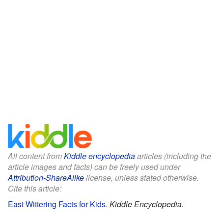
All content from
Kiddle encyclopedia
articles (including the
article images and facts) can be freely used under
Attribution-ShareAlike
license, unless stated otherwise.
Cite this article:
East Wittering Facts for Kids
.
Kiddle Encyclopedia.