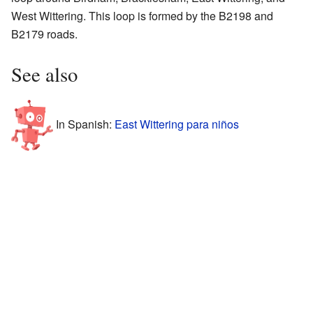
West Wittering. This loop is formed by the B2198 and
B2179 roads.
See also
In Spanish:
East Wittering para niños