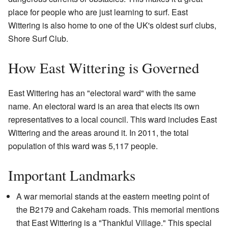
place for people who are just learning to surf. East
Wittering is also home to one of the UK's oldest surf clubs,
Shore Surf Club.
How East Wittering is Governed
East Wittering has an "electoral ward" with the same
name. An electoral ward is an area that elects its own
representatives to a local council. This ward includes East
Wittering and the areas around it. In 2011, the total
population of this ward was 5,117 people.
Important Landmarks
A war memorial stands at the eastern meeting point of
the B2179 and Cakeham roads. This memorial mentions
that East Wittering is a "Thankful Village." This special