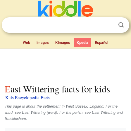
Web
Images
Kimages
Kpedia
Español
East Wittering facts for kids
Kids Encyclopedia Facts
This page is about the settlement in West Sussex, England. For the
ward, see East Wittering (ward). For the parish, see East Wittering and
Bracklesham.