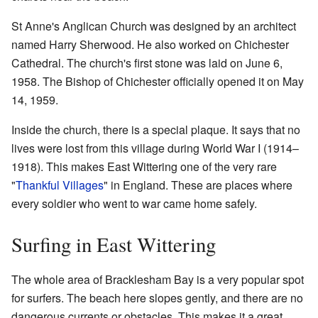
St Anne's Anglican Church was designed by an architect
named Harry Sherwood. He also worked on Chichester
Cathedral. The church's first stone was laid on June 6,
1958. The Bishop of Chichester officially opened it on May
14, 1959.
Inside the church, there is a special plaque. It says that no
lives were lost from this village during World War I (1914–
1918). This makes East Wittering one of the very rare
"
Thankful Villages
" in England. These are places where
every soldier who went to war came home safely.
Surfing in East Wittering
The whole area of Bracklesham Bay is a very popular spot
for surfers. The beach here slopes gently, and there are no
dangerous currents or obstacles. This makes it a great