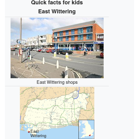
Quick facts for kids
East Wittering
East Wittering shops
East
Wittering