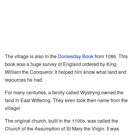
The village is also in the
Domesday Book
from 1086. This
book was a huge survey of England ordered by King
William the Conqueror. It helped him know what land and
resources he had.
For many centuries, a family called Wystryng owned the
land in East Wittering. They even took their name from the
village!
The original church, built in the 1100s, was called the
Church of the Assumption of St Mary the Virgin. It was