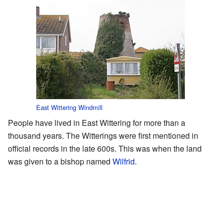
East Wittering Windmill
People have lived in East Wittering for more than a
thousand years. The Witterings were first mentioned in
official records in the late 600s. This was when the land
was given to a bishop named
Wilfrid
.