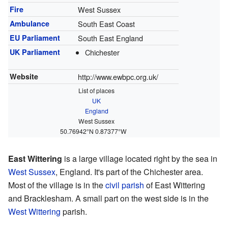
Fire
West Sussex
Ambulance
South East Coast
EU Parliament
South East England
UK Parliament
Chichester
Website
http://www.ewbpc.org.uk/
List of places
UK
England
West Sussex
50.76942°N 0.87377°W
East Wittering
is a large village located right by the sea in
West Sussex
, England. It's part of the Chichester area.
Most of the village is in the
civil parish
of East Wittering
and Bracklesham. A small part on the west side is in the
West Wittering
parish.