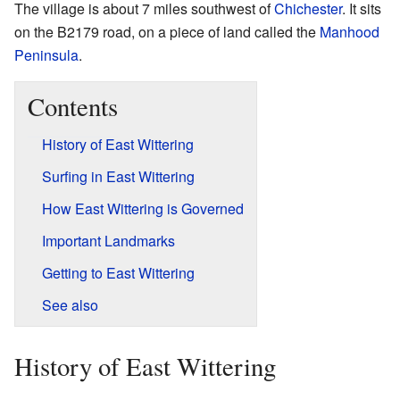
The village is about 7 miles southwest of
Chichester
. It sits
on the B2179 road, on a piece of land called the
Manhood
Peninsula
.
Contents
History of East Wittering
Surfing in East Wittering
How East Wittering is Governed
Important Landmarks
Getting to East Wittering
See also
History of East Wittering