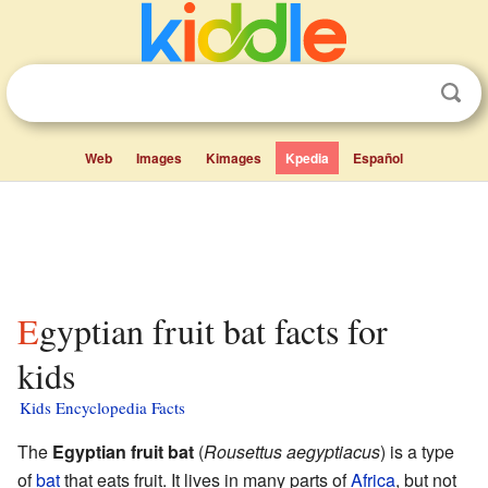
Web
Images
Kimages
Kpedia
Español
Egyptian fruit bat facts for
kids
Kids Encyclopedia Facts
The
Egyptian fruit bat
(
Rousettus aegyptiacus
) is a type
of
bat
that eats fruit. It lives in many parts of
Africa
, but not