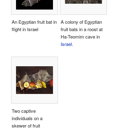
An Egyptian fruit bat in
A colony of Egyptian
flight in Israel
fruit bats in a roost at
Ha-Teomim cave in
Israel
.
Two captive
individuals on a
skewer of fruit