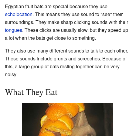
Egyptian fruit bats are special because they use
echolocation
. This means they use sound to "see" their
surroundings. They make sharp clicking sounds with their
tongues
. These clicks are usually slow, but they speed up
a lot when the bats get close to something.
They also use many different sounds to talk to each other.
These sounds include grunts and screeches. Because of
this, a large group of bats resting together can be very
noisy!
What They Eat