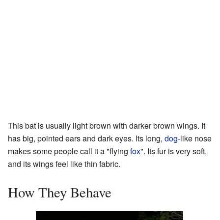
This bat is usually light brown with darker brown wings. It
has big, pointed ears and dark eyes. Its long,
dog
-like nose
makes some people call it a "flying
fox
". Its fur is very soft,
and its wings feel like thin fabric.
How They Behave