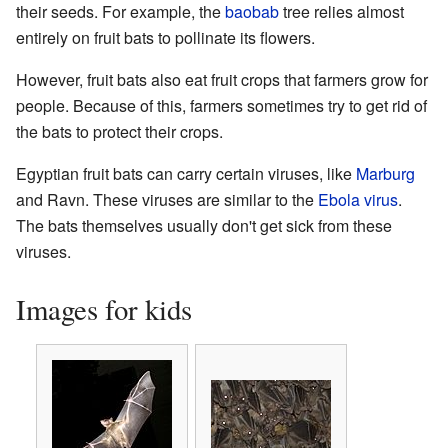
their seeds. For example, the
baobab
tree relies almost
entirely on fruit bats to pollinate its flowers.
However, fruit bats also eat fruit crops that farmers grow for
people. Because of this, farmers sometimes try to get rid of
the bats to protect their crops.
Egyptian fruit bats can carry certain viruses, like
Marburg
and Ravn. These viruses are similar to the
Ebola virus
.
The bats themselves usually don't get sick from these
viruses.
Images for kids