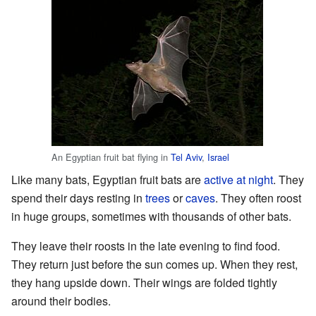
An Egyptian fruit bat flying in
Tel Aviv
,
Israel
Like many bats, Egyptian fruit bats are
active at night
. They
spend their days resting in
trees
or
caves
. They often roost
in huge groups, sometimes with thousands of other bats.
They leave their roosts in the late evening to find food.
They return just before the sun comes up. When they rest,
they hang upside down. Their wings are folded tightly
around their bodies.