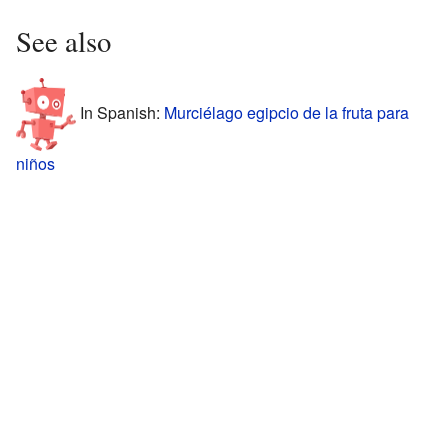
See also
In Spanish:
Murciélago egipcio de la fruta para
niños