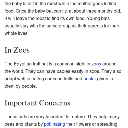
the baby is left in the roost while the mother goes to find
food. Once the baby bat can fly, at about three months old,
it will leave the roost to find its own food. Young bats
usually stay with the same group as their parents for their
whole lives.
In Zoos
The Egyptian fruit bat is a common sight in
zoos
around
the world. They can have babies easily in zoos. They also
adapt well to eating common fruits and
nectar
given to
them by people.
Important Concerns
These bats are very important for nature. They help many
trees and plants by
pollinating
their flowers or spreading