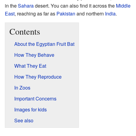
in the
Sahara
desert. You can also find it across the
Middle
East
, reaching as far as
Pakistan
and northern
India
.
Contents
About the Egyptian Fruit Bat
How They Behave
What They Eat
How They Reproduce
In Zoos
Important Concerns
Images for kids
See also