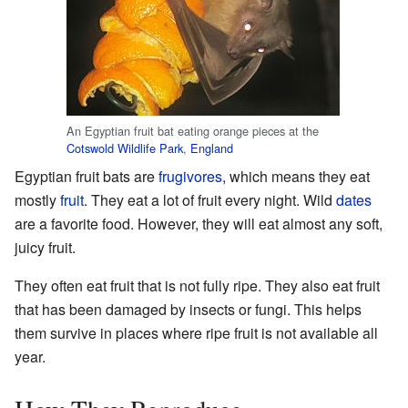
An Egyptian fruit bat eating orange pieces at the
Cotswold Wildlife Park
,
England
Egyptian fruit bats are
frugivores
, which means they eat
mostly
fruit
. They eat a lot of fruit every night. Wild
dates
are a favorite food. However, they will eat almost any soft,
juicy fruit.
They often eat fruit that is not fully ripe. They also eat fruit
that has been damaged by insects or fungi. This helps
them survive in places where ripe fruit is not available all
year.