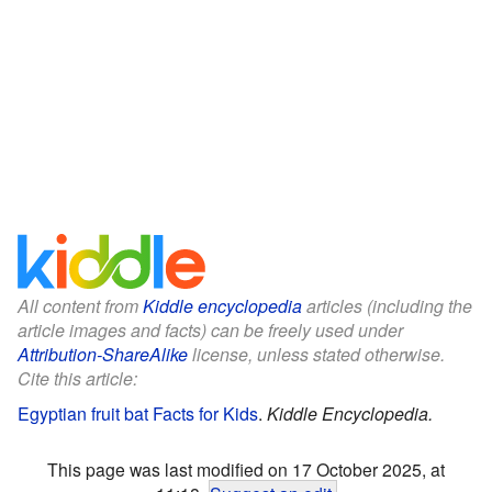
All content from
Kiddle encyclopedia
articles (including the
article images and facts) can be freely used under
Attribution-ShareAlike
license, unless stated otherwise.
Cite this article:
Egyptian fruit bat Facts for Kids
.
Kiddle Encyclopedia.
This page was last modified on 17 October 2025, at