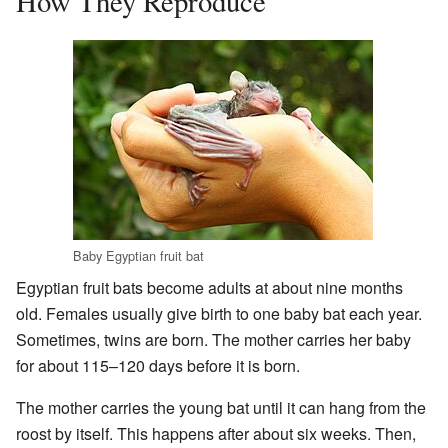
How They Reproduce
Baby Egyptian fruit bat
Egyptian fruit bats become adults at about nine months
old. Females usually give birth to one baby bat each year.
Sometimes, twins are born. The mother carries her baby
for about 115–120 days before it is born.
The mother carries the young bat until it can hang from the
roost by itself. This happens after about six weeks. Then,