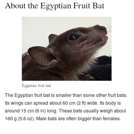
About the Egyptian Fruit Bat
Egyptian fruit bat
The Egyptian fruit bat is smaller than some other fruit bats.
Its wings can spread about 60 cm (2 ft) wide. Its body is
around 15 cm (6 in) long. These bats usually weigh about
160 g (5.6 oz). Male bats are often bigger than females.