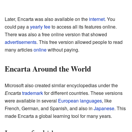
Later, Encarta was also available on the
internet
. You
could pay a
yearly
fee
to access all its features online.
There was also a free online version that showed
advertisements
. This free version allowed people to read
many articles
online
without paying.
Encarta Around the World
Microsoft also created similar encyclopedias under the
Encarta
trademark
for different countries. These versions
were available in several
European
languages
, like
French, German, and Spanish, and also in
Japanese
. This
made Encarta a global learning tool for many years.