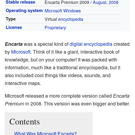
Stable release
Encarta Premium 2009 /
August
,
2008
Operating system
Microsoft Windows
Type
Virtual
encyclopedia
License
Proprietary
Encarta
was a special kind of
digital
encyclopedia
created
by
Microsoft
. Think of it like a giant, interactive book of
knowledge, but on your computer! It was packed with
information, much like a traditional encyclopedia, but it
also included cool things like videos, sounds, and
interactive maps.
Microsoft released a more complete version called
Encarta
Premium
in 2008. This version was even bigger and better.
Contents
What Was Microsoft Encarta?