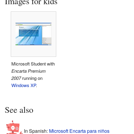
Images for kids
Microsoft Student with
Encarta Premium
2007
running on
Windows XP
.
See also
In Spanish:
Microsoft Encarta para niños