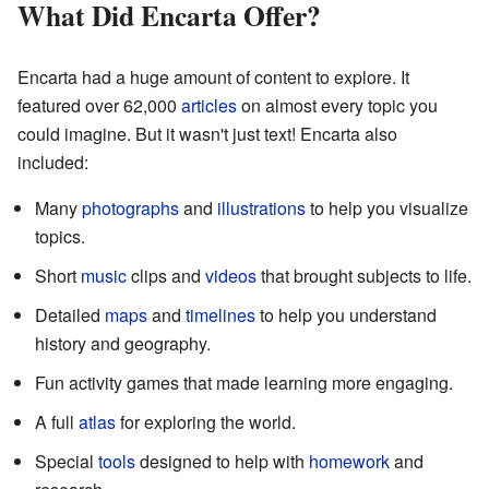
What Did Encarta Offer?
Encarta had a huge amount of content to explore. It
featured over 62,000
articles
on almost every topic you
could imagine. But it wasn't just text! Encarta also
included:
Many
photographs
and
illustrations
to help you visualize
topics.
Short
music
clips and
videos
that brought subjects to life.
Detailed
maps
and
timelines
to help you understand
history and geography.
Fun activity games that made learning more engaging.
A full
atlas
for exploring the world.
Special
tools
designed to help with
homework
and