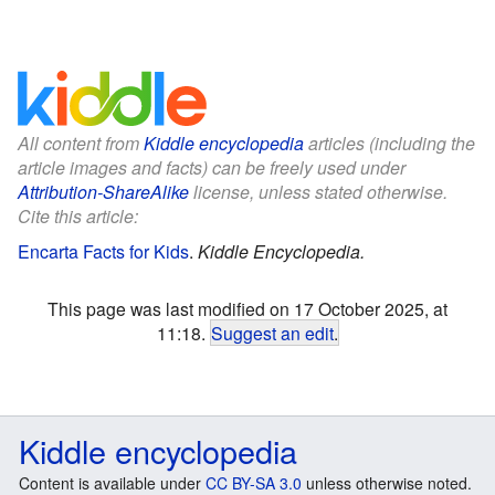
All content from
Kiddle encyclopedia
articles (including the
article images and facts) can be freely used under
Attribution-ShareAlike
license, unless stated otherwise.
Cite this article:
Encarta Facts for Kids
.
Kiddle Encyclopedia.
This page was last modified on 17 October 2025, at
11:18.
Suggest an edit
.
Kiddle encyclopedia
Content is available under
CC BY-SA 3.0
unless otherwise noted.