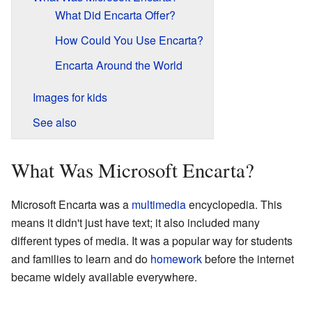
What Did Encarta Offer?
How Could You Use Encarta?
Encarta Around the World
Images for kids
See also
What Was Microsoft Encarta?
Microsoft Encarta was a
multimedia
encyclopedia. This
means it didn't just have text; it also included many
different types of media. It was a popular way for students
and families to learn and do
homework
before the internet
became widely available everywhere.