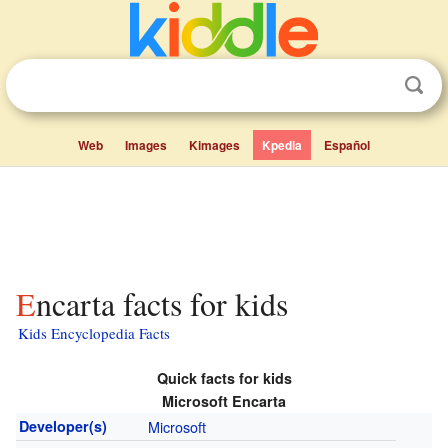
Web
Images
Kimages
Kpedia
Español
Encarta facts for kids
Kids Encyclopedia Facts
Quick facts for kids
Microsoft Encarta
Developer(s)
Microsoft