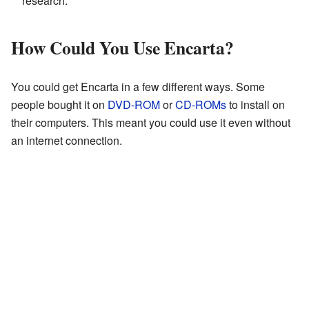
research.
How Could You Use Encarta?
You could get Encarta in a few different ways. Some
people bought it on
DVD-ROM
or
CD-ROMs
to install on
their computers. This meant you could use it even without
an internet connection.