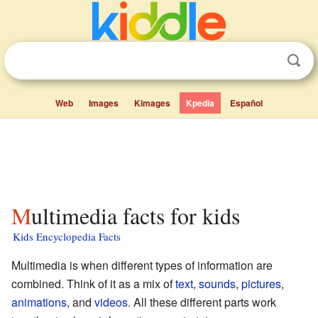
Web
Images
Kimages
Kpedia
Español
Multimedia facts for kids
Kids Encyclopedia Facts
Multimedia is when different types of information are
combined. Think of it as a mix of
text
,
sounds
,
pictures
,
animations
, and
videos
. All these different parts work