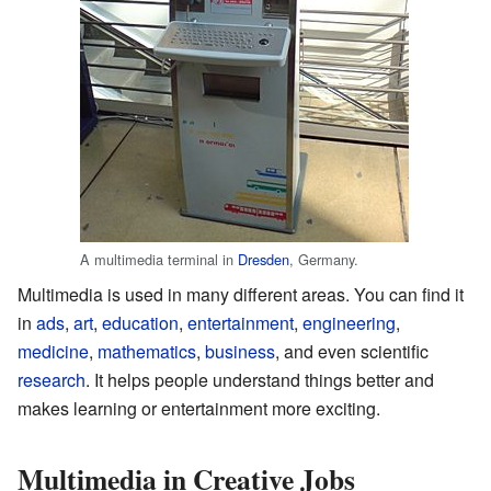
A multimedia terminal in
Dresden
, Germany.
Multimedia is used in many different areas. You can find it
in
ads
,
art
,
education
,
entertainment
,
engineering
,
medicine
,
mathematics
,
business
, and even scientific
research
. It helps people understand things better and
makes learning or entertainment more exciting.
Multimedia in Creative Jobs