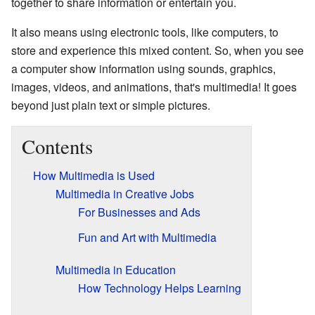
together to share information or entertain you.
It also means using electronic tools, like computers, to
store and experience this mixed content. So, when you see
a computer show information using sounds, graphics,
images, videos, and animations, that's multimedia! It goes
beyond just plain text or simple pictures.
Contents
How Multimedia is Used
Multimedia in Creative Jobs
For Businesses and Ads
Fun and Art with Multimedia
Multimedia in Education
How Technology Helps Learning