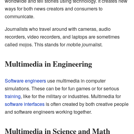
worldwide and tell stories using technology. It creates new
ways for both news creators and consumers to
communicate.
Journalists who travel around with cameras, audio
recorders, video recorders, and laptops are sometimes
called mojos. This stands for
mo
bile
jo
urnalist.
Multimedia in Engineering
Software engineers
use multimedia in computer
simulations. These can be for fun games or for serious
training
, like for the military or industries. Multimedia for
software interfaces
is often created by both creative people
and software engineers working together.
Multimedia in Science and Math