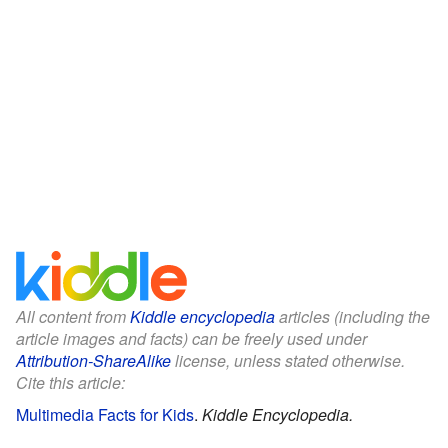
All content from
Kiddle encyclopedia
articles (including the
article images and facts) can be freely used under
Attribution-ShareAlike
license, unless stated otherwise.
Cite this article:
Multimedia Facts for Kids
.
Kiddle Encyclopedia.