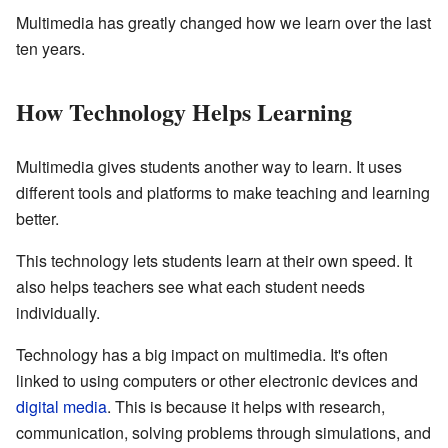
Multimedia has greatly changed how we learn over the last
ten years.
How Technology Helps Learning
Multimedia gives students another way to learn. It uses
different tools and platforms to make teaching and learning
better.
This technology lets students learn at their own speed. It
also helps teachers see what each student needs
individually.
Technology has a big impact on multimedia. It's often
linked to using computers or other electronic devices and
digital media
. This is because it helps with research,
communication, solving problems through simulations, and