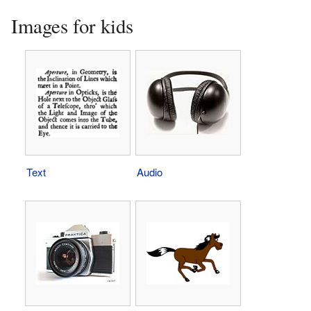
Images for kids
Text
Audio