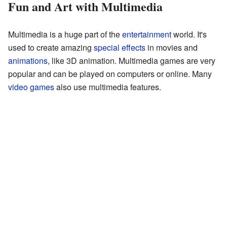
Fun and Art with Multimedia
Multimedia is a huge part of the
entertainment
world. It's
used to create amazing
special effects
in movies and
animations
, like 3D animation. Multimedia games are very
popular and can be played on computers or online. Many
video games
also use multimedia features.