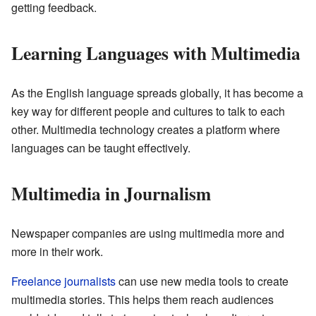
getting feedback.
Learning Languages with Multimedia
As the English language spreads globally, it has become a
key way for different people and cultures to talk to each
other. Multimedia technology creates a platform where
languages can be taught effectively.
Multimedia in Journalism
Newspaper companies are using multimedia more and
more in their work.
Freelance journalists
can use new media tools to create
multimedia stories. This helps them reach audiences