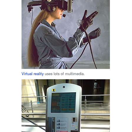
Virtual reality
uses lots of multimedia.