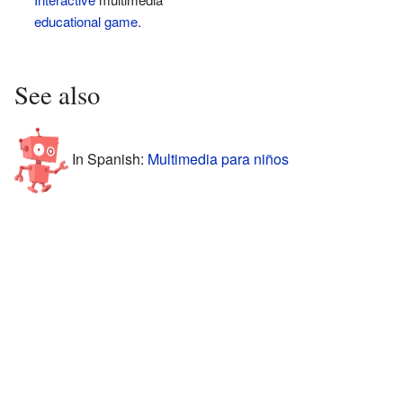
educational game
.
See also
In Spanish:
Multimedia para niños