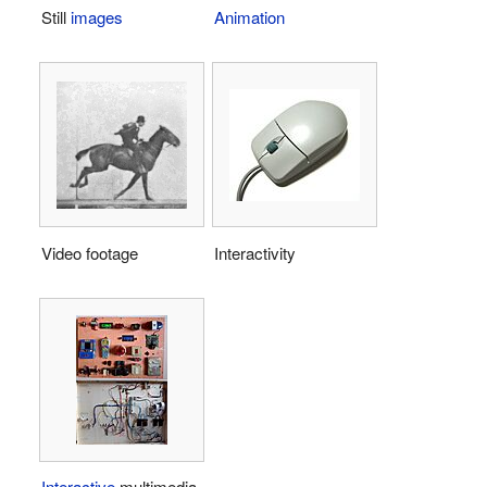
Still
images
Animation
Video footage
Interactivity
Interactive
multimedia