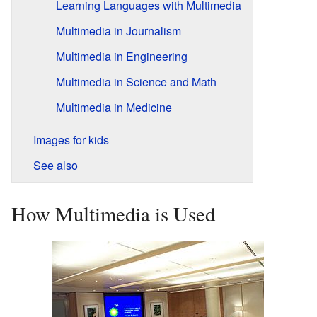
Learning Languages with Multimedia
Multimedia in Journalism
Multimedia in Engineering
Multimedia in Science and Math
Multimedia in Medicine
Images for kids
See also
How Multimedia is Used