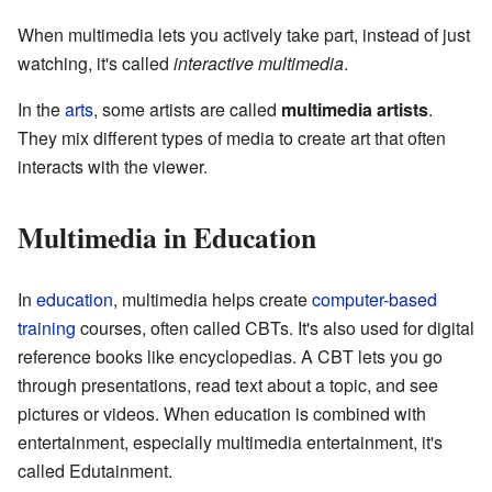
When multimedia lets you actively take part, instead of just
watching, it's called
interactive multimedia
.
In the
arts
, some artists are called
multimedia artists
.
They mix different types of media to create art that often
interacts with the viewer.
Multimedia in Education
In
education
, multimedia helps create
computer-based
training
courses, often called CBTs. It's also used for digital
reference books like encyclopedias. A CBT lets you go
through presentations, read text about a topic, and see
pictures or videos. When education is combined with
entertainment, especially multimedia entertainment, it's
called Edutainment.