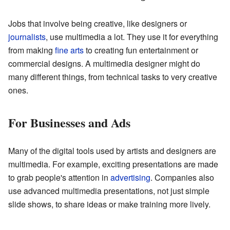
Jobs that involve being creative, like designers or
journalists
, use multimedia a lot. They use it for everything
from making
fine arts
to creating fun entertainment or
commercial designs. A multimedia designer might do
many different things, from technical tasks to very creative
ones.
For Businesses and Ads
Many of the digital tools used by artists and designers are
multimedia. For example, exciting presentations are made
to grab people's attention in
advertising
. Companies also
use advanced multimedia presentations, not just simple
slide shows, to share ideas or make training more lively.