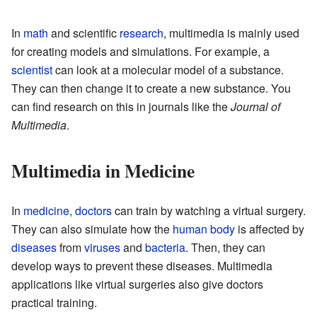
In
math
and scientific
research
, multimedia is mainly used
for creating models and simulations. For example, a
scientist
can look at a molecular model of a substance.
They can then change it to create a new substance. You
can find research on this in journals like the
Journal of
Multimedia
.
Multimedia in Medicine
In
medicine
,
doctors
can train by watching a virtual surgery.
They can also simulate how the
human body
is affected by
diseases
from
viruses
and
bacteria
. Then, they can
develop ways to prevent these diseases. Multimedia
applications like virtual surgeries also give doctors
practical training.