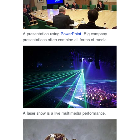
A presentation using
PowerPoint
. Big company
presentations often combine all forms of media.
A laser show is a live multimedia performance.