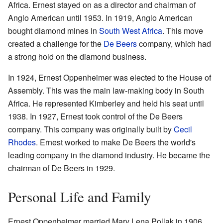
Africa. Ernest stayed on as a director and chairman of
Anglo American until 1953. In 1919, Anglo American
bought diamond mines in
South West Africa
. This move
created a challenge for the
De Beers
company, which had
a strong hold on the diamond business.
In 1924, Ernest Oppenheimer was elected to the House of
Assembly. This was the main law-making body in South
Africa. He represented Kimberley and held his seat until
1938. In 1927, Ernest took control of the De Beers
company. This company was originally built by
Cecil
Rhodes
. Ernest worked to make De Beers the world's
leading company in the diamond industry. He became the
chairman of De Beers in 1929.
Personal Life and Family
Ernest Oppenheimer married Mary Lena Pollak in 1906.