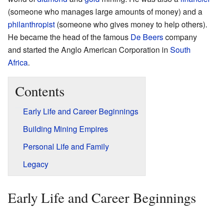
(someone who manages large amounts of money) and a
philanthropist
(someone who gives money to help others).
He became the head of the famous
De Beers
company
and started the Anglo American Corporation in
South
Africa
.
Contents
Early Life and Career Beginnings
Building Mining Empires
Personal Life and Family
Legacy
Early Life and Career Beginnings