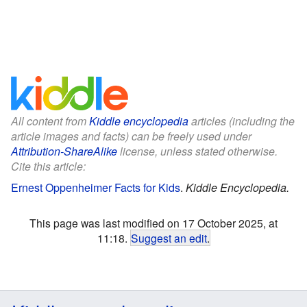
All content from
Kiddle encyclopedia
articles (including the
article images and facts) can be freely used under
Attribution-ShareAlike
license, unless stated otherwise.
Cite this article:
Ernest Oppenheimer Facts for Kids
.
Kiddle Encyclopedia.
This page was last modified on 17 October 2025, at
11:18.
Suggest an edit
.