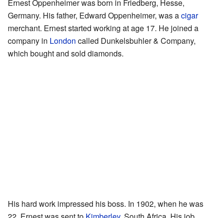
Ernest Oppenheimer was born in Friedberg, Hesse,
Germany. His father, Edward Oppenheimer, was a
cigar
merchant. Ernest started working at age 17. He joined a
company in
London
called Dunkelsbuhler & Company,
which bought and sold diamonds.
His hard work impressed his boss. In 1902, when he was
22, Ernest was sent to
Kimberley
, South Africa. His job