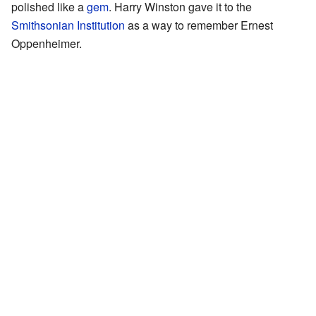
polished like a
gem
. Harry Winston gave it to the
Smithsonian Institution
as a way to remember Ernest
Oppenheimer.