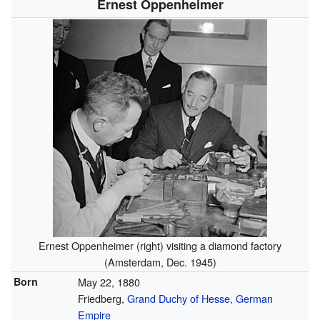
Ernest Oppenheimer
Ernest Oppenheimer (right) visiting a diamond factory
(Amsterdam, Dec. 1945)
Born
May 22, 1880
Friedberg,
Grand Duchy of Hesse
,
German
Empire