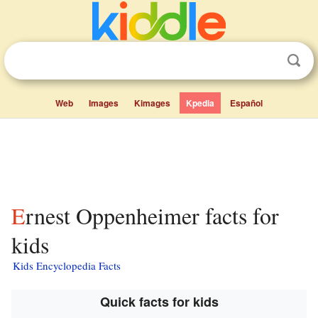
Web
Images
Kimages
Kpedia
Español
Ernest Oppenheimer facts for
kids
Kids Encyclopedia Facts
Quick facts for kids