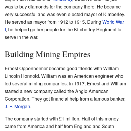
was to buy diamonds for the company there. He became
very successful and was even elected mayor of Kimberley.
He served as mayor from 1912 to 1915. During
World War
I
, he helped gather people for the Kimberley Regiment to
serve in the war.
Building Mining Empires
Ernest Oppenheimer became good friends with William
Lincoln Honnold. William was an American engineer who
led several mining companies. In 1917, Ernest and William
started a new company called the Anglo American
Corporation. They got financial help from a famous banker,
J. P. Morgan
.
The company started with £1 million. Half of this money
came from America and half from England and South