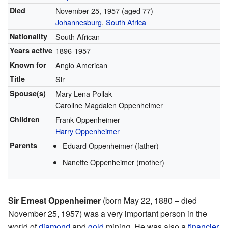
Died
November 25, 1957
(aged 77)
Johannesburg
,
South Africa
Nationality
South African
Years active
1896-1957
Known for
Anglo American
Title
Sir
Spouse(s)
Mary Lena Pollak
Caroline Magdalen Oppenheimer
Children
Frank Oppenheimer
Harry Oppenheimer
Parents
Eduard Oppenheimer (father)
Nanette Oppenheimer (mother)
Sir Ernest Oppenheimer
(born May 22, 1880 – died
November 25, 1957) was a very important person in the
world of
diamond
and
gold
mining. He was also a
financier