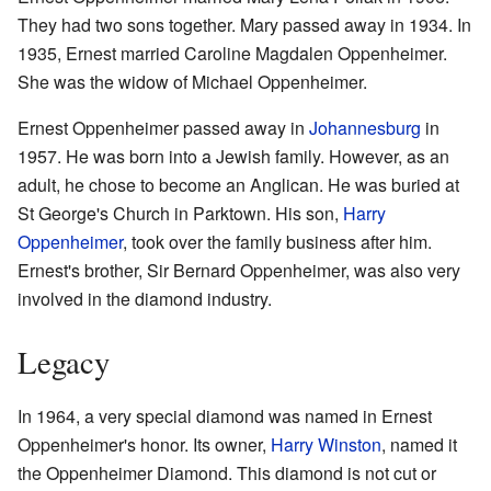
They had two sons together. Mary passed away in 1934. In
1935, Ernest married Caroline Magdalen Oppenheimer.
She was the widow of Michael Oppenheimer.
Ernest Oppenheimer passed away in
Johannesburg
in
1957. He was born into a Jewish family. However, as an
adult, he chose to become an Anglican. He was buried at
St George's Church in Parktown. His son,
Harry
Oppenheimer
, took over the family business after him.
Ernest's brother, Sir Bernard Oppenheimer, was also very
involved in the diamond industry.
Legacy
In 1964, a very special diamond was named in Ernest
Oppenheimer's honor. Its owner,
Harry Winston
, named it
the Oppenheimer Diamond. This diamond is not cut or