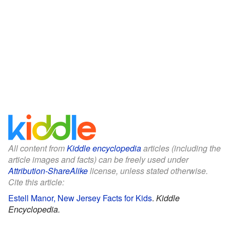
All content from
Kiddle encyclopedia
articles (including the
article images and facts) can be freely used under
Attribution-ShareAlike
license, unless stated otherwise.
Cite this article:
Estell Manor, New Jersey Facts for Kids
.
Kiddle
Encyclopedia.