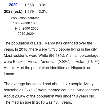
2020
1,668
−3.9%
2023 (est.)
1,679
−3.2%
Population sources:
1930–2000 1930
1940–2000 2000
2010 2020
The population of Estell Manor has changed over the
years. In 2010, there were 1,735 people living in the city.
Most residents were White (96.48%). A small percentage
were Black or African American (0.92%) or Asian (1.61%).
About 1% of the population identified as Hispanic or
Latino.
The average household had about 2.79 people. Many
households (66.1%) were married couples living together.
About 23.9% of the population was under 18 years old.
The median age in 2010 was 43.4 years.