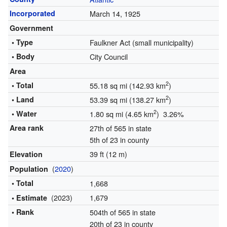
Incorporated
March 14, 1925
Government
• Type
Faulkner Act (small municipality)
• Body
City Council
Area
2
• Total
55.18 sq mi (142.93 km
)
2
• Land
53.39 sq mi (138.27 km
)
2
• Water
1.80 sq mi (4.65 km
) 3.26%
Area rank
27th of 565 in state
5th of 23 in county
39 ft (12 m)
Elevation
(
2020
)
Population
• Total
1,668
(2023)
1,679
• Estimate
• Rank
504th of 565 in state
20th of 23 in county