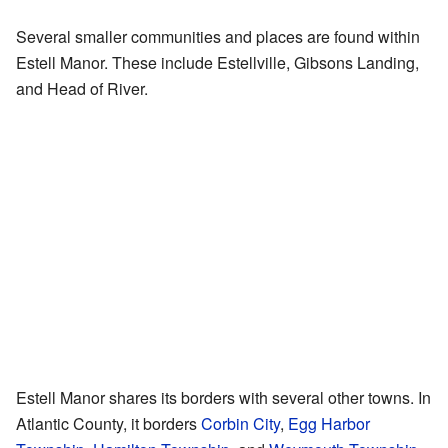
Several smaller communities and places are found within
Estell Manor. These include Estellville, Gibsons Landing,
and Head of River.
Estell Manor shares its borders with several other towns. In
Atlantic County, it borders
Corbin City
,
Egg Harbor