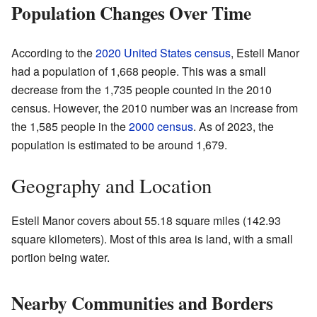
Population Changes Over Time
According to the
2020 United States census
, Estell Manor
had a population of 1,668 people. This was a small
decrease from the 1,735 people counted in the 2010
census. However, the 2010 number was an increase from
the 1,585 people in the
2000 census
. As of 2023, the
population is estimated to be around 1,679.
Geography and Location
Estell Manor covers about 55.18 square miles (142.93
square kilometers). Most of this area is land, with a small
portion being water.
Nearby Communities and Borders