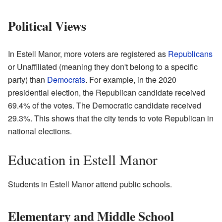
Political Views
In Estell Manor, more voters are registered as
Republicans
or Unaffiliated (meaning they don't belong to a specific
party) than
Democrats
. For example, in the 2020
presidential election, the Republican candidate received
69.4% of the votes. The Democratic candidate received
29.3%. This shows that the city tends to vote Republican in
national elections.
Education in Estell Manor
Students in Estell Manor attend public schools.
Elementary and Middle School