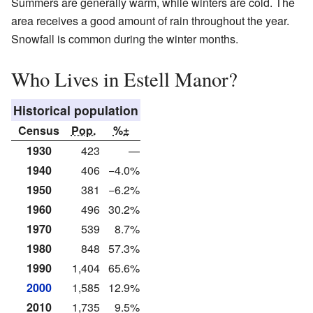
Summers are generally warm, while winters are cold. The
area receives a good amount of rain throughout the year.
Snowfall is common during the winter months.
Who Lives in Estell Manor?
Historical population
Census
Pop.
%±
1930
423
—
1940
406
−4.0%
1950
381
−6.2%
1960
496
30.2%
1970
539
8.7%
1980
848
57.3%
1990
1,404
65.6%
2000
1,585
12.9%
2010
1,735
9.5%