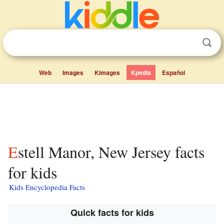
Web
Images
Kimages
Kpedia
Español
Estell Manor, New Jersey facts
for kids
Kids Encyclopedia Facts
Quick facts for kids