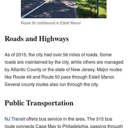
Route 50 northbound in Estell Manor
Roads and Highways
As of 2015, the city had over 56 miles of roads. Some
roads are maintained by the city, while others are managed
by Atlantic County or the state of New Jersey. Major routes
like Route 49 and Route 50 pass through Estell Manor.
Several county routes also run through the city.
Public Transportation
NJ Transit
offers bus service in the area. The 315 bus
route connects Cape May to Philadelphia, passing through