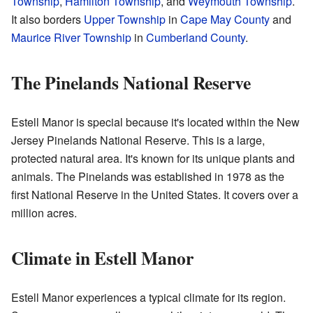
Township
,
Hamilton Township
, and
Weymouth Township
.
It also borders
Upper Township
in
Cape May County
and
Maurice River Township
in
Cumberland County
.
The Pinelands National Reserve
Estell Manor is special because it's located within the New
Jersey Pinelands National Reserve. This is a large,
protected natural area. It's known for its unique plants and
animals. The Pinelands was established in 1978 as the
first National Reserve in the United States. It covers over a
million acres.
Climate in Estell Manor
Estell Manor experiences a typical climate for its region.