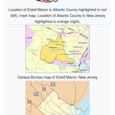
Location of Estell Manor in
Atlantic County
highlighted in red
(left). Inset map: Location of Atlantic County in
New Jersey
highlighted in orange (right).
Census Bureau map of Estell Manor, New Jersey