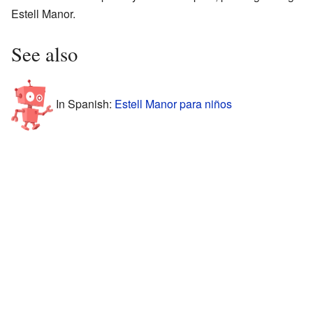
Estell Manor.
See also
In Spanish:
Estell Manor para niños