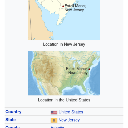
Estell Manor,
New Jersey
Location in New Jersey
Estell Manor,
New Jersey
Location in the United States
Country
United States
State
New Jersey
County
Atlantic