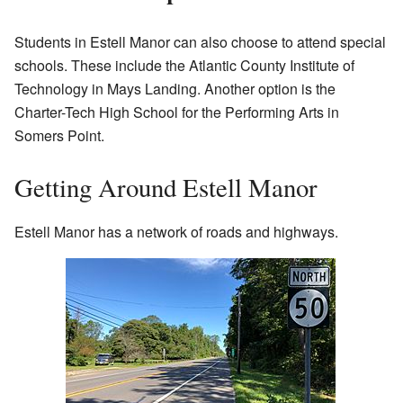
Students in Estell Manor can also choose to attend special
schools. These include the Atlantic County Institute of
Technology in Mays Landing. Another option is the
Charter-Tech High School for the Performing Arts in
Somers Point.
Getting Around Estell Manor
Estell Manor has a network of roads and highways.