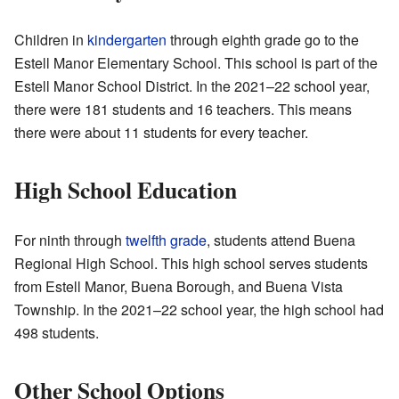
Children in
kindergarten
through eighth grade go to the
Estell Manor Elementary School. This school is part of the
Estell Manor School District. In the 2021–22 school year,
there were 181 students and 16 teachers. This means
there were about 11 students for every teacher.
High School Education
For ninth through
twelfth grade
, students attend Buena
Regional High School. This high school serves students
from Estell Manor, Buena Borough, and Buena Vista
Township. In the 2021–22 school year, the high school had
498 students.
Other School Options