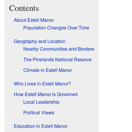
Contents
About Estell Manor
Population Changes Over Time
Geography and Location
Nearby Communities and Borders
The Pinelands National Reserve
Climate in Estell Manor
Who Lives in Estell Manor?
How Estell Manor is Governed
Local Leadership
Political Views
Education in Estell Manor