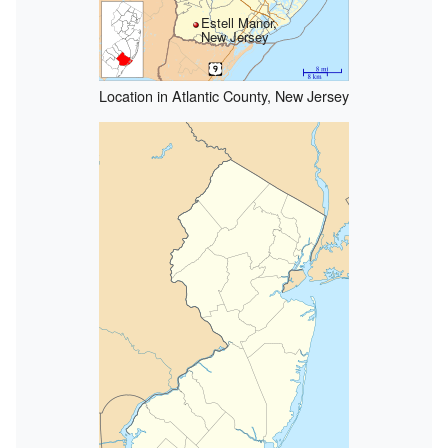
Estell Manor,
New Jersey
Location in Atlantic County, New Jersey