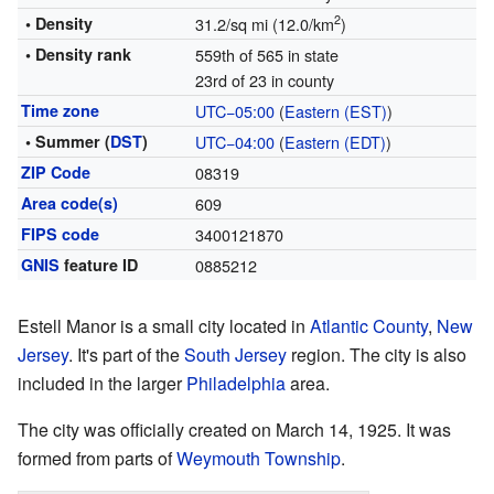
2
• Density
31.2/sq mi (12.0/km
)
• Density rank
559th of 565 in state
23rd of 23 in county
Time zone
UTC−05:00
(
Eastern (EST)
)
• Summer (
DST
)
UTC−04:00
(
Eastern (EDT)
)
ZIP Code
08319
Area code(s)
609
FIPS code
3400121870
GNIS
feature ID
0885212
Estell Manor is a small city located in
Atlantic County
,
New
Jersey
. It's part of the
South Jersey
region. The city is also
included in the larger
Philadelphia
area.
The city was officially created on March 14, 1925. It was
formed from parts of
Weymouth Township
.