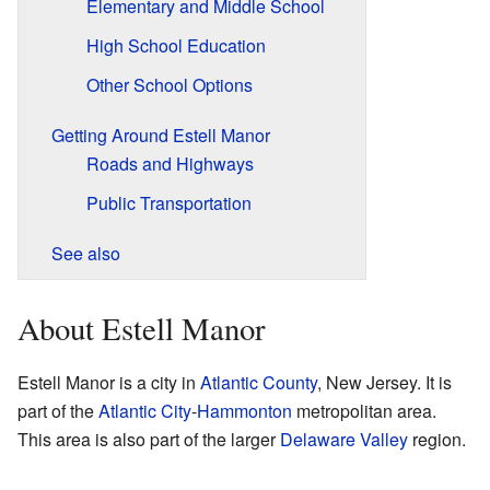
Elementary and Middle School
High School Education
Other School Options
Getting Around Estell Manor
Roads and Highways
Public Transportation
See also
About Estell Manor
Estell Manor is a city in
Atlantic County
, New Jersey. It is
part of the
Atlantic City
-
Hammonton
metropolitan area.
This area is also part of the larger
Delaware Valley
region.