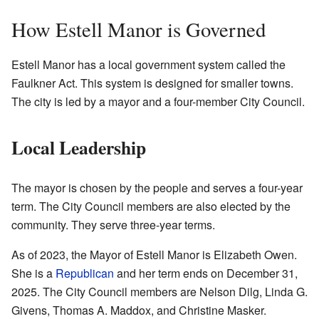
How Estell Manor is Governed
Estell Manor has a local government system called the
Faulkner Act. This system is designed for smaller towns.
The city is led by a mayor and a four-member City Council.
Local Leadership
The mayor is chosen by the people and serves a four-year
term. The City Council members are also elected by the
community. They serve three-year terms.
As of 2023, the Mayor of Estell Manor is Elizabeth Owen.
She is a
Republican
and her term ends on December 31,
2025. The City Council members are Nelson Dilg, Linda G.
Givens, Thomas A. Maddox, and Christine Masker.