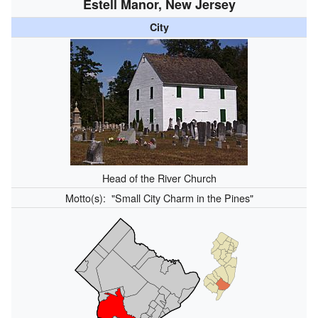
Estell Manor, New Jersey
City
Head of the River Church
Motto(s):
"Small City Charm in the Pines"