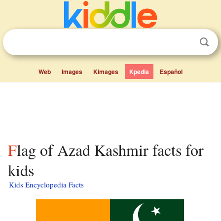
Web
Images
Kimages
Kpedia
Español
Flag of Azad Kashmir facts for
kids
Kids Encyclopedia Facts