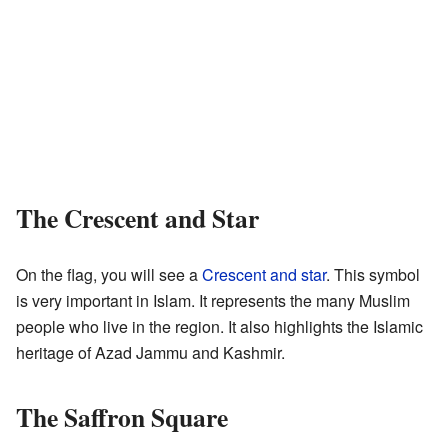
The Crescent and Star
On the flag, you will see a
Crescent and star
. This symbol
is very important in Islam. It represents the many Muslim
people who live in the region. It also highlights the Islamic
heritage of Azad Jammu and Kashmir.
The Saffron Square