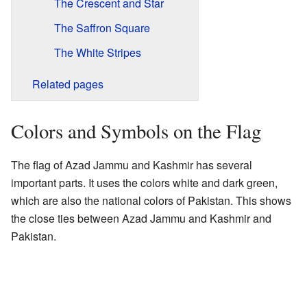
The Crescent and Star
The Saffron Square
The White Stripes
Related pages
Colors and Symbols on the Flag
The flag of Azad Jammu and Kashmir has several
important parts. It uses the colors white and dark green,
which are also the national colors of Pakistan. This shows
the close ties between Azad Jammu and Kashmir and
Pakistan.