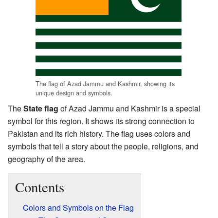
The flag of Azad Jammu and Kashmir, showing its
unique design and symbols.
The
State flag
of Azad Jammu and Kashmir is a special
symbol for this region. It shows its strong connection to
Pakistan and its rich history. The flag uses colors and
symbols that tell a story about the people, religions, and
geography of the area.
Contents
Colors and Symbols on the Flag