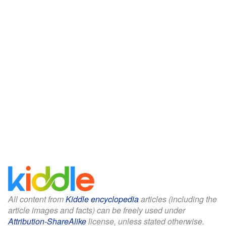
All content from
Kiddle encyclopedia
articles (including the
article images and facts) can be freely used under
Attribution-ShareAlike
license, unless stated otherwise.