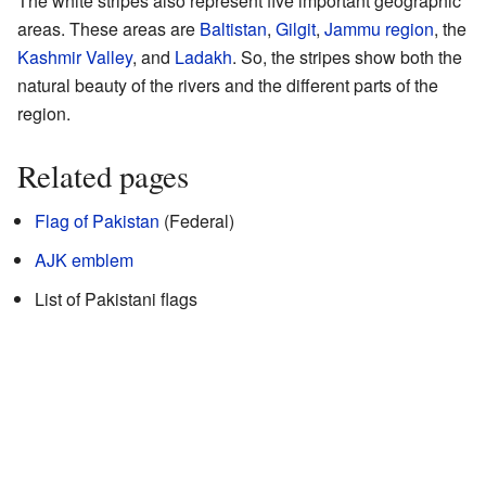
The white stripes also represent five important geographic
areas. These areas are
Baltistan
,
Gilgit
,
Jammu region
, the
Kashmir Valley
, and
Ladakh
. So, the stripes show both the
natural beauty of the rivers and the different parts of the
region.
Related pages
Flag of Pakistan
(Federal)
AJK emblem
List of Pakistani flags