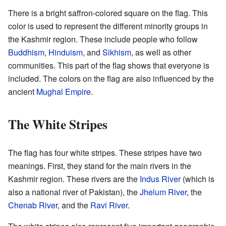
There is a bright saffron-colored square on the flag. This
color is used to represent the different minority groups in
the Kashmir region. These include people who follow
Buddhism
,
Hinduism
, and
Sikhism
, as well as other
communities. This part of the flag shows that everyone is
included. The colors on the flag are also influenced by the
ancient
Mughal Empire
.
The White Stripes
The flag has four white stripes. These stripes have two
meanings. First, they stand for the main rivers in the
Kashmir region. These rivers are the
Indus River
(which is
also a national river of Pakistan), the
Jhelum River
, the
Chenab River
, and the
Ravi River
.