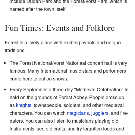
include Duden Park and the Forest/Vorst Park, which is
named after the town itself.
Fun Times: Events and Folklore
Forest is a lively place with exciting events and unique
traditions.
The Forest National/Vorst Nationaal concert hall is very
famous. Many international music stars and performers
come here to put on shows.
Every September, a three-day "Medieval Celebration" is
held on the grounds of Forest Abbey. People dress up
as
knights
, townspeople, soldiers, and other medieval
characters. You can watch
magicians
,
jugglers
, and fire-
eaters. You can also listen to musicians playing old
instruments, see old crafts, and try forgotten foods and