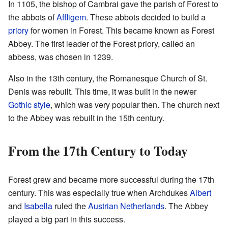
In 1105, the bishop of Cambrai gave the parish of Forest to
the abbots of
Affligem
. These abbots decided to build a
priory
for women in Forest. This became known as Forest
Abbey. The first leader of the Forest priory, called an
abbess, was chosen in 1239.
Also in the 13th century, the Romanesque Church of St.
Denis was rebuilt. This time, it was built in the newer
Gothic style
, which was very popular then. The church next
to the Abbey was rebuilt in the 15th century.
From the 17th Century to Today
Forest grew and became more successful during the 17th
century. This was especially true when Archdukes
Albert
and
Isabella
ruled the
Austrian Netherlands
. The Abbey
played a big part in this success.