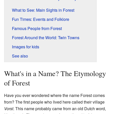
What to See: Main Sights in Forest
Fun Times: Events and Folklore
Famous People from Forest
Forest Around the World: Twin Towns
Images for kids
See also
What's in a Name? The Etymology
of Forest
Have you ever wondered where the name Forest comes
from? The first people who lived here called their village
Vorst
. This name probably came from an old Dutch word,