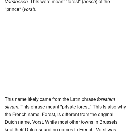
Vorstbosch
. This word meant "forest" (
bosch
) of the
"prince" (
vorst
).
This name likely came from the Latin phrase
forestem
silvam
. This phrase meant "private forest." This is also why
the French name, Forest, is different from the original
Dutch name, Vorst. While most other towns in Brussels
kept their Dutch-sounding names in French, Vorst was