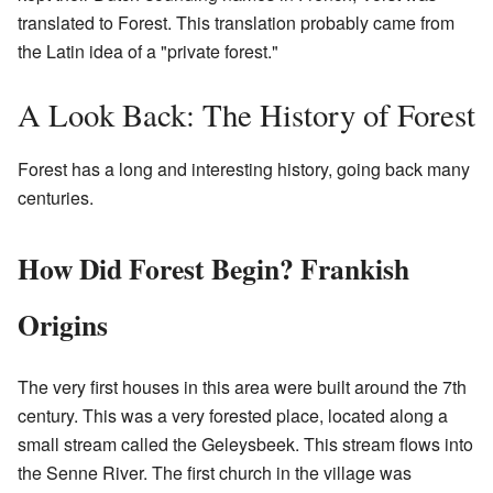
translated to Forest. This translation probably came from
the Latin idea of a "private forest."
A Look Back: The History of Forest
Forest has a long and interesting history, going back many
centuries.
How Did Forest Begin? Frankish
Origins
The very first houses in this area were built around the 7th
century. This was a very forested place, located along a
small stream called the Geleysbeek. This stream flows into
the Senne River. The first church in the village was