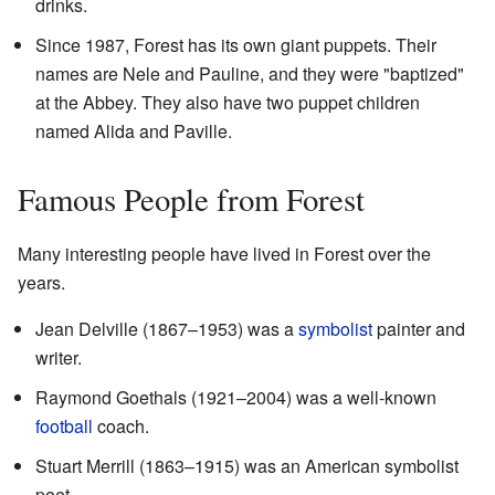
drinks.
Since 1987, Forest has its own giant puppets. Their
names are Nele and Pauline, and they were "baptized"
at the Abbey. They also have two puppet children
named Alida and Paville.
Famous People from Forest
Many interesting people have lived in Forest over the
years.
Jean Delville (1867–1953) was a
symbolist
painter and
writer.
Raymond Goethals (1921–2004) was a well-known
football
coach.
Stuart Merrill (1863–1915) was an American symbolist
poet.