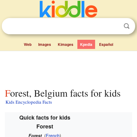
Web
Images
Kimages
Kpedia
Español
Forest, Belgium facts for kids
Kids Encyclopedia Facts
Quick facts for kids
Forest
Forest
(
French
)