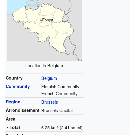
Forest
Location in Belgium
Country
Belgium
Community
Flemish Community
French Community
Region
Brussels
Arrondissement
Brussels-Capital
Area
2
• Total
6.25 km
(2.41 sq mi)