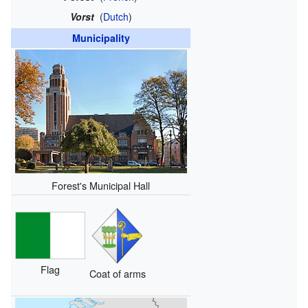
Vorst
(
Dutch
)
Municipality
Forest's Municipal Hall
Flag
Coat of arms