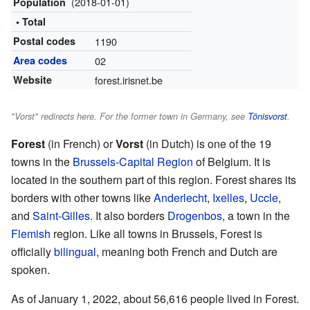
(2018-01-01)
Population
• Total
Postal codes
1190
Area codes
02
Website
forest.irisnet.be
"Vorst" redirects here. For the former town in Germany, see
Tönisvorst
.
Forest
(in French) or
Vorst
(in Dutch) is one of the 19
towns in the
Brussels-Capital Region
of Belgium. It is
located in the southern part of this region. Forest shares its
borders with other towns like
Anderlecht
,
Ixelles
,
Uccle
,
and
Saint-Gilles
. It also borders
Drogenbos
, a town in the
Flemish
region. Like all towns in Brussels, Forest is
officially
bilingual
, meaning both French and Dutch are
spoken.
As of January 1, 2022, about 56,616 people lived in Forest.