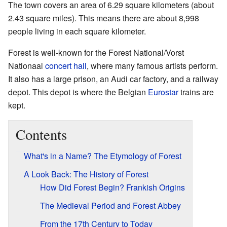
The town covers an area of 6.29 square kilometers (about
2.43 square miles). This means there are about 8,998
people living in each square kilometer.
Forest is well-known for the Forest National/Vorst
Nationaal
concert hall
, where many famous artists perform.
It also has a large prison, an Audi car factory, and a railway
depot. This depot is where the Belgian
Eurostar
trains are
kept.
Contents
What's in a Name? The Etymology of Forest
A Look Back: The History of Forest
How Did Forest Begin? Frankish Origins
The Medieval Period and Forest Abbey
From the 17th Century to Today