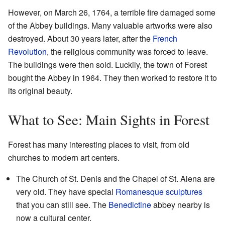
However, on March 26, 1764, a terrible fire damaged some
of the Abbey buildings. Many valuable artworks were also
destroyed. About 30 years later, after the
French
Revolution
, the religious community was forced to leave.
The buildings were then sold. Luckily, the town of Forest
bought the Abbey in 1964. They then worked to restore it to
its original beauty.
What to See: Main Sights in Forest
Forest has many interesting places to visit, from old
churches to modern art centers.
The Church of St. Denis and the Chapel of St. Alena are
very old. They have special
Romanesque sculptures
that you can still see. The
Benedictine
abbey nearby is
now a cultural center.