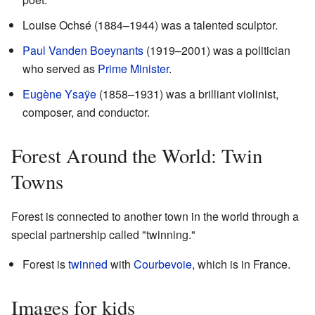
Louise Ochsé (1884–1944) was a talented sculptor.
Paul Vanden Boeynants
(1919–2001) was a politician
who served as
Prime Minister
.
Eugène Ysaÿe
(1858–1931) was a brilliant violinist,
composer, and conductor.
Forest Around the World: Twin
Towns
Forest is connected to another town in the world through a
special partnership called "twinning."
Forest is
twinned
with
Courbevoie
, which is in France.
Images for kids