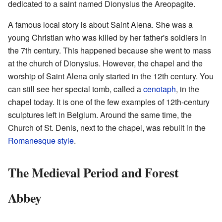
dedicated to a saint named Dionysius the Areopagite.
A famous local story is about Saint Alena. She was a
young Christian who was killed by her father's soldiers in
the 7th century. This happened because she went to mass
at the church of Dionysius. However, the chapel and the
worship of Saint Alena only started in the 12th century. You
can still see her special tomb, called a
cenotaph
, in the
chapel today. It is one of the few examples of 12th-century
sculptures left in Belgium. Around the same time, the
Church of St. Denis, next to the chapel, was rebuilt in the
Romanesque style
.
The Medieval Period and Forest
Abbey