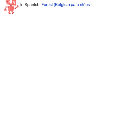
In Spanish:
Forest (Bélgica) para niños