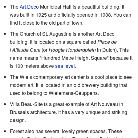
The
Art Deco
Municipal Hall is a beautiful building. It
was built in 1925 and officially opened in 1938. You can
find it close to the old part of town.
The Church of St. Augustine is another Art Deco
building. It is located on a square called
Place de
l'Altitude Cent
(or
Hoogte Honderdplein
in Dutch). This
name means "Hundred Metre Height Square" because it
is 100 meters above
sea level
.
The Wiels contemporary art center is a cool place to see
modern art. It is located in an old brewery building that
used to belong to Wielemans-Ceuppens.
Villa Beau-Site is a great example of Art Nouveau in
Brussels architecture. It has a very unique and striking
design.
Forest also has several lovely green spaces. These