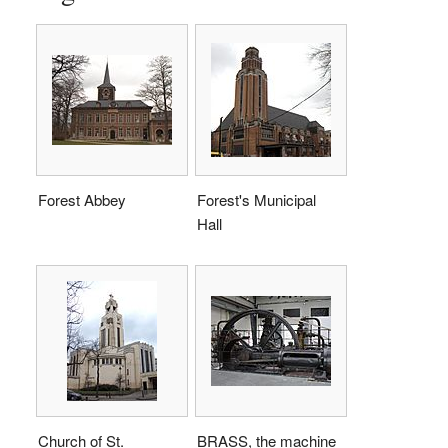
Forest Abbey
Forest's Municipal
Hall
Church of St.
BRASS, the machine