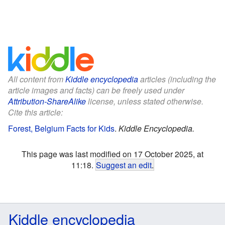
All content from
Kiddle encyclopedia
articles (including the
article images and facts) can be freely used under
Attribution-ShareAlike
license, unless stated otherwise.
Cite this article:
Forest, Belgium Facts for Kids
.
Kiddle Encyclopedia.
This page was last modified on 17 October 2025, at
11:18.
Suggest an edit
.
Kiddle encyclopedia