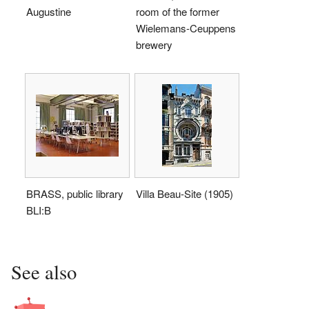
Augustine
room of the former
Wielemans-Ceuppens
brewery
BRASS, public library
Villa Beau-Site (1905)
BLI:B
See also