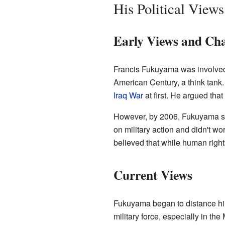
His Political Views
Early Views and Ch
Francis Fukuyama was involved 
American Century, a think tank
Iraq War
at first. He argued that
However, by 2006, Fukuyama star
on military action and didn't w
believed that while human right
Current Views
Fukuyama began to distance him
military force, especially in th