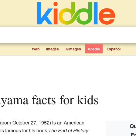
Web
Images
Kimages
Kpedia
Español
uyama facts for kids
(born October 27, 1952) is an American
Qu
 is famous for his book
The End of History
F