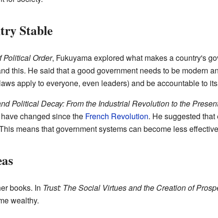
ry Stable
 Political Order
, Fukuyama explored what makes a country's gov
and this. He said that a good government needs to be modern and 
aws apply to everyone, even leaders) and be accountable to its
and Political Decay: From the Industrial Revolution to the Presen
 have changed since the
French Revolution
. He suggested that 
" This means that government systems can become less effective
eas
er books. In
Trust: The Social Virtues and the Creation of Prospe
ome wealthy.