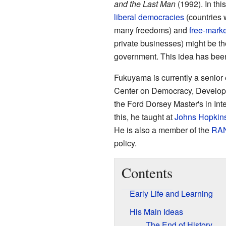
and the Last Man
(1992). In thi
liberal democracies
(countries 
many freedoms) and
free-marke
private businesses) might be th
government. This idea has been
Fukuyama is currently a senior 
Center on Democracy, Developm
the Ford Dorsey Master's in Int
this, he taught at
Johns Hopkins
He is also a member of the
RAN
policy.
Contents
Early Life and Learning
His Main Ideas
The End of History