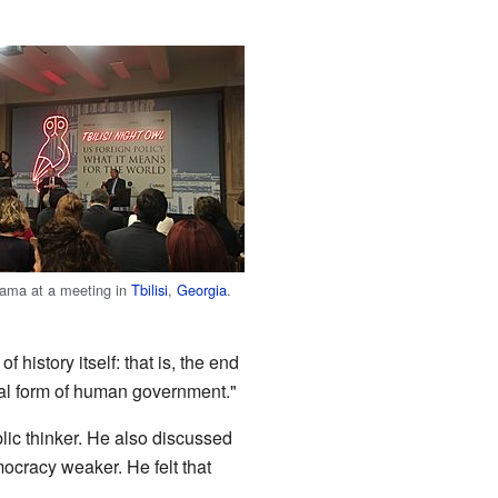
yama at a meeting in
Tbilisi
,
Georgia
.
 history itself: that is, the end
nal form of human government."
ic thinker. He also discussed
mocracy weaker. He felt that