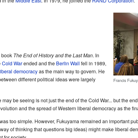
 in the
Middle East
. In 1979, he joined the
RAND Corporation
.
s book
The End of History and the Last Man
. In
e
Cold War
ended and the
Berlin Wall
fell in 1989,
liberal democracy
as the main way to govern. He
between different political ideas were largely
Francis Fuku
may be seeing is not just the end of the Cold War... but the end of
evolution and the spread of Western liberal democracy as the fi
was too simple. However, Fukuyama remained an important publ
way of thinking that questions big ideas) might make liberal de
 for society.