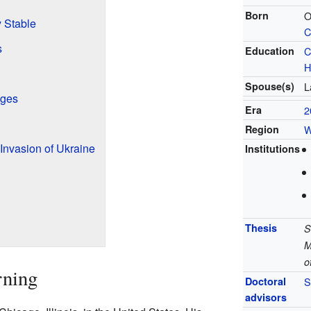
Born
O
 Stable
C
s
Education
C
H
Spouse(s)
L
nges
Era
2
Region
W
Invasion of Ukraine
Institutions
Thesis
S
M
o
rning
Doctoral
S
advisors