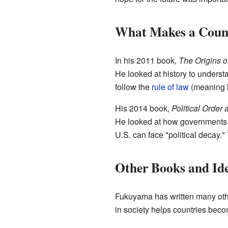
What Makes a Count
In his 2011 book,
The Origins of
He looked at history to underst
follow the
rule of law
(meaning l
His 2014 book,
Political Order 
He looked at how governments
U.S. can face "political decay.
Other Books and Id
Fukuyama has written many oth
in society helps countries bec