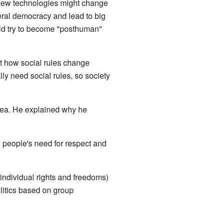
new technologies might change
eral democracy and lead to big
uld try to become "posthuman"
t how social rules change
ly need social rules, so society
 idea. He explained why he
people's need for respect and
 individual rights and freedoms)
litics based on group