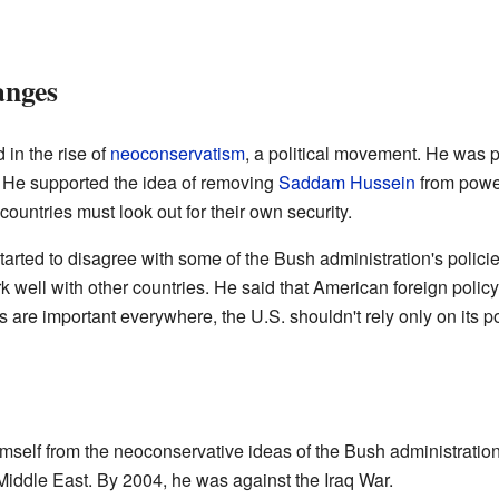
anges
in the rise of
neoconservatism
, a political movement. He was pa
. He supported the idea of removing
Saddam Hussein
from power
 countries must look out for their own security.
ted to disagree with some of the Bush administration's policie
ork well with other countries. He said that American foreign pol
s are important everywhere, the U.S. shouldn't rely only on its 
self from the neoconservative ideas of the Bush administration
e Middle East. By 2004, he was against the Iraq War.