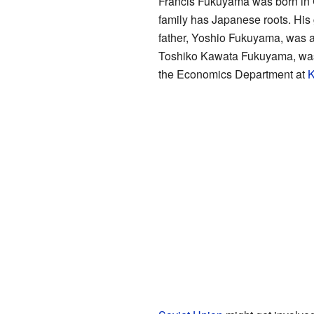
Francis Fukuyama was born in Ch
family has Japanese roots. His
father, Yoshio Fukuyama, was a 
Toshiko Kawata Fukuyama, was f
the Economics Department at
K