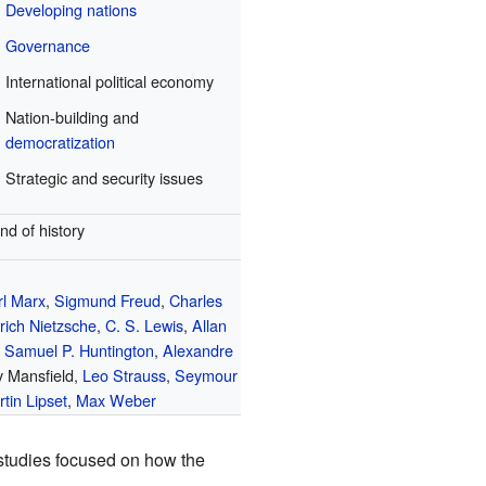
Developing nations
Governance
International political economy
Nation-building and
democratization
Strategic and security issues
nd of history
rl Marx
,
Sigmund Freud
,
Charles
rich Nietzsche
,
C. S. Lewis
,
Allan
,
Samuel P. Huntington
,
Alexandre
y Mansfield,
Leo Strauss
,
Seymour
tin Lipset
,
Max Weber
 studies focused on how the