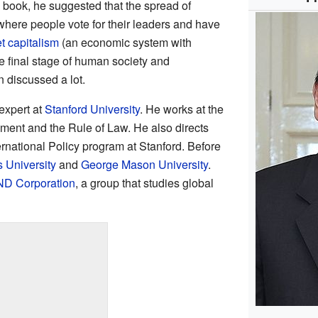
s book, he suggested that the spread of
where people vote for their leaders and have
t
capitalism
(an economic system with
e final stage of human society and
 discussed a lot.
expert at
Stanford University
. He works at the
ent and the Rule of Law. He also directs
ernational Policy program at Stanford. Before
 University
and
George Mason University
.
D Corporation
, a group that studies global