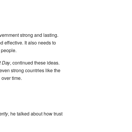
ernment strong and lasting.
effective. It also needs to
 people.
t Day
, continued these ideas.
even strong countries like the
 over time.
rity
, he talked about how trust