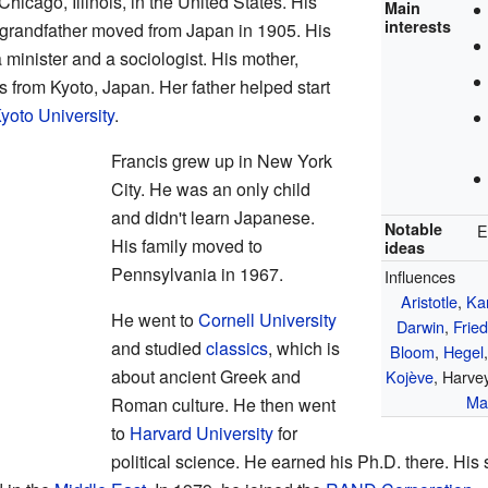
icago, Illinois, in the United States. His
Main
interests
 grandfather moved from Japan in 1905. His
minister and a sociologist. His mother,
rom Kyoto, Japan. Her father helped start
yoto University
.
Francis grew up in New York
City. He was an only child
and didn't learn Japanese.
Notable
E
His family moved to
ideas
Pennsylvania in 1967.
Influences
Aristotle
,
Ka
He went to
Cornell University
Darwin
,
Fried
and studied
classics
, which is
Bloom
,
Hegel
about ancient Greek and
Kojève
, Harve
Mar
Roman culture. He then went
to
Harvard University
for
political science. He earned his Ph.D. there. His