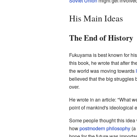
Soviet Union
might get involved
His Main Ideas
The End of History
Fukuyama is best known for hi
this book, he wrote that after th
the world was moving towards
believed that the big struggles 
over.
He wrote in an article: "What we 
point of mankind's ideological 
Some people thought this idea 
how
postmodern philosophy
(a 
hope for the future was important