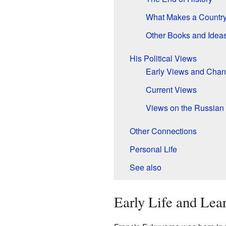
What Makes a Country
Other Books and Idea
His Political Views
Early Views and Cha
Current Views
Views on the Russian 
Other Connections
Personal Life
See also
Early Life and Lea