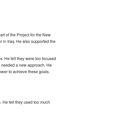
rt of the Project for the New
 in Iraq. He also supported the
s. He felt they were too focused
icy needed a new approach. He
power to achieve these goals.
. He felt they used too much