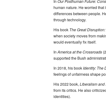
In
Our Posthuman Future: Cons
human nature. He worried that i
differences between people. He
through technology.
His book
The Great Disruption:
when society moves from makin
would eventually fix itself.
In
America at the Crossroads
(2
supported the Bush administrati
In 2018, his book
Identity: The
feelings of unfairness shape pol
His 2022 book,
Liberalism and 
from its critics. He also criticiz
identities).