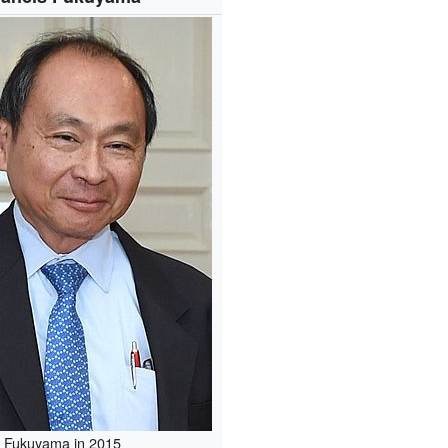
Fukuyama in 2015