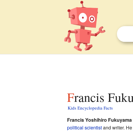
Francis Fuk
Kids Encyclopedia Facts
Francis Yoshihiro Fukuyama
political scientist
and writer. He