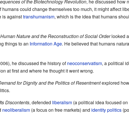
equences of the Biotechnology Revolution
, he discussed how 
f humans could change themselves too much, it might affect lib
 is against
transhumanism
, which is the idea that humans sho
 Human Nature and the Reconstruction of Social Order
looked a
g things to an
Information Age
. He believed that humans natural
006), he discussed the history of
neoconservatism
, a political
on at first and where he thought it went wrong.
 Demand for Dignity and the Politics of Resentment
explored how 
itics.
Its Discontents
, defended
liberalism
(a political idea focused on
ed
neoliberalism
(a focus on free markets) and
identity politics
(po