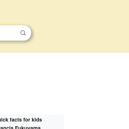
ick facts for kids
rancis Fukuyama