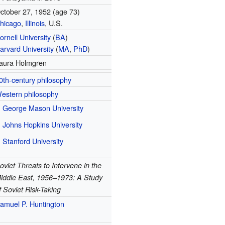
ctober 27, 1952
(age 73)
hicago
,
Illinois
, U.S.
ornell University
(
BA
)
arvard University
(
MA
,
PhD
)
aura Holmgren
0th-century philosophy
estern philosophy
George Mason University
Johns Hopkins University
Stanford University
oviet Threats to Intervene in the
iddle East, 1956–1973: A Study
f Soviet Risk-Taking
amuel P. Huntington