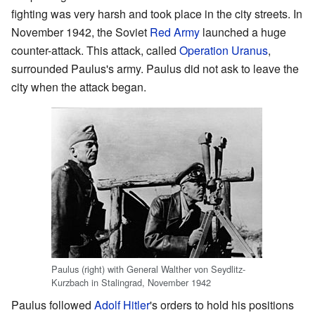
fighting was very harsh and took place in the city streets. In
November 1942, the Soviet
Red Army
launched a huge
counter-attack. This attack, called
Operation Uranus
,
surrounded Paulus's army. Paulus did not ask to leave the
city when the attack began.
Paulus (right) with General Walther von Seydlitz-
Kurzbach in Stalingrad, November 1942
Paulus followed
Adolf Hitler
's orders to hold his positions