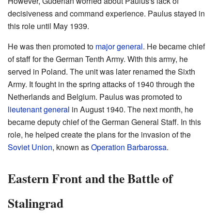
However, Guderian worried about Paulus's lack of
decisiveness and command experience. Paulus stayed in
this role until May 1939.
He was then promoted to
major general
. He became chief
of staff for the German Tenth Army. With this army, he
served in Poland. The unit was later renamed the Sixth
Army. It fought in the spring attacks of 1940 through the
Netherlands and Belgium. Paulus was promoted to
lieutenant general
in August 1940. The next month, he
became deputy chief of the German General Staff. In this
role, he helped create the plans for the invasion of the
Soviet Union
, known as
Operation Barbarossa
.
Eastern Front and the Battle of
Stalingrad