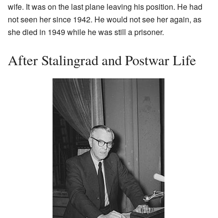
wife. It was on the last plane leaving his position. He had
not seen her since 1942. He would not see her again, as
she died in 1949 while he was still a prisoner.
After Stalingrad and Postwar Life