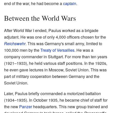
end of the war, he had become a
captain
.
Between the World Wars
After World War I ended, Paulus worked as a brigade
adjutant. He was one of only 4,000 officers chosen for the
Reichswehr
. This was Germany's small army, limited to
100,000 men by the
Treaty of Versailles
. He was a
company commander in Stuttgart. For more than ten years
(1921–1933), he held various staff positions. In the 1920s,
he even gave lectures in Moscow, Soviet Union. This was
part of military cooperation between Germany and the
Soviet Union.
Later, Paulus briefly commanded a motorized battalion
(1934–1935). In October 1935, he became chief of staff for
the new
Panzer
headquarters. This new group trained and