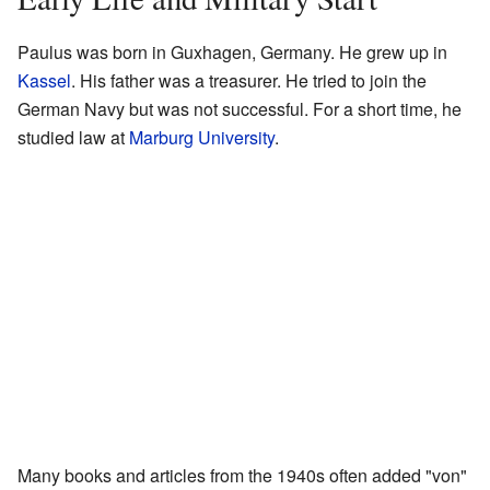
Paulus was born in Guxhagen, Germany. He grew up in
Kassel
. His father was a treasurer. He tried to join the
German Navy but was not successful. For a short time, he
studied law at
Marburg University
.
Many books and articles from the 1940s often added "von"