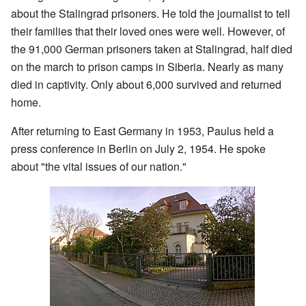
about the Stalingrad prisoners. He told the journalist to tell
their families that their loved ones were well. However, of
the 91,000 German prisoners taken at Stalingrad, half died
on the march to prison camps in Siberia. Nearly as many
died in captivity. Only about 6,000 survived and returned
home.
After returning to East Germany in 1953, Paulus held a
press conference in Berlin on July 2, 1954. He spoke
about "the vital issues of our nation."