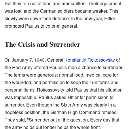
But they ran out of food and ammunition. Their equipment
was lost, and the German soldiers became weaker. This
slowly wore down their defense. In the new year, Hitler
promoted Paulus to colonel general.
The Crisis and Surrender
On January 7, 1943, General
Konstantin Rokossovsky
of
the Red Army offered Paulus's men a chance to surrender.
The terms were generous: normal food, medical care for
the wounded, and permission to keep their uniforms and
personal items. Rokossovsky told Paulus that his situation
was impossible. Paulus asked Hitler for permission to
surrender. Even though the Sixth Army was clearly in a
hopeless position, the German High Command refused.
They said, "Surrender out of the question. Every day that
the army holds out longer helps the whole front."