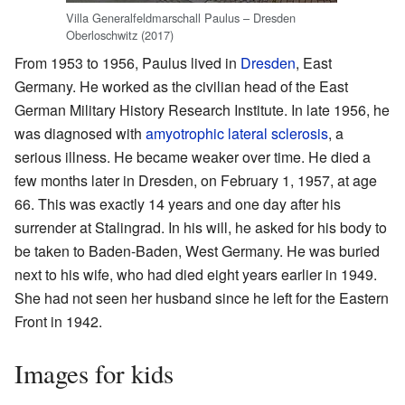
Villa Generalfeldmarschall Paulus – Dresden
Oberloschwitz (2017)
From 1953 to 1956, Paulus lived in
Dresden
, East
Germany. He worked as the civilian head of the East
German Military History Research Institute. In late 1956, he
was diagnosed with
amyotrophic lateral sclerosis
, a
serious illness. He became weaker over time. He died a
few months later in Dresden, on February 1, 1957, at age
66. This was exactly 14 years and one day after his
surrender at Stalingrad. In his will, he asked for his body to
be taken to Baden-Baden, West Germany. He was buried
next to his wife, who had died eight years earlier in 1949.
She had not seen her husband since he left for the Eastern
Front in 1942.
Images for kids