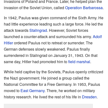
invasions of Poland and France. Later, he helped plan the
invasion of the Soviet Union, called
Operation Barbarossa
.
In 1942, Paulus was given command of the Sixth Army. He
had little experience leading such a large force. He led the
attack towards
Stalingrad
. However, Soviet forces
launched a counter-attack and surrounded his army.
Adolf
Hitler
ordered Paulus not to retreat or surrender. The
German defenses slowly weakened. Paulus finally
surrendered in Stalingrad on January 31, 1943. On that
same day, Hitler had promoted him to
field marshal
.
While held captive by the Soviets, Paulus openly criticized
the Nazi government. He joined a group called the
National Committee for a Free Germany. In 1953, Paulus
moved to
East Germany
. There, he worked on military
history research. He lived the rest of his life in
Dresden
.