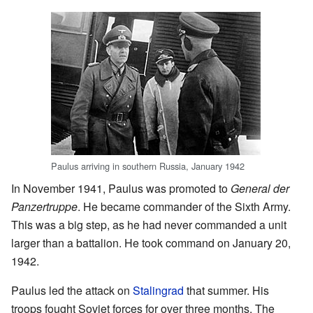
Paulus arriving in southern Russia, January 1942
In November 1941, Paulus was promoted to
General der
Panzertruppe
. He became commander of the Sixth Army.
This was a big step, as he had never commanded a unit
larger than a battalion. He took command on January 20,
1942.
Paulus led the attack on
Stalingrad
that summer. His
troops fought Soviet forces for over three months. The