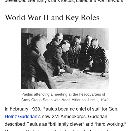
developed Germany's tank forces, called the
Panzerwaffe
.
World War II and Key Roles
Paulus attending a meeting at the headquarters of
Army Group South with Adolf Hitler on June 1, 1942
In February 1938, Paulus became chief of staff for Gen.
Heinz Guderian
's new XVI Armeekorps. Guderian
described Paulus as "brilliantly clever" and "hard working."