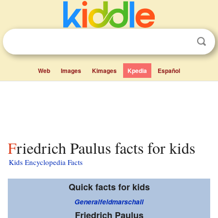
Web
Images
Kimages
Kpedia
Español
Friedrich Paulus facts for kids
Kids Encyclopedia Facts
Quick facts for kids
Generalfeldmarschall
Friedrich Paulus