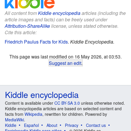
All content from
Kiddle encyclopedia
articles (including the
article images and facts) can be freely used under
Attribution-ShareAlike
license, unless stated otherwise.
Cite this article:
Friedrich Paulus Facts for Kids
.
Kiddle Encyclopedia.
This page was last modified on 16 May 2026, at 03:53.
Suggest an edit
.
Kiddle encyclopedia
Content is available under
CC BY-SA 3.0
unless otherwise noted.
Kiddle encyclopedia articles are based on selected content and
facts from
Wikipedia
, rewritten for children. Powered by
MediaWiki
.
Kiddle
Español
About
Privacy
Contact us
Enciclopedia Kiddle para niños
© 2026 Kiddle.co