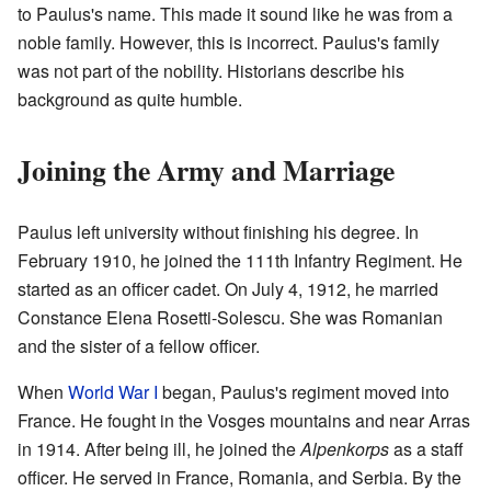
to Paulus's name. This made it sound like he was from a
noble family. However, this is incorrect. Paulus's family
was not part of the nobility. Historians describe his
background as quite humble.
Joining the Army and Marriage
Paulus left university without finishing his degree. In
February 1910, he joined the 111th Infantry Regiment. He
started as an officer cadet. On July 4, 1912, he married
Constance Elena Rosetti-Solescu. She was Romanian
and the sister of a fellow officer.
When
World War I
began, Paulus's regiment moved into
France. He fought in the Vosges mountains and near Arras
in 1914. After being ill, he joined the
Alpenkorps
as a staff
officer. He served in France, Romania, and Serbia. By the