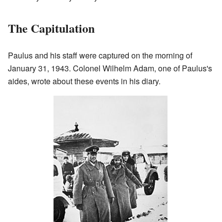
The Capitulation
Paulus and his staff were captured on the morning of
January 31, 1943. Colonel Wilhelm Adam, one of Paulus's
aides, wrote about these events in his diary.