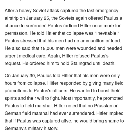
After a heavy Soviet attack captured the last emergency
airstrip on January 25, the Soviets again offered Paulus a
chance to surrender. Paulus radioed Hitler once more for
permission. He told Hitler that collapse was "inevitable."
Paulus stressed that his men had no ammunition or food.
He also said that 18,000 men were wounded and needed
urgent medical care. Again, Hitler refused Paulus's
request. He ordered him to hold Stalingrad until death.
On January 30, Paulus told Hitler that his men were only
hours from collapse. Hitler responded by giving many field
promotions to Paulus's officers. He wanted to boost their
spirits and their will to fight. Most importantly, he promoted
Paulus to field marshal. Hitler noted that no Prussian or
German field marshal had ever surrendered. Hitler implied
that if Paulus was captured alive, he would bring shame to
Germany's military history.