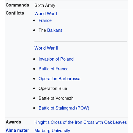
Commands
Sixth Army
Conflicts
World War I
France
The
Balkans
World War II
Invasion of Poland
Battle of France
Operation Barbarossa
Operation Blue
Battle of Voronezh
Battle of Stalingrad
(POW)
Awards
Knight's Cross of the Iron Cross with Oak Leaves
Alma mater
Marburg University