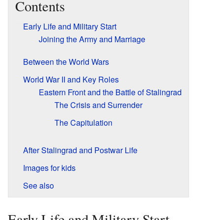
Contents
Early Life and Military Start
Joining the Army and Marriage
Between the World Wars
World War II and Key Roles
Eastern Front and the Battle of Stalingrad
The Crisis and Surrender
The Capitulation
After Stalingrad and Postwar Life
Images for kids
See also
Early Life and Military Start