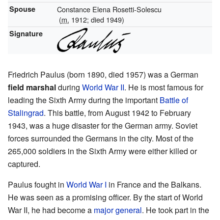
Spouse
Constance Elena Rosetti-Solescu
(
m.
1912; died 1949)
Signature
Friedrich Paulus (born 1890, died 1957) was a German
field marshal
during
World War II
. He is most famous for
leading the Sixth Army during the important
Battle of
Stalingrad
. This battle, from August 1942 to February
1943, was a huge disaster for the German army. Soviet
forces surrounded the Germans in the city. Most of the
265,000 soldiers in the Sixth Army were either killed or
captured.
Paulus fought in
World War I
in France and the Balkans.
He was seen as a promising officer. By the start of World
War II, he had become a
major general
. He took part in the