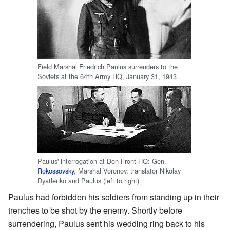
Field Marshal Friedrich Paulus surrenders to the
Soviets at the 64th Army HQ, January 31, 1943
Paulus' interrogation at Don Front HQ: Gen.
Rokossovsky
, Marshal Voronov, translator Nikolay
Dyatlenko and Paulus (left to right)
Paulus had forbidden his soldiers from standing up in their
trenches to be shot by the enemy. Shortly before
surrendering, Paulus sent his wedding ring back to his