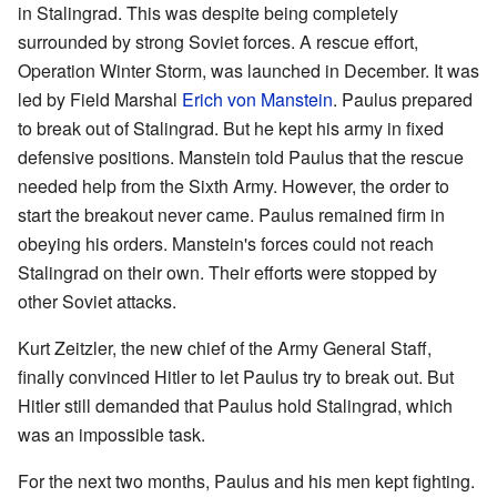
in Stalingrad. This was despite being completely
surrounded by strong Soviet forces. A rescue effort,
Operation Winter Storm, was launched in December. It was
led by Field Marshal
Erich von Manstein
. Paulus prepared
to break out of Stalingrad. But he kept his army in fixed
defensive positions. Manstein told Paulus that the rescue
needed help from the Sixth Army. However, the order to
start the breakout never came. Paulus remained firm in
obeying his orders. Manstein's forces could not reach
Stalingrad on their own. Their efforts were stopped by
other Soviet attacks.
Kurt Zeitzler, the new chief of the Army General Staff,
finally convinced Hitler to let Paulus try to break out. But
Hitler still demanded that Paulus hold Stalingrad, which
was an impossible task.
For the next two months, Paulus and his men kept fighting.