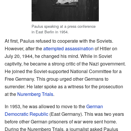
Paulus speaking at a press conference
in East Berlin in 1954.
At first, Paulus refused to cooperate with the Soviets.
However, after the
attempted assassination
of Hitler on
July 20, 1944, he changed his mind. While in Soviet
captivity, he became a strong critic of the Nazi government.
He joined the Soviet-supported National Committee for a
Free Germany. This group urged other Germans to
surrender. He later spoke as a witness for the prosecution
at the
Nuremberg Trials
.
In 1953, he was allowed to move to the
German
Democratic Republic
(East Germany). This was two years
before other German prisoners of war were sent home.
During the Nuremberg Trials, a journalist asked Paulus