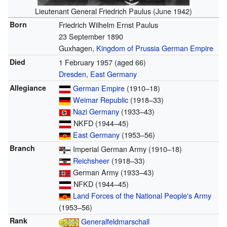
Lieutenant General Friedrich Paulus (June 1942)
Born
Friedrich Wilhelm Ernst Paulus
23 September 1890
Guxhagen,
Kingdom of Prussia
German Empire
Died
1 February 1957
(aged 66)
Dresden
,
East Germany
Allegiance
German Empire
(1910–18)
Weimar Republic
(1918–33)
Nazi Germany
(1933–43)
NKFD (1944–45)
East Germany
(1953–56)
Branch
Imperial German Army (1910–18)
Reichsheer
(1918–33)
German Army (1933–43)
NFKD (1944–45)
Land Forces of the National People's Army
(1953–56)
Rank
Generalfeldmarschall