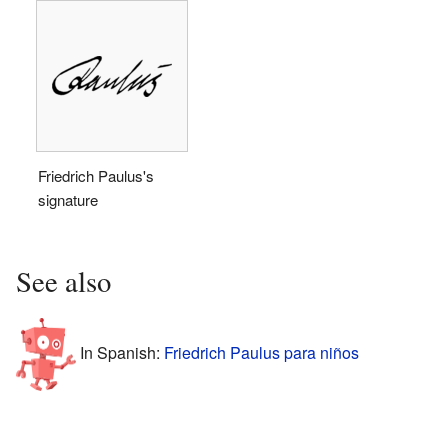
Friedrich Paulus's
signature
See also
In Spanish:
Friedrich Paulus para niños