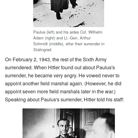
Paulus (left) and his aides Col. Wilhelm
Adam (right) and Lt.-Gen. Arthur
Schmidt (middle), after their surrender in
Stalingrad.
On February 2, 1943, the rest of the Sixth Army
surrendered. When Hitler found out about Paulus's
surrender, he became very angry. He vowed never to
appoint another field marshal again. (However, he did
appoint seven more field marshals later in the war.)
Speaking about Paulus's surrender, Hitler told his staff: