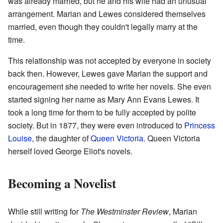
was already married, but he and his wife had an unusual
arrangement. Marian and Lewes considered themselves
married, even though they couldn't legally marry at the
time.
This relationship was not accepted by everyone in society
back then. However, Lewes gave Marian the support and
encouragement she needed to write her novels. She even
started signing her name as Mary Ann Evans Lewes. It
took a long time for them to be fully accepted by polite
society. But in 1877, they were even introduced to
Princess
Louise
, the daughter of
Queen Victoria
. Queen Victoria
herself loved George Eliot's novels.
Becoming a Novelist
While still writing for
The Westminster Review
, Marian