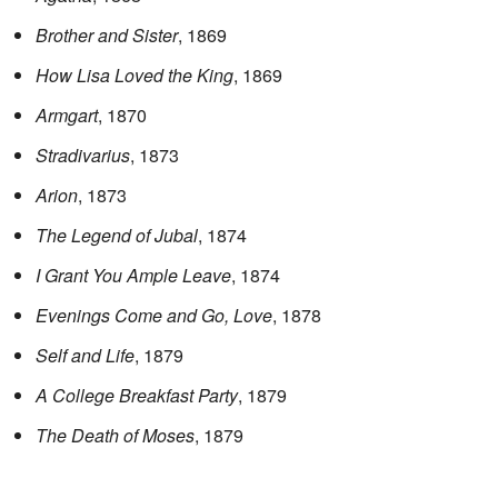
Brother and Sister
, 1869
How Lisa Loved the King
, 1869
Armgart
, 1870
Stradivarius
, 1873
Arion
, 1873
The Legend of Jubal
, 1874
I Grant You Ample Leave
, 1874
Evenings Come and Go, Love
, 1878
Self and Life
, 1879
A College Breakfast Party
, 1879
The Death of Moses
, 1879