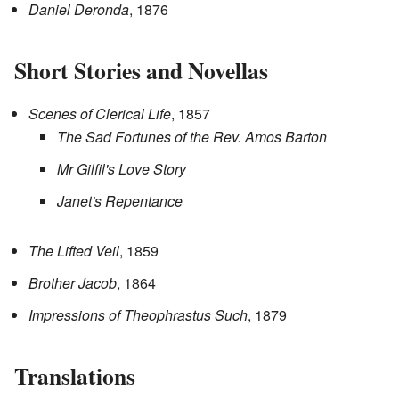
Daniel Deronda
, 1876
Short Stories and Novellas
Scenes of Clerical Life
, 1857
The Sad Fortunes of the Rev. Amos Barton
Mr Gilfil's Love Story
Janet's Repentance
The Lifted Veil
, 1859
Brother Jacob
, 1864
Impressions of Theophrastus Such
, 1879
Translations