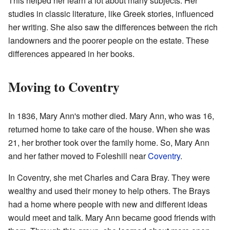
This helped her learn a lot about many subjects. Her
studies in classic literature, like Greek stories, influenced
her writing. She also saw the differences between the rich
landowners and the poorer people on the estate. These
differences appeared in her books.
Moving to Coventry
In 1836, Mary Ann's mother died. Mary Ann, who was 16,
returned home to take care of the house. When she was
21, her brother took over the family home. So, Mary Ann
and her father moved to Foleshill near
Coventry
.
In Coventry, she met Charles and Cara Bray. They were
wealthy and used their money to help others. The Brays
had a home where people with new and different ideas
would meet and talk. Mary Ann became good friends with