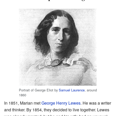
Portrait of George Eliot by
Samuel Laurence
, around
1860
In 1851, Marian met
George Henry Lewes
. He was a writer
and thinker. By 1854, they decided to live together. Lewes