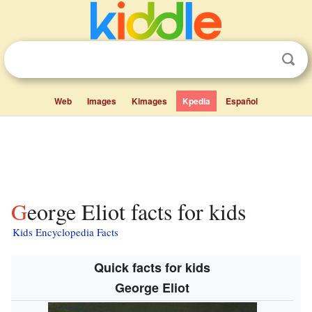
Web
Images
Kimages
Kpedia
Español
George Eliot facts for kids
Kids Encyclopedia Facts
Quick facts for kids
George Eliot