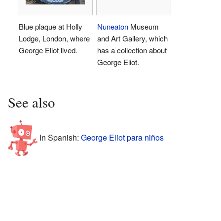
Blue plaque at Holly
Nuneaton
Museum
Lodge, London, where
and Art Gallery, which
George Eliot lived.
has a collection about
George Eliot.
See also
In Spanish:
George Eliot para niños