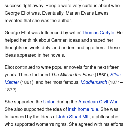
success right away. People were very curious about who
George Eliot was. Eventually, Marian Evans Lewes
revealed that she was the author.
George Eliot was influenced by writer
Thomas Carlyle
. He
helped her think about German ideas and shaped her
thoughts on work, duty, and understanding others. These
ideas appeared in her novels.
Eliot continued to write popular novels for the next fifteen
years. These included
The Mill on the Floss
(1860),
Silas
Marner
(1861), and her most famous,
Middlemarch
(1871–
1872).
She supported the
Union
during the
American Civil War
.
She also supported the idea of
Irish home rule
. She was
influenced by the ideas of
John Stuart Mill
, a philosopher
who supported women's rights. She agreed with his efforts