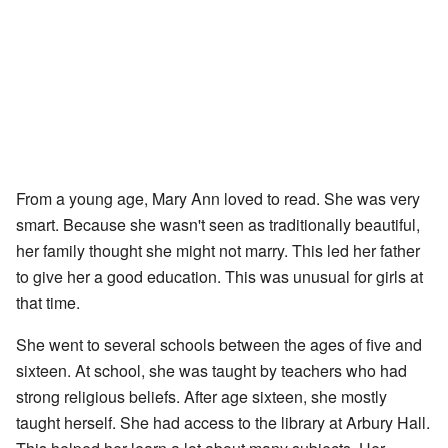
From a young age, Mary Ann loved to read. She was very
smart. Because she wasn't seen as traditionally beautiful,
her family thought she might not marry. This led her father
to give her a good education. This was unusual for girls at
that time.
She went to several schools between the ages of five and
sixteen. At school, she was taught by teachers who had
strong religious beliefs. After age sixteen, she mostly
taught herself. She had access to the library at Arbury Hall.