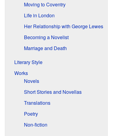
Moving to Coventry
Life in London
Her Relationship with George Lewes
Becoming a Novelist
Marriage and Death
Literary Style
Works
Novels
Short Stories and Novellas
Translations
Poetry
Non-fiction