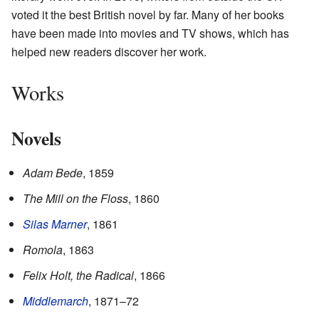
voted it the best British novel by far. Many of her books
have been made into movies and TV shows, which has
helped new readers discover her work.
Works
Novels
Adam Bede
, 1859
The Mill on the Floss
, 1860
Silas Marner
, 1861
Romola
, 1863
Felix Holt, the Radical
, 1866
Middlemarch
, 1871–72