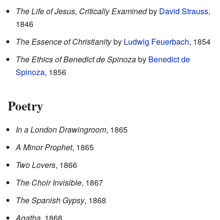
The Life of Jesus, Critically Examined
by
David Strauss
,
1846
The Essence of Christianity
by
Ludwig Feuerbach
, 1854
The Ethics of Benedict de Spinoza
by
Benedict de
Spinoza
, 1856
Poetry
In a London Drawingroom
, 1865
A Minor Prophet
, 1865
Two Lovers
, 1866
The Choir Invisible
, 1867
The Spanish Gypsy
, 1868
Agatha
, 1868