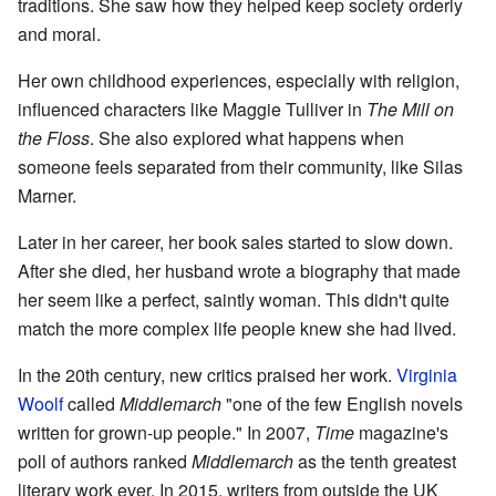
traditions. She saw how they helped keep society orderly
and moral.
Her own childhood experiences, especially with religion,
influenced characters like Maggie Tulliver in
The Mill on
the Floss
. She also explored what happens when
someone feels separated from their community, like Silas
Marner.
Later in her career, her book sales started to slow down.
After she died, her husband wrote a biography that made
her seem like a perfect, saintly woman. This didn't quite
match the more complex life people knew she had lived.
In the 20th century, new critics praised her work.
Virginia
Woolf
called
Middlemarch
"one of the few English novels
written for grown-up people." In 2007,
Time
magazine's
poll of authors ranked
Middlemarch
as the tenth greatest
literary work ever. In 2015, writers from outside the UK