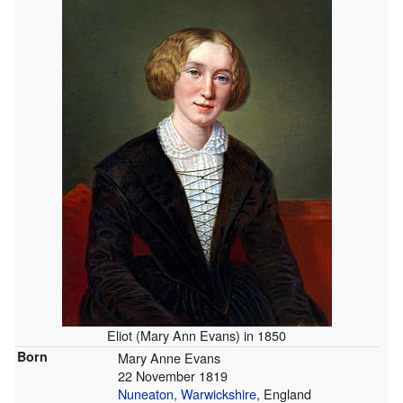
Eliot (Mary Ann Evans) in 1850
Born
Mary Anne Evans
22 November 1819
Nuneaton, Warwickshire
, England