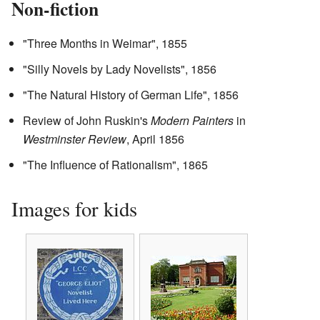
Non-fiction
"Three Months in Weimar", 1855
"Silly Novels by Lady Novelists", 1856
"The Natural History of German Life", 1856
Review of John Ruskin's
Modern Painters
in
Westminster Review
, April 1856
"The Influence of Rationalism", 1865
Images for kids