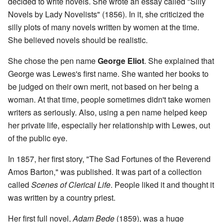
decided to write novels. She wrote an essay called "Silly
Novels by Lady Novelists" (1856). In it, she criticized the
silly plots of many novels written by women at the time.
She believed novels should be realistic.
She chose the pen name
George Eliot
. She explained that
George was Lewes's first name. She wanted her books to
be judged on their own merit, not based on her being a
woman. At that time, people sometimes didn't take women
writers as seriously. Also, using a pen name helped keep
her private life, especially her relationship with Lewes, out
of the public eye.
In 1857, her first story, "The Sad Fortunes of the Reverend
Amos Barton," was published. It was part of a collection
called
Scenes of Clerical Life
. People liked it and thought it
was written by a country priest.
Her first full novel,
Adam Bede
(1859), was a huge