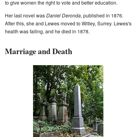
to give women the right to vote and better education.
Her last novel was
Daniel Deronda
, published in 1876.
After this, she and Lewes moved to Witley, Surrey. Lewes's
health was failing, and he died in 1878.
Marriage and Death