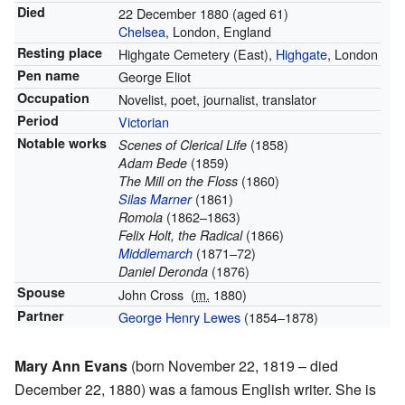
Died
22 December 1880
(aged 61)
Chelsea
, London, England
Resting place
Highgate Cemetery (East),
Highgate
, London
Pen name
George Eliot
Occupation
Novelist, poet, journalist, translator
Period
Victorian
Notable works
(1858)
Scenes of Clerical Life
(1859)
Adam Bede
(1860)
The Mill on the Floss
(1861)
Silas Marner
(1862–1863)
Romola
(1866)
Felix Holt, the Radical
(1871–72)
Middlemarch
(1876)
Daniel Deronda
Spouse
John Cross
(
m.
1880
)
Partner
George Henry Lewes
(1854–1878)
Mary Ann Evans
(born November 22, 1819 – died
December 22, 1880) was a famous English writer. She is