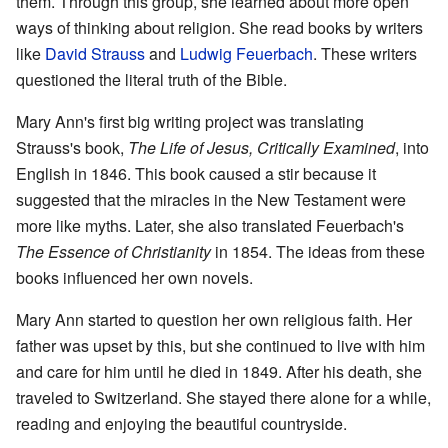
them. Through this group, she learned about more open
ways of thinking about religion. She read books by writers
like
David Strauss
and
Ludwig Feuerbach
. These writers
questioned the literal truth of the Bible.
Mary Ann's first big writing project was translating
Strauss's book,
The Life of Jesus, Critically Examined
, into
English in 1846. This book caused a stir because it
suggested that the miracles in the New Testament were
more like myths. Later, she also translated Feuerbach's
The Essence of Christianity
in 1854. The ideas from these
books influenced her own novels.
Mary Ann started to question her own religious faith. Her
father was upset by this, but she continued to live with him
and care for him until he died in 1849. After his death, she
traveled to Switzerland. She stayed there alone for a while,
reading and enjoying the beautiful countryside.