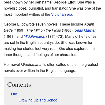
best known by her pen name,
George Eliot
. She was a
novelist, poet, journalist, and translator. She was one of the
most important writers of the
Victorian era
.
George Eliot wrote seven novels. These include
Adam
Bede
(1859),
The Mill on the Floss
(1860),
Silas Marner
(1861), and
Middlemarch
(1871–72). Many of her stories
are set in the English countryside. She was known for
making her stories feel very real. She also explored the
inner thoughts and feelings of her characters.
Her novel
Middlemarch
is often called one of the greatest
novels ever written in the English language.
Contents
Life
Growing Up and School