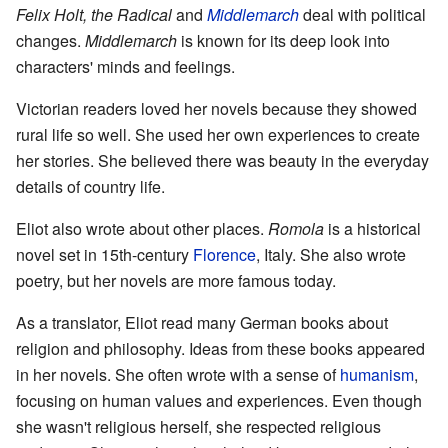
Felix Holt, the Radical
and
Middlemarch
deal with political
changes.
Middlemarch
is known for its deep look into
characters' minds and feelings.
Victorian readers loved her novels because they showed
rural life so well. She used her own experiences to create
her stories. She believed there was beauty in the everyday
details of country life.
Eliot also wrote about other places.
Romola
is a historical
novel set in 15th-century
Florence
, Italy. She also wrote
poetry, but her novels are more famous today.
As a translator, Eliot read many German books about
religion and philosophy. Ideas from these books appeared
in her novels. She often wrote with a sense of
humanism
,
focusing on human values and experiences. Even though
she wasn't religious herself, she respected religious