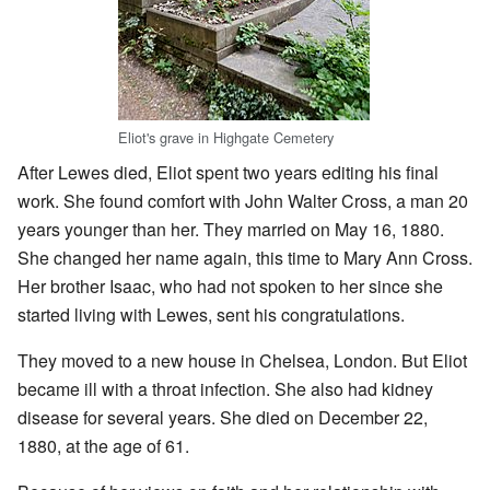
Eliot's grave in Highgate Cemetery
After Lewes died, Eliot spent two years editing his final
work. She found comfort with John Walter Cross, a man 20
years younger than her. They married on May 16, 1880.
She changed her name again, this time to Mary Ann Cross.
Her brother Isaac, who had not spoken to her since she
started living with Lewes, sent his congratulations.
They moved to a new house in Chelsea, London. But Eliot
became ill with a throat infection. She also had kidney
disease for several years. She died on December 22,
1880, at the age of 61.