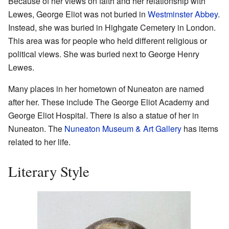
Because of her views on faith and her relationship with
Lewes, George Eliot was not buried in
Westminster Abbey
.
Instead, she was buried in Highgate Cemetery in London.
This area was for people who held different religious or
political views. She was buried next to George Henry
Lewes.
Many places in her hometown of Nuneaton are named
after her. These include The George Eliot Academy and
George Eliot Hospital. There is also a statue of her in
Nuneaton. The
Nuneaton Museum & Art Gallery
has items
related to her life.
Literary Style