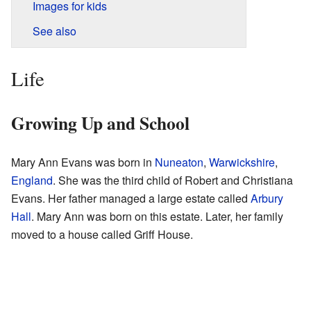
Images for kids
See also
Life
Growing Up and School
Mary Ann Evans was born in
Nuneaton
,
Warwickshire
,
England
. She was the third child of Robert and Christiana
Evans. Her father managed a large estate called
Arbury
Hall
. Mary Ann was born on this estate. Later, her family
moved to a house called Griff House.