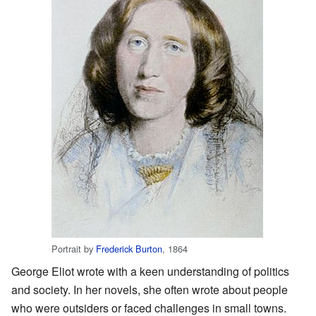
Portrait by
Frederick Burton
, 1864
George Eliot wrote with a keen understanding of politics
and society. In her novels, she often wrote about people
who were outsiders or faced challenges in small towns.