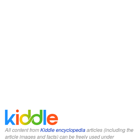
All content from
Kiddle encyclopedia
articles (including the
article images and facts) can be freely used under