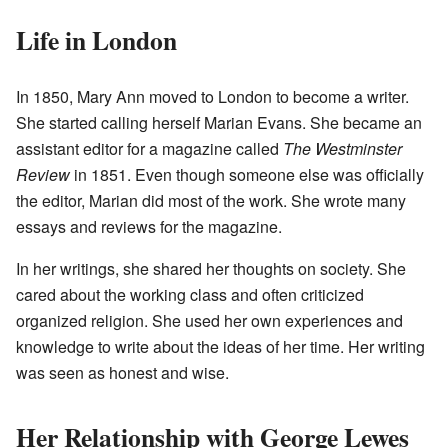
Life in London
In 1850, Mary Ann moved to London to become a writer.
She started calling herself Marian Evans. She became an
assistant editor for a magazine called
The Westminster
Review
in 1851. Even though someone else was officially
the editor, Marian did most of the work. She wrote many
essays and reviews for the magazine.
In her writings, she shared her thoughts on society. She
cared about the working class and often criticized
organized religion. She used her own experiences and
knowledge to write about the ideas of her time. Her writing
was seen as honest and wise.
Her Relationship with George Lewes