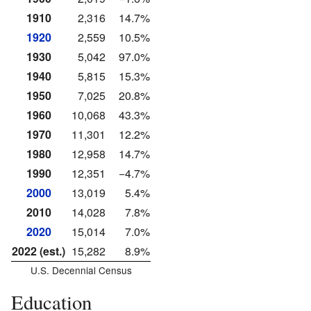
1910
2,316
14.7%
1920
2,559
10.5%
1930
5,042
97.0%
1940
5,815
15.3%
1950
7,025
20.8%
1960
10,068
43.3%
1970
11,301
12.2%
1980
12,958
14.7%
1990
12,351
−4.7%
2000
13,019
5.4%
2010
14,028
7.8%
2020
15,014
7.0%
2022 (est.)
15,282
8.9%
U.S. Decennial Census
Education