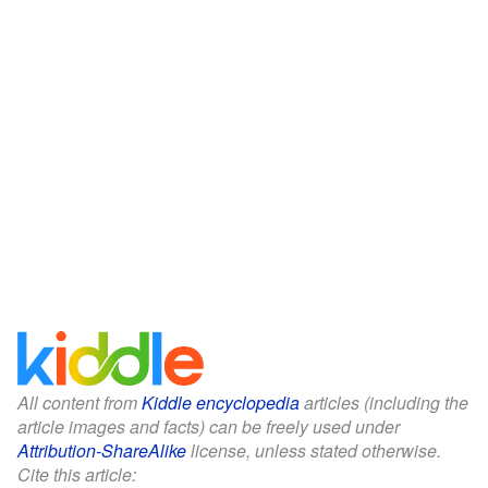
All content from
Kiddle encyclopedia
articles (including the
article images and facts) can be freely used under
Attribution-ShareAlike
license, unless stated otherwise.
Cite this article: