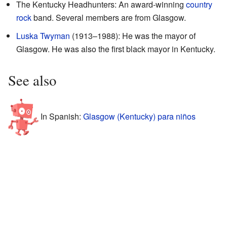
The Kentucky Headhunters: An award-winning
country
rock
band. Several members are from Glasgow.
Luska Twyman
(1913–1988): He was the mayor of
Glasgow. He was also the first black mayor in Kentucky.
See also
In Spanish:
Glasgow (Kentucky) para niños