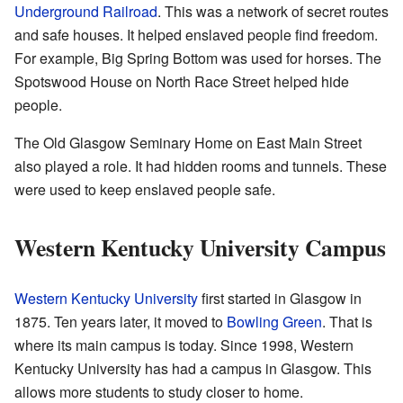
Underground Railroad
. This was a network of secret routes
and safe houses. It helped enslaved people find freedom.
For example, Big Spring Bottom was used for horses. The
Spotswood House on North Race Street helped hide
people.
The Old Glasgow Seminary Home on East Main Street
also played a role. It had hidden rooms and tunnels. These
were used to keep enslaved people safe.
Western Kentucky University Campus
Western Kentucky University
first started in Glasgow in
1875. Ten years later, it moved to
Bowling Green
. That is
where its main campus is today. Since 1998, Western
Kentucky University has had a campus in Glasgow. This
allows more students to study closer to home.