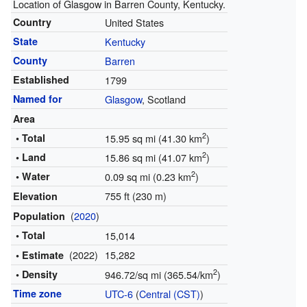
Location of Glasgow in Barren County, Kentucky.
Country
United States
State
Kentucky
County
Barren
Established
1799
Named for
Glasgow
, Scotland
Area
2
• Total
15.95 sq mi (41.30 km
)
2
• Land
15.86 sq mi (41.07 km
)
2
• Water
0.09 sq mi (0.23 km
)
755 ft (230 m)
Elevation
(
2020
)
Population
• Total
15,014
(2022)
15,282
• Estimate
2
• Density
946.72/sq mi (365.54/km
)
Time zone
UTC-6
(
Central (CST)
)