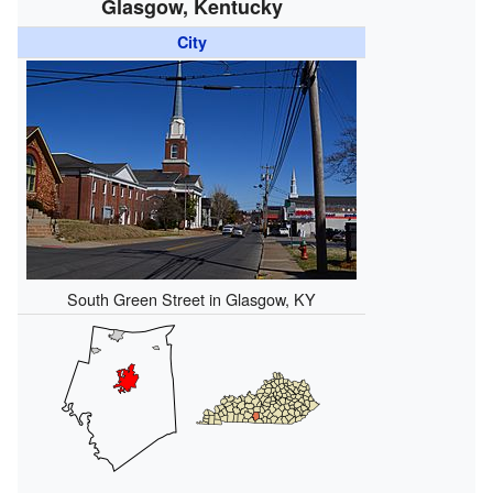
Glasgow, Kentucky
City
South Green Street in Glasgow, KY