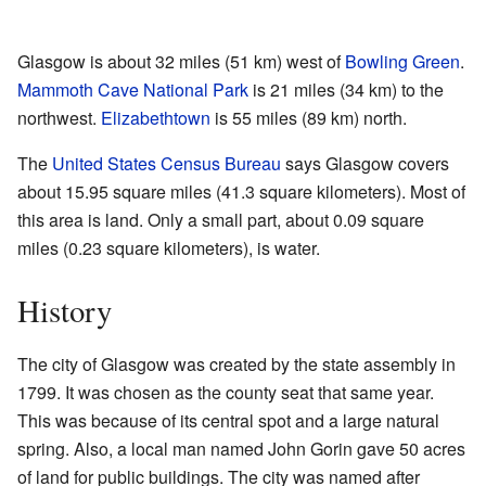
Glasgow is about 32 miles (51 km) west of
Bowling Green
.
Mammoth Cave National Park
is 21 miles (34 km) to the
northwest.
Elizabethtown
is 55 miles (89 km) north.
The
United States Census Bureau
says Glasgow covers
about 15.95 square miles (41.3 square kilometers). Most of
this area is land. Only a small part, about 0.09 square
miles (0.23 square kilometers), is water.
History
The city of Glasgow was created by the state assembly in
1799. It was chosen as the county seat that same year.
This was because of its central spot and a large natural
spring. Also, a local man named John Gorin gave 50 acres
of land for public buildings. The city was named after