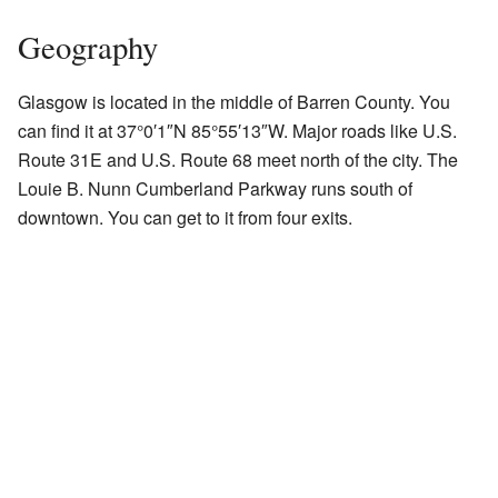
Geography
Glasgow is located in the middle of Barren County. You
can find it at
37°0′1″N
85°55′13″W
. Major roads like U.S.
Route 31E and U.S. Route 68 meet north of the city. The
Louie B. Nunn Cumberland Parkway runs south of
downtown. You can get to it from four exits.