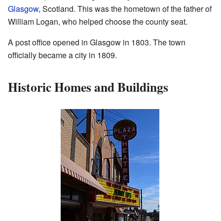
Glasgow
, Scotland. This was the hometown of the father of
William Logan, who helped choose the county seat.
A post office opened in Glasgow in 1803. The town
officially became a city in 1809.
Historic Homes and Buildings