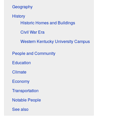
Geography
History
Historic Homes and Buildings
Civil War Era
Western Kentucky University Campus
People and Community
Education
Climate
Economy
Transportation
Notable People
See also