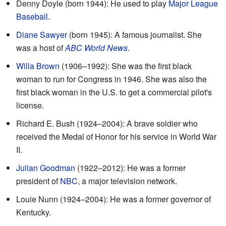
Denny Doyle (born 1944): He used to play
Major League
Baseball
.
Diane Sawyer
(born 1945): A famous journalist. She
was a host of
ABC World News
.
Willa Brown
(1906–1992): She was the first black
woman to run for Congress in 1946. She was also the
first black woman in the U.S. to get a commercial pilot's
license.
Richard E. Bush (1924–2004): A brave soldier who
received the Medal of Honor for his service in World War
II.
Julian Goodman
(1922–2012): He was a former
president of
NBC
, a major television network.
Louie Nunn (1924–2004): He was a former governor of
Kentucky.