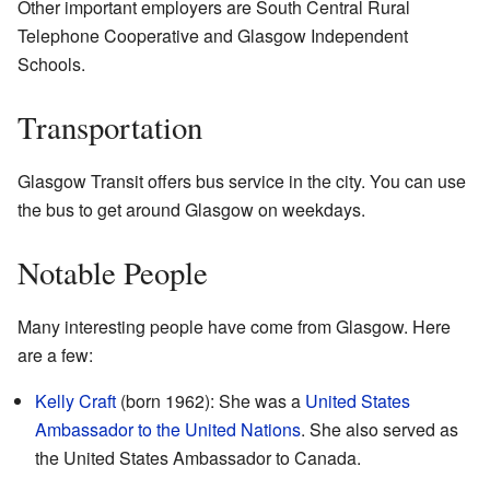
Other important employers are South Central Rural
Telephone Cooperative and Glasgow Independent
Schools.
Transportation
Glasgow Transit offers bus service in the city. You can use
the bus to get around Glasgow on weekdays.
Notable People
Many interesting people have come from Glasgow. Here
are a few:
Kelly Craft
(born 1962): She was a
United States
Ambassador to the United Nations
. She also served as
the United States Ambassador to Canada.