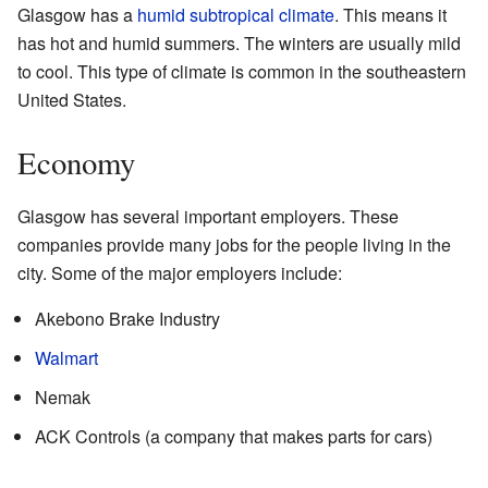
Glasgow has a
humid subtropical climate
. This means it
has hot and humid summers. The winters are usually mild
to cool. This type of climate is common in the southeastern
United States.
Economy
Glasgow has several important employers. These
companies provide many jobs for the people living in the
city. Some of the major employers include:
Akebono Brake Industry
Walmart
Nemak
ACK Controls (a company that makes parts for cars)