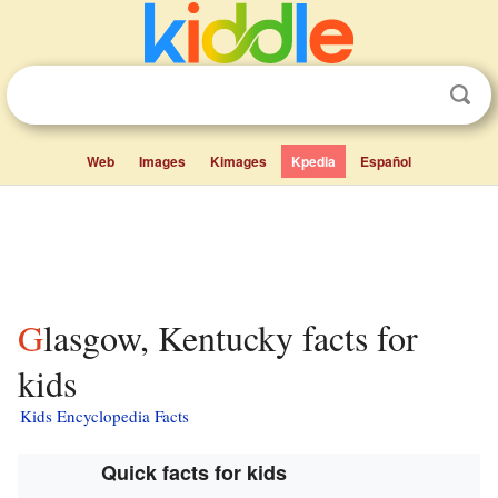
Web
Images
Kimages
Kpedia
Español
Glasgow, Kentucky facts for
kids
Kids Encyclopedia Facts
Quick facts for kids