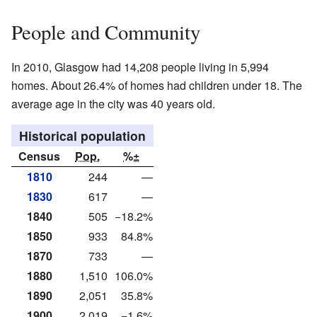
People and Community
In 2010, Glasgow had 14,208 people living in 5,994
homes. About 26.4% of homes had children under 18. The
average age in the city was 40 years old.
Historical population
Census
Pop.
%±
1810
244
—
1830
617
—
1840
505
−18.2%
1850
933
84.8%
1870
733
—
1880
1,510
106.0%
1890
2,051
35.8%
1900
2,019
−1.6%