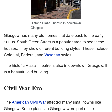
Historic Plaza Theatre in downtown
Glasgow
Glasgow has many old homes that date back to the early
1800s. South Green Street is a popular area to see these
houses. They show different building styles. These include
Colonial, Federal, and
Victorian
styles.
The historic Plaza Theatre is also in downtown Glasgow. It
is a beautiful old building.
Civil War Era
The
American Civil War
affected many small towns like
Glasgow. Some places in Glasgow were part of the