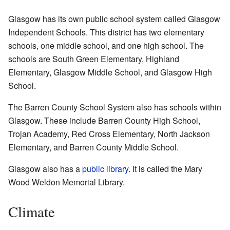
Glasgow has its own public school system called Glasgow
Independent Schools. This district has two elementary
schools, one middle school, and one high school. The
schools are South Green Elementary, Highland
Elementary, Glasgow Middle School, and Glasgow High
School.
The Barren County School System also has schools within
Glasgow. These include Barren County High School,
Trojan Academy, Red Cross Elementary, North Jackson
Elementary, and Barren County Middle School.
Glasgow also has a
public library
. It is called the Mary
Wood Weldon Memorial Library.
Climate