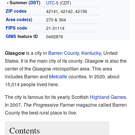
• Summer (
DST
)
UTC-5
(CDT)
ZIP codes
42141, 42142, 42156
Area code(s)
270 & 364
FIPS code
21-31114
GNIS
feature ID
0492876
Glasgow
is a city in
Barren County, Kentucky
, United
States. It is the main city of its county. Glasgow is also the
center of the Glasgow micropolitan area. This area
includes Barren and
Metcalfe
counties. In 2020, about
15,014 people lived here.
The city is famous for its yearly Scottish
Highland Games
.
In 2007,
The Progressive Farmer
magazine called Barren
County the best rural place to live.
Contents