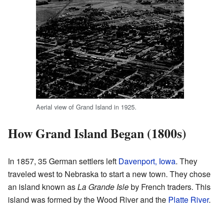
Aerial view of Grand Island in 1925.
How Grand Island Began (1800s)
In 1857, 35 German settlers left
Davenport, Iowa
. They
traveled west to Nebraska to start a new town. They chose
an island known as
La Grande Isle
by French traders. This
island was formed by the Wood River and the
Platte River
.