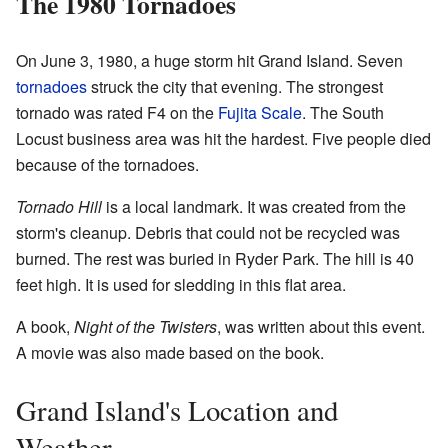
The 1980 Tornadoes
On June 3, 1980, a huge storm hit Grand Island. Seven
tornadoes
struck the city that evening. The strongest
tornado was rated F4 on the
Fujita Scale
. The South
Locust business area was hit the hardest. Five people died
because of the tornadoes.
Tornado Hill
is a local landmark. It was created from the
storm's cleanup. Debris that could not be recycled was
burned. The rest was buried in Ryder Park. The hill is 40
feet high. It is used for sledding in this flat area.
A book,
Night of the Twisters
, was written about this event.
A movie was also made based on the book.
Grand Island's Location and
Weather