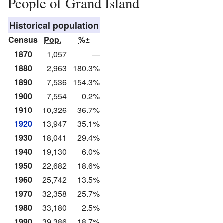
People of Grand Island
Historical population
Census
Pop.
%±
1870
1,057
—
1880
2,963
180.3%
1890
7,536
154.3%
1900
7,554
0.2%
1910
10,326
36.7%
1920
13,947
35.1%
1930
18,041
29.4%
1940
19,130
6.0%
1950
22,682
18.6%
1960
25,742
13.5%
1970
32,358
25.7%
1980
33,180
2.5%
1990
39,386
18.7%