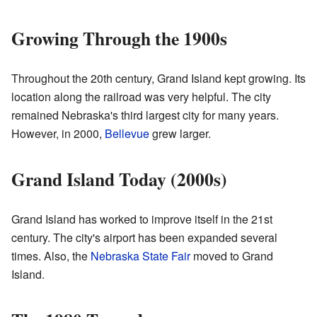
Growing Through the 1900s
Throughout the 20th century, Grand Island kept growing. Its
location along the railroad was very helpful. The city
remained Nebraska's third largest city for many years.
However, in 2000,
Bellevue
grew larger.
Grand Island Today (2000s)
Grand Island has worked to improve itself in the 21st
century. The city's airport has been expanded several
times. Also, the
Nebraska State Fair
moved to Grand
Island.