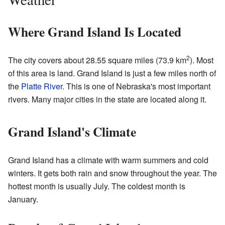
Where Grand Island Is Located
2
The city covers about 28.55 square miles (73.9 km
). Most
of this area is land. Grand Island is just a few miles north of
the
Platte River
. This is one of Nebraska's most important
rivers. Many major cities in the state are located along it.
Grand Island's Climate
Grand Island has a climate with warm summers and cold
winters. It gets both rain and snow throughout the year. The
hottest month is usually July. The coldest month is
January.