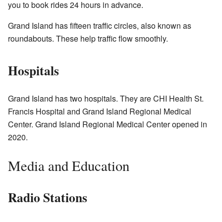
you to book rides 24 hours in advance.
Grand Island has fifteen traffic circles, also known as
roundabouts. These help traffic flow smoothly.
Hospitals
Grand Island has two hospitals. They are CHI Health St.
Francis Hospital and Grand Island Regional Medical
Center. Grand Island Regional Medical Center opened in
2020.
Media and Education
Radio Stations