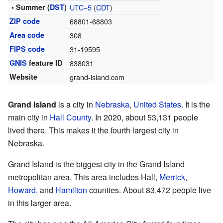
• Summer (
DST
)
UTC−5
(
CDT
)
ZIP code
68801-68803
Area code
308
FIPS code
31-19595
GNIS
feature ID
838031
Website
grand-island.com
Grand Island
is a city in
Nebraska
,
United States
. It is the
main city in
Hall County
. In 2020, about 53,131 people
lived there. This makes it the fourth largest city in
Nebraska.
Grand Island is the biggest city in the Grand Island
metropolitan area. This area includes Hall,
Merrick
,
Howard
, and
Hamilton
counties. About 83,472 people live
in this larger area.