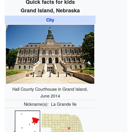
Quick facts for kids
Grand Island, Nebraska
City
Hall County Courthouse in Grand Island,
June 2014
Nickname(s):
La Grande Ile