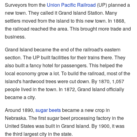
Surveyors from the
Union Pacific Railroad
(UP) planned a
new town. They called it Grand Island Station. Many
settlers moved from the island to this new town. In 1868,
the railroad reached the area. This brought more trade and
business.
Grand Island became the end of the railroad's eastern
section. The UP built facilities for their trains there. They
also built a fancy hotel for passengers. This helped the
local economy grow a lot. To build the railroad, most of the
island's hardwood trees were cut down. By 1870, 1,057
people lived in the town. In 1872, Grand Island officially
became a city.
Around 1890,
sugar beets
became a new crop in
Nebraska. The first sugar beet processing factory in the
United States was built in Grand Island. By 1900, it was
the third largest city in the state.