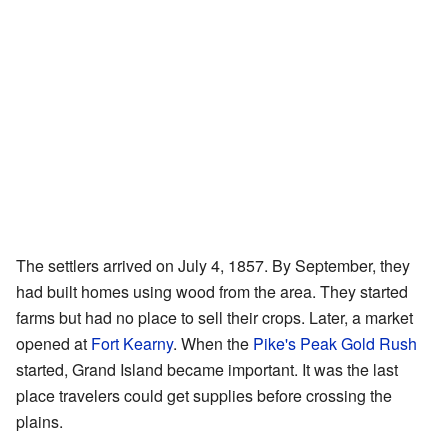
The settlers arrived on July 4, 1857. By September, they
had built homes using wood from the area. They started
farms but had no place to sell their crops. Later, a market
opened at
Fort Kearny
. When the
Pike's Peak Gold Rush
started, Grand Island became important. It was the last
place travelers could get supplies before crossing the
plains.