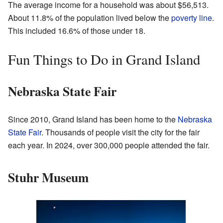
The average income for a household was about $56,513.
About 11.8% of the population lived below the
poverty line
.
This included 16.6% of those under 18.
Fun Things to Do in Grand Island
Nebraska State Fair
Since 2010, Grand Island has been home to the
Nebraska
State Fair
. Thousands of people visit the city for the fair
each year. In 2024, over 300,000 people attended the fair.
Stuhr Museum