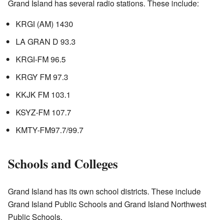
Grand Island has several radio stations. These include:
KRGI (AM) 1430
LA GRAN D 93.3
KRGI-FM 96.5
KRGY FM 97.3
KKJK FM 103.1
KSYZ-FM 107.7
KMTY-FM
97.7/99.7
Schools and Colleges
Grand Island has its own school districts. These include
Grand Island Public Schools and Grand Island Northwest
Public Schools.