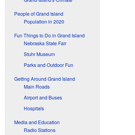
People of Grand Island
Population in 2020
Fun Things to Do in Grand Island
Nebraska State Fair
Stuhr Museum
Parks and Outdoor Fun
Getting Around Grand Island
Main Roads
Airport and Buses
Hospitals
Media and Education
Radio Stations