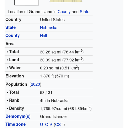
Location of Grand Island in
County
and
State
Country
United States
State
Nebraska
County
Hall
Area
2
• Total
30.28 sq mi (78.44 km
)
2
• Land
30.09 sq mi (77.92 km
)
2
• Water
0.20 sq mi (0.51 km
)
1,870 ft (570 m)
Elevation
(
2020
)
Population
• Total
53,131
• Rank
4th in Nebraska
2
• Density
1,765.97/sq mi (681.85/km
)
Demonym(s)
Grand Islander
Time zone
UTC−6
(
CST
)