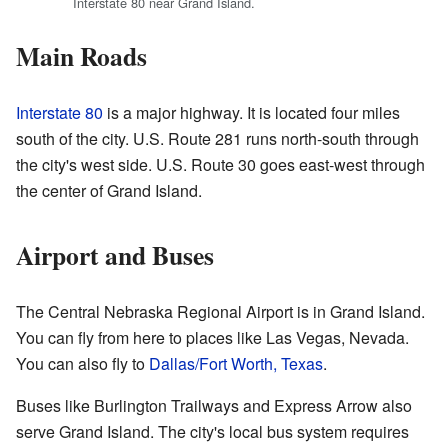
Interstate 80 near Grand Island.
Main Roads
Interstate 80
is a major highway. It is located four miles
south of the city. U.S. Route 281 runs north-south through
the city's west side. U.S. Route 30 goes east-west through
the center of Grand Island.
Airport and Buses
The Central Nebraska Regional Airport is in Grand Island.
You can fly from here to places like Las Vegas, Nevada.
You can also fly to
Dallas/Fort Worth, Texas
.
Buses like Burlington Trailways and Express Arrow also
serve Grand Island. The city's local bus system requires