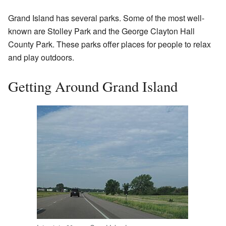
Grand Island has several parks. Some of the most well-
known are Stolley Park and the George Clayton Hall
County Park. These parks offer places for people to relax
and play outdoors.
Getting Around Grand Island