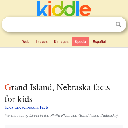
Web
Images
Kimages
Kpedia
Español
Grand Island, Nebraska facts
for kids
Kids Encyclopedia Facts
For the nearby island in the Platte River, see Grand Island (Nebraska).