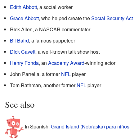
Edith Abbott
, a social worker
Grace Abbott
, who helped create the
Social Security Act
Rick Allen, a NASCAR commentator
Bil Baird
, a famous puppeteer
Dick Cavett
, a well-known talk show host
Henry Fonda
, an
Academy Award
-winning actor
John Parrella, a former
NFL
player
Tom Rathman, another former
NFL
player
See also
In Spanish:
Grand Island (Nebraska) para niños