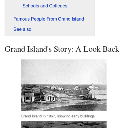
Schools and Colleges
Famous People From Grand Island
See also
Grand Island's Story: A Look Back
Grand Island in 1867, showing early buildings.