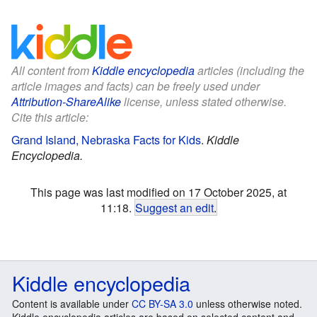
All content from
Kiddle encyclopedia
articles (including the
article images and facts) can be freely used under
Attribution-ShareAlike
license, unless stated otherwise.
Cite this article:
Grand Island, Nebraska Facts for Kids
.
Kiddle
Encyclopedia.
This page was last modified on 17 October 2025, at
11:18.
Suggest an edit
.
Kiddle encyclopedia
Content is available under
CC BY-SA 3.0
unless otherwise noted.