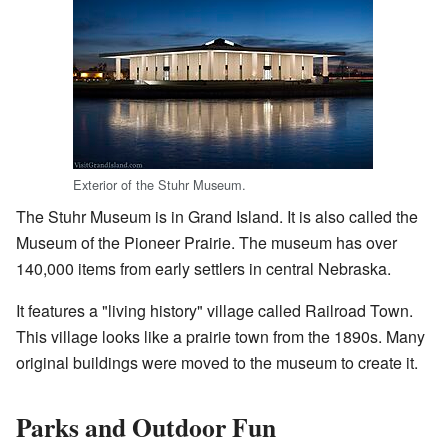
Exterior of the Stuhr Museum.
The Stuhr Museum is in Grand Island. It is also called the
Museum of the Pioneer Prairie. The museum has over
140,000 items from early settlers in central Nebraska.
It features a "living history" village called Railroad Town.
This village looks like a prairie town from the 1890s. Many
original buildings were moved to the museum to create it.
Parks and Outdoor Fun