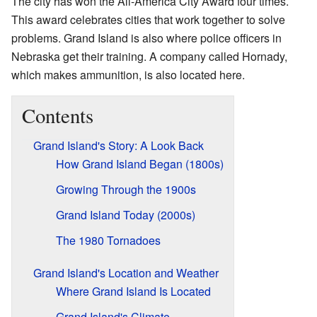
The city has won the All-America City Award four times.
This award celebrates cities that work together to solve
problems. Grand Island is also where police officers in
Nebraska get their training. A company called Hornady,
which makes ammunition, is also located here.
Contents
Grand Island's Story: A Look Back
How Grand Island Began (1800s)
Growing Through the 1900s
Grand Island Today (2000s)
The 1980 Tornadoes
Grand Island's Location and Weather
Where Grand Island Is Located
Grand Island's Climate