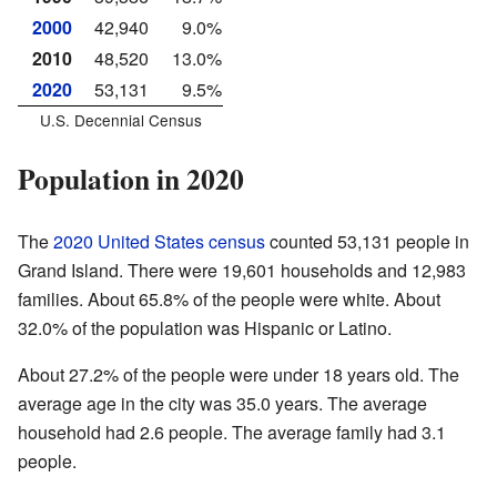
2000
42,940
9.0%
2010
48,520
13.0%
2020
53,131
9.5%
U.S. Decennial Census
Population in 2020
The
2020 United States census
counted 53,131 people in
Grand Island. There were 19,601 households and 12,983
families. About 65.8% of the people were white. About
32.0% of the population was Hispanic or Latino.
About 27.2% of the people were under 18 years old. The
average age in the city was 35.0 years. The average
household had 2.6 people. The average family had 3.1
people.