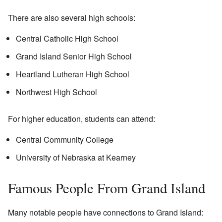
There are also several high schools:
Central Catholic High School
Grand Island Senior High School
Heartland Lutheran High School
Northwest High School
For higher education, students can attend:
Central Community College
University of Nebraska at Kearney
Famous People From Grand Island
Many notable people have connections to Grand Island: