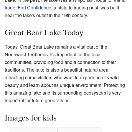
trade
.
Fort Confidence
, a historic trading post, was built
near the lake's outlet in the 19th century.
Great Bear Lake Today
Today, Great Bear Lake remains a vital part of the
Northwest Territories. It's important for the local
communities, providing food and a connection to their
traditions. The lake is also a beautiful natural area,
attracting some visitors who want to experience its wild
beauty and learn about its unique environment. Protecting
this amazing lake and its surrounding ecosystem is very
important for future generations.
Images for kids