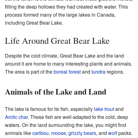
filling the deep hollows they had created with water. This
process formed many of the large lakes in Canada,
including Great Bear Lake.
Life Around Great Bear Lake
Despite the cold climate, Great Bear Lake and the land
around it are home to many interesting plants and animals.
The area is part of the
boreal forest
and
tundra
regions.
Animals of the Lake and Land
The lake is famous for its fish, especially
lake trout
and
Arctic char
. These fish are well-adapted to the cold, deep
waters. On the land surrounding the lake, you might find
animals like
caribou
,
moose
,
grizzly bears
, and
wolf
packs.