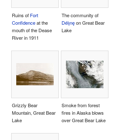
Ruins of
Fort
The community of
Confidence
at the
Délı̨nę
on Great Bear
mouth of the Dease
Lake
River in 1911
Grizzly Bear
Smoke from forest
Mountain, Great Bear
fires in Alaska blows
Lake
over Great Bear Lake