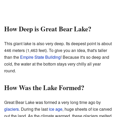
How Deep is Great Bear Lake?
This giant lake is also very deep. Its deepest point is about
446 meters (1,463 feet). To give you an idea, that's taller
than the
Empire State Building
! Because it's so deep and
cold, the water at the bottom stays very chilly all year
round.
How Was the Lake Formed?
Great Bear Lake was formed a very long time ago by
glaciers
. During the last
ice age
, huge sheets of ice carved
out the land. As the climate warmed, these glaciers melted,