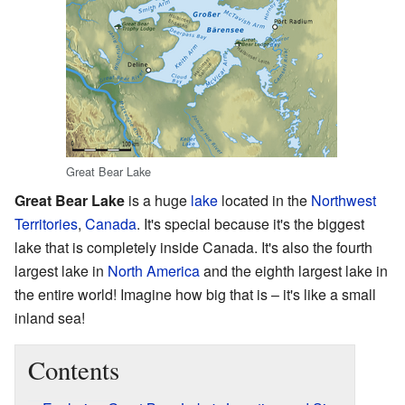
Great Bear Lake
Great Bear Lake
is a huge
lake
located in the
Northwest
Territories
,
Canada
. It's special because it's the biggest
lake that is completely inside Canada. It's also the fourth
largest lake in
North America
and the eighth largest lake in
the entire world! Imagine how big that is – it's like a small
inland sea!
Contents