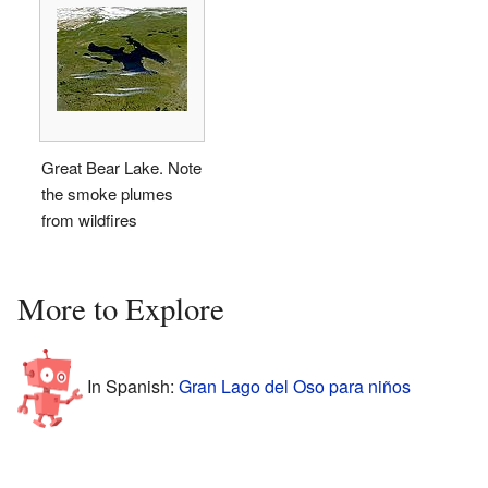
Great Bear Lake. Note
the smoke plumes
from wildfires
More to Explore
In Spanish:
Gran Lago del Oso para niños