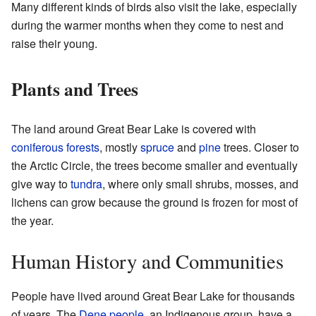
Many different kinds of birds also visit the lake, especially
during the warmer months when they come to nest and
raise their young.
Plants and Trees
The land around Great Bear Lake is covered with
coniferous forests
, mostly
spruce
and
pine
trees. Closer to
the Arctic Circle, the trees become smaller and eventually
give way to
tundra
, where only small shrubs, mosses, and
lichens can grow because the ground is frozen for most of
the year.
Human History and Communities
People have lived around Great Bear Lake for thousands
of years. The
Dene people
, an Indigenous group, have a