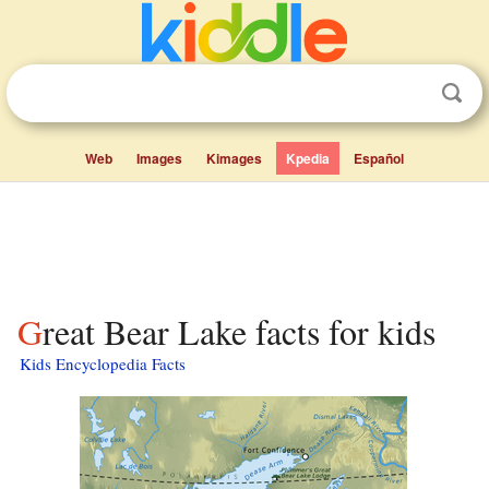
Web
Images
Kimages
Kpedia
Español
Great Bear Lake facts for kids
Kids Encyclopedia Facts