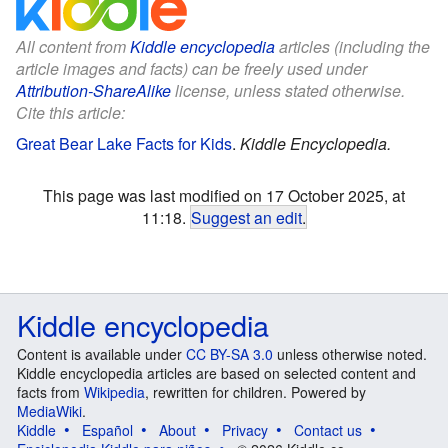
All content from
Kiddle encyclopedia
articles (including the
article images and facts) can be freely used under
Attribution-ShareAlike
license, unless stated otherwise.
Cite this article:
Great Bear Lake Facts for Kids
.
Kiddle Encyclopedia.
This page was last modified on 17 October 2025, at
11:18.
Suggest an edit
.
Kiddle encyclopedia
Content is available under
CC BY-SA 3.0
unless otherwise noted.
Kiddle encyclopedia articles are based on selected content and
facts from
Wikipedia
, rewritten for children. Powered by
MediaWiki
.
Kiddle
Español
About
Privacy
Contact us