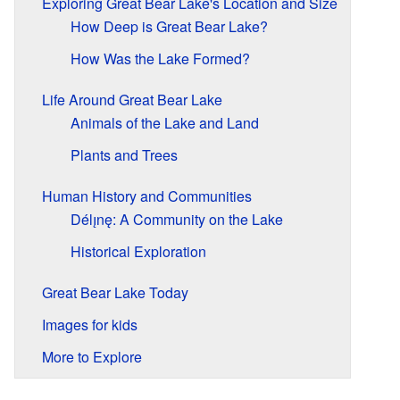
Exploring Great Bear Lake's Location and Size
How Deep is Great Bear Lake?
How Was the Lake Formed?
Life Around Great Bear Lake
Animals of the Lake and Land
Plants and Trees
Human History and Communities
Délı̨nę: A Community on the Lake
Historical Exploration
Great Bear Lake Today
Images for kids
More to Explore