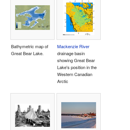
Bathymetric map of
Mackenzie River
Great Bear Lake.
drainage basin
showing Great Bear
Lake's position in the
Western Canadian
Arctic