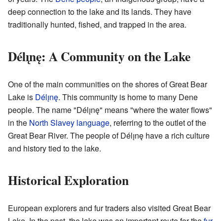
deep connection to the lake and its lands. They have
traditionally hunted, fished, and trapped in the area.
Délı̨nę: A Community on the Lake
One of the main communities on the shores of Great Bear
Lake is
Délı̨nę
. This community is home to many Dene
people. The name "Délı̨nę" means "where the water flows"
in the
North Slavey language
, referring to the outlet of the
Great Bear River. The people of Délı̨nę have a rich culture
and history tied to the lake.
Historical Exploration
European explorers and fur traders also visited Great Bear
Lake. In the past, the lake was an important route for the
fur