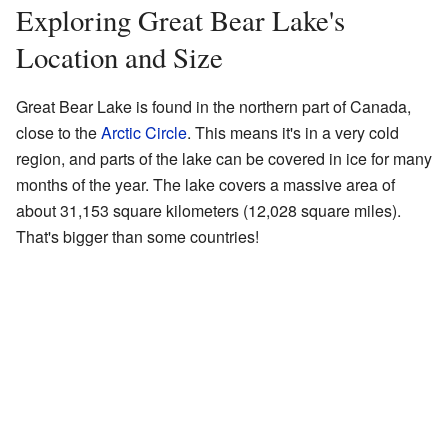
Exploring Great Bear Lake's
Location and Size
Great Bear Lake is found in the northern part of Canada,
close to the
Arctic Circle
. This means it's in a very cold
region, and parts of the lake can be covered in ice for many
months of the year. The lake covers a massive area of
about 31,153 square kilometers (12,028 square miles).
That's bigger than some countries!