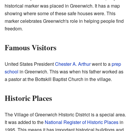
historical marker was placed in Greenwich. It has a map
showing where some of these safe houses were. This
marker celebrates Greenwich's role in helping people find
freedom.
Famous Visitors
United States President
Chester A. Arthur
went to a
prep
school
in Greenwich. This was when his father worked as
a pastor at the Bottskill Baptist Church in the village.
Historic Places
The Village of Greenwich Historic District is a special area.
It was added to the
National Register of Historic Places
in
1995. This means it has important historical buildings and