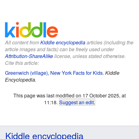
All content from
Kiddle encyclopedia
articles (including the
article images and facts) can be freely used under
Attribution-ShareAlike
license, unless stated otherwise.
Cite this article:
Greenwich (village), New York Facts for Kids
.
Kiddle
Encyclopedia.
This page was last modified on 17 October 2025, at
11:18.
Suggest an edit
.
Kiddle encyclopedia