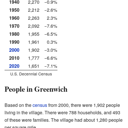
1940
2,270
−0.9%
1950
2,212
−2.6%
1960
2,263
2.3%
1970
2,092
−7.6%
1980
1,955
−6.5%
1990
1,961
0.3%
2000
1,902
−3.0%
2010
1,777
−6.6%
2020
1,651
−7.1%
U.S. Decennial Census
People in Greenwich
Based on the
census
from 2000, there were 1,902 people
living in the village. There were 788 households, and 493
of these were families. The village had about 1,280 people
per square mile.