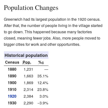
Population Changes
Greenwich had its largest population in the 1920 census.
After that, the number of people living in the village started
to go down. This happened because many factories
closed, meaning fewer jobs. Also, more people moved to
bigger cities for work and other opportunities.
Historical population
Census
Pop.
%±
1880
1,231
—
1890
1,663
35.1%
1900
1,869
12.4%
1910
2,314
23.8%
1920
2,384
3.0%
1930
2,290
−3.9%