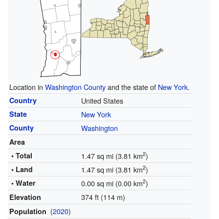
Location in
Washington County
and the state of
New York
.
Country
United States
State
New York
County
Washington
Area
2
• Total
1.47 sq mi (3.81 km
)
2
• Land
1.47 sq mi (3.81 km
)
2
• Water
0.00 sq mi (0.00 km
)
374 ft (114 m)
Elevation
(
2020
)
Population