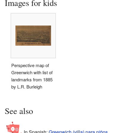
Images for kids
Perspective map of
Greenwich with list of
landmarks from 1885
by L.R. Burleigh
See also
In Spanish:
Greenwich (villa) para niños