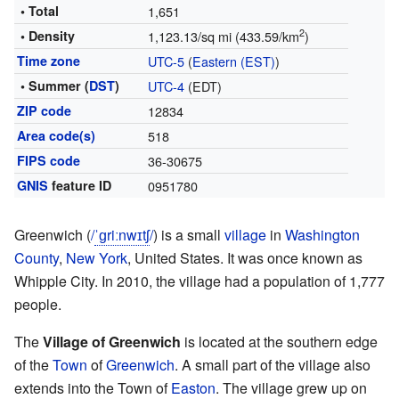
• Total
1,651
2
• Density
1,123.13/sq mi (433.59/km
)
Time zone
UTC-5
(
Eastern (EST)
)
• Summer (
DST
)
UTC-4
(EDT)
ZIP code
12834
Area code(s)
518
FIPS code
36-30675
GNIS
feature ID
0951780
Greenwich (
/
ˈ
ɡ
r
iː
n
w
ɪ
tʃ
/
) is a small
village
in
Washington
County
,
New York
, United States. It was once known as
Whipple City. In 2010, the village had a population of 1,777
people.
The
Village of Greenwich
is located at the southern edge
of the
Town
of
Greenwich
. A small part of the village also
extends into the Town of
Easton
. The village grew up on