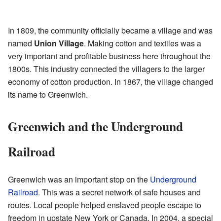
In 1809, the community officially became a village and was
named
Union Village
. Making cotton and textiles was a
very important and profitable business here throughout the
1800s. This industry connected the villagers to the larger
economy of cotton production. In 1867, the village changed
its name to Greenwich.
Greenwich and the Underground
Railroad
Greenwich was an important stop on the
Underground
Railroad
. This was a secret network of safe houses and
routes. Local people helped enslaved people escape to
freedom in upstate New York or Canada. In 2004, a special