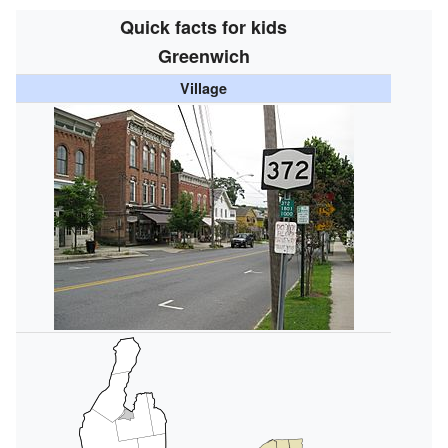
Quick facts for kids
Greenwich
Village