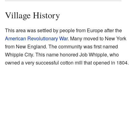
Village History
This area was settled by people from Europe after the
American Revolutionary War
. Many moved to New York
from New England. The community was first named
Whipple City. This name honored Job Whipple, who
owned a very successful cotton mill that opened in 1804.