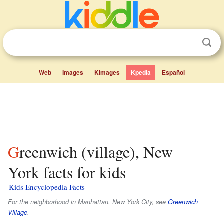
Web
Images
Kimages
Kpedia
Español
Greenwich (village), New
York facts for kids
Kids Encyclopedia Facts
For the neighborhood in Manhattan, New York City, see
Greenwich
Village
.