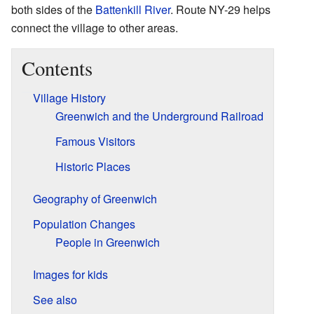
both sides of the
Battenkill River
. Route NY-29 helps
connect the village to other areas.
Contents
Village History
Greenwich and the Underground Railroad
Famous Visitors
Historic Places
Geography of Greenwich
Population Changes
People in Greenwich
Images for kids
See also