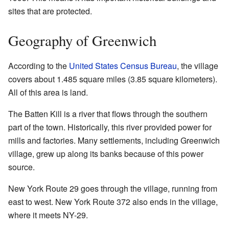
sites that are protected.
Geography of Greenwich
According to the
United States Census Bureau
, the village
covers about 1.485 square miles (3.85 square kilometers).
All of this area is land.
The Batten Kill is a river that flows through the southern
part of the town. Historically, this river provided power for
mills and factories. Many settlements, including Greenwich
village, grew up along its banks because of this power
source.
New York Route 29 goes through the village, running from
east to west. New York Route 372 also ends in the village,
where it meets NY-29.