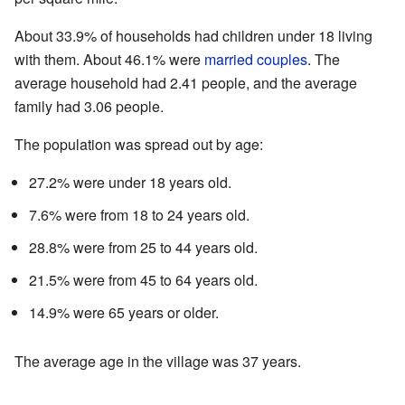
About 33.9% of households had children under 18 living
with them. About 46.1% were
married couples
. The
average household had 2.41 people, and the average
family had 3.06 people.
The population was spread out by age:
27.2% were under 18 years old.
7.6% were from 18 to 24 years old.
28.8% were from 25 to 44 years old.
21.5% were from 45 to 64 years old.
14.9% were 65 years or older.
The average age in the village was 37 years.