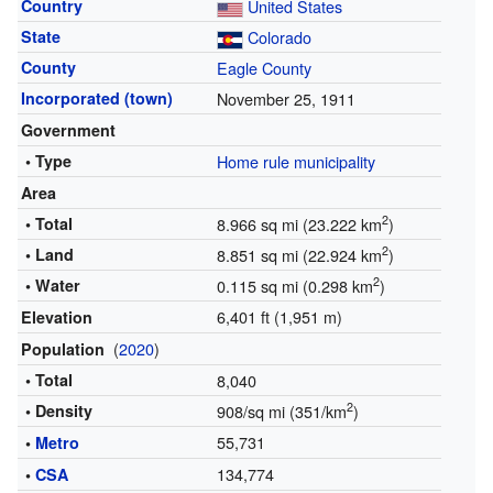
Country
United States
State
Colorado
County
Eagle County
Incorporated (town)
November 25, 1911
Government
• Type
Home rule municipality
Area
2
• Total
8.966 sq mi (23.222 km
)
2
• Land
8.851 sq mi (22.924 km
)
2
• Water
0.115 sq mi (0.298 km
)
6,401 ft (1,951 m)
Elevation
(
2020
)
Population
• Total
8,040
2
• Density
908/sq mi (351/km
)
55,731
•
Metro
134,774
•
CSA