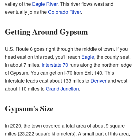
valley of the
Eagle River
. This river flows west and
eventually joins the
Colorado River
.
Getting Around Gypsum
U.S. Route 6 goes right through the middle of town. If you
head east on this road, you'll reach
Eagle
, the county seat,
in about 7 miles.
Interstate 70
runs along the northern edge
of Gypsum. You can get on I-70 from Exit 140. This
interstate leads east about 133 miles to
Denver
and west
about 110 miles to
Grand Junction
.
Gypsum's Size
In 2020, the town covered a total area of about 9 square
miles (23.222 square kilometers). A small part of this area,