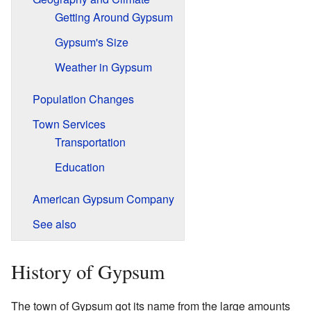
Getting Around Gypsum
Gypsum's Size
Weather in Gypsum
Population Changes
Town Services
Transportation
Education
American Gypsum Company
See also
History of Gypsum
The town of Gypsum got its name from the large amounts