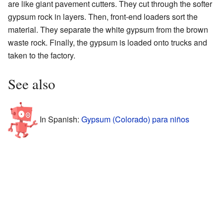
are like giant pavement cutters. They cut through the softer
gypsum rock in layers. Then, front-end loaders sort the
material. They separate the white gypsum from the brown
waste rock. Finally, the gypsum is loaded onto trucks and
taken to the factory.
See also
In Spanish:
Gypsum (Colorado) para niños