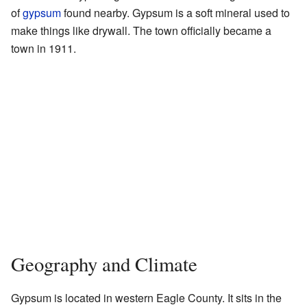
of
gypsum
found nearby. Gypsum is a soft mineral used to
make things like drywall. The town officially became a
town in 1911.
Geography and Climate
Gypsum is located in western Eagle County. It sits in the