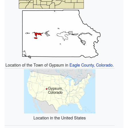
Location of the Town of Gypsum in
Eagle County, Colorado
.
Gypsum,
Colorado
Location in the United States