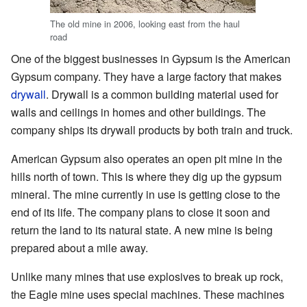
The old mine in 2006, looking east from the haul
road
One of the biggest businesses in Gypsum is the American
Gypsum company. They have a large factory that makes
drywall
. Drywall is a common building material used for
walls and ceilings in homes and other buildings. The
company ships its drywall products by both train and truck.
American Gypsum also operates an open pit mine in the
hills north of town. This is where they dig up the gypsum
mineral. The mine currently in use is getting close to the
end of its life. The company plans to close it soon and
return the land to its natural state. A new mine is being
prepared about a mile away.
Unlike many mines that use explosives to break up rock,
the Eagle mine uses special machines. These machines