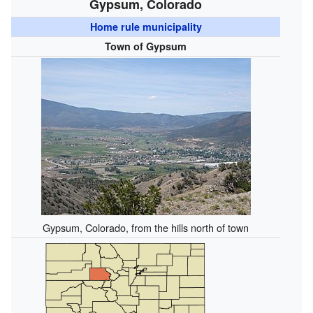
Gypsum, Colorado
Home rule municipality
Town of Gypsum
Gypsum, Colorado, from the hills north of town