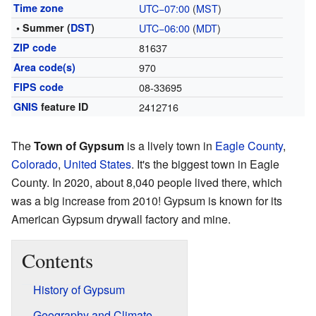
Time zone
UTC−07:00
(
MST
)
• Summer (
DST
)
UTC−06:00
(
MDT
)
ZIP code
81637
Area code(s)
970
FIPS code
08-33695
GNIS
feature ID
2412716
The
Town of Gypsum
is a lively town in
Eagle County
,
Colorado
,
United States
. It's the biggest town in Eagle
County. In 2020, about 8,040 people lived there, which
was a big increase from 2010! Gypsum is known for its
American Gypsum drywall factory and mine.
Contents
History of Gypsum
Geography and Climate