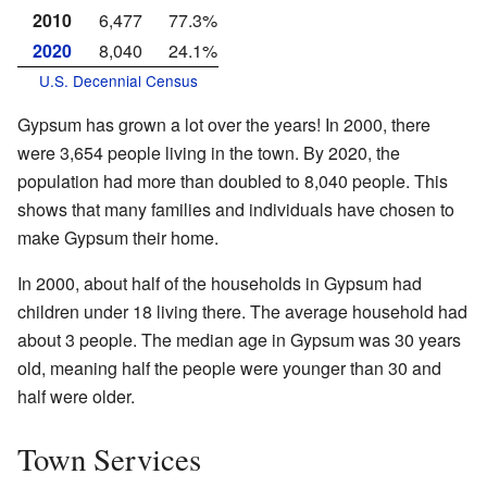
2010
6,477
77.3%
2020
8,040
24.1%
U.S. Decennial Census
Gypsum has grown a lot over the years! In 2000, there
were 3,654 people living in the town. By 2020, the
population had more than doubled to 8,040 people. This
shows that many families and individuals have chosen to
make Gypsum their home.
In 2000, about half of the households in Gypsum had
children under 18 living there. The average household had
about 3 people. The median age in Gypsum was 30 years
old, meaning half the people were younger than 30 and
half were older.
Town Services