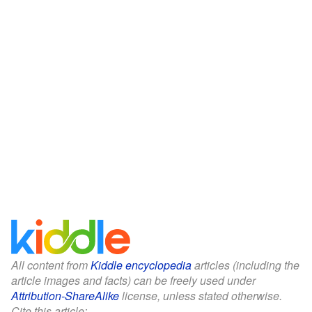
All content from
Kiddle encyclopedia
articles (including the
article images and facts) can be freely used under
Attribution-ShareAlike
license, unless stated otherwise.
Cite this article: