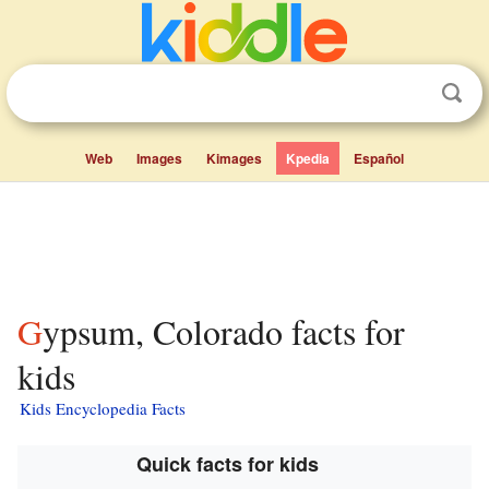
Web
Images
Kimages
Kpedia
Español
Gypsum, Colorado facts for
kids
Kids Encyclopedia Facts
Quick facts for kids