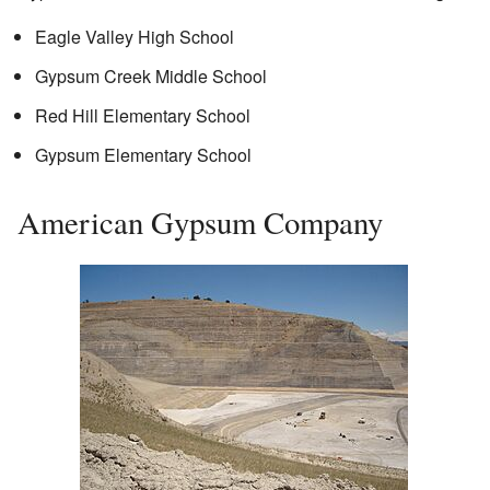
Eagle Valley High School
Gypsum Creek Middle School
Red Hill Elementary School
Gypsum Elementary School
American Gypsum Company