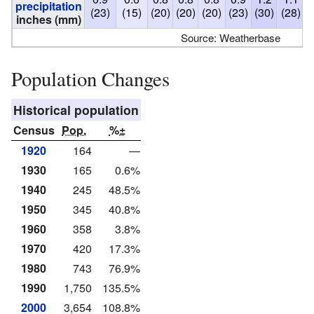
precipitation
(23)
(15)
(20)
(20)
(20)
(23)
(30)
(28)
(
inches (mm)
Source: Weatherbase
Population Changes
Historical population
Census
Pop.
%±
1920
164
—
1930
165
0.6%
1940
245
48.5%
1950
345
40.8%
1960
358
3.8%
1970
420
17.3%
1980
743
76.9%
1990
1,750
135.5%
2000
3,654
108.8%