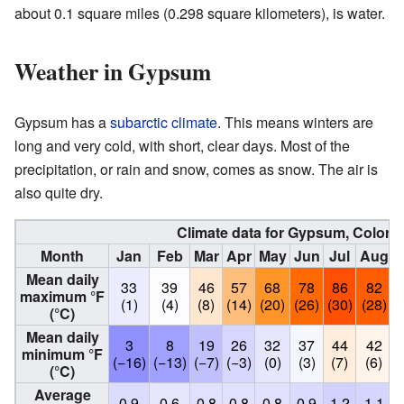
about 0.1 square miles (0.298 square kilometers), is water.
Weather in Gypsum
Gypsum has a
subarctic climate
. This means winters are
long and very cold, with short, clear days. Most of the
precipitation, or rain and snow, comes as snow. The air is
also quite dry.
Climate data for Gypsum, Colora
Month
Jan
Feb
Mar
Apr
May
Jun
Jul
Aug
Mean daily
33
39
46
57
68
78
86
82
maximum °F
(1)
(4)
(8)
(14)
(20)
(26)
(30)
(28)
(
(°C)
Mean daily
3
8
19
26
32
37
44
42
minimum °F
(−16)
(−13)
(−7)
(−3)
(0)
(3)
(7)
(6)
(°C)
Average
0.9
0.6
0.8
0.8
0.8
0.9
1.2
1.1