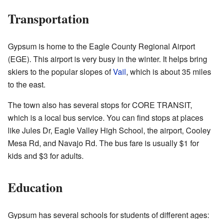
Transportation
Gypsum is home to the Eagle County Regional Airport
(EGE). This airport is very busy in the winter. It helps bring
skiers to the popular slopes of
Vail
, which is about 35 miles
to the east.
The town also has several stops for CORE TRANSIT,
which is a local bus service. You can find stops at places
like Jules Dr, Eagle Valley High School, the airport, Cooley
Mesa Rd, and Navajo Rd. The bus fare is usually $1 for
kids and $3 for adults.
Education
Gypsum has several schools for students of different ages: