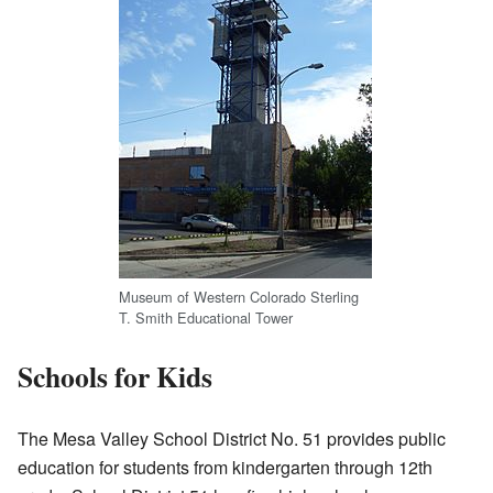
Museum of Western Colorado Sterling
T. Smith Educational Tower
Schools for Kids
The Mesa Valley School District No. 51 provides public
education for students from kindergarten through 12th