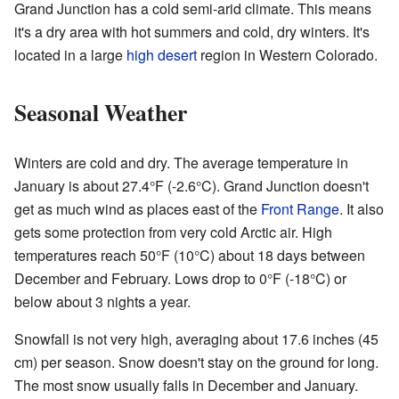
Grand Junction has a cold semi-arid climate. This means
it's a dry area with hot summers and cold, dry winters. It's
located in a large
high desert
region in Western Colorado.
Seasonal Weather
Winters are cold and dry. The average temperature in
January is about 27.4°F (-2.6°C). Grand Junction doesn't
get as much wind as places east of the
Front Range
. It also
gets some protection from very cold Arctic air. High
temperatures reach 50°F (10°C) about 18 days between
December and February. Lows drop to 0°F (-18°C) or
below about 3 nights a year.
Snowfall is not very high, averaging about 17.6 inches (45
cm) per season. Snow doesn't stay on the ground for long.
The most snow usually falls in December and January.