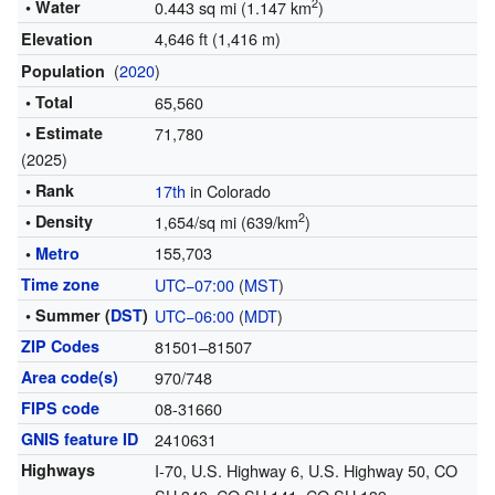
2
• Water
0.443 sq mi (1.147 km
)
4,646 ft (1,416 m)
Elevation
(
2020
)
Population
• Total
65,560
• Estimate
71,780
(2025)
• Rank
17th
in Colorado
2
• Density
1,654/sq mi (639/km
)
155,703
•
Metro
Time zone
UTC−07:00
(
MST
)
• Summer (
DST
)
UTC−06:00
(
MDT
)
ZIP Codes
81501–81507
Area code(s)
970/748
FIPS code
08-31660
GNIS feature ID
2410631
Highways
I-70, U.S. Highway 6, U.S. Highway 50, CO