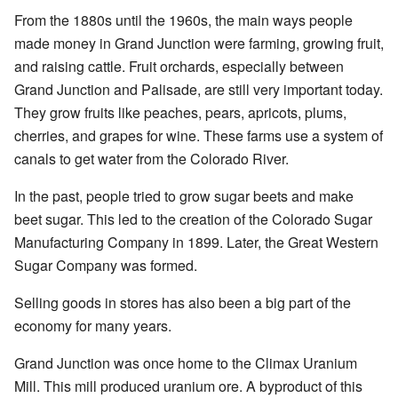
From the 1880s until the 1960s, the main ways people
made money in Grand Junction were farming, growing fruit,
and raising cattle. Fruit orchards, especially between
Grand Junction and Palisade, are still very important today.
They grow fruits like peaches, pears, apricots, plums,
cherries, and grapes for wine. These farms use a system of
canals to get water from the Colorado River.
In the past, people tried to grow sugar beets and make
beet sugar. This led to the creation of the Colorado Sugar
Manufacturing Company in 1899. Later, the Great Western
Sugar Company was formed.
Selling goods in stores has also been a big part of the
economy for many years.
Grand Junction was once home to the Climax Uranium
Mill. This mill produced uranium ore. A byproduct of this