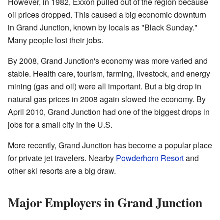
However, in 1982, Exxon pulled out of the region because
oil prices dropped. This caused a big economic downturn
in Grand Junction, known by locals as "Black Sunday."
Many people lost their jobs.
By 2008, Grand Junction's economy was more varied and
stable. Health care, tourism, farming, livestock, and energy
mining (gas and oil) were all important. But a big drop in
natural gas prices in 2008 again slowed the economy. By
April 2010, Grand Junction had one of the biggest drops in
jobs for a small city in the U.S.
More recently, Grand Junction has become a popular place
for private jet travelers. Nearby
Powderhorn Resort
and
other ski resorts are a big draw.
Major Employers in Grand Junction