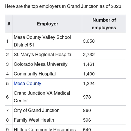
Here are the top employers in Grand Junction as of 2023:
Number of
#
Employer
employees
Mesa County Valley School
1
3,658
District 51
2
St. Mary's Regional Hospital
2,732
3
Colorado Mesa University
1,461
4
Community Hospital
1,400
5
Mesa County
1,224
Grand Junction VA Medical
6
978
Center
7
City of Grand Junction
860
8
Family West Health
596
9
Hilltop Community Resources
540