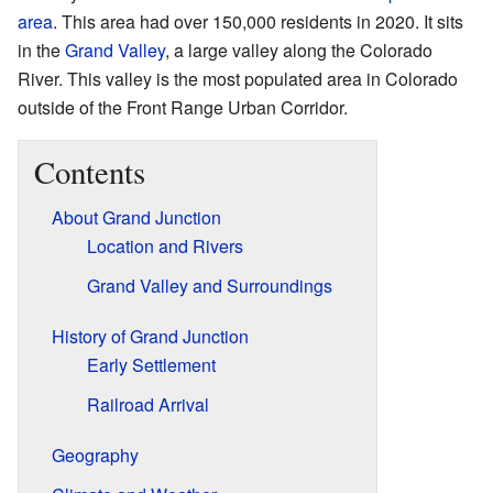
area
. This area had over 150,000 residents in 2020. It sits
in the
Grand Valley
, a large valley along the Colorado
River. This valley is the most populated area in Colorado
outside of the Front Range Urban Corridor.
Contents
About Grand Junction
Location and Rivers
Grand Valley and Surroundings
History of Grand Junction
Early Settlement
Railroad Arrival
Geography