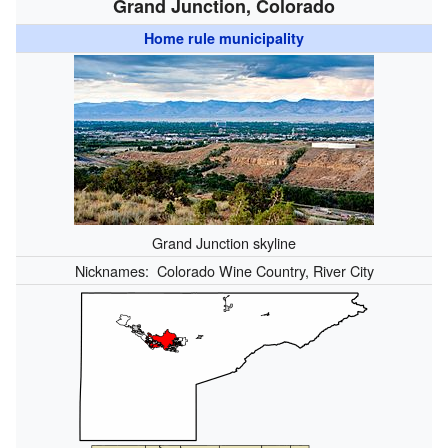
Grand Junction, Colorado
Home rule municipality
Grand Junction skyline
Nicknames:
Colorado Wine Country, River City