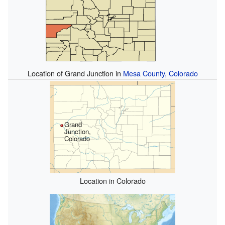
Location of Grand Junction in
Mesa County, Colorado
Grand
Junction,
Colorado
Location in Colorado