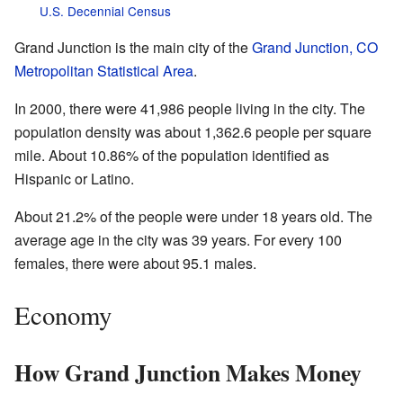
U.S. Decennial Census
Grand Junction is the main city of the
Grand Junction, CO
Metropolitan Statistical Area
.
In 2000, there were 41,986 people living in the city. The
population density was about 1,362.6 people per square
mile. About 10.86% of the population identified as
Hispanic or Latino.
About 21.2% of the people were under 18 years old. The
average age in the city was 39 years. For every 100
females, there were about 95.1 males.
Economy
How Grand Junction Makes Money