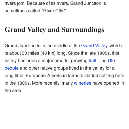
rivers join. Because of its rivers, Grand Junction is
sometimes called "River City."
Grand Valley and Surroundings
Grand Junction is in the middle of the
Grand Valley
, which
is about 30 miles (48 km) long. Since the late 1800s, this
valley has been a major area for growing
fruit
. The
Ute
people
and other native groups lived in the valley for a
long time. European-American farmers started settling here
in the 1880s. More recently, many
wineries
have opened in
the area.