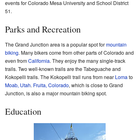
events for Colorado Mesa University and School District
51.
Parks and Recreation
The Grand Junction area is a popular spot for
mountain
biking
. Many bikers come from other parts of Colorado and
even from
California
. They enjoy the many single-track
trails. Two well-known trails are the Tabeguache and
Kokopelli trails. The Kokopelli trail runs from near
Loma
to
Moab, Utah
.
Fruita, Colorado
, which is close to Grand
Junction, is also a major mountain biking spot.
Education