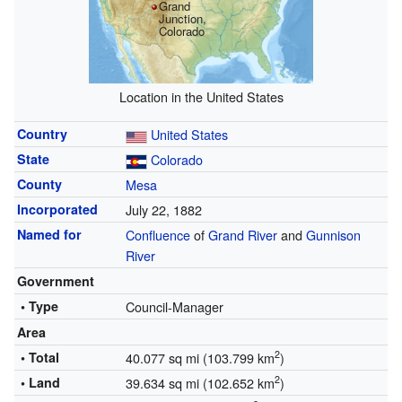
Grand
Junction,
Colorado
Location in the United States
Country
United States
State
Colorado
County
Mesa
Incorporated
July 22, 1882
Named for
Confluence
of
Grand River
and
Gunnison
River
Government
• Type
Council-Manager
Area
2
• Total
40.077 sq mi (103.799 km
)
2
• Land
39.634 sq mi (102.652 km
)