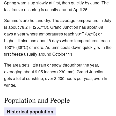
Spring warms up slowly at first, then quickly by June. The
last freeze of spring is usually around April 25.
Summers are hot and dry. The average temperature in July
is about 78.2°F (25.7°C). Grand Junction has about 68
days a year where temperatures reach 90°F (32°C) or
higher. It also has about 8 days where temperatures reach
100°F (38°C) or more. Autumn cools down quickly, with the
first freeze usually around October 11.
The area gets little rain or snow throughout the year,
averaging about 9.05 inches (230 mm). Grand Junction
gets a lot of sunshine, over 3,200 hours per year, even in
winter.
Population and People
Historical population