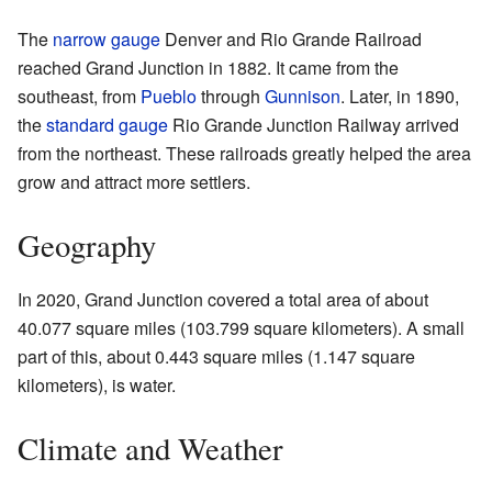
The
narrow gauge
Denver and Rio Grande Railroad
reached Grand Junction in 1882. It came from the
southeast, from
Pueblo
through
Gunnison
. Later, in 1890,
the
standard gauge
Rio Grande Junction Railway arrived
from the northeast. These railroads greatly helped the area
grow and attract more settlers.
Geography
In 2020, Grand Junction covered a total area of about
40.077 square miles (103.799 square kilometers). A small
part of this, about 0.443 square miles (1.147 square
kilometers), is water.
Climate and Weather