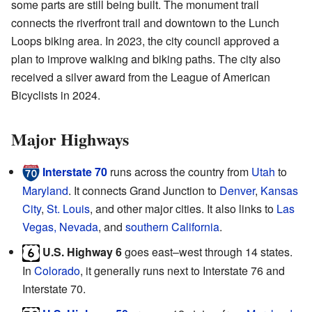
some parts are still being built. The monument trail
connects the riverfront trail and downtown to the Lunch
Loops biking area. In 2023, the city council approved a
plan to improve walking and biking paths. The city also
received a silver award from the League of American
Bicyclists in 2024.
Major Highways
Interstate 70
runs across the country from
Utah
to
Maryland
. It connects Grand Junction to
Denver
,
Kansas
City
,
St. Louis
, and other major cities. It also links to
Las
Vegas, Nevada
, and
southern California
.
U.S. Highway 6
goes east–west through 14 states.
In
Colorado
, it generally runs next to Interstate 76 and
Interstate 70.