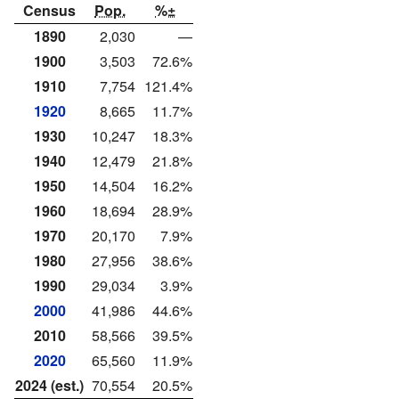
Census
Pop.
%±
1890
2,030
—
1900
3,503
72.6%
1910
7,754
121.4%
1920
8,665
11.7%
1930
10,247
18.3%
1940
12,479
21.8%
1950
14,504
16.2%
1960
18,694
28.9%
1970
20,170
7.9%
1980
27,956
38.6%
1990
29,034
3.9%
2000
41,986
44.6%
2010
58,566
39.5%
2020
65,560
11.9%
2024 (est.)
70,554
20.5%