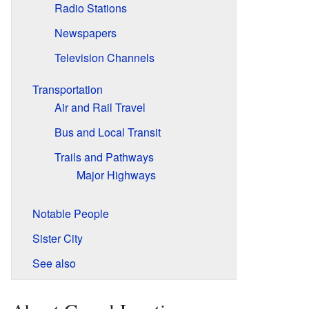
Radio Stations
Newspapers
Television Channels
Transportation
Air and Rail Travel
Bus and Local Transit
Trails and Pathways
Major Highways
Notable People
Sister City
See also