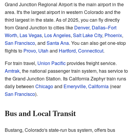
Grand Junction Regional Airport is the main airport in the
area. It's the largest airport in western Colorado and the
third largest in the state. As of 2025, you can fly directly
from Grand Junction to cities like
Denver
,
Dallas–Fort
Worth
,
Las Vegas
,
Los Angeles
,
Salt Lake City
,
Phoenix
,
San Francisco
, and
Santa Ana
. You can also get one-stop
flights to
Provo, Utah
and
Hartford, Connecticut
.
For train travel,
Union Pacific
provides freight service.
Amtrak
, the national passenger train system, has service to
the Grand Junction Station. Its California Zephyr train runs
daily between
Chicago
and
Emeryville, California
(near
San Francisco
).
Bus and Local Transit
Bustang, Colorado's state-run bus system, offers bus