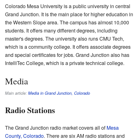
Colorado Mesa University is a public university in central
Grand Junction. It is the main place for higher education in
the Western Slope area. The campus has almost 10,000
students. It offers many different degrees, including
master's degrees. The university also runs CMU Tech,
which is a community college. It offers associate degrees
and special certificates for jobs. Grand Junction also has
IntelliTec College, which is a private technical college.
Media
Main article:
Media in Grand Junction, Colorado
Radio Stations
The Grand Junction radio market covers all of
Mesa
County, Colorado
. There are six AM radio stations and