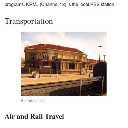
programs. KRMJ (Channel 18) is the local
PBS
station.
Transportation
Amtrak station
Air and Rail Travel