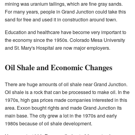
mining was uranium tailings, which are fine gray sands.
For many years, people in Grand Junction could take this
sand for free and used it in construction around town.
Education and healthcare have become very important to
the economy since the 1950s. Colorado Mesa University
and St. Mary's Hospital are now major employers.
Oil Shale and Economic Changes
There are huge amounts of oil shale near Grand Junction.
Oil shale is a rock that can be processed to make oil. In the
1970s, high gas prices made companies interested in this
area. Exxon bought rights and made Grand Junction its
main base. The city grew a lot in the 1970s and early
1980s because of oil shale development.