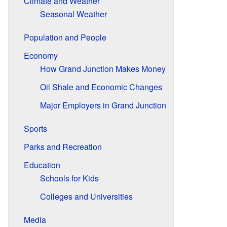
Climate and Weather
Seasonal Weather
Population and People
Economy
How Grand Junction Makes Money
Oil Shale and Economic Changes
Major Employers in Grand Junction
Sports
Parks and Recreation
Education
Schools for Kids
Colleges and Universities
Media