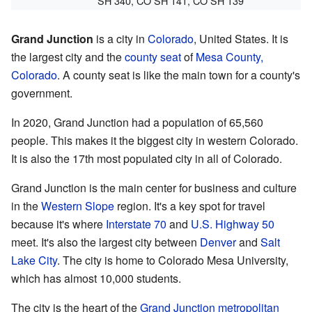
SH 340, CO SH 141, CO SH 139
Grand Junction
is a city in
Colorado
, United States. It is
the largest city and the
county seat
of
Mesa County,
Colorado
. A county seat is like the main town for a county's
government.
In 2020, Grand Junction had a population of 65,560
people. This makes it the biggest city in western Colorado.
It is also the 17th most populated city in all of Colorado.
Grand Junction is the main center for business and culture
in the
Western Slope
region. It's a key spot for travel
because it's where
Interstate 70
and
U.S. Highway 50
meet. It's also the largest city between
Denver
and
Salt
Lake City
. The city is home to Colorado Mesa University,
which has almost 10,000 students.
The city is the heart of the
Grand Junction metropolitan