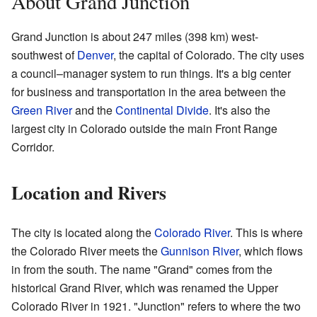
About Grand Junction
Grand Junction is about 247 miles (398 km) west-
southwest of
Denver
, the capital of Colorado. The city uses
a council–manager system to run things. It's a big center
for business and transportation in the area between the
Green River
and the
Continental Divide
. It's also the
largest city in Colorado outside the main Front Range
Corridor.
Location and Rivers
The city is located along the
Colorado River
. This is where
the Colorado River meets the
Gunnison River
, which flows
in from the south. The name "Grand" comes from the
historical Grand River, which was renamed the Upper
Colorado River in 1921. "Junction" refers to where the two