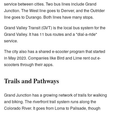
service between cities. Two bus lines include Grand
Junction. The West line goes to Denver, and the Outrider
line goes to Durango. Both lines have many stops.
Grand Valley Transit (GVT) is the local bus system for the
Grand Valley. It has 11 bus routes and a "dial-a-ride"
service.
The city also has a shared e-scooter program that started
in May 2023. Companies like Bird and Lime rent out e-
scooters through their apps.
Trails and Pathways
Grand Junction has a growing network of trails for walking
and biking. The riverfront trail system runs along the
Colorado River. It goes from Loma to Palisade, though