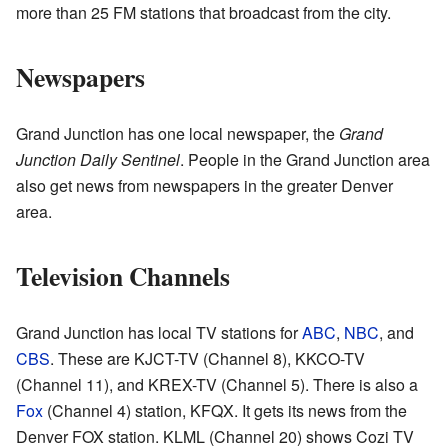
more than 25 FM stations that broadcast from the city.
Newspapers
Grand Junction has one local newspaper, the
Grand
Junction Daily Sentinel
. People in the Grand Junction area
also get news from newspapers in the greater Denver
area.
Television Channels
Grand Junction has local TV stations for
ABC
,
NBC
, and
CBS
. These are KJCT-TV (Channel 8), KKCO-TV
(Channel 11), and KREX-TV (Channel 5). There is also a
Fox
(Channel 4) station, KFQX. It gets its news from the
Denver FOX station. KLML (Channel 20) shows Cozi TV