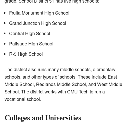
grade. School District 51 has five high schools:
Fruita Monument High School
Grand Junction High School
Central High School
Palisade High School
R-5 High School
The district also runs many middle schools, elementary
schools, and other types of schools. These include East
Middle School, Redlands Middle School, and West Middle
School. The district works with CMU Tech to run a
vocational school.
Colleges and Universities