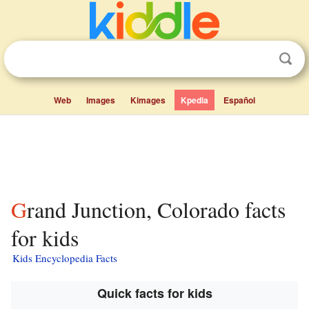
Web
Images
Kimages
Kpedia
Español
Grand Junction, Colorado facts
for kids
Kids Encyclopedia Facts
Quick facts for kids