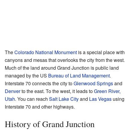
The
Colorado National Monument
is a special place with
canyons and mesas that overlooks the city from the west.
Much of the land around Grand Junction is public land
managed by the US
Bureau of Land Management
.
Interstate 70 connects the city to
Glenwood Springs
and
Denver
to the east. To the west, it leads to
Green River,
Utah
. You can reach
Salt Lake City
and
Las Vegas
using
Interstate 70 and other highways.
History of Grand Junction