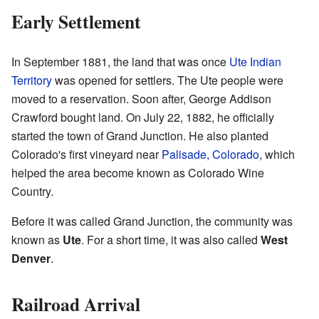
Early Settlement
In September 1881, the land that was once
Ute Indian
Territory
was opened for settlers. The Ute people were
moved to a reservation. Soon after, George Addison
Crawford bought land. On July 22, 1882, he officially
started the town of Grand Junction. He also planted
Colorado's first vineyard near
Palisade, Colorado
, which
helped the area become known as Colorado Wine
Country.
Before it was called Grand Junction, the community was
known as
Ute
. For a short time, it was also called
West
Denver
.
Railroad Arrival