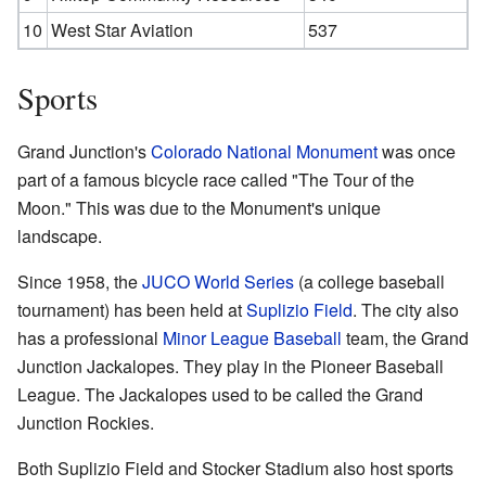
10
West Star Aviation
537
Sports
Grand Junction's
Colorado National Monument
was once
part of a famous bicycle race called "The Tour of the
Moon." This was due to the Monument's unique
landscape.
Since 1958, the
JUCO World Series
(a college baseball
tournament) has been held at
Suplizio Field
. The city also
has a professional
Minor League Baseball
team, the Grand
Junction Jackalopes. They play in the Pioneer Baseball
League. The Jackalopes used to be called the Grand
Junction Rockies.
Both Suplizio Field and Stocker Stadium also host sports