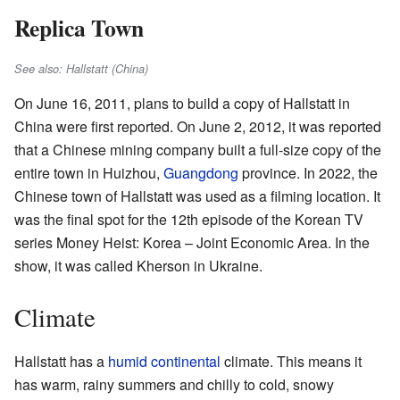
Replica Town
See also: Hallstatt (China)
On June 16, 2011, plans to build a copy of Hallstatt in
China were first reported. On June 2, 2012, it was reported
that a Chinese mining company built a full-size copy of the
entire town in Huizhou,
Guangdong
province. In 2022, the
Chinese town of Hallstatt was used as a filming location. It
was the final spot for the 12th episode of the Korean TV
series Money Heist: Korea – Joint Economic Area. In the
show, it was called Kherson in Ukraine.
Climate
Hallstatt has a
humid continental
climate. This means it
has warm, rainy summers and chilly to cold, snowy