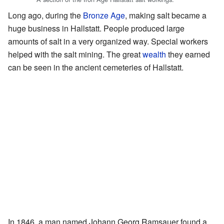
Long ago, during the
Bronze Age
, making salt became a
huge business in Hallstatt. People produced large
amounts of salt in a very organized way. Special workers
helped with the salt mining. The great
wealth
they earned
can be seen in the ancient cemeteries of Hallstatt.
In 1846, a man named Johann Georg Ramsauer found a