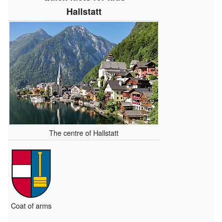
Hallstatt
The centre of Hallstatt
Coat of arms