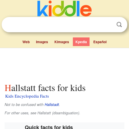
Web
Images
Kimages
Kpedia
Español
Hallstatt facts for kids
Kids Encyclopedia Facts
Not to be confused with
Hallstadt
.
For other uses, see Hallstatt (disambiguation).
Quick facts for kids