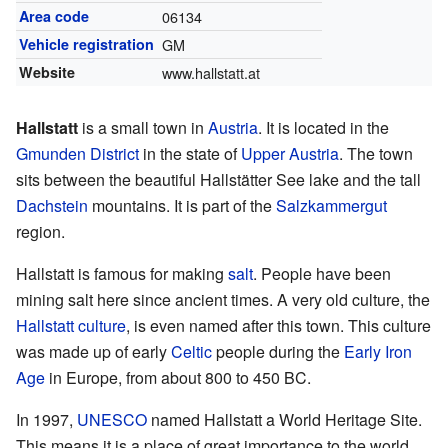
Area code
06134
Vehicle registration
GM
Website
www.hallstatt.at
Hallstatt
is a small town in
Austria
. It is located in the
Gmunden District
in the state of
Upper Austria
. The town
sits between the beautiful Hallstätter See lake and the tall
Dachstein
mountains. It is part of the
Salzkammergut
region.
Hallstatt is famous for making
salt
. People have been
mining salt here since ancient times. A very old culture, the
Hallstatt culture
, is even named after this town. This culture
was made up of early
Celtic
people during the
Early Iron
Age
in Europe, from about 800 to 450 BC.
In 1997,
UNESCO
named Hallstatt a World Heritage Site.
This means it is a place of great importance to the world.