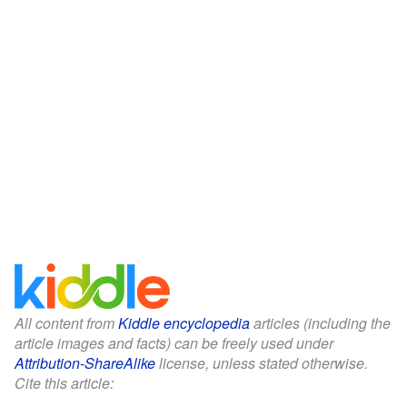
All content from
Kiddle encyclopedia
articles (including the
article images and facts) can be freely used under
Attribution-ShareAlike
license, unless stated otherwise.
Cite this article: