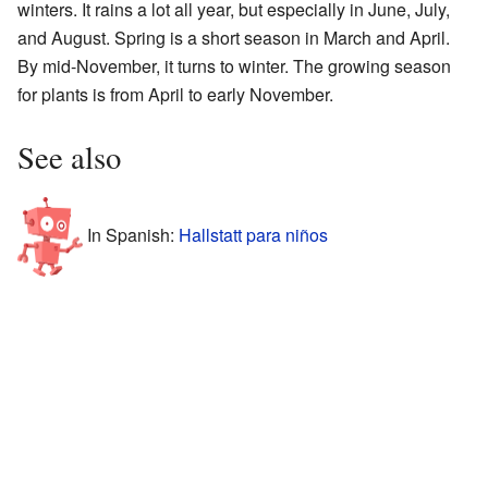
winters. It rains a lot all year, but especially in June, July,
and August. Spring is a short season in March and April.
By mid-November, it turns to winter. The growing season
for plants is from April to early November.
See also
In Spanish:
Hallstatt para niños