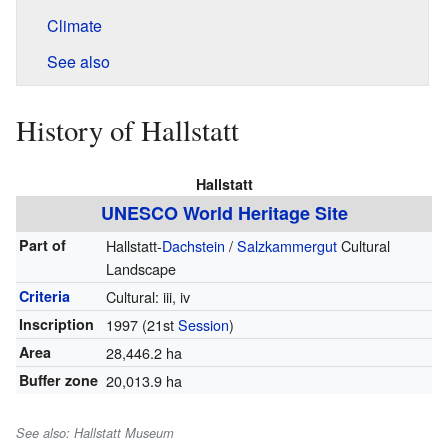
Climate
See also
History of Hallstatt
Hallstatt
UNESCO World Heritage Site
Part of
Hallstatt-
Dachstein
/
Salzkammergut
Cultural
Landscape
Criteria
Cultural: iii, iv
Inscription
1997
(21st
Session
)
Area
28,446.2 ha
Buffer zone
20,013.9 ha
See also: Hallstatt Museum