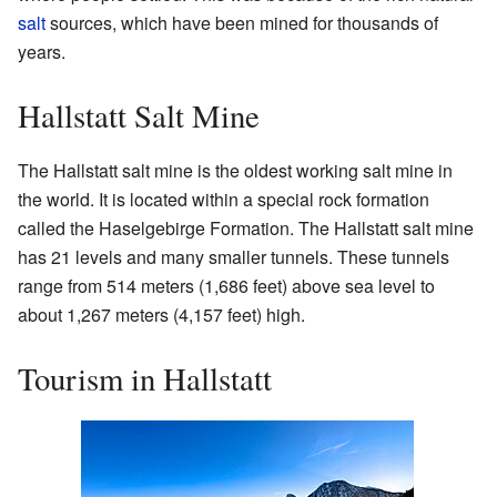
salt
sources, which have been mined for thousands of
years.
Hallstatt Salt Mine
The Hallstatt salt mine is the oldest working salt mine in
the world. It is located within a special rock formation
called the Haselgebirge Formation. The Hallstatt salt mine
has 21 levels and many smaller tunnels. These tunnels
range from 514 meters (1,686 feet) above sea level to
about 1,267 meters (4,157 feet) high.
Tourism in Hallstatt