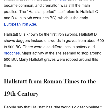
became common, and cremation was still the main
practice. The "Hallstatt period" itself refers to Hallstatt C
and D (8th to 5th centuries BC), which is the early
European Iron Age
.
Hallstatt C is known for the first iron swords. Hallstatt D
shows daggers instead of swords in graves from about 600
to 500 BC. There were also differences in pottery and
brooches
. Major activity at the site seemed to stop around
500 BC. Many Hallstatt graves were robbed around this
time.
Hallstatt from Roman Times to the
19th Century
People say that Hallstatt has "the world's oldest pipeline."