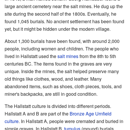
large ancient cemetery near the salt mines. He dug up the
site during the second half of the 1800s. Eventually, he
found 1,045 burials. No ancient settlement has been found
yet, but it might be hidden under the modern village.
About 1,300 burials have been found, with around 2,000
people, including women and children. The people who
lived in Hallstatt used the
salt mines
from the 8th to 5th
centuries BC. The items found in the graves are very
unique. Inside the mines, the salt helped preserve many
old things like clothes, wood, and leather. Many
abandoned items, such as shoes, cloth pieces, tools, and
miner's backpacks, are still in good condition.
The Hallstatt culture is divided into different periods.
Hallstatt A and B are part of the
Bronze Age
Urnfield
culture
. In Hallstatt A, people were cremated and buried in
simple graves. In Hallstatt B,
tumulus
(mound) burials