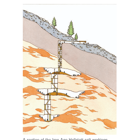
A section of the Iron Age Hallstatt salt workings.