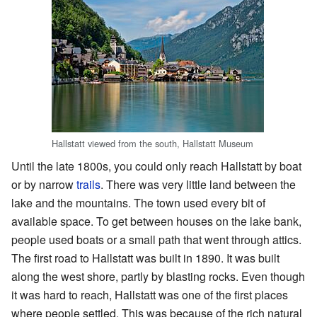
Hallstatt viewed from the south, Hallstatt Museum
Until the late 1800s, you could only reach Hallstatt by boat
or by narrow
trails
. There was very little land between the
lake and the mountains. The town used every bit of
available space. To get between houses on the lake bank,
people used boats or a small path that went through attics.
The first road to Hallstatt was built in 1890. It was built
along the west shore, partly by blasting rocks. Even though
it was hard to reach, Hallstatt was one of the first places
where people settled. This was because of the rich natural