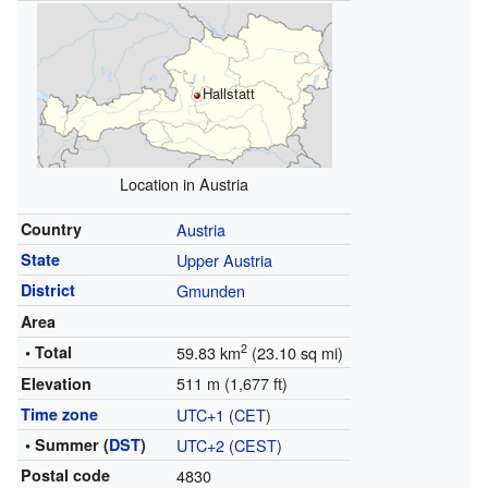
Hallstatt
Location in Austria
Country
Austria
State
Upper Austria
District
Gmunden
Area
2
• Total
59.83 km
(23.10 sq mi)
511 m (1,677 ft)
Elevation
Time zone
UTC+1
(
CET
)
• Summer (
DST
)
UTC+2
(
CEST
)
Postal code
4830