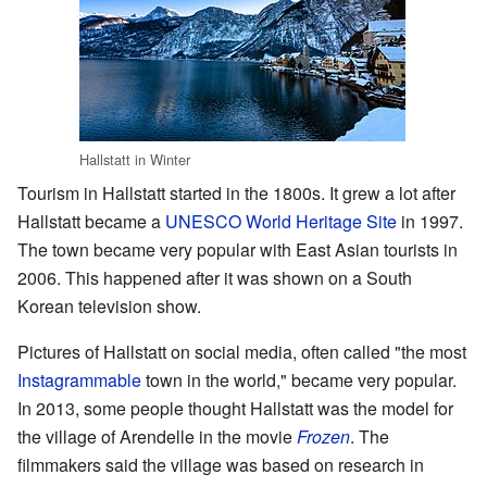
Hallstatt in Winter
Tourism in Hallstatt started in the 1800s. It grew a lot after
Hallstatt became a
UNESCO World Heritage Site
in 1997.
The town became very popular with East Asian tourists in
2006. This happened after it was shown on a South
Korean television show.
Pictures of Hallstatt on social media, often called "the most
Instagrammable
town in the world," became very popular.
In 2013, some people thought Hallstatt was the model for
the village of Arendelle in the movie
Frozen
. The
filmmakers said the village was based on research in