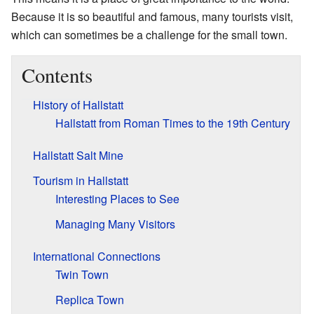
Because it is so beautiful and famous, many tourists visit,
which can sometimes be a challenge for the small town.
Contents
History of Hallstatt
Hallstatt from Roman Times to the 19th Century
Hallstatt Salt Mine
Tourism in Hallstatt
Interesting Places to See
Managing Many Visitors
International Connections
Twin Town
Replica Town