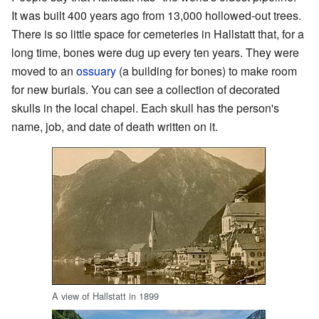
It was built 400 years ago from 13,000 hollowed-out trees.
There is so little space for cemeteries in Hallstatt that, for a
long time, bones were dug up every ten years. They were
moved to an
ossuary
(a building for bones) to make room
for new burials. You can see a collection of decorated
skulls in the local chapel. Each skull has the person's
name, job, and date of death written on it.
A view of Hallstatt in 1899