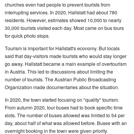
churches even had people to prevent tourists from
interrupting services. In 2020, Hallstatt had about 780
residents. However, estimates showed 10,000 to nearly
30,000 tourists visited each day. Most came on bus tours
for quick photo stops.
Tourism is important for Hallstatt's economy. But locals
said that day-visitors made tourists who would stay longer
go away. Hallstatt became a main example of overtourism
in Austria. This led to discussions about limiting the
number of tourists. The Austrian Public Broadcasting
Organization made documentaries about the situation.
In 2020, the town started focusing on "quality" tourism.
From autumn 2020, tour buses had to book specific time
slots. The number of buses allowed was limited to 54 per
day, about half of what was allowed before. Buses with an
overnight booking in the town were given priority.