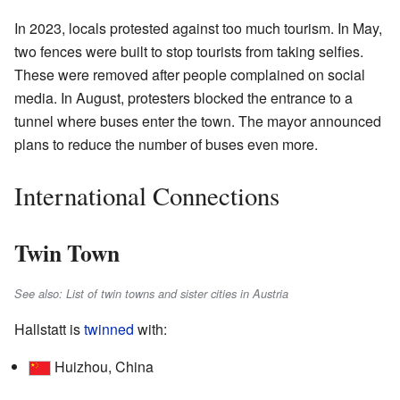
In 2023, locals protested against too much tourism. In May,
two fences were built to stop tourists from taking selfies.
These were removed after people complained on social
media. In August, protesters blocked the entrance to a
tunnel where buses enter the town. The mayor announced
plans to reduce the number of buses even more.
International Connections
Twin Town
See also: List of twin towns and sister cities in Austria
Hallstatt is
twinned
with:
Huizhou, China