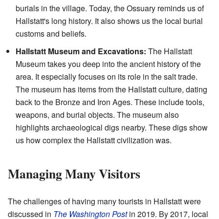
burials in the village. Today, the Ossuary reminds us of
Hallstatt's long history. It also shows us the local burial
customs and beliefs.
Hallstatt Museum and Excavations:
The Hallstatt
Museum takes you deep into the ancient history of the
area. It especially focuses on its role in the salt trade.
The museum has items from the Hallstatt culture, dating
back to the Bronze and Iron Ages. These include tools,
weapons, and burial objects. The museum also
highlights archaeological digs nearby. These digs show
us how complex the Hallstatt civilization was.
Managing Many Visitors
The challenges of having many tourists in Hallstatt were
discussed in
The Washington Post
in 2019. By 2017, local