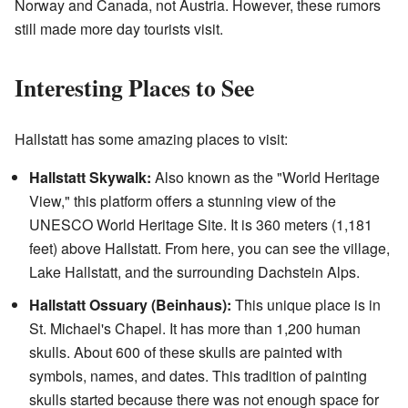
Norway and Canada, not Austria. However, these rumors
still made more day tourists visit.
Interesting Places to See
Hallstatt has some amazing places to visit:
Hallstatt Skywalk:
Also known as the "World Heritage
View," this platform offers a stunning view of the
UNESCO World Heritage Site. It is 360 meters (1,181
feet) above Hallstatt. From here, you can see the village,
Lake Hallstatt, and the surrounding Dachstein Alps.
Hallstatt Ossuary (Beinhaus):
This unique place is in
St. Michael's Chapel. It has more than 1,200 human
skulls. About 600 of these skulls are painted with
symbols, names, and dates. This tradition of painting
skulls started because there was not enough space for