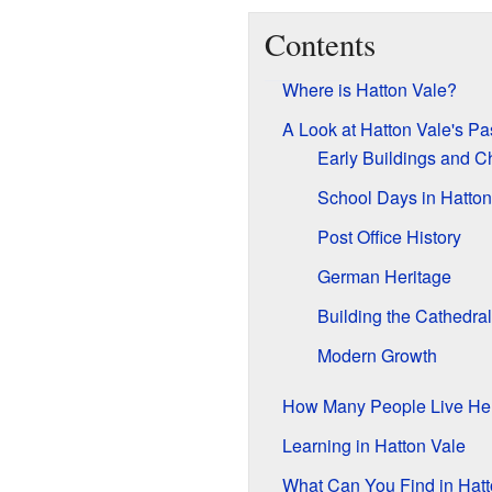
Contents
Where is Hatton Vale?
A Look at Hatton Vale's Pa
Early Buildings and C
School Days in Hatton
Post Office History
German Heritage
Building the Cathedral
Modern Growth
How Many People Live He
Learning in Hatton Vale
What Can You Find in Hatt