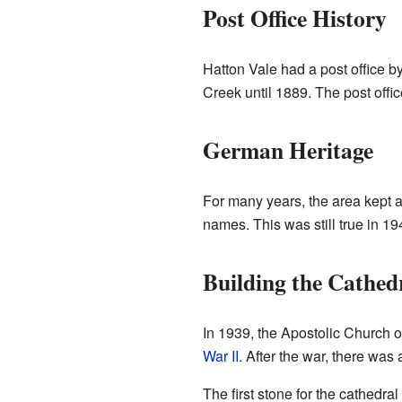
Post Office History
Hatton Vale had a post office by
Creek until 1889. The post offi
German Heritage
For many years, the area kept 
names. This was still true in 19
Building the Cathed
In 1939, the Apostolic Church 
War II
. After the war, there was 
The first stone for the cathedra