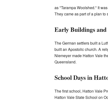
as "Tarampa Woolshed." It was 
They came as part of a plan to 
Early Buildings and
The German settlers built a Lut
built an Apostolic church. A re
Niemeyer made Hatton Vale the 
Queensland.
School Days in Hatt
The first school, Hatton Vale P
Hatton Vale State School on Oc