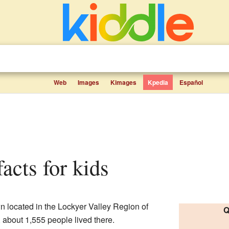
Web
Images
Kimages
Kpedia
Español
facts for kids
wn located in the Lockyer Valley Region of
Q
1, about 1,555 people lived there.