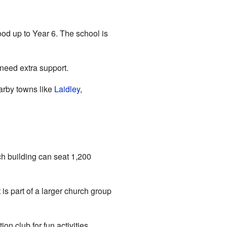
ood up to Year 6. The school is
 need extra support.
earby towns like
Laidley
,
ch building can seat 1,200
It is part of a larger church group
on club for fun activities.