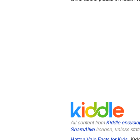
All content from
Kiddle encyclo
ShareAlike
license, unless state
Hatton Vale Facts for Kids
.
Kidd