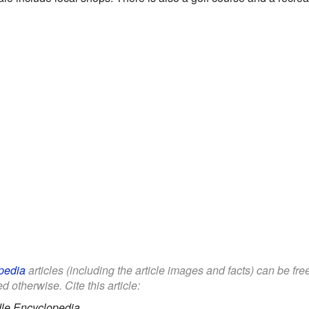
pedia
articles (including the article images and facts) can be fr
d otherwise. Cite this article:
le Encyclopedia.