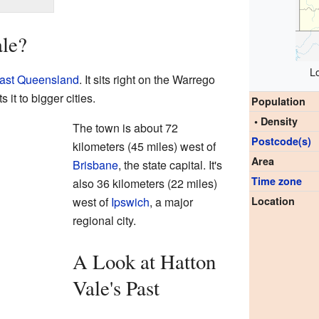
ale?
L
ast Queensland
. It sits right on the Warrego
it to bigger cities.
Population
• Density
The town is about 72
Postcode(s)
kilometers (45 miles) west of
Area
Brisbane
, the state capital. It's
Time zone
also 36 kilometers (22 miles)
west of
Ipswich
, a major
Location
regional city.
A Look at Hatton
Vale's Past