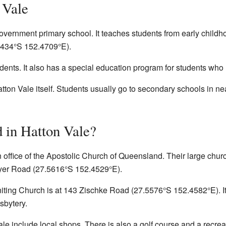
 Vale
overnment primary school. It teaches students from early childh
5434°S 152.4709°E
).
dents. It also has a special education program for students who
tton Vale itself. Students usually go to secondary schools in n
 in Hatton Vale?
 office of the Apostolic Church of Queensland. Their large chur
eyer Road (
27.5616°S 152.4529°E
).
ting Church is at 143 Zischke Road (
27.5576°S 152.4582°E
). 
sbytery.
le include local shops. There is also a golf course and a recreati