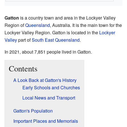
Gatton
is a country town and area in the Lockyer Valley
Region of
Queensland
, Australia. It is the main town for the
Lockyer Valley Region. Gatton is located in the
Lockyer
Valley
part of
South East Queensland
.
In 2021, about 7,851 people lived in Gatton.
Contents
A Look Back at Gatton's History
Early Schools and Churches
Local News and Transport
Gatton's Population
Important Places and Memorials