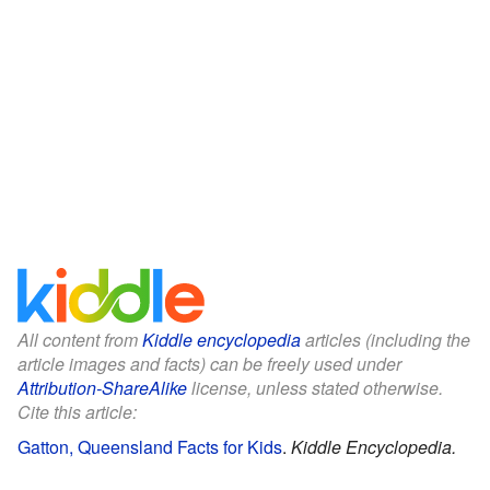
All content from
Kiddle encyclopedia
articles (including the
article images and facts) can be freely used under
Attribution-ShareAlike
license, unless stated otherwise.
Cite this article:
Gatton, Queensland Facts for Kids
.
Kiddle Encyclopedia.