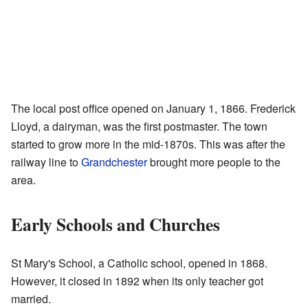
The local post office opened on January 1, 1866. Frederick
Lloyd, a dairyman, was the first postmaster. The town
started to grow more in the mid-1870s. This was after the
railway line to
Grandchester
brought more people to the
area.
Early Schools and Churches
St Mary's School, a Catholic school, opened in 1868.
However, it closed in 1892 when its only teacher got
married.