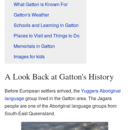
What Gatton is Known For
Gatton's Weather
Schools and Learning in Gatton
Places to Visit and Things to Do
Memorials in Gatton
Images for kids
A Look Back at Gatton's History
Before European settlers arrived, the
Yuggera Aboriginal
language
group lived in the Gatton area. The Jagara
people are one of the Aboriginal language groups from
South-East Queensland.