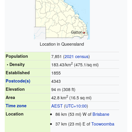
Gatton
Location in Queensland
Population
7,851 (
2021 census
)
2
• Density
183.43/km
(475.1/sq mi)
Established
1855
Postcode(s)
4343
Elevation
94 m (308 ft)
2
Area
42.8 km
(16.5 sq mi)
Time zone
AEST
(
UTC+10:00
)
Location
86 km (53 mi) W of
Brisbane
37 km (23 mi) E of
Toowoomba