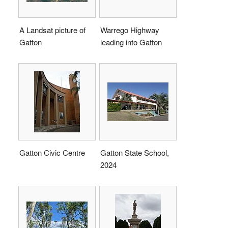
A Landsat picture of
Warrego Highway
Gatton
leading into Gatton
Gatton Civic Centre
Gatton State School,
2024