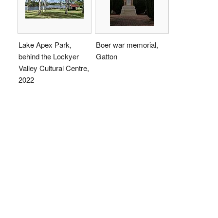
Lake Apex Park,
Boer war memorial,
behind the Lockyer
Gatton
Valley Cultural Centre,
2022