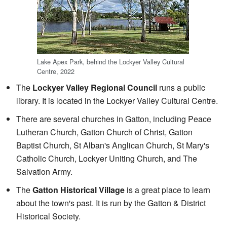
Lake Apex Park, behind the Lockyer Valley Cultural
Centre, 2022
The
Lockyer Valley Regional Council
runs a public
library. It is located in the Lockyer Valley Cultural Centre.
There are several churches in Gatton, including Peace
Lutheran Church, Gatton Church of Christ, Gatton
Baptist Church, St Alban's Anglican Church, St Mary's
Catholic Church, Lockyer Uniting Church, and The
Salvation Army.
The
Gatton Historical Village
is a great place to learn
about the town's past. It is run by the Gatton & District
Historical Society.