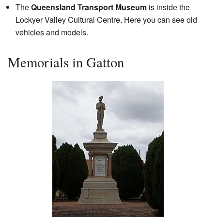
The
Queensland Transport Museum
is inside the
Lockyer Valley Cultural Centre. Here you can see old
vehicles and models.
Memorials in Gatton