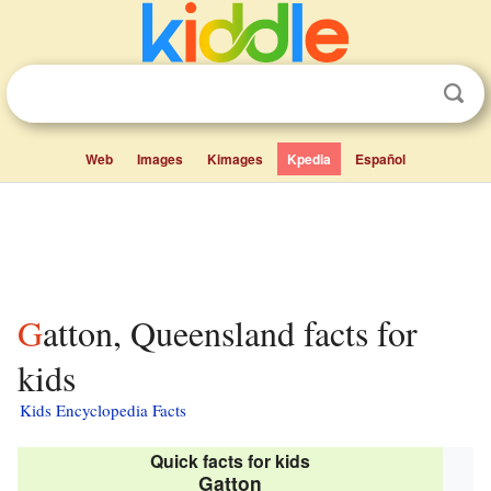
Web
Images
Kimages
Kpedia
Español
Gatton, Queensland facts for
kids
Kids Encyclopedia Facts
Quick facts for kids
Gatton