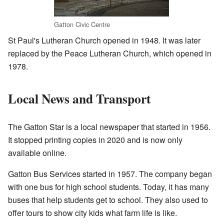
Gatton Civic Centre
St Paul's Lutheran Church opened in 1948. It was later
replaced by the Peace Lutheran Church, which opened in
1978.
Local News and Transport
The Gatton Star is a local newspaper that started in 1956.
It stopped printing copies in 2020 and is now only
available online.
Gatton Bus Services started in 1957. The company began
with one bus for high school students. Today, it has many
buses that help students get to school. They also used to
offer tours to show city kids what farm life is like.