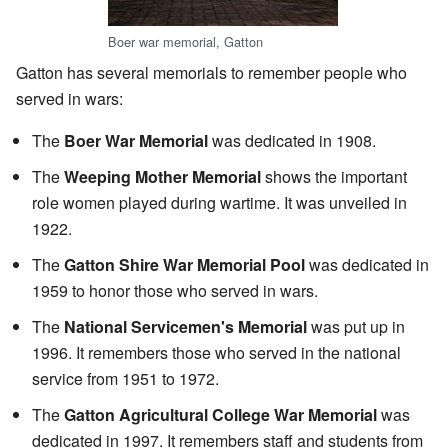
Boer war memorial, Gatton
Gatton has several memorials to remember people who
served in wars:
The
Boer War Memorial
was dedicated in 1908.
The
Weeping Mother Memorial
shows the important
role women played during wartime. It was unveiled in
1922.
The
Gatton Shire War Memorial Pool
was dedicated in
1959 to honor those who served in wars.
The
National Servicemen's Memorial
was put up in
1996. It remembers those who served in the national
service from 1951 to 1972.
The
Gatton Agricultural College War Memorial
was
dedicated in 1997. It remembers staff and students from