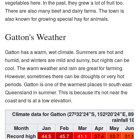
vegetables here. In the past, they grew a lot of fruit too.
There are also many beef and dairy farms. The town is
also known for growing special hay for animals.
Gatton's Weather
Gatton has a warm, wet climate. Summers are hot and
humid, and winters are mild and sunny, but nights can be
cool. The warm weather and rain are great for farming.
However, sometimes there can be droughts or very hot
periods. Gatton is one of the warmest places in south-east
Queensland in summer. This is because it's not near the
coast and is at a low elevation.
Climate data for Gatton (27º32'24"S, 152º20'24"E, 89
rainfall 189
Month
Jan
Feb
Mar
Apr
May
Jun
Record high
44.5
45.7
41.1
37.4
33.7
31.5