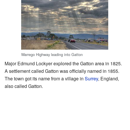
Warrego Highway leading into Gatton
Major Edmund Lockyer explored the Gatton area in 1825.
A settlement called Gatton was officially named in 1855.
The town got its name from a village in
Surrey
, England,
also called Gatton.