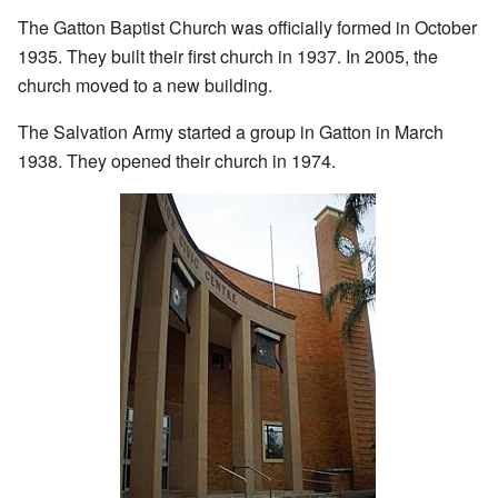
The Gatton Baptist Church was officially formed in October
1935. They built their first church in 1937. In 2005, the
church moved to a new building.
The Salvation Army started a group in Gatton in March
1938. They opened their church in 1974.