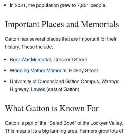
In 2021, the population grew to 7,851 people.
Important Places and Memorials
Gatton has several places that are important for their
history. These include:
Boer War Memorial
, Crescent Street
Weeping Mother Memorial
, Hickey Street
University of Queensland Gatton Campus, Warrego
Highway,
Lawes
(east of Gatton)
What Gatton is Known For
Gatton is part of the "Salad Bowl" of the Lockyer Valley.
This means it's a big farming area. Farmers grow lots of