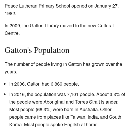
Peace Lutheran Primary School opened on January 27,
1982.
In 2009, the Gatton Library moved to the new Cultural
Centre.
Gatton's Population
The number of people living in Gatton has grown over the
years.
In 2006, Gatton had 6,869 people.
In 2016, the population was 7,101 people. About 3.3% of
the people were Aboriginal and Torres Strait Islander.
Most people (68.3%) were born in Australia. Other
people came from places like Taiwan, India, and South
Korea. Most people spoke English at home.