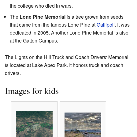
the college who died in wars.
The
Lone Pine Memorial
is a tree grown from seeds
that came from the famous Lone Pine at
Gallipoli
. It was
dedicated in 2005. Another Lone Pine Memorial is also
at the Gatton Campus.
The Lights on the Hill Truck and Coach Drivers' Memorial
is located at Lake Apex Park. It honors truck and coach
drivers.
Images for kids