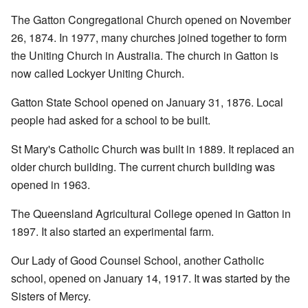
The Gatton Congregational Church opened on November
26, 1874. In 1977, many churches joined together to form
the Uniting Church in Australia. The church in Gatton is
now called Lockyer Uniting Church.
Gatton State School opened on January 31, 1876. Local
people had asked for a school to be built.
St Mary's Catholic Church was built in 1889. It replaced an
older church building. The current church building was
opened in 1963.
The Queensland Agricultural College opened in Gatton in
1897. It also started an experimental farm.
Our Lady of Good Counsel School, another Catholic
school, opened on January 14, 1917. It was started by the
Sisters of Mercy.