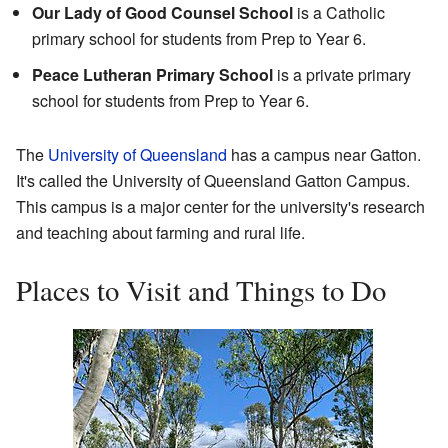
Our Lady of Good Counsel School
is a Catholic
primary school for students from Prep to Year 6.
Peace Lutheran Primary School
is a private primary
school for students from Prep to Year 6.
The
University of Queensland
has a campus near Gatton.
It's called the University of Queensland Gatton Campus.
This campus is a major center for the university's research
and teaching about farming and rural life.
Places to Visit and Things to Do