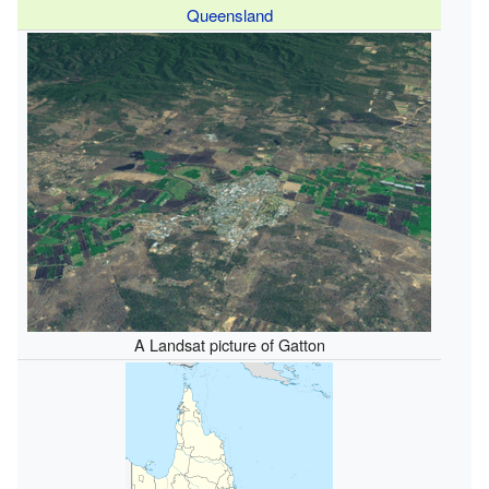
Queensland
A Landsat picture of Gatton