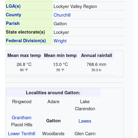
LGA(s)
Lockyer Valley Region
County
Churchill
Parish
Gatton
State electorate(s)
Lockyer
Federal Division(s)
Wright
Mean max temp
Mean min temp
Annual rainfall
26.8 °C
13.0 °C
768.6 mm
80 °F
55 °F
30.3 in
Localities around Gatton:
Ringwood
Adare
Lake
Clarendon
Grantham
Gatton
Lawes
Placid Hills
Lower Tenthill
Woodlands
Glen Cairn