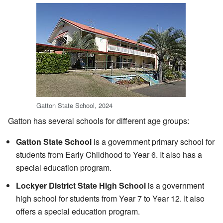
Gatton State School, 2024
Gatton has several schools for different age groups:
Gatton State School
is a government primary school for
students from Early Childhood to Year 6. It also has a
special education program.
Lockyer District State High School
is a government
high school for students from Year 7 to Year 12. It also
offers a special education program.