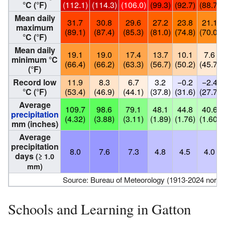
°C (°F)
(112.1)
(114.3)
(106.0)
(99.3)
(92.7)
(88.7)
Mean daily
31.7
30.8
29.6
27.2
23.8
21.1
maximum
(89.1)
(87.4)
(85.3)
(81.0)
(74.8)
(70.0)
°C (°F)
Mean daily
19.1
19.0
17.4
13.7
10.1
7.6
minimum °C
(66.4)
(66.2)
(63.3)
(56.7)
(50.2)
(45.7)
(°F)
Record low
11.9
8.3
6.7
3.2
−0.2
−2.4
°C (°F)
(53.4)
(46.9)
(44.1)
(37.8)
(31.6)
(27.7)
Average
109.7
98.6
79.1
48.1
44.8
40.6
precipitation
(4.32)
(3.88)
(3.11)
(1.89)
(1.76)
(1.60)
mm (inches)
Average
precipitation
8.0
7.6
7.3
4.8
4.5
4.0
days
(≥ 1.0
mm)
Source: Bureau of Meteorology (1913-2024 normal
Schools and Learning in Gatton