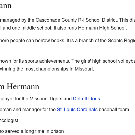
ann
managed by the Gasconade County R-I School District. This dist
 and one middle school. It also runs Hermann High School.
here people can borrow books. It is a branch of the Scenic Regi
wn for its sports achievements. The girls' high school volleyba
 winning the most championships in Missouri.
om Hermann
l player for the Missouri Tigers and
Detroit Lions
aseman and manager for the
St. Louis Cardinals
baseball team
ncologist
 served a long time in prison