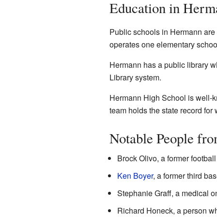
Education in Herm
Public schools in Hermann are 
operates one elementary school
Hermann has a public library w
Library system.
Hermann High School is well-kno
team holds the state record for
Notable People fr
Brock Olivo, a former footbal
Ken Boyer
, a former third b
Stephanie Graff, a medical o
Richard Honeck, a person who