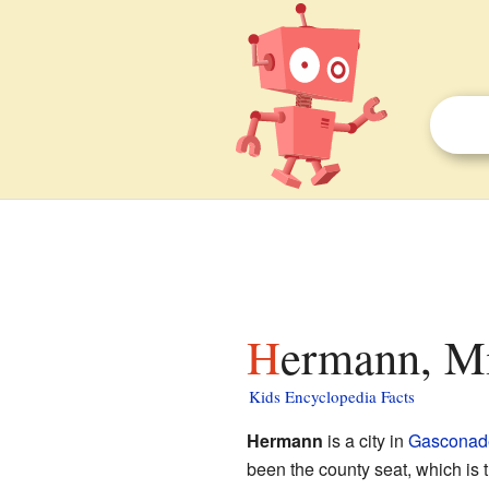
Hermann, Mi
Kids Encyclopedia Facts
Hermann
is a city in
Gasconad
been the county seat, which is