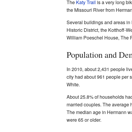
The
Katy Trail
is a very long bi
the Missouri River from Hermann.
Several buildings and areas in
Historic District, the Kotthoff
William Poeschel House, The Ro
Population and De
In 2010, about 2,431 people li
city had about 961 people per s
White.
About 25.8% of households had
married couples. The average 
The median age in Hermann was
were 65 or older.