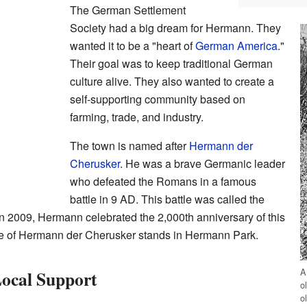
The German Settlement
Society had a big dream for Hermann. They
wanted it to be a "heart of
German America
."
Their goal was to keep traditional German
culture alive. They also wanted to create a
self-supporting community based on
farming, trade, and industry.
The town is named after
Hermann der
Cherusker
. He was a brave Germanic leader
who defeated the Romans in a famous
battle in 9 AD. This battle was called the
In 2009, Hermann celebrated the 2,000th anniversary of this
tue of Hermann der Cherusker stands in Hermann Park.
A
Local Support
o
o