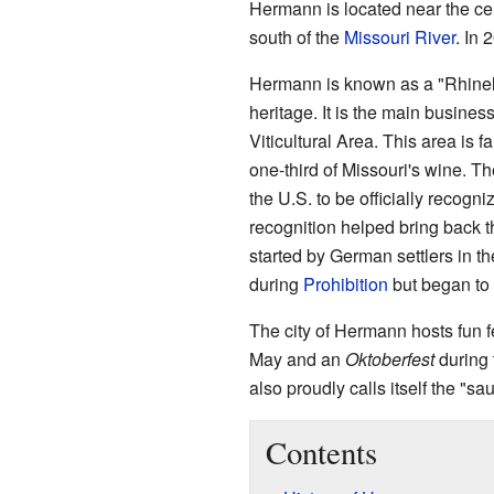
Hermann is located near the cent
south of the
Missouri River
. In 
Hermann is known as a "Rhinel
heritage. It is the main busine
Viticultural Area. This area is 
one-third of Missouri's wine. T
the U.S. to be officially recogni
recognition helped bring back t
started by German settlers in t
during
Prohibition
but began to 
The city of Hermann hosts fun f
May and an
Oktoberfest
during 
also proudly calls itself the "s
Contents