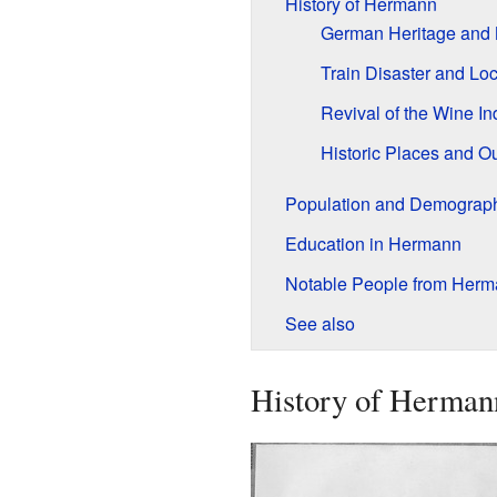
History of Hermann
German Heritage and 
Train Disaster and Lo
Revival of the Wine In
Historic Places and Ou
Population and Demograp
Education in Hermann
Notable People from Her
See also
History of Herman