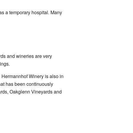
as a temporary hospital. Many
rds and wineries are very
ings.
n. Hermannhof Winery is also in
that has been continuously
ards, Oakglenn Vineyards and