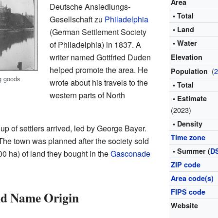
Area
Deutsche Ansiedlungs-
• Total
Gesellschaft zu
Philadelphia
• Land
(German Settlement Society
• Water
of Philadelphia) in 1837. A
writer named Gottfried Duden
Elevation
helped promote the area. He
(
Population
g goods
wrote about his travels to the
• Total
western parts of North
• Estimate
(2023)
• Density
p of settlers arrived, led by George Bayer.
Time zone
 The town was planned after the society sold
• Summer (
D
00 ha) of land they bought in the
Gasconade
ZIP code
Area code(s)
FIPS code
nd Name Origin
Website