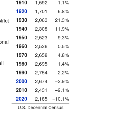
1910
1,592
1.1%
1920
1,701
6.8%
1930
2,063
21.3%
rict
1940
2,308
11.9%
1950
2,523
9.3%
onal
1960
2,536
0.5%
1970
2,658
4.8%
ll
1980
2,695
1.4%
1990
2,754
2.2%
2000
2,674
−2.9%
2010
2,431
−9.1%
2020
2,185
−10.1%
U.S. Decennial Census