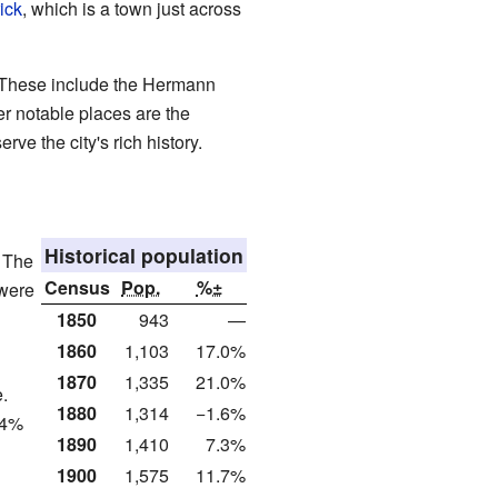
ick
, which is a town just across
 These include the Hermann
er notable places are the
e the city's rich history.
Historical population
. The
Census
Pop.
%±
 were
1850
943
—
1860
1,103
17.0%
1870
1,335
21.0%
.
1880
1,314
−1.6%
.4%
1890
1,410
7.3%
1900
1,575
11.7%