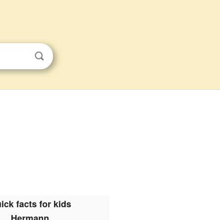
ick facts for kids
Hermann