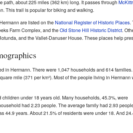
ke path, about 225 miles (362 km) long. It passes through
McKittr
 This trail is popular for biking and walking.
 Hermann are listed on the
National Register of Historic Places
.
-Weeks Farm Complex, and the
Old Stone Hill Historic District
. Oth
tunda, and the Vallet-Danuser House. These places help preserv
mographics
ved in Hermann. There were 1,047 households and 614 families
quare mile (371 per km²). Most of the people living in Hermann
 children under 18 years old. Many households, 45.3%, were
household had 2.23 people. The average family had 2.93 people
 44.9 years. About 21.5% of residents were under 18. And 24