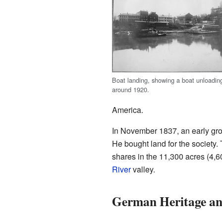
Boat landing, showing a boat unloadin
around 1920.
America.
In November 1837, an early grou
He bought land for the society.
shares in the 11,300 acres (4,6
River
valley.
German Heritage a