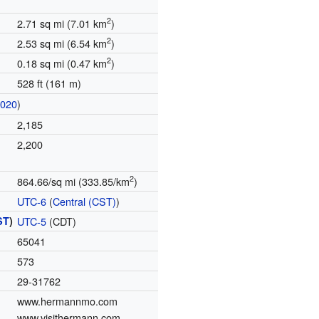
2
2.71 sq mi (7.01 km
)
2
2.53 sq mi (6.54 km
)
2
0.18 sq mi (0.47 km
)
528 ft (161 m)
2020
)
2,185
2,200
2
864.66/sq mi (333.85/km
)
UTC-6
(
Central (CST)
)
ST
)
UTC-5
(CDT)
65041
573
29-31762
www.hermannmo.com
www.visithermann.com