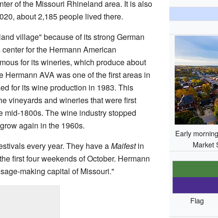
er of the Missouri Rhineland area. It is also
2020, about 2,185 people lived there.
and village" because of its strong German
ss center for the Hermann American
famous for its wineries, which produce about
he Hermann AVA was one of the first areas in
zed for its wine production in 1983. This
he vineyards and wineries that were first
he mid-1800s. The wine industry stopped
grow again in the 1960s.
Early morning 
Market 
estivals every year. They have a
Maifest
in
the first four weekends of October. Hermann
ausage-making capital of Missouri."
Flag