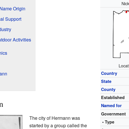
Nic
Name Origin
cal Support
dustry
tdoor Activities
hics
Locat
mann
Country
State
County
Established
n
Named for
Government
The city of Hermann was
• Type
started by a group called the