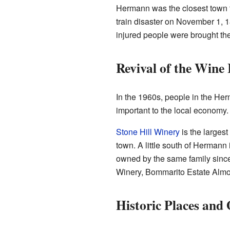
Hermann was the closest town t
train disaster on November 1, 
injured people were brought the
Revival of the Wine
In the 1960s, people in the Her
important to the local economy.
Stone Hill Winery
is the larges
town. A little south of Hermann
owned by the same family sinc
Winery, Bommarito Estate Almo
Historic Places and 