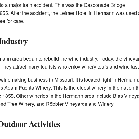
o a major train accident. This was the Gasconade Bridge
1855. After the accident, the Leimer Hotel in Hermann was used 
re for care.
 Industry
mann area began to rebuild the wine industry. Today, the vineya
 They attract many tourists who enjoy winery tours and wine tast
t winemaking business in Missouri. It is located right in Herman
 is Adam Puchta Winery. This is the oldest winery in the nation 
e 1855. Other wineries in the Hermann area include Bias Viney
nd Tree Winery, and Röbbler Vineyards and Winery.
Outdoor Activities