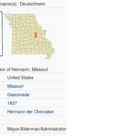
kname(s):
Deutschheim
ion of Hermann, Missouri
United States
Missouri
Gasconade
1837
Hermann der Cherusker
Mayor/Alderman/Administrator