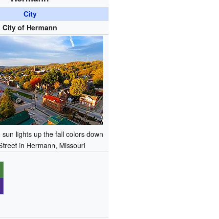
City
City of Hermann
sun lights up the fall colors down
Street in Hermann, Missouri