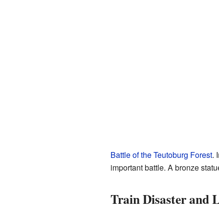
Battle of the Teutoburg Forest
. 
important battle. A bronze sta
Train Disaster and 