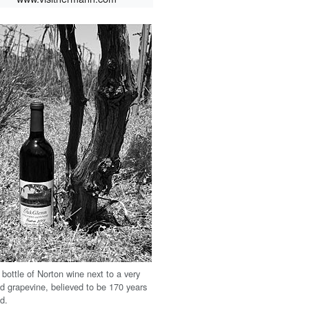
 bottle of Norton wine next to a very
ld grapevine, believed to be 170 years
ld.