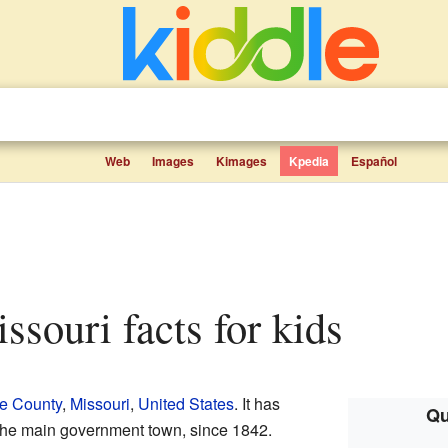
Web
Images
Kimages
Kpedia
Español
ssouri facts for kids
e County
,
Missouri
,
United States
. It has
Qu
 the main government town, since 1842.