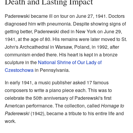
Death and Lasting Impact
Paderewski became ill on tour on June 27, 1941. Doctors
diagnosed him with pneumonia. Despite showing signs of
getting better, Paderewski died in New York on June 29,
1941, at the age of 80. His remains were later moved to St.
John's Archcathedral in Warsaw, Poland, in 1992, after
communism ended there. His heart is kept in a bronze
sculpture in the
National Shrine of Our Lady of
Czestochowa
in Pennsylvania.
In early 1941, a music publisher asked 17 famous
composers to write a piano piece each. This was to
celebrate the 50th anniversary of Paderewski's first
American performance. The collection, called
Homage to
Paderewski
(1942), became a tribute to his entire life and
work.