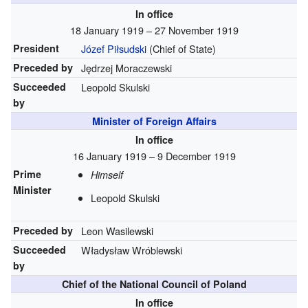
In office
18 January 1919 – 27 November 1919
President
Józef Piłsudski
(Chief of State)
Preceded by
Jędrzej Moraczewski
Succeeded
Leopold Skulski
by
Minister of Foreign Affairs
In office
16 January 1919 – 9 December 1919
Prime
Himself
Minister
Leopold Skulski
Preceded by
Leon Wasilewski
Succeeded
Władysław Wróblewski
by
Chief of the National Council of Poland
In office