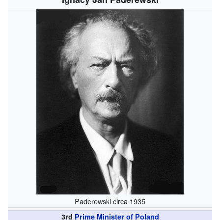
Paderewski circa 1935
3rd
Prime Minister of Poland