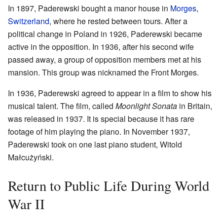
In 1897, Paderewski bought a manor house in
Morges
,
Switzerland
, where he rested between tours. After a
political change in Poland in 1926, Paderewski became
active in the opposition. In 1936, after his second wife
passed away, a group of opposition members met at his
mansion. This group was nicknamed the Front Morges.
In 1936, Paderewski agreed to appear in a film to show his
musical talent. The film, called
Moonlight Sonata
in Britain,
was released in 1937. It is special because it has rare
footage of him playing the piano. In November 1937,
Paderewski took on one last piano student, Witold
Małcużyński.
Return to Public Life During World
War II