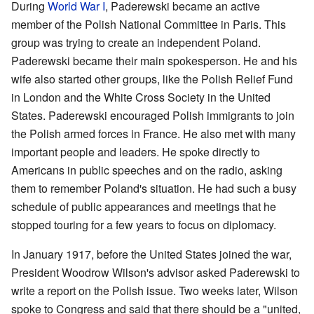
During
World War I
, Paderewski became an active
member of the Polish National Committee in Paris. This
group was trying to create an independent Poland.
Paderewski became their main spokesperson. He and his
wife also started other groups, like the Polish Relief Fund
in London and the White Cross Society in the United
States. Paderewski encouraged Polish immigrants to join
the Polish armed forces in France. He also met with many
important people and leaders. He spoke directly to
Americans in public speeches and on the radio, asking
them to remember Poland's situation. He had such a busy
schedule of public appearances and meetings that he
stopped touring for a few years to focus on diplomacy.
In January 1917, before the United States joined the war,
President Woodrow Wilson's advisor asked Paderewski to
write a report on the Polish issue. Two weeks later, Wilson
spoke to Congress and said that there should be a "united,