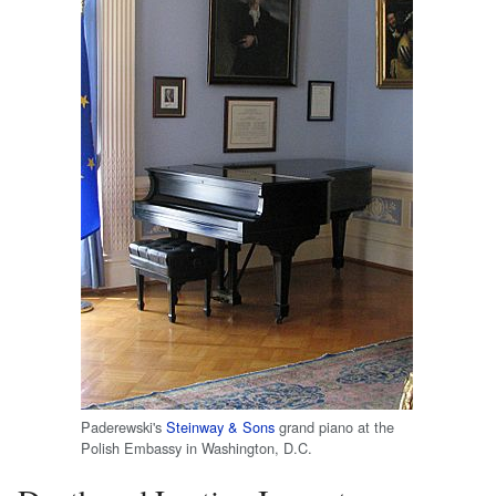
Paderewski's
Steinway & Sons
grand piano at the
Polish Embassy in Washington, D.C.