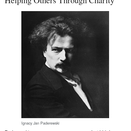
Ignacy Jan Paderewski