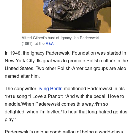
Alfred Gilbert's bust of Ignacy Jan Paderewski
(1891), at the
V&A
In 1948, the Ignacy Paderewski Foundation was started in
New York City. Its goal was to promote Polish culture in the
United States. Two other Polish-American groups are also
named after him.
The songwriter
Irving Berlin
mentioned Paderewski in his
1916 song "I Love a Piano": "And with the pedal, I love to
meddle/When Paderewski comes this way./I'm so
delighted, when I'm invited/To hear that long-haired genius
play."
Paderewski's unique combination of being a world-class