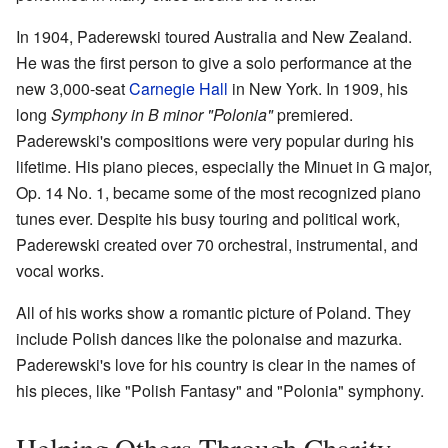
In 1904, Paderewski toured Australia and New Zealand.
He was the first person to give a solo performance at the
new 3,000-seat
Carnegie Hall
in New York. In 1909, his
long
Symphony in B minor "Polonia"
premiered.
Paderewski's compositions were very popular during his
lifetime. His piano pieces, especially the Minuet in G major,
Op. 14 No. 1, became some of the most recognized piano
tunes ever. Despite his busy touring and political work,
Paderewski created over 70 orchestral, instrumental, and
vocal works.
All of his works show a romantic picture of Poland. They
include Polish dances like the polonaise and mazurka.
Paderewski's love for his country is clear in the names of
his pieces, like "Polish Fantasy" and "Polonia" symphony.
Helping Others Through Charity