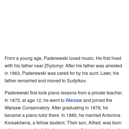
From a young age, Paderewski loved music. He first lived
with his father near Zhytomyr. After his father was arrested
in 1863, Paderewski was cared for by his aunt. Later, his
father remarried and moved to Sudylkov.
Paderewski first took piano lessons from a private teacher.
In 1872, at age 12, he went to
Warsaw
and joined the
Warsaw Conservatory. After graduating in 1878, he
became a piano tutor there. In 1880, he married Antonina
Korsakówna, a fellow student. Their son, Alfred, was born