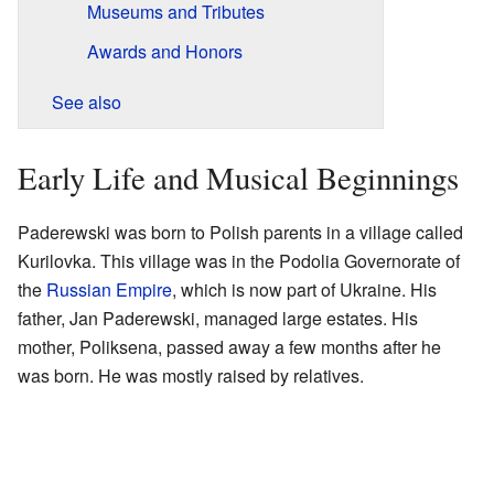
Museums and Tributes
Awards and Honors
See also
Early Life and Musical Beginnings
Paderewski was born to Polish parents in a village called
Kurilovka. This village was in the Podolia Governorate of
the
Russian Empire
, which is now part of Ukraine. His
father, Jan Paderewski, managed large estates. His
mother, Poliksena, passed away a few months after he
was born. He was mostly raised by relatives.