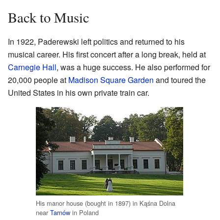
Back to Music
In 1922, Paderewski left politics and returned to his
musical career. His first concert after a long break, held at
Carnegie Hall
, was a huge success. He also performed for
20,000 people at
Madison Square Garden
and toured the
United States in his own private train car.
His manor house (bought in 1897) in Kąśna Dolna
near
Tarnów
in Poland