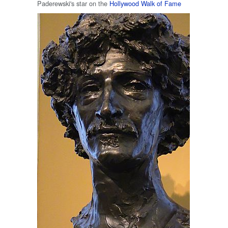
Paderewski's star on the
Hollywood Walk of Fame