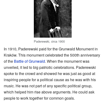
Paderewski, circa 1900
In 1910, Paderewski paid for the Grunwald Monument in
Kraków. This monument celebrated the 500th anniversary
of the
Battle of Grunwald
. When the monument was
unveiled, it led to big patriotic celebrations. Paderewski
spoke to the crowd and showed he was just as good at
inspiring people for a political cause as he was with his
music. He was not part of any specific political group,
which helped him rise above arguments. He could ask
people to work together for common goals.