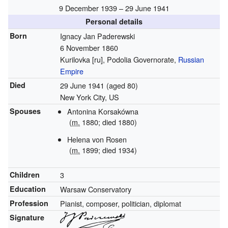
9 December 1939 – 29 June 1941
Personal details
Born
Ignacy Jan Paderewski
6 November 1860
Kurilovka
[ru]
, Podolia Governorate,
Russian
Empire
Died
29 June 1941
(aged 80)
New York City, US
Spouses
Antonina Korsakówna
(
m.
1880; died 1880)
Helena von Rosen
(
m.
1899
; died 1934)
Children
3
Education
Warsaw Conservatory
Profession
Pianist, composer, politician, diplomat
Signature