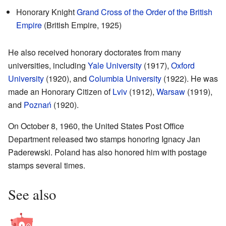
Honorary Knight
Grand Cross of the Order of the British
Empire
(British Empire, 1925)
He also received honorary doctorates from many
universities, including
Yale University
(1917),
Oxford
University
(1920), and
Columbia University
(1922). He was
made an Honorary Citizen of
Lviv
(1912),
Warsaw
(1919),
and
Poznań
(1920).
On October 8, 1960, the United States Post Office
Department released two stamps honoring Ignacy Jan
Paderewski. Poland has also honored him with postage
stamps several times.
See also