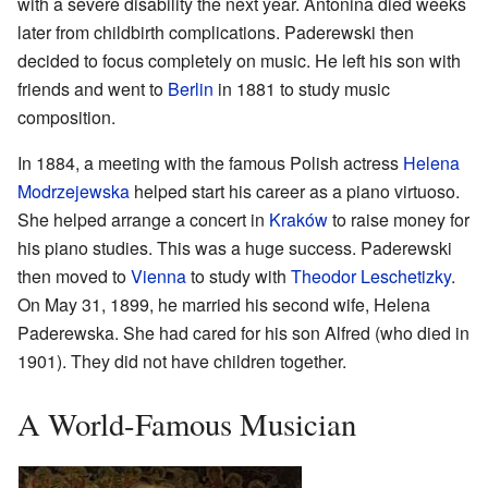
with a severe disability the next year. Antonina died weeks
later from childbirth complications. Paderewski then
decided to focus completely on music. He left his son with
friends and went to
Berlin
in 1881 to study music
composition.
In 1884, a meeting with the famous Polish actress
Helena
Modrzejewska
helped start his career as a piano virtuoso.
She helped arrange a concert in
Kraków
to raise money for
his piano studies. This was a huge success. Paderewski
then moved to
Vienna
to study with
Theodor Leschetizky
.
On May 31, 1899, he married his second wife, Helena
Paderewska. She had cared for his son Alfred (who died in
1901). They did not have children together.
A World-Famous Musician