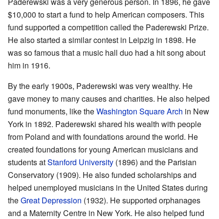
Paderewski was a very generous person. In 1896, he gave
$10,000 to start a fund to help American composers. This
fund supported a competition called the Paderewski Prize.
He also started a similar contest in Leipzig in 1898. He
was so famous that a music hall duo had a hit song about
him in 1916.
By the early 1900s, Paderewski was very wealthy. He
gave money to many causes and charities. He also helped
fund monuments, like the
Washington Square Arch
in New
York in 1892. Paderewski shared his wealth with people
from Poland and with foundations around the world. He
created foundations for young American musicians and
students at
Stanford University
(1896) and the Parisian
Conservatory (1909). He also funded scholarships and
helped unemployed musicians in the United States during
the
Great Depression
(1932). He supported orphanages
and a Maternity Centre in New York. He also helped fund