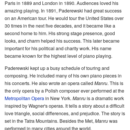
Paris in 1889 and London in 1890. Audiences loved his
amazing playing. In 1891, Paderewski had great success
on an American tour. He would tour the United States over
30 times in the next five decades, and it became like a
second home to him. His strong stage presence, good
looks, and charm helped his success. This later became
important for his political and charity work. His name
became known for the highest level of piano playing.
Paderewski kept up a busy schedule of touring and
composing. He included many of his own piano pieces in
his concerts. He also wrote an opera called
Manru
. This is
the only opera by a Polish composer ever performed at the
Metropolitan Opera
in New York.
Manru
is a dramatic work
inspired by Wagner's operas. It tells a story about a difficult
love triangle, social differences, and prejudice. The story is
set in the Tatra Mountains. Besides the Met,
Manru
was
performed in many cities around the world.