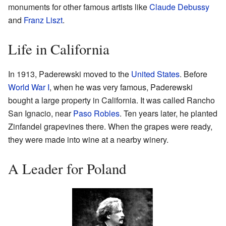
monuments for other famous artists like
Claude Debussy
and
Franz Liszt
.
Life in California
In 1913, Paderewski moved to the
United States
. Before
World War I
, when he was very famous, Paderewski
bought a large property in California. It was called Rancho
San Ignacio, near
Paso Robles
. Ten years later, he planted
Zinfandel grapevines there. When the grapes were ready,
they were made into wine at a nearby winery.
A Leader for Poland