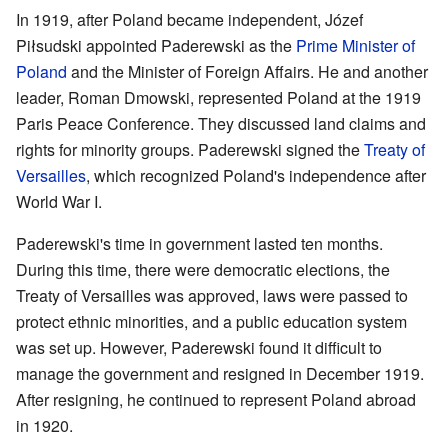
In 1919, after Poland became independent, Józef
Piłsudski appointed Paderewski as the
Prime Minister of
Poland
and the Minister of Foreign Affairs. He and another
leader, Roman Dmowski, represented Poland at the 1919
Paris Peace Conference. They discussed land claims and
rights for minority groups. Paderewski signed the
Treaty of
Versailles
, which recognized Poland's independence after
World War I.
Paderewski's time in government lasted ten months.
During this time, there were democratic elections, the
Treaty of Versailles was approved, laws were passed to
protect ethnic minorities, and a public education system
was set up. However, Paderewski found it difficult to
manage the government and resigned in December 1919.
After resigning, he continued to represent Poland abroad
in 1920.