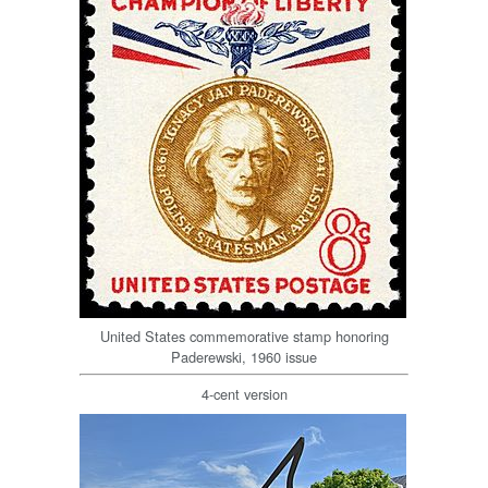
United States commemorative stamp honoring
Paderewski, 1960 issue
4-cent version