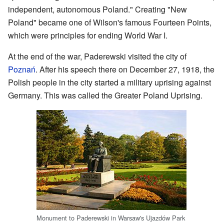
independent, autonomous Poland." Creating "New
Poland" became one of Wilson's famous Fourteen Points,
which were principles for ending World War I.
At the end of the war, Paderewski visited the city of
Poznań
. After his speech there on December 27, 1918, the
Polish people in the city started a military uprising against
Germany. This was called the Greater Poland Uprising.
Monument to Paderewski in Warsaw's Ujazdów Park