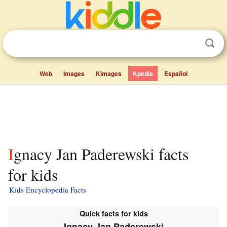
Web
Images
Kimages
Kpedia
Español
Ignacy Jan Paderewski facts
for kids
Kids Encyclopedia Facts
Quick facts for kids
Ignacy Jan Paderewski