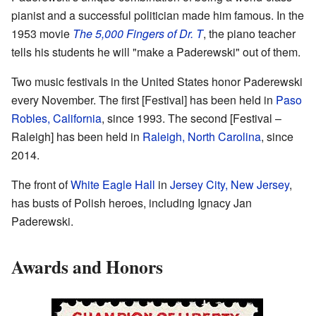
pianist and a successful politician made him famous. In the
1953 movie
The 5,000 Fingers of Dr. T
, the piano teacher
tells his students he will "make a Paderewski" out of them.
Two music festivals in the United States honor Paderewski
every November. The first [
Festival
] has been held in
Paso
Robles, California
, since 1993. The second [
Festival –
Raleigh
] has been held in
Raleigh, North Carolina
, since
2014.
The front of
White Eagle Hall
in
Jersey City, New Jersey
,
has busts of Polish heroes, including Ignacy Jan
Paderewski.
Awards and Honors