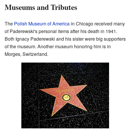
Museums and Tributes
The
Polish Museum of America
in Chicago received many
of Paderewski's personal items after his death in 1941.
Both Ignacy Paderewski and his sister were big supporters
of the museum. Another museum honoring him is in
Morges, Switzerland.