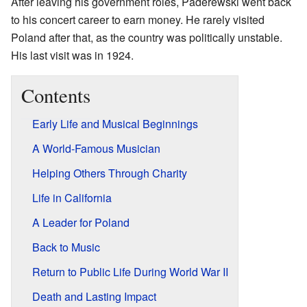
After leaving his government roles, Paderewski went back
to his concert career to earn money. He rarely visited
Poland after that, as the country was politically unstable.
His last visit was in 1924.
Contents
Early Life and Musical Beginnings
A World-Famous Musician
Helping Others Through Charity
Life in California
A Leader for Poland
Back to Music
Return to Public Life During World War II
Death and Lasting Impact