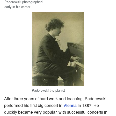
Paderewski photographed
early in his career
Paderewski the pianist
After three years of hard work and teaching, Paderewski
performed his first big concert in
Vienna
in 1887. He
quickly became very popular, with successful concerts in