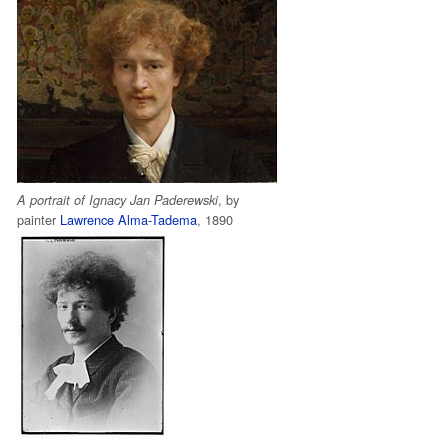
, by
A portrait of Ignacy Jan Paderewski
painter
Lawrence Alma-Tadema
, 1890