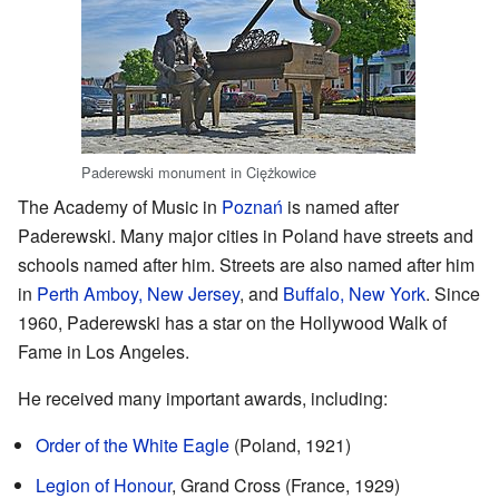
Paderewski monument in Ciężkowice
The Academy of Music in
Poznań
is named after
Paderewski. Many major cities in Poland have streets and
schools named after him. Streets are also named after him
in
Perth Amboy, New Jersey
, and
Buffalo, New York
. Since
1960, Paderewski has a star on the Hollywood Walk of
Fame in Los Angeles.
He received many important awards, including:
Order of the White Eagle
(Poland, 1921)
Legion of Honour
, Grand Cross (France, 1929)