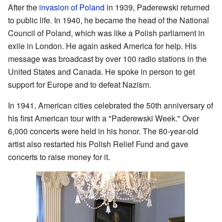
After the
invasion of Poland
in 1939, Paderewski returned
to public life. In 1940, he became the head of the National
Council of Poland, which was like a Polish parliament in
exile in London. He again asked America for help. His
message was broadcast by over 100 radio stations in the
United States and Canada. He spoke in person to get
support for Europe and to defeat Nazism.
In 1941, American cities celebrated the 50th anniversary of
his first American tour with a "Paderewski Week." Over
6,000 concerts were held in his honor. The 80-year-old
artist also restarted his Polish Relief Fund and gave
concerts to raise money for it.