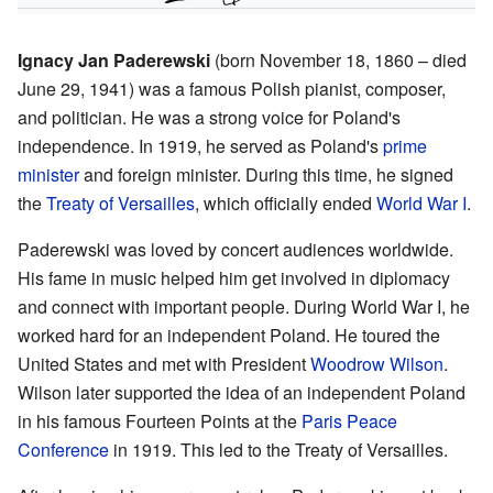
Ignacy Jan Paderewski
(born November 18, 1860 – died
June 29, 1941) was a famous Polish pianist, composer,
and politician. He was a strong voice for Poland's
independence. In 1919, he served as Poland's
prime
minister
and foreign minister. During this time, he signed
the
Treaty of Versailles
, which officially ended
World War I
.
Paderewski was loved by concert audiences worldwide.
His fame in music helped him get involved in diplomacy
and connect with important people. During World War I, he
worked hard for an independent Poland. He toured the
United States and met with President
Woodrow Wilson
.
Wilson later supported the idea of an independent Poland
in his famous Fourteen Points at the
Paris Peace
Conference
in 1919. This led to the Treaty of Versailles.