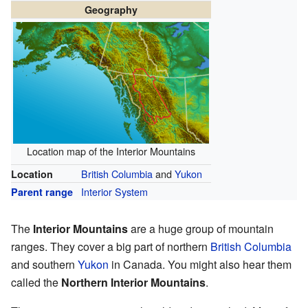
Geography
Location map of the Interior Mountains
British Columbia
and
Yukon
Location
Interior System
Parent range
The
Interior Mountains
are a huge group of mountain
ranges. They cover a big part of northern
British Columbia
and southern
Yukon
in Canada. You might also hear them
called the
Northern Interior Mountains
.