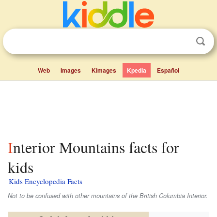
Web
Images
Kimages
Kpedia
Español
Interior Mountains facts for
kids
Kids Encyclopedia Facts
Not to be confused with other mountains of the British Columbia Interior.