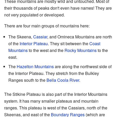
These mountains are mostly wild and untouched. Most of
their thousands of peaks don't even have names! They are
not very populated or developed.
There are four main groups of mountains here:
The Skeena,
Cassiar
, and Omineca Mountains are north
of the
Interior Plateau
. They sit between the
Coast
Mountains
to the west and the
Rocky Mountains
to the
east.
The
Hazelton Mountains
are along the northwest side of
the Interior Plateau. They stretch from the Bulkley
Ranges south to the
Bella Coola River
.
The Stikine Plateau is also part of the Interior Mountains
system. It has many smaller plateaus and mountain
ranges. This plateau is west of the Cassiars, north of the
Skeenas, and east of the
Boundary Ranges
(which are