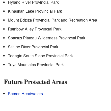
Hyland River Provincial Park
Kinaskan Lake Provincial Park
Mount Edziza Provincial Park and Recreation Area
Rainbow Alley Provincial Park
Spatsizi Plateau Wilderness Provincial Park
Stikine River Provincial Park
Todagin South Slope Provincial Park
Tuya Mountains Provincial Park
Future Protected Areas
Sacred Headwaters