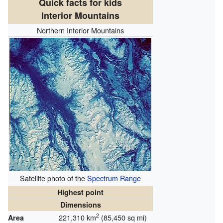
Quick facts for kids
Interior Mountains
Northern Interior Mountains
Satellite photo of the
Spectrum Range
Highest point
Dimensions
2
221,310 km
(85,450 sq mi)
Area