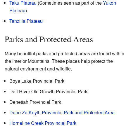
Taku Plateau
(Sometimes seen as part of the
Yukon
Plateau
)
Tanzilla Plateau
Parks and Protected Areas
Many beautiful parks and protected areas are found within
the Interior Mountains. These places help protect the
natural environment and wildlife.
Boya Lake Provincial Park
Dall River Old Growth Provincial Park
Denetiah Provincial Park
Dune Za Keyih Provincial Park and Protected Area
Horneline Creek Provincial Park