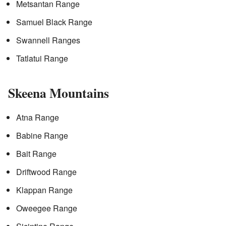
Metsantan Range
Samuel Black Range
Swannell Ranges
Tatlatui Range
Skeena Mountains
Atna Range
Babine Range
Bait Range
Driftwood Range
Klappan Range
Oweegee Range