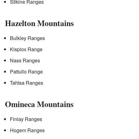
Stikine Ranges
Hazelton Mountains
Bulkley Ranges
Kispiox Range
Nass Ranges
Pattullo Range
Tahtsa Ranges
Omineca Mountains
Finlay Ranges
Hogem Ranges