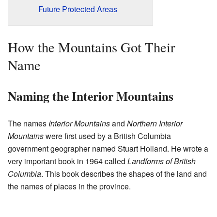
Future Protected Areas
How the Mountains Got Their
Name
Naming the Interior Mountains
The names
Interior Mountains
and
Northern Interior
Mountains
were first used by a British Columbia
government geographer named Stuart Holland. He wrote a
very important book in 1964 called
Landforms of British
Columbia
. This book describes the shapes of the land and
the names of places in the province.