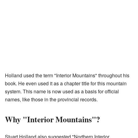
Holland used the term "Interior Mountains" throughout his
book. He even used it as a chapter title for this mountain
system. This name is now used as a basis for official
names, like those in the provincial records.
Why "Interior Mountains"?
Stuart Holland also suggested "Northern Interior