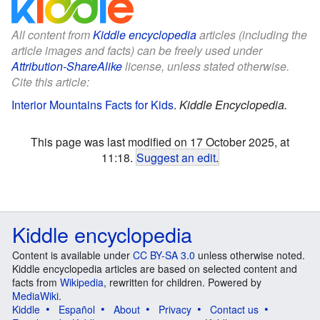
All content from
Kiddle encyclopedia
articles (including the
article images and facts) can be freely used under
Attribution-ShareAlike
license, unless stated otherwise.
Cite this article:
Interior Mountains Facts for Kids
.
Kiddle Encyclopedia.
This page was last modified on 17 October 2025, at
11:18.
Suggest an edit
.
Kiddle encyclopedia
Content is available under
CC BY-SA 3.0
unless otherwise noted.
Kiddle encyclopedia articles are based on selected content and
facts from
Wikipedia
, rewritten for children. Powered by
MediaWiki
.
Kiddle
Español
About
Privacy
Contact us