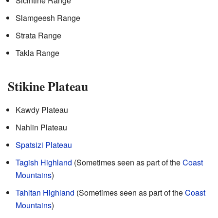
Sicintine Range
Slamgeesh Range
Strata Range
Takla Range
Stikine Plateau
Kawdy Plateau
Nahlin Plateau
Spatsizi Plateau
Tagish Highland
(Sometimes seen as part of the
Coast
Mountains
)
Tahltan Highland
(Sometimes seen as part of the
Coast
Mountains
)