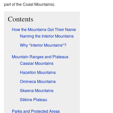
part of the Coast Mountains).
Contents
How the Mountains Got Their Name
Naming the Interior Mountains
Why "Interior Mountains"?
Mountain Ranges and Plateaus
Cassiar Mountains
Hazelton Mountains
Omineca Mountains
Skeena Mountains
Stikine Plateau
Parks and Protected Areas