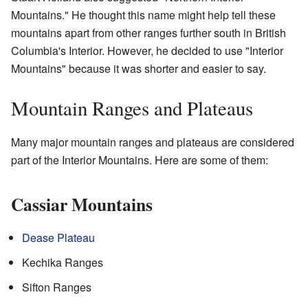
Mountains." He thought this name might help tell these
mountains apart from other ranges further south in British
Columbia's Interior. However, he decided to use "Interior
Mountains" because it was shorter and easier to say.
Mountain Ranges and Plateaus
Many major mountain ranges and plateaus are considered
part of the Interior Mountains. Here are some of them:
Cassiar Mountains
Dease Plateau
Kechika Ranges
Sifton Ranges