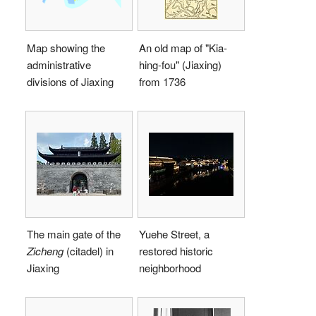
Map showing the
An old map of "Kia-
administrative
hing-fou" (Jiaxing)
divisions of Jiaxing
from 1736
The main gate of the
Yuehe Street, a
Zicheng
(citadel) in
restored historic
Jiaxing
neighborhood