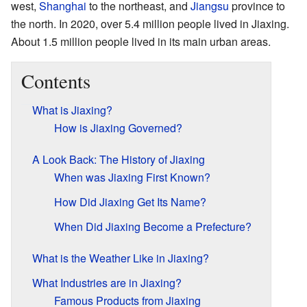
west,
Shanghai
to the northeast, and
Jiangsu
province to
the north. In 2020, over 5.4 million people lived in Jiaxing.
About 1.5 million people lived in its main urban areas.
Contents
What is Jiaxing?
How is Jiaxing Governed?
A Look Back: The History of Jiaxing
When was Jiaxing First Known?
How Did Jiaxing Get Its Name?
When Did Jiaxing Become a Prefecture?
What is the Weather Like in Jiaxing?
What Industries are in Jiaxing?
Famous Products from Jiaxing