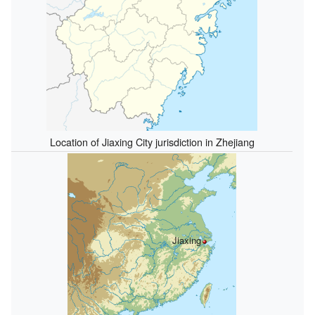
Location of Jiaxing City jurisdiction in Zhejiang
Jiaxing