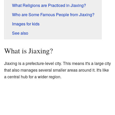
What Religions are Practiced in Jiaxing?
Who are Some Famous People from Jiaxing?
Images for kids
See also
What is Jiaxing?
Jiaxing is a prefecture-level city. This means it's a large city
that also manages several smaller areas around it. It's like
a central hub for a wider region.