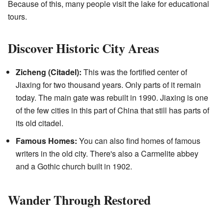
Because of this, many people visit the lake for educational
tours.
Discover Historic City Areas
Zicheng (Citadel):
This was the fortified center of
Jiaxing for two thousand years. Only parts of it remain
today. The main gate was rebuilt in 1990. Jiaxing is one
of the few cities in this part of China that still has parts of
its old citadel.
Famous Homes:
You can also find homes of famous
writers in the old city. There's also a Carmelite abbey
and a Gothic church built in 1902.
Wander Through Restored