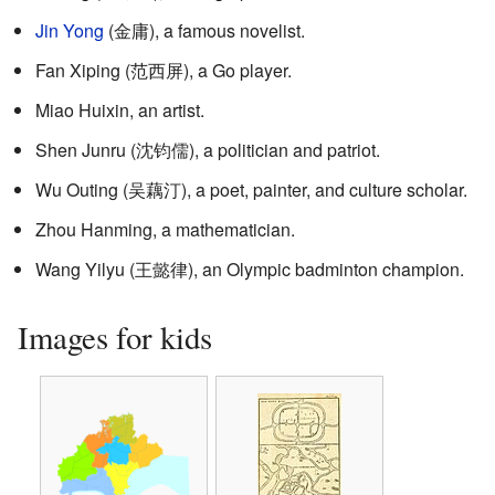
Jin Yong
(
金庸
), a famous novelist.
Fan Xiping (
范西屏
), a Go player.
Miao Huixin, an artist.
Shen Junru (
沈钧儒
), a politician and patriot.
Wu Outing (
吴藕汀
), a poet, painter, and culture scholar.
Zhou Hanming, a mathematician.
Wang Yilyu (王懿律), an Olympic badminton champion.
Images for kids