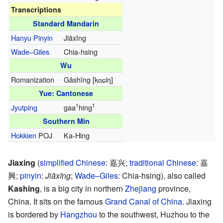
Transcriptions
Standard Mandarin
Hanyu Pinyin
Jiāxīng
Wade–Giles
Chia-hsing
Wu
Romanization
Gāshīng
[kɑɕiŋ]
Yue: Cantonese
1
1
Jyutping
gaa
hing
Southern Min
Hokkien
POJ
Ka-Hing
Jiaxing
(
simplified Chinese
:
嘉兴
;
traditional Chinese
:
嘉
興
;
pinyin
:
Jiāxīng
;
Wade–Giles
: Chia-hsing), also called
Kashing
, is a big city in northern
Zhejiang
province,
China. It sits on the famous
Grand Canal of China
. Jiaxing
is bordered by
Hangzhou
to the southwest, Huzhou to the