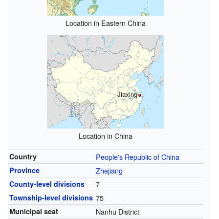
Location in Eastern China
Jiaxing
Location in China
Country
People's Republic of China
Province
Zhejiang
County-level divisions
7
Township-level divisions
75
Municipal seat
Nanhu District