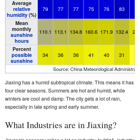
Average
relative
79
77
77
75
76
83
8
humidity
(%)
Mean
monthly
110.1
113.1
134.8
160.6
171.9
132.4
210
sunshine
hours
Percent
possible
34
36
36
41
40
31
4
sunshine
Source: China Meteorological Administrati
Jiaxing has a humid subtropical climate. This means it has
four clear seasons. Summers are hot and humid, while
winters are cool and damp. The city gets a lot of rain,
especially in late spring and early summer.
What Industries are in Jiaxing?