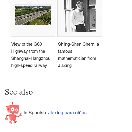
View of the G60
Shiing-Shen Chern, a
Highway from the
famous
Shanghai-Hangzhou
mathematician from
high-speed railway
Jiaxing
See also
In Spanish:
Jiaxing para niños