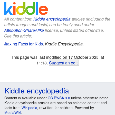
All content from
Kiddle encyclopedia
articles (including the
article images and facts) can be freely used under
Attribution-ShareAlike
license, unless stated otherwise.
Cite this article:
Jiaxing Facts for Kids
.
Kiddle Encyclopedia.
This page was last modified on 17 October 2025, at
11:18.
Suggest an edit
.
Kiddle encyclopedia
Content is available under
CC BY-SA 3.0
unless otherwise noted.
Kiddle encyclopedia articles are based on selected content and
facts from
Wikipedia
, rewritten for children. Powered by
MediaWiki
.