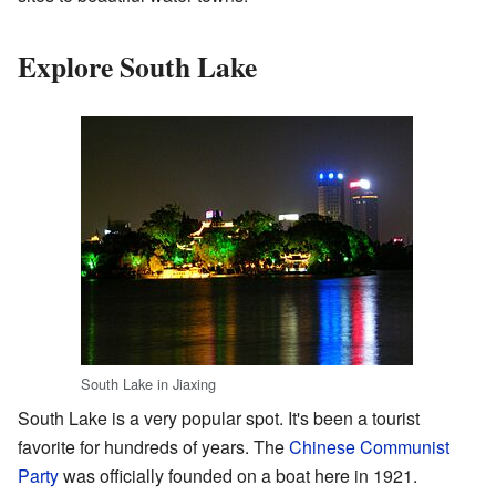
Explore South Lake
South Lake in Jiaxing
South Lake is a very popular spot. It's been a tourist
favorite for hundreds of years. The
Chinese Communist
Party
was officially founded on a boat here in 1921.