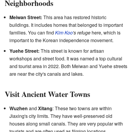
Neighborhoods
Meiwan Street:
This area has restored historic
buildings. It includes homes that belonged to important
families. You can find
Kim Koo
's refuge
here, which is
important to the Korean independence movement.
Yuehe Street:
This street is known for artisan
workshops and street food. It was named a top cultural
and tourist area in 2022. Both Meiwan and Yuehe streets
are near the city's canals and lakes.
Visit Ancient Water Towns
Wuzhen
and
Xitang
: These two towns are within
Jiaxing's city limits. They have well-preserved old
houses along small canals. They are very popular with
tourists and are often used as filming locations.