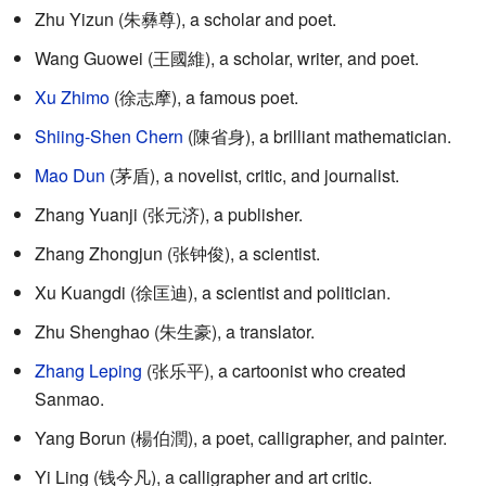
Zhu Yizun (
朱彝尊
), a scholar and poet.
Wang Guowei (
王國維
), a scholar, writer, and poet.
Xu Zhimo
(
徐志摩
), a famous poet.
Shiing-Shen Chern
(
陳省身
), a brilliant mathematician.
Mao Dun
(
茅盾
), a novelist, critic, and journalist.
Zhang Yuanji (
张元济
), a publisher.
Zhang Zhongjun (
张钟俊
), a scientist.
Xu Kuangdi (
徐匡迪
), a scientist and politician.
Zhu Shenghao (
朱生豪
), a translator.
Zhang Leping
(
张乐平
), a cartoonist who created
Sanmao.
Yang Borun (
楊伯潤
), a poet, calligrapher, and painter.
Yi Ling (
钱今凡
), a calligrapher and art critic.