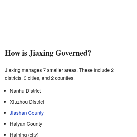
How is Jiaxing Governed?
Jiaxing manages 7 smaller areas. These include 2
districts, 3 cities, and 2 counties.
Nanhu District
Xiuzhou District
Jiashan County
Haiyan County
Haining (city)