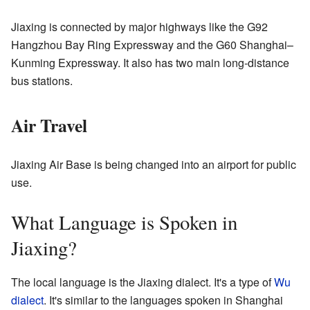
Jiaxing is connected by major highways like the G92
Hangzhou Bay Ring Expressway and the G60 Shanghai–
Kunming Expressway. It also has two main long-distance
bus stations.
Air Travel
Jiaxing Air Base is being changed into an airport for public
use.
What Language is Spoken in
Jiaxing?
The local language is the Jiaxing dialect. It's a type of
Wu
dialect
. It's similar to the languages spoken in Shanghai