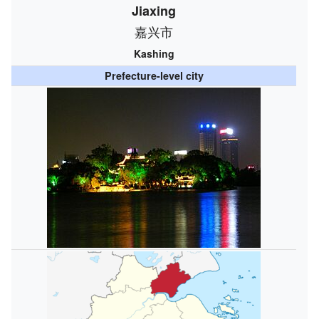
Jiaxing
嘉兴市
Kashing
Prefecture-level city