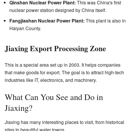
Qinshan Nuclear Power Plant:
This was China's first
nuclear power station designed by China itself.
Fangjiashan Nuclear Power Plant:
This plant is also in
Haiyan County.
Jiaxing Export Processing Zone
This is a special area set up in 2003. It helps companies
that make goods for export. The goal is to attract high-tech
industries like IT, electronics, and machinery.
What Can You See and Do in
Jiaxing?
Jiaxing has many interesting places to visit, from historical
sites to beautiful water towns.