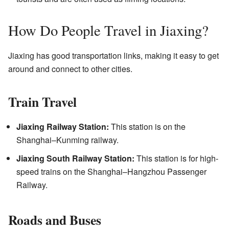
How Do People Travel in Jiaxing?
Jiaxing has good transportation links, making it easy to get
around and connect to other cities.
Train Travel
Jiaxing Railway Station:
This station is on the
Shanghai–Kunming railway.
Jiaxing South Railway Station:
This station is for high-
speed trains on the Shanghai–Hangzhou Passenger
Railway.
Roads and Buses