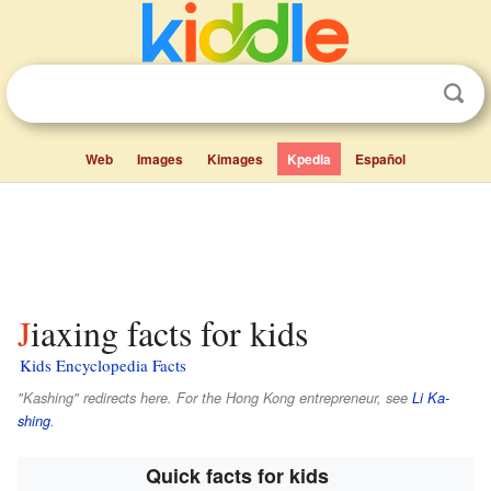
Web
Images
Kimages
Kpedia
Español
Jiaxing facts for kids
Kids Encyclopedia Facts
"Kashing" redirects here. For the Hong Kong entrepreneur, see
Li Ka-
shing
.
Quick facts for kids