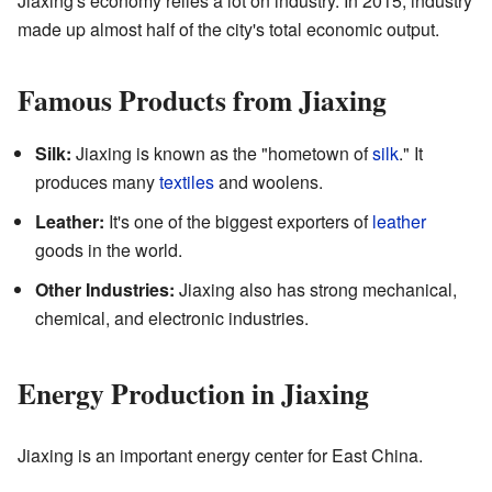
Jiaxing's economy relies a lot on industry. In 2015, industry
made up almost half of the city's total economic output.
Famous Products from Jiaxing
Silk:
Jiaxing is known as the "hometown of
silk
." It
produces many
textiles
and woolens.
Leather:
It's one of the biggest exporters of
leather
goods in the world.
Other Industries:
Jiaxing also has strong mechanical,
chemical, and electronic industries.
Energy Production in Jiaxing
Jiaxing is an important energy center for East China.