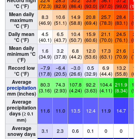
Record high
22.4
28.3
30.2
33.9
36.1
37.2
40
°C (°F)
(72.3)
(82.9)
(86.4)
(93.0)
(97.0)
(99.0)
(104
Mean daily
8.3
10.6
14.9
20.8
25.7
28.4
32
maximum
(46.9)
(51.1)
(58.8)
(69.4)
(78.3)
(83.1)
(91
°C (°F)
Daily mean
4.5
6.5
10.4
15.9
21.1
24.5
28
°C (°F)
(40.1)
(43.7)
(50.7)
(60.6)
(70.0)
(76.1)
(83
Mean daily
1.6
3.2
6.8
12.0
17.3
21.6
25
minimum °C
(34.9)
(37.8)
(44.2)
(53.6)
(63.1)
(70.9)
(77
(°F)
Record low
−7.9
−6.4
−3.0
0.5
6.9
13.2
17
°C (°F)
(17.8)
(20.5)
(26.6)
(32.9)
(44.4)
(55.8)
(64
Average
80.3
74.3
107.8
92.2
104.4
211.9
140
precipitation
(3.16)
(2.93)
(4.24)
(3.63)
(4.11)
(8.34)
(5.
mm (inches)
Average
precipitation
11.6
11.0
13.5
12.4
11.9
14.7
12
days
(≥ 0.1
mm)
Average
3.1
2.3
0.6
0.1
0
0
0
snowy days