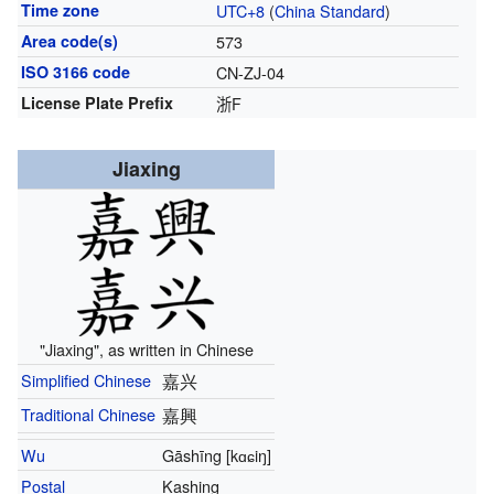
Time zone
UTC+8
(
China Standard
)
Area code(s)
573
ISO 3166 code
CN-ZJ-04
License Plate Prefix
浙F
Jiaxing
"Jiaxing", as written in Chinese
Simplified Chinese
嘉兴
Traditional Chinese
嘉興
Wu
Gāshīng
[kɑɕiŋ]
Postal
Kashing