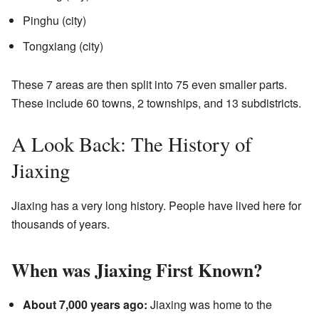
Pinghu (city)
Tongxiang (city)
These 7 areas are then split into 75 even smaller parts.
These include 60 towns, 2 townships, and 13 subdistricts.
A Look Back: The History of
Jiaxing
Jiaxing has a very long history. People have lived here for
thousands of years.
When was Jiaxing First Known?
About 7,000 years ago:
Jiaxing was home to the