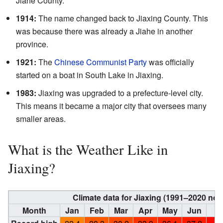
Jiahe County.
1914:
The name changed back to Jiaxing County. This
was because there was already a Jiahe in another
province.
1921:
The
Chinese Communist Party
was officially
started on a boat in South Lake in Jiaxing.
1983:
Jiaxing was upgraded to a prefecture-level city.
This means it became a major city that oversees many
smaller areas.
What is the Weather Like in
Jiaxing?
Climate data for Jiaxing (1991–2020 no
Month
Jan
Feb
Mar
Apr
May
Jun
Ju