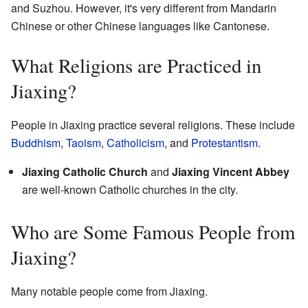
and Suzhou. However, it's very different from Mandarin
Chinese or other Chinese languages like Cantonese.
What Religions are Practiced in
Jiaxing?
People in Jiaxing practice several religions. These include
Buddhism
,
Taoism
,
Catholicism
, and
Protestantism
.
Jiaxing Catholic Church
and
Jiaxing Vincent Abbey
are well-known Catholic churches in the city.
Who are Some Famous People from
Jiaxing?
Many notable people come from Jiaxing.