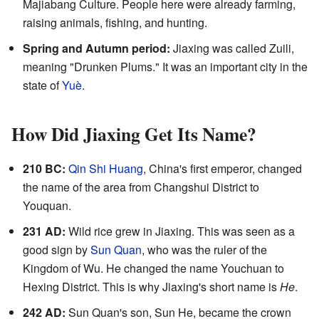
Majiabang Culture. People here were already farming,
raising animals, fishing, and hunting.
Spring and Autumn period:
Jiaxing was called Zuili,
meaning "Drunken Plums." It was an important city in the
state of
Yuè
.
How Did Jiaxing Get Its Name?
210 BC:
Qin Shi Huang
, China's first emperor, changed
the name of the area from Changshui District to
Youquan.
231 AD:
Wild rice grew in Jiaxing. This was seen as a
good sign by
Sun Quan
, who was the ruler of the
Kingdom of Wu. He changed the name Youchuan to
Hexing District. This is why Jiaxing's short name is
He
.
242 AD:
Sun Quan's son, Sun He, became the crown