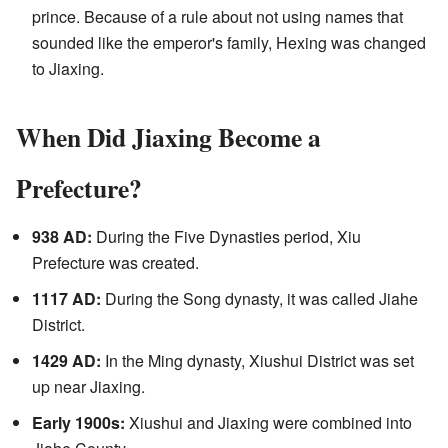
prince. Because of a rule about not using names that
sounded like the emperor's family, Hexing was changed
to Jiaxing.
When Did Jiaxing Become a
Prefecture?
938 AD:
During the Five Dynasties period, Xiu
Prefecture was created.
1117 AD:
During the Song dynasty, it was called Jiahe
District.
1429 AD:
In the Ming dynasty, Xiushui District was set
up near Jiaxing.
Early 1900s:
Xiushui and Jiaxing were combined into