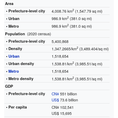
Area
2
• Prefecture-level city
4,008.76 km
(1,547.79 sq mi)
2
986.9 km
(381.0 sq mi)
• Urban
2
986.9 km
(381.0 sq mi)
• Metro
(2020 census)
Population
• Prefecture-level city
5,400,868
2
• Density
1,347.2665/km
(3,489.404/sq mi)
1,518,654
•
Urban
2
• Urban density
1,538.81/km
(3,985.51/sq mi)
1,518,654
•
Metro
2
• Metro density
1,538.81/km
(3,985.51/sq mi)
GDP
• Prefecture-level city
CN¥
551 billion
US$
73.6 billion
• Per capita
CN¥ 102,541
US$ 15,695