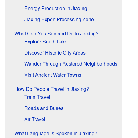
Energy Production in Jiaxing
Jiaxing Export Processing Zone
What Can You See and Do in Jiaxing?
Explore South Lake
Discover Historic City Areas
Wander Through Restored Neighborhoods
Visit Ancient Water Towns
How Do People Travel in Jiaxing?
Train Travel
Roads and Buses
Air Travel
What Language is Spoken in Jiaxing?