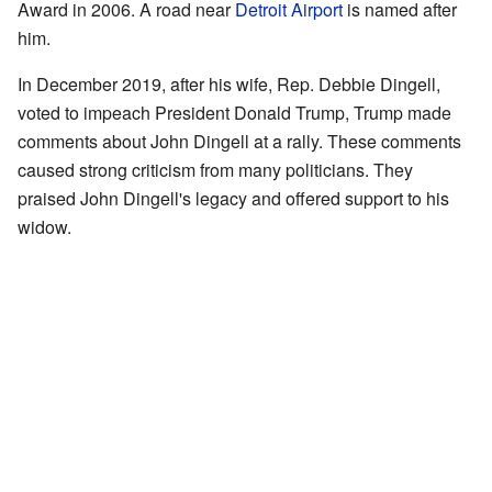
Award in 2006. A road near
Detroit Airport
is named after
him.
In December 2019, after his wife, Rep. Debbie Dingell,
voted to impeach President Donald Trump, Trump made
comments about John Dingell at a rally. These comments
caused strong criticism from many politicians. They
praised John Dingell's legacy and offered support to his
widow.