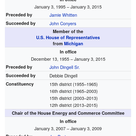
January 3, 1995 – January 3, 2015
Preceded by
Jamie Whitten
Succeeded by
John Conyers
Member of the
U.S. House of Representatives
from
Michigan
In office
December 13, 1955 – January 3, 2015
Preceded by
John Dingell Sr.
Succeeded by
Debbie Dingell
Constituency
15th district
(1955–1965)
16th district
(1965–2003)
15th district
(2003–2013)
12th district
(2013–2015)
Chair of the House Energy and Commerce Committee
In office
January 3, 2007 – January 3, 2009