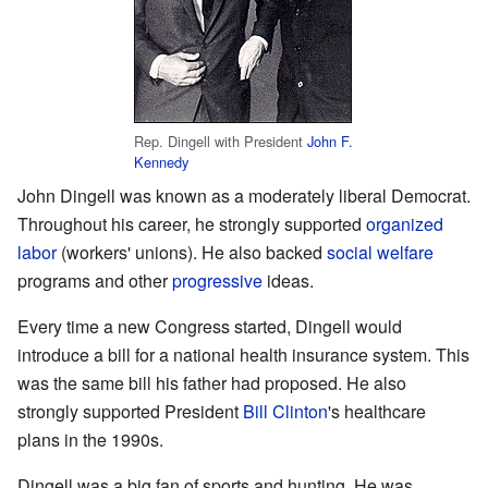
Rep. Dingell with President
John F.
Kennedy
John Dingell was known as a moderately liberal Democrat.
Throughout his career, he strongly supported
organized
labor
(workers' unions). He also backed
social welfare
programs and other
progressive
ideas.
Every time a new Congress started, Dingell would
introduce a bill for a national health insurance system. This
was the same bill his father had proposed. He also
strongly supported President
Bill Clinton
's healthcare
plans in the 1990s.
Dingell was a big fan of sports and hunting. He was