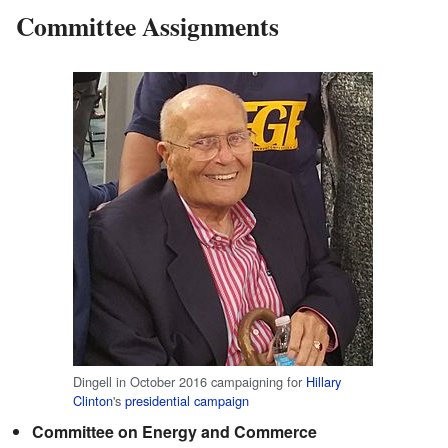
Committee Assignments
Dingell in October 2016 campaigning for
Hillary
Clinton
's
presidential campaign
Committee on Energy and Commerce