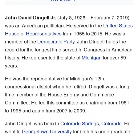
John David Dingell Jr.
(July 8, 1926 – February 7, 2019)
was an American politician. He served in the
United States
House of Representatives
from 1955 to 2015. He was a
member of the
Democratic Party
. John Dingell holds the
record for the longest time served in Congress in American
history. He represented the state of
Michigan
for over 59
years.
He was the representative for Michigan's 12th
congressional district when he retired. Dingell was a long-
time member of the House Energy and Commerce
Committee. He led this committee as chairman from 1981
to 1995 and again from 2007 to 2009.
John Dingell was born in
Colorado Springs, Colorado
. He
went to
Georgetown University
for both his undergraduate