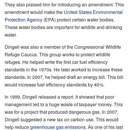
They also praised him for introducing an amendment. This
amendment would make the
United States Environmental
Protection Agency
(EPA) protect certain water bodies.
These water bodies are important for wildlife and drinking
water.
Dingell was also a member of the Congressional Wildlife
Refuge Caucus. This group works to protect wildlife
refuges. He helped write the first car fuel efficiency
standards in the 1970s. He later worked to increase these
standards. In 2007, he helped draft an energy bill. This bill
would increase fuel efficiency standards by 40%.
In 1999, Dingell released a report. It showed that poor
management led to a huge waste of taxpayer money. This
was for a project that produced dangerous gas. In 2007,
Dingell suggested a new tax on carbon use. This would
help reduce
greenhouse gas emissions
. As one of his last