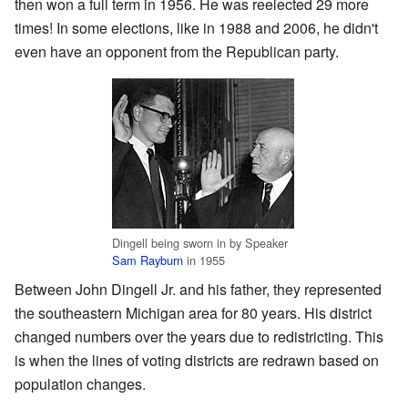
then won a full term in 1956. He was reelected 29 more
times! In some elections, like in 1988 and 2006, he didn't
even have an opponent from the Republican party.
Dingell being sworn in by Speaker
Sam Rayburn
in 1955
Between John Dingell Jr. and his father, they represented
the southeastern Michigan area for 80 years. His district
changed numbers over the years due to redistricting. This
is when the lines of voting districts are redrawn based on
population changes.