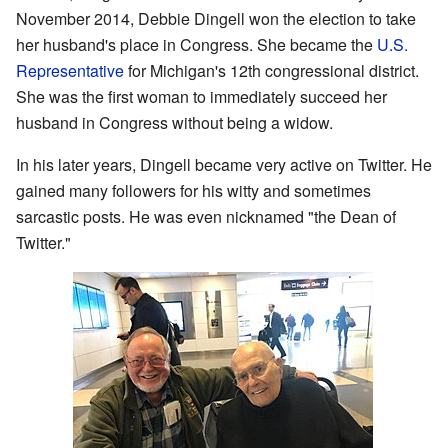
November 2014, Debbie Dingell won the election to take
her husband's place in Congress. She became the
U.S.
Representative
for Michigan's 12th congressional district.
She was the first woman to immediately succeed her
husband in Congress without being a widow.
In his later years, Dingell became very active on Twitter. He
gained many followers for his witty and sometimes
sarcastic posts. He was even nicknamed "the Dean of
Twitter."