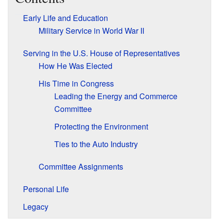
Early Life and Education
Military Service in World War II
Serving in the U.S. House of Representatives
How He Was Elected
His Time in Congress
Leading the Energy and Commerce
Committee
Protecting the Environment
Ties to the Auto Industry
Committee Assignments
Personal Life
Legacy