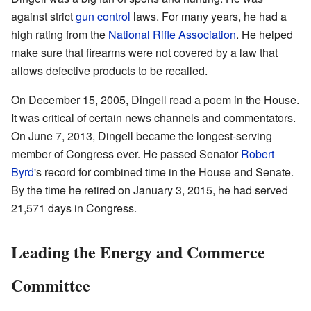
against strict
gun control
laws. For many years, he had a
high rating from the
National Rifle Association
. He helped
make sure that firearms were not covered by a law that
allows defective products to be recalled.
On December 15, 2005, Dingell read a poem in the House.
It was critical of certain news channels and commentators.
On June 7, 2013, Dingell became the longest-serving
member of Congress ever. He passed Senator
Robert
Byrd
's record for combined time in the House and Senate.
By the time he retired on January 3, 2015, he had served
21,571 days in Congress.
Leading the Energy and Commerce
Committee