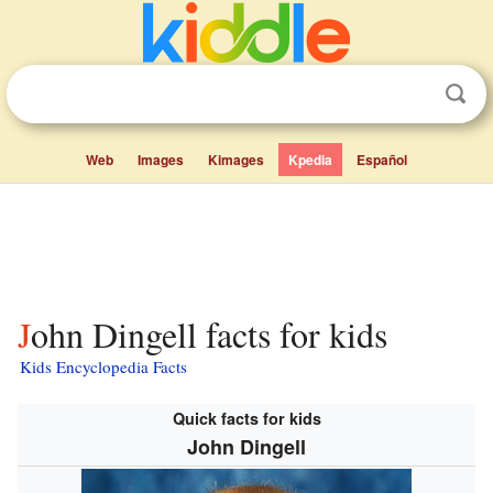
Web
Images
Kimages
Kpedia
Español
John Dingell facts for kids
Kids Encyclopedia Facts
Quick facts for kids
John Dingell