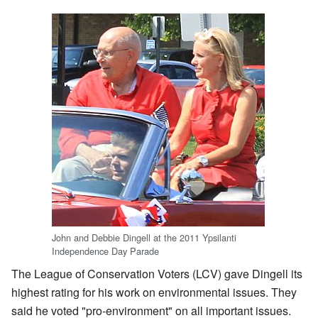
John and Debbie Dingell at the 2011 Ypsilanti
Independence Day Parade
The League of Conservation Voters (LCV) gave Dingell its
highest rating for his work on environmental issues. They
said he voted "pro-environment" on all important issues.