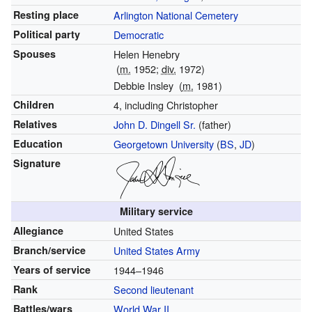
Resting place
Arlington National Cemetery
Political party
Democratic
Spouses
Helen Henebry
(
m.
1952;
div.
1972)
Debbie Insley
(
m.
1981)
Children
4, including Christopher
Relatives
John D. Dingell Sr.
(father)
Education
Georgetown University
(
BS
,
JD
)
Signature
Military service
Allegiance
United States
Branch/service
United States Army
Years of service
1944–1946
Rank
Second lieutenant
Battles/wars
World War II