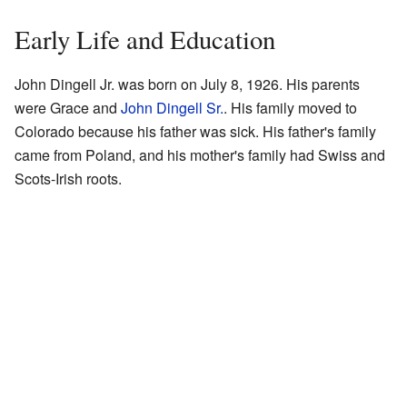
Early Life and Education
John Dingell Jr. was born on July 8, 1926. His parents
were Grace and
John Dingell Sr.
. His family moved to
Colorado because his father was sick. His father's family
came from Poland, and his mother's family had Swiss and
Scots-Irish roots.