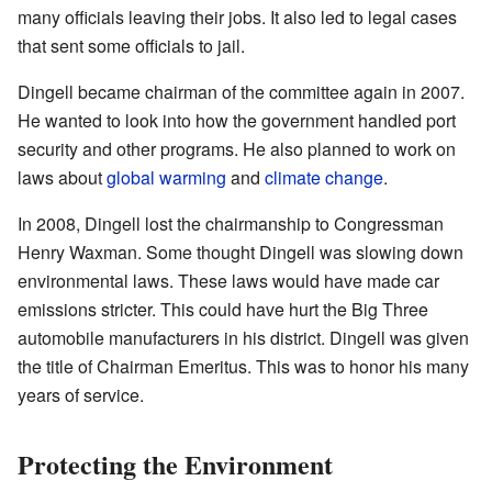
many officials leaving their jobs. It also led to legal cases
that sent some officials to jail.
Dingell became chairman of the committee again in 2007.
He wanted to look into how the government handled port
security and other programs. He also planned to work on
laws about
global warming
and
climate change
.
In 2008, Dingell lost the chairmanship to Congressman
Henry Waxman. Some thought Dingell was slowing down
environmental laws. These laws would have made car
emissions stricter. This could have hurt the Big Three
automobile manufacturers in his district. Dingell was given
the title of Chairman Emeritus. This was to honor his many
years of service.
Protecting the Environment