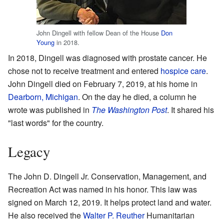
John Dingell with fellow Dean of the House
Don
Young
in 2018.
In 2018, Dingell was diagnosed with prostate cancer. He
chose not to receive treatment and entered
hospice care
.
John Dingell died on February 7, 2019, at his home in
Dearborn, Michigan
. On the day he died, a column he
wrote was published in
The Washington Post
. It shared his
"last words" for the country.
Legacy
The John D. Dingell Jr. Conservation, Management, and
Recreation Act was named in his honor. This law was
signed on March 12, 2019. It helps protect land and water.
He also received the
Walter P. Reuther
Humanitarian