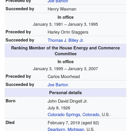
Preceded by
Joe Barton
Succeeded by
Henry Waxman
In office
January 3, 1981 – January 3, 1995
Preceded by
Harley Orrin Staggers
Succeeded by
Thomas J. Bliley Jr.
Ranking Member of the House Energy and Commerce
Committee
In office
January 3, 1995 – January 3, 2007
Preceded by
Carlos Moorhead
Succeeded by
Joe Barton
Personal details
Born
John David Dingell Jr.
July 8, 1926
Colorado Springs, Colorado
, U.S.
Died
February 7, 2019
(aged 92)
Dearborn, Michigan
, U.S.