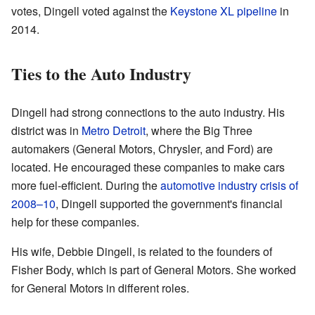
votes, Dingell voted against the
Keystone XL pipeline
in
2014.
Ties to the Auto Industry
Dingell had strong connections to the auto industry. His
district was in
Metro Detroit
, where the Big Three
automakers (General Motors, Chrysler, and Ford) are
located. He encouraged these companies to make cars
more fuel-efficient. During the
automotive industry crisis of
2008–10
, Dingell supported the government's financial
help for these companies.
His wife, Debbie Dingell, is related to the founders of
Fisher Body, which is part of General Motors. She worked
for General Motors in different roles.