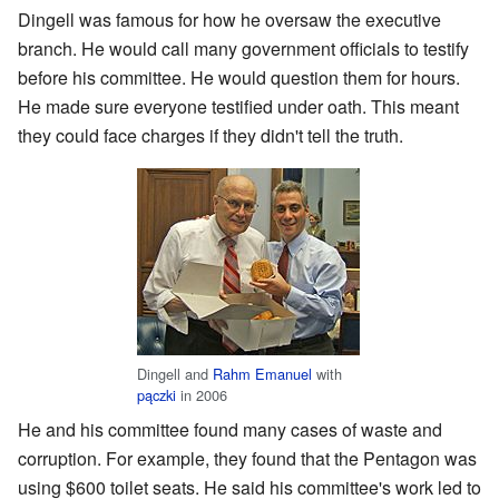
Dingell was famous for how he oversaw the executive
branch. He would call many government officials to testify
before his committee. He would question them for hours.
He made sure everyone testified under oath. This meant
they could face charges if they didn't tell the truth.
Dingell and
Rahm Emanuel
with
pączki
in 2006
He and his committee found many cases of waste and
corruption. For example, they found that the Pentagon was
using $600 toilet seats. He said his committee's work led to