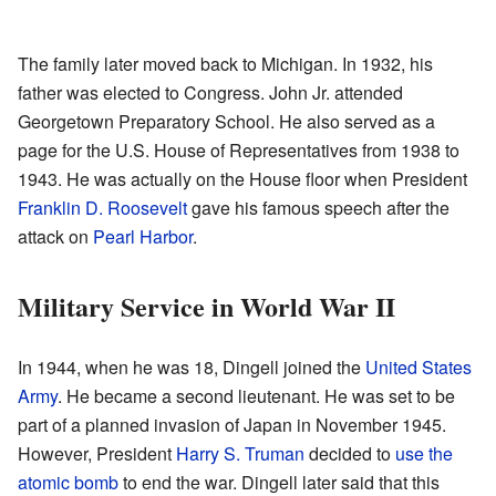
The family later moved back to Michigan. In 1932, his
father was elected to Congress. John Jr. attended
Georgetown Preparatory School. He also served as a
page for the U.S. House of Representatives from 1938 to
1943. He was actually on the House floor when President
Franklin D. Roosevelt
gave his famous speech after the
attack on
Pearl Harbor
.
Military Service in World War II
In 1944, when he was 18, Dingell joined the
United States
Army
. He became a second lieutenant. He was set to be
part of a planned invasion of Japan in November 1945.
However, President
Harry S. Truman
decided to
use the
atomic bomb
to end the war. Dingell later said that this