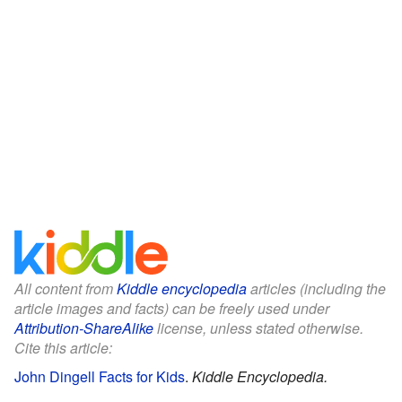
All content from
Kiddle encyclopedia
articles (including the
article images and facts) can be freely used under
Attribution-ShareAlike
license, unless stated otherwise.
Cite this article:
John Dingell Facts for Kids
.
Kiddle Encyclopedia.