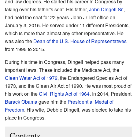
and law degrees. He started his career in Congress by
taking over his father's seat. His father,
John Dingell Sr.
,
had held the seat for 22 years. John Jr. left office on
January 3, 2015. He served under 11 different Presidents,
which is more than almost any other representative. He
was also the
Dean of the U.S. House of Representatives
from 1995 to 2015.
During his time in Congress, Dingell helped pass many
important laws. These included the Medicare Act, the
Clean Water Act of 1972
, the Endangered Species Act of
1973, and the Clean Air Act of 1990. He was most proud of
his work on the
Civil Rights Act of 1964
. In 2014, President
Barack Obama
gave him the
Presidential Medal of
Freedom
. His wife, Debbie Dingell, was elected to take his
place in Congress.
Contents