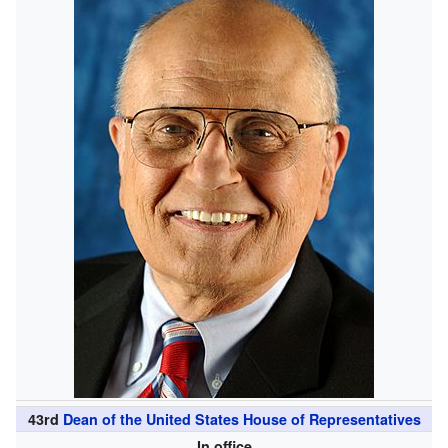
43rd
Dean of the United States House of Representatives
In office