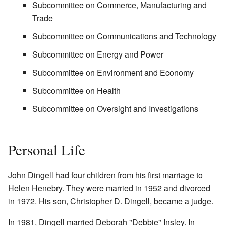
Subcommittee on Commerce, Manufacturing and
Trade
Subcommittee on Communications and Technology
Subcommittee on Energy and Power
Subcommittee on Environment and Economy
Subcommittee on Health
Subcommittee on Oversight and Investigations
Personal Life
John Dingell had four children from his first marriage to
Helen Henebry. They were married in 1952 and divorced
in 1972. His son, Christopher D. Dingell, became a judge.
In 1981, Dingell married Deborah "Debbie" Insley. In