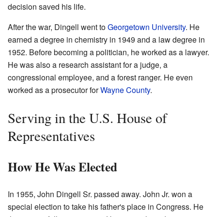
decision saved his life.
After the war, Dingell went to
Georgetown University
. He
earned a degree in chemistry in 1949 and a law degree in
1952. Before becoming a politician, he worked as a lawyer.
He was also a research assistant for a judge, a
congressional employee, and a forest ranger. He even
worked as a prosecutor for
Wayne County
.
Serving in the U.S. House of
Representatives
How He Was Elected
In 1955, John Dingell Sr. passed away. John Jr. won a
special election to take his father's place in Congress. He