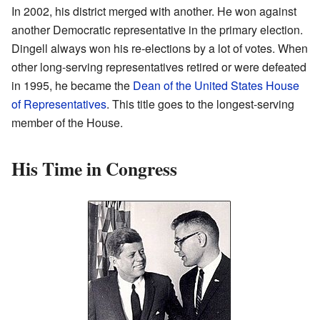
In 2002, his district merged with another. He won against
another Democratic representative in the primary election.
Dingell always won his re-elections by a lot of votes. When
other long-serving representatives retired or were defeated
in 1995, he became the
Dean of the United States House
of Representatives
. This title goes to the longest-serving
member of the House.
His Time in Congress