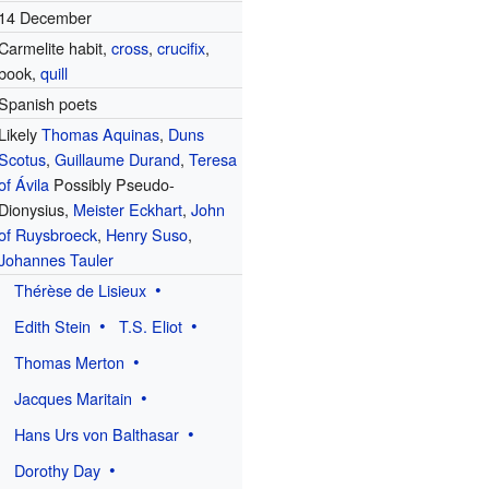
14 December
Carmelite habit,
cross
,
crucifix
,
book,
quill
Spanish poets
Likely
Thomas Aquinas
,
Duns
Scotus
,
Guillaume Durand
,
Teresa
of Ávila
Possibly Pseudo-
Dionysius,
Meister Eckhart
,
John
of Ruysbroeck
,
Henry Suso
,
Johannes Tauler
Thérèse de Lisieux
Edith Stein
T.S. Eliot
Thomas Merton
Jacques Maritain
Hans Urs von Balthasar
Dorothy Day