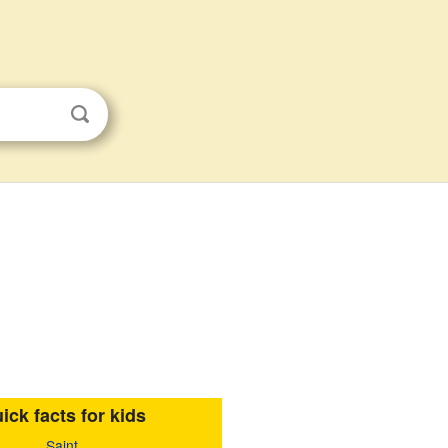
ick facts for kids
Saint