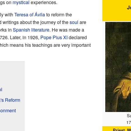
ings on
mystical
experiences.
J
ly with
Teresa of Ávila
to reform the
 writings about the journey of the
soul
are
rks in
Spanish literature
. He was made a
726. Later, in 1926,
Pope Pius XI
declared
which means his teachings are very important
ol
a's Reform
sonment
Sa
17
Priest, 