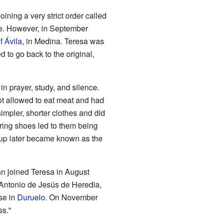
ining a very strict order called
de. However, in September
f Ávila
, in Medina. Teresa was
 to go back to the original,
n prayer, study, and silence.
ot allowed to eat meat and had
simpler, shorter clothes and did
ring shoes led to them being
oup later became known as the
ohn joined Teresa in August
 Antonio de Jesús de Heredia,
use in
Duruelo
. On November
ss."