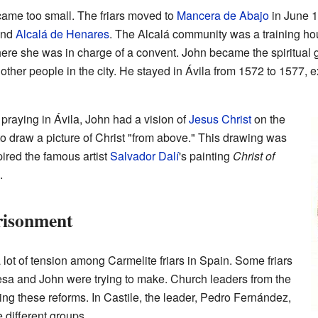
ame too small. The friars moved to
Mancera de Abajo
in June 1
nd
Alcalá de Henares
. The Alcalá community was a training hou
here she was in charge of a convent. John became the spiritual 
other people in the city. He stayed in Ávila from 1572 to 1577, ex
raying in Ávila, John had a vision of
Jesus Christ
on the
 to draw a picture of Christ "from above." This drawing was
pired the famous artist
Salvador Dalí
's painting
Christ of
.
risonment
lot of tension among Carmelite friars in Spain. Some friars
eresa and John were trying to make. Church leaders from the
g these reforms. In Castile, the leader, Pedro Fernández,
 different groups.