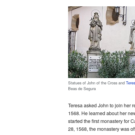
Statues of John of the Cross and
Teres
Beas de Segura
Teresa asked John to join her r
1568. He learned about her new 
started the first monastery for C
28, 1568, the monastery was of