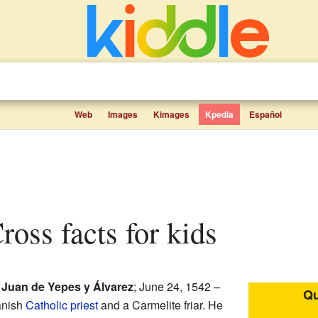
Web
Images
Kimages
Kpedia
Español
Cross facts for kids
n
Juan de Yepes y Álvarez
; June 24, 1542 –
Qu
anish
Catholic priest
and a Carmelite friar. He