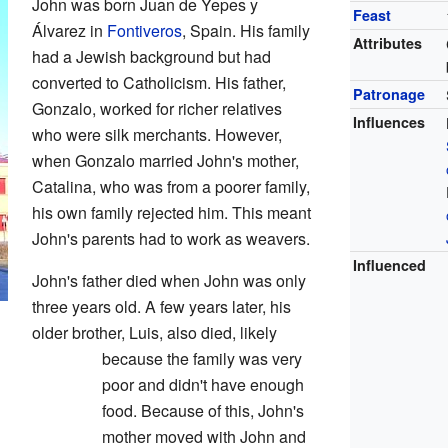
John was born Juan de Yepes y
Feast
Álvarez in
Fontiveros
, Spain. His family
Attributes
had a Jewish background but had
converted to Catholicism. His father,
Patronage
Gonzalo, worked for richer relatives
Influences
who were silk merchants. However,
when Gonzalo married John's mother,
Catalina, who was from a poorer family,
his own family rejected him. This meant
John's parents had to work as weavers.
Influenced
John's father died when John was only
three years old. A few years later, his
older brother, Luis, also died, likely
because the family was very
poor and didn't have enough
food. Because of this, John's
mother moved with John and