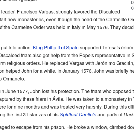
D
C
leader, Francisco Vargas, strongly favored the Discalced
start new monasteries, even though the head of the Carmelite Or
of the Carmelite Order was held in Italy in May 1576. They decid
put into action.
King Philip II of Spain
supported Teresa's reforms
Discalced friars also got help from the Pope's representative in
rm religious orders. He replaced Vargas with Jerónimo Graciá
on helped John for a while. In January 1576, John was briefly he
to Ormaneto.
 June 1577, John lost his protection. The friars who opposed 
tured by these friars in Ávila. He was taken to a monastery in
ere for nine months and was treated very harshly. During this dif
g the first 31 stanzas of his
Spiritual Canticle
and parts of
Dark
ed to escape from his prison. He broke a window, climbed dow