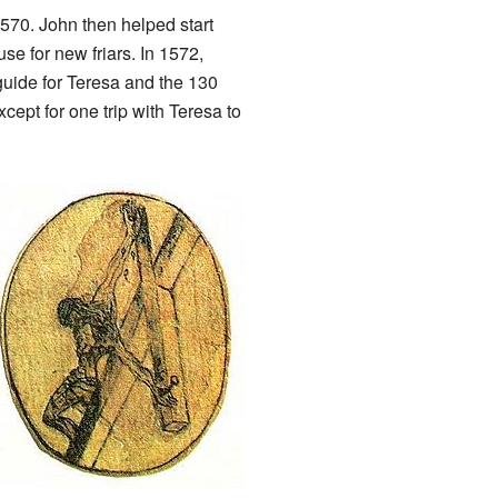
570. John then helped start
se for new friars. In 1572,
guide for Teresa and the 130
cept for one trip with Teresa to