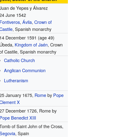
Juan de Yepes y Álvarez
24 June 1542
Fontiveros
,
Ávila
,
Crown of
Castile
, Spanish monarchy
14 December 1591 (age 49)
Úbeda,
Kingdom of Jaén
, Crown
of Castile, Spanish monarchy
Catholic Church
Anglican Communion
Lutheranism
25 January 1675,
Rome
by
Pope
Clement X
27 December 1726, Rome by
Pope Benedict XIII
Tomb of Saint John of the Cross,
Segovia
, Spain