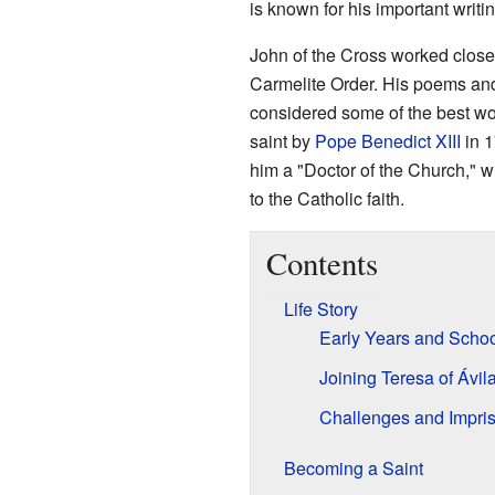
is known for his important writ
John of the Cross worked close
Carmelite Order. His poems and
considered some of the best wo
saint by
Pope Benedict XIII
in 1
him a "Doctor of the Church," 
to the Catholic faith.
Contents
Life Story
Early Years and Scho
Joining Teresa of Ávil
Challenges and Impri
Becoming a Saint