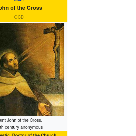
ohn of the Cross
OCD
int John of the Cross,
th century anonymous
Mystic, Doctor of the Church