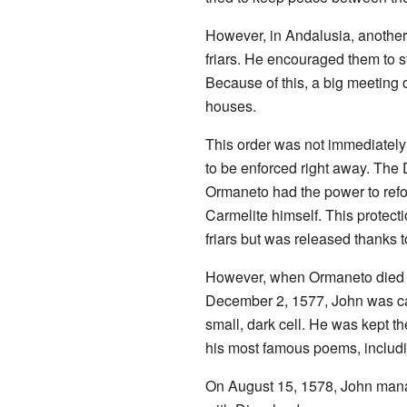
However, in Andalusia, another 
friars. He encouraged them to 
Because of this, a big meeting 
houses.
This order was not immediately 
to be enforced right away. The 
Ormaneto had the power to refo
Carmelite himself. This protecti
friars but was released thanks 
However, when Ormaneto died in
December 2, 1577, John was cap
small, dark cell. He was kept th
his most famous poems, includin
On August 15, 1578, John manag