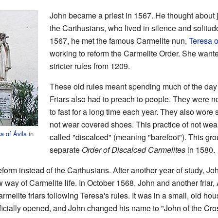
John became a priest in 1567. He thought about jo
the Carthusians, who lived in silence and solitu
1567, he met the famous Carmelite nun,
Teresa o
working to reform the Carmelite Order. She wanted
stricter rules from 1209.
These old rules meant spending much of the day i
Friars also had to preach to people. They were n
to fast for a long time each year. They also wore 
not wear covered shoes. This practice of not wea
a of Ávila
in
called "discalced" (meaning "barefoot"). This gr
separate
Order of Discalced Carmelites
in 1580.
eform instead of the Carthusians. After another year of study, J
way of Carmelite life. In October 1568, John and another friar,
armelite friars following Teresa's rules. It was in a small, old ho
ficially opened, and John changed his name to "John of the Cro