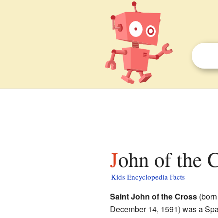
John of the 
Kids Encyclopedia Facts
Saint John of the Cross
(bor
December 14, 1591) was a Sp