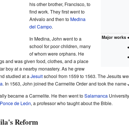
his other brother, Francisco, to
find work. They first went to
Arévalo and then to
Medina
del Campo
.
Major works
In Medina, John went to a
school for poor children, many
of whom were orphans. He
gs and was given food, clothes, and a place
ltar boy at a nearby monastery. As he grew
nd studied at a
Jesuit
school from 1559 to 1563. The Jesuits we
la
. In 1563, John joined the Carmelite Order and took the name
cially became a Carmelite. He then went to
Salamanca
University
 Ponce de León
, a professor who taught about the Bible.
ila's Reform