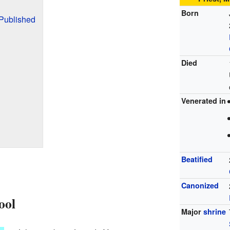
Born
Published
Died
Venerated in
Beatified
Canonized
ool
Major
shrine