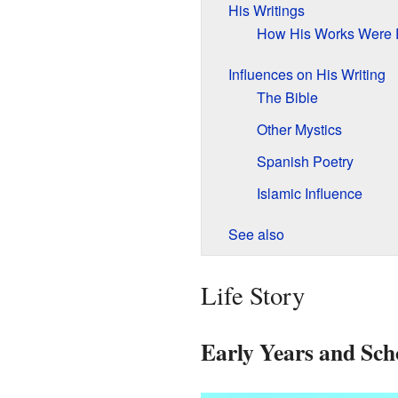
His Writings
How His Works Were 
Influences on His Writing
The Bible
Other Mystics
Spanish Poetry
Islamic Influence
See also
Life Story
Early Years and Sch