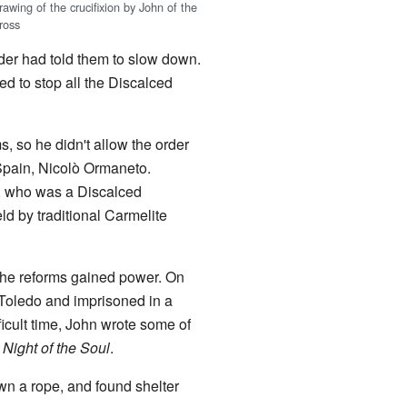
rawing of the crucifixion by John of the
ross
der had told them to slow down.
ed to stop all the Discalced
, so he didn't allow the order
 Spain, Nicolò Ormaneto.
n, who was a Discalced
ld by traditional Carmelite
the reforms gained power. On
 Toledo and imprisoned in a
ficult time, John wrote some of
 Night of the Soul
.
n a rope, and found shelter