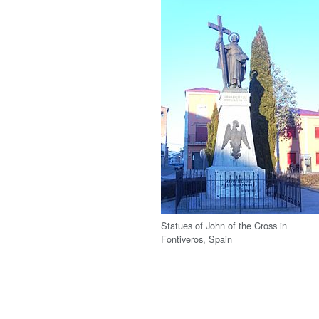
Statues of John of the Cross in
Fontiveros, Spain