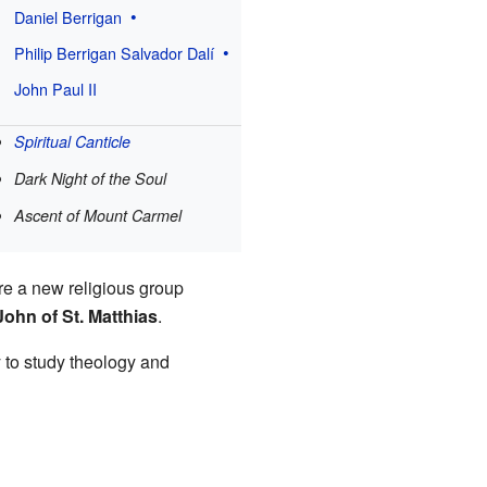
Daniel Berrigan
Philip Berrigan
Salvador Dalí
John Paul II
Spiritual Canticle
Dark Night of the Soul
Ascent of Mount Carmel
re a new religious group
John of St. Matthias
.
 to study theology and