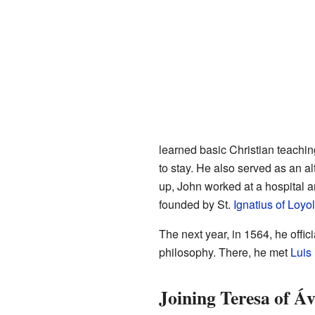
learned basic Christian teachin
to stay. He also served as an a
up, John worked at a hospital a
founded by St.
Ignatius of Loyo
The next year, in 1564, he offi
philosophy. There, he met
Luis
Joining Teresa of Áv