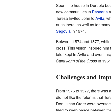
Soon, the house in Duruelo bec
new communities in
Pastrana
a
Teresa invited John to
Ávila
, w
nuns there, as well as for many 
Segovia
in 1574.
Between 1574 and 1577, while p
cross. This vision inspired him
later kept in Ávila and even ins
Saint John of the Cross
in 1951
Challenges and Imp
From 1575 to 1577, there was a 
did not like the reforms that T
Dominican Order were overseein
tried to keep peace between the