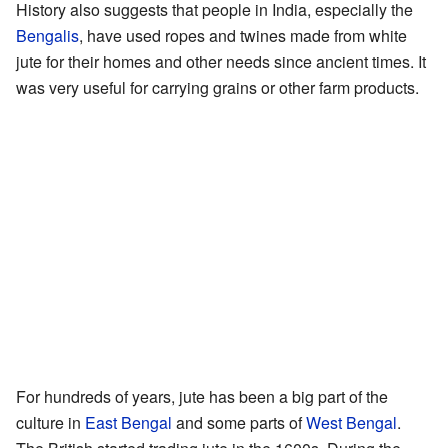
History also suggests that people in India, especially the
Bengalis
, have used ropes and twines made from white
jute for their homes and other needs since ancient times. It
was very useful for carrying grains or other farm products.
For hundreds of years, jute has been a big part of the
culture in
East Bengal
and some parts of
West Bengal
.