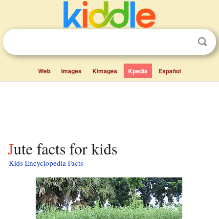
Web
Images
Kimages
Kpedia
Español
Jute facts for kids
Kids Encyclopedia Facts