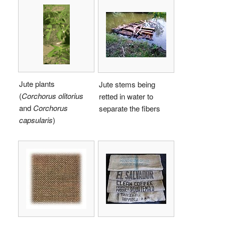
Jute plants
Jute stems being
(
Corchorus olitorius
retted in water to
and
Corchorus
separate the fibers
capsularis
)