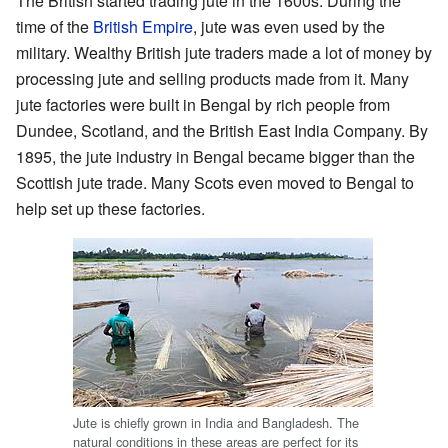
The British started trading jute in the 1600s. During the
time of the
British Empire
, jute was even used by the
military. Wealthy British jute traders made a lot of money by
processing jute and selling products made from it. Many
jute factories were built in Bengal by rich people from
Dundee, Scotland, and the British East India Company. By
1895, the jute industry in Bengal became bigger than the
Scottish jute trade. Many Scots even moved to Bengal to
help set up these factories.
Jute is chiefly grown in India and Bangladesh. The
natural conditions in these areas are perfect for its