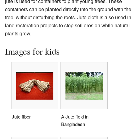
jute is used for containers to plant young trees. These
containers can be planted directly into the ground with the
tree, without disturbing the roots. Jute cloth is also used in
land restoration projects to stop soil erosion while natural
plants grow.
Images for kids
Jute fiber
A Jute field in
Bangladesh