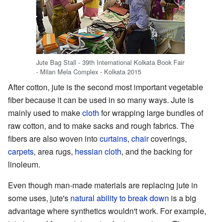
Jute Bag Stall - 39th International Kolkata Book Fair
- Milan Mela Complex - Kolkata 2015
After cotton, jute is the second most important vegetable
fiber because it can be used in so many ways. Jute is
mainly used to make
cloth
for wrapping large bundles of
raw cotton, and to make sacks and rough fabrics. The
fibers are also woven into
curtains
,
chair
coverings,
carpets
, area rugs,
hessian cloth
, and the backing for
linoleum.
Even though man-made materials are replacing jute in
some uses, jute's
natural ability to break down
is a big
advantage where synthetics wouldn't work. For example,