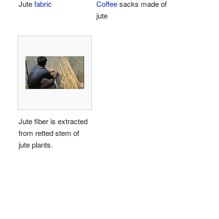
Jute
fabric
Coffee
sacks made of
jute
Jute fiber is extracted
from retted stem of
jute plants.