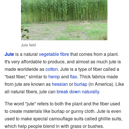
Jute field
Jute
is a natural
vegetable
fibre
that comes from a plant.
It's very affordable to produce, and almost as much jute is
made worldwide as
cotton
. Jute is a type of fiber called a
"bast fiber," similar to
hemp
and
flax
. Thick fabrics made
from jute are known as
hessian
or
burlap
(in America). Like
all natural fibers, jute can
break down naturally
.
The word "jute" refers to both the plant and the fiber used
to create materials like burlap or gunny cloth. Jute is even
used to make special camouflage suits called ghillie suits,
which help people blend in with grass or bushes.