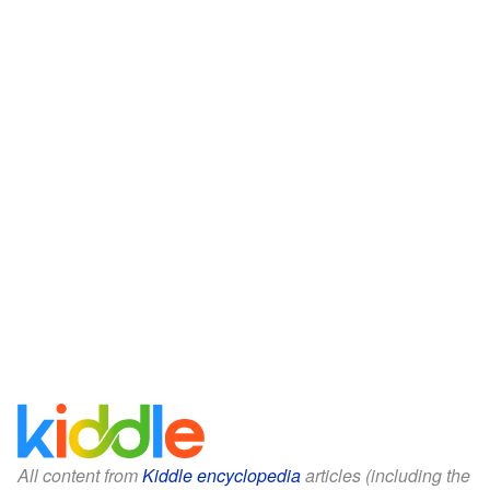
All content from
Kiddle encyclopedia
articles (including the