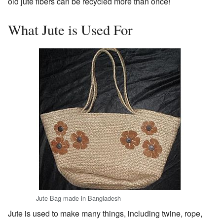
old jute fibers can be recycled more than once!
What Jute is Used For
Jute Bag made in Bangladesh
Jute is used to make many things, including twine, rope,