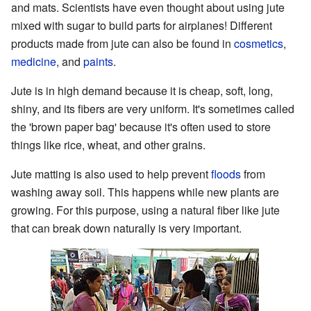
and mats. Scientists have even thought about using jute
mixed with sugar to build parts for airplanes! Different
products made from jute can also be found in
cosmetics
,
medicine
, and
paints
.
Jute is in high demand because it is cheap, soft, long,
shiny, and its fibers are very uniform. It's sometimes called
the 'brown paper bag' because it's often used to store
things like rice, wheat, and other grains.
Jute matting is also used to help prevent
floods
from
washing away soil. This happens while new plants are
growing. For this purpose, using a natural fiber like jute
that can break down naturally is very important.