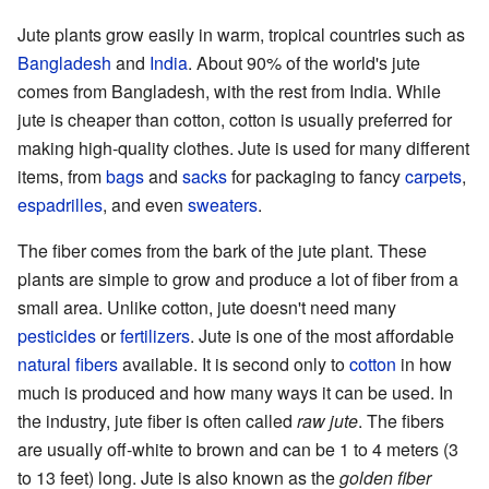
Jute plants grow easily in warm, tropical countries such as
Bangladesh
and
India
. About 90% of the world's jute
comes from Bangladesh, with the rest from India. While
jute is cheaper than cotton, cotton is usually preferred for
making high-quality clothes. Jute is used for many different
items, from
bags
and
sacks
for packaging to fancy
carpets
,
espadrilles
, and even
sweaters
.
The fiber comes from the bark of the jute plant. These
plants are simple to grow and produce a lot of fiber from a
small area. Unlike cotton, jute doesn't need many
pesticides
or
fertilizers
. Jute is one of the most affordable
natural fibers
available. It is second only to
cotton
in how
much is produced and how many ways it can be used. In
the industry, jute fiber is often called
raw jute
. The fibers
are usually off-white to brown and can be 1 to 4 meters (3
to 13 feet) long. Jute is also known as the
golden fiber