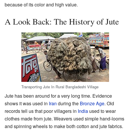
because of its color and high value.
A Look Back: The History of Jute
Transporting Jute In Rural Bangladeshi Village
Jute has been around for a very long time. Evidence
shows it was used in
Iran
during the
Bronze Age
. Old
records tell us that poor villagers in
India
used to wear
clothes made from jute. Weavers used simple hand-looms
and spinning wheels to make both cotton and jute fabrics.