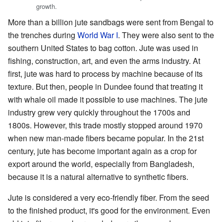
growth.
More than a billion jute sandbags were sent from Bengal to
the trenches during
World War I
. They were also sent to the
southern United States to bag cotton. Jute was used in
fishing, construction, art, and even the arms industry. At
first, jute was hard to process by machine because of its
texture. But then, people in Dundee found that treating it
with whale oil made it possible to use machines. The jute
industry grew very quickly throughout the 1700s and
1800s. However, this trade mostly stopped around 1970
when new man-made fibers became popular. In the 21st
century, jute has become important again as a crop for
export around the world, especially from Bangladesh,
because it is a natural alternative to synthetic fibers.
Jute is considered a very eco-friendly fiber. From the seed
to the finished product, it's good for the environment. Even