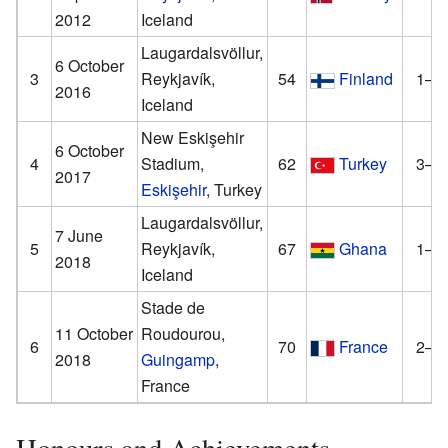
2012
Iceland
Laugardalsvöllur,
6 October
3
Reykjavík,
54
Finland
1–1
2016
Iceland
New Eskişehir
6 October
4
Stadium,
62
Turkey
3–0
2017
Eskişehir
, Turkey
Laugardalsvöllur,
7 June
5
Reykjavík,
67
Ghana
1–0
2018
Iceland
Stade de
11 October
Roudourou,
6
70
France
2–0
2018
Guingamp
,
France
Honours and Achievements