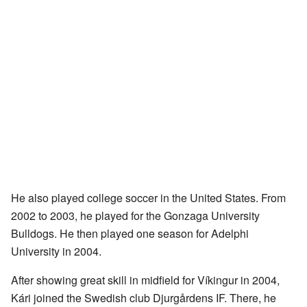
He also played college soccer in the United States. From
2002 to 2003, he played for the Gonzaga University
Bulldogs. He then played one season for Adelphi
University in 2004.
After showing great skill in midfield for Víkingur in 2004,
Kári joined the Swedish club Djurgårdens IF. There, he