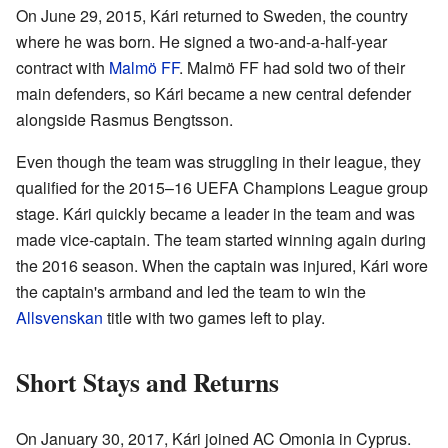
On June 29, 2015, Kári returned to Sweden, the country
where he was born. He signed a two-and-a-half-year
contract with
Malmö FF
. Malmö FF had sold two of their
main defenders, so Kári became a new central defender
alongside Rasmus Bengtsson.
Even though the team was struggling in their league, they
qualified for the 2015–16 UEFA Champions League group
stage. Kári quickly became a leader in the team and was
made vice-captain. The team started winning again during
the 2016 season. When the captain was injured, Kári wore
the captain's armband and led the team to win the
Allsvenskan
title with two games left to play.
Short Stays and Returns
On January 30, 2017, Kári joined AC Omonia in Cyprus.