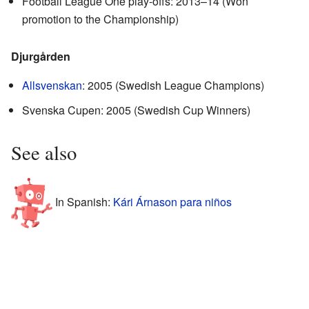
Football League One play-offs: 2013–14 (Won
promotion to the Championship)
Djurgården
Allsvenskan
: 2005 (Swedish League Champions)
Svenska Cupen: 2005 (Swedish Cup Winners)
See also
In Spanish:
Kári Árnason para niños