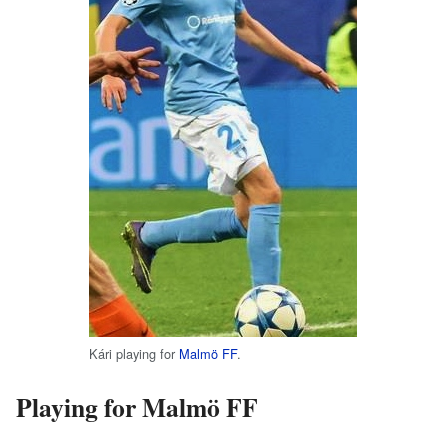
Kári playing for
Malmö FF
.
Playing for Malmö FF