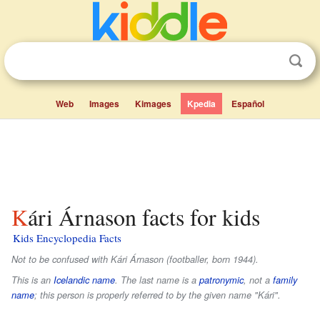
Web
Images
Kimages
Kpedia
Español
Kári Árnason facts for kids
Kids Encyclopedia Facts
Not to be confused with Kári Árnason (footballer, born 1944).
This is an
Icelandic name
. The last name is a
patronymic
, not a
family
name
; this person is properly referred to by the given name "Kári".