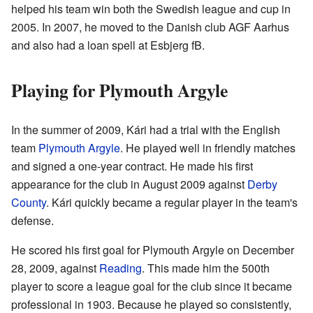
helped his team win both the Swedish league and cup in
2005. In 2007, he moved to the Danish club AGF Aarhus
and also had a loan spell at Esbjerg fB.
Playing for Plymouth Argyle
In the summer of 2009, Kári had a trial with the English
team
Plymouth Argyle
. He played well in friendly matches
and signed a one-year contract. He made his first
appearance for the club in August 2009 against
Derby
County
. Kári quickly became a regular player in the team's
defense.
He scored his first goal for Plymouth Argyle on December
28, 2009, against
Reading
. This made him the 500th
player to score a league goal for the club since it became
professional in 1903. Because he played so consistently,