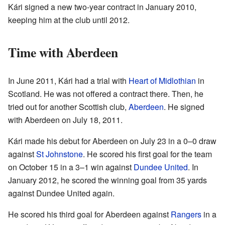
Kári signed a new two-year contract in January 2010,
keeping him at the club until 2012.
Time with Aberdeen
In June 2011, Kári had a trial with
Heart of Midlothian
in
Scotland. He was not offered a contract there. Then, he
tried out for another Scottish club,
Aberdeen
. He signed
with Aberdeen on July 18, 2011.
Kári made his debut for Aberdeen on July 23 in a 0–0 draw
against
St Johnstone
. He scored his first goal for the team
on October 15 in a 3–1 win against
Dundee United
. In
January 2012, he scored the winning goal from 35 yards
against Dundee United again.
He scored his third goal for Aberdeen against
Rangers
in a