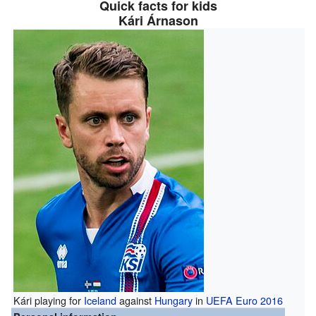
Quick facts for kids
Kári Árnason
Kári playing for
Iceland
against
Hungary
in
UEFA Euro 2016