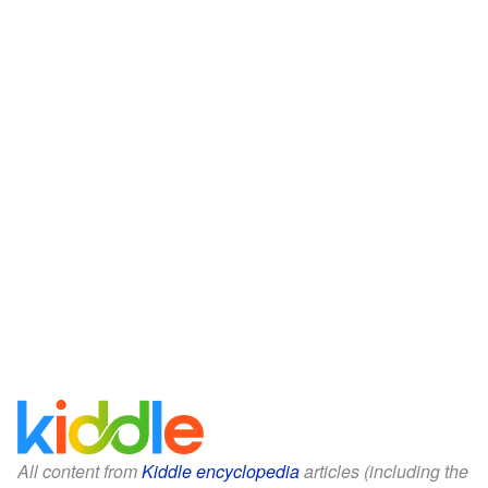
All content from
Kiddle encyclopedia
articles (including the