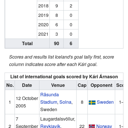
2018
9
2
2019
8
0
2020
6
0
2021
3
0
Total
90
6
Scores and results list Iceland's goal tally first, score
column indicates score after each Kári goal.
List of international goals scored by Kári Árnason
No.
Date
Venue
Cap
Opponent
Scor
Råsunda
12 October
1
Stadium
,
Solna
,
8
Sweden
1–0
2005
Sweden
7
Laugardalsvöllur,
2
September
Reykjavík
,
22
Norway
1–0