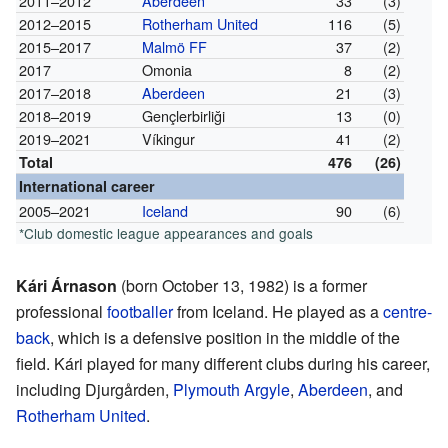
2011–2012
Aberdeen
33
(3)
2012–2015
Rotherham United
116
(5)
2015–2017
Malmö FF
37
(2)
2017
Omonia
8
(2)
2017–2018
Aberdeen
21
(3)
2018–2019
Gençlerbirliği
13
(0)
2019–2021
Víkingur
41
(2)
Total
476
(26)
International career
2005–2021
Iceland
90
(6)
*Club domestic league appearances and goals
Kári Árnason
(born October 13, 1982) is a former
professional
footballer
from Iceland. He played as a
centre-
back
, which is a defensive position in the middle of the
field. Kári played for many different clubs during his career,
including Djurgården,
Plymouth Argyle
,
Aberdeen
, and
Rotherham United
.