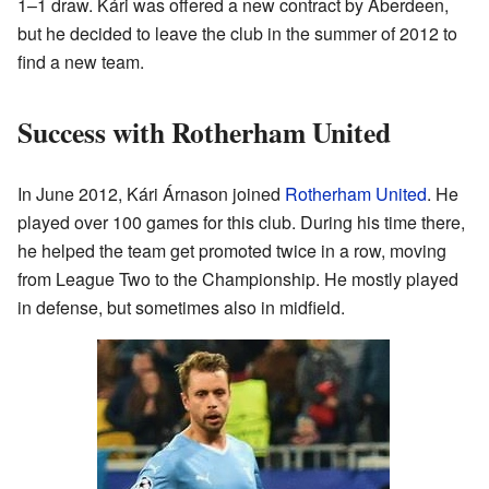
1–1 draw. Kári was offered a new contract by Aberdeen,
but he decided to leave the club in the summer of 2012 to
find a new team.
Success with Rotherham United
In June 2012, Kári Árnason joined
Rotherham United
. He
played over 100 games for this club. During his time there,
he helped the team get promoted twice in a row, moving
from League Two to the Championship. He mostly played
in defense, but sometimes also in midfield.