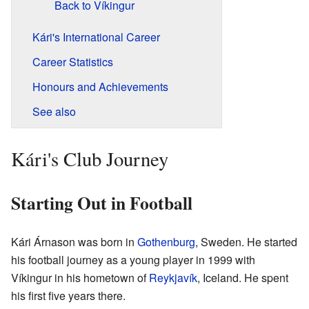
Back to Víkingur
Kári's International Career
Career Statistics
Honours and Achievements
See also
Kári's Club Journey
Starting Out in Football
Kári Árnason was born in
Gothenburg
, Sweden. He started
his football journey as a young player in 1999 with
Víkingur in his hometown of
Reykjavík
, Iceland. He spent
his first five years there.