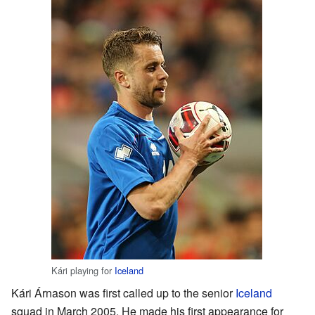
Kári playing for
Iceland
Kári Árnason was first called up to the senior
Iceland
squad in March 2005. He made his first appearance for