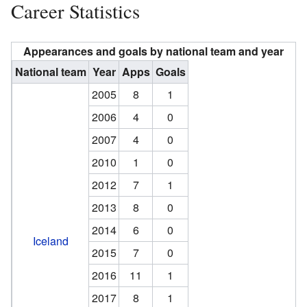
Career Statistics
Appearances and goals by national team and year
National team
Year
Apps
Goals
2005
8
1
2006
4
0
2007
4
0
2010
1
0
2012
7
1
2013
8
0
2014
6
0
Iceland
2015
7
0
2016
11
1
2017
8
1