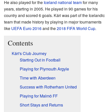
He also played for the
Iceland national team
for many
years, starting in 2005. He played in 90 games for his
country and scored 6 goals. Kári was part of the Icelandic
team that made history by playing in major tournaments
like
UEFA Euro 2016
and the
2018 FIFA World Cup
.
Contents
Kári's Club Journey
Starting Out in Football
Playing for Plymouth Argyle
Time with Aberdeen
Success with Rotherham United
Playing for Malmö FF
Short Stays and Returns