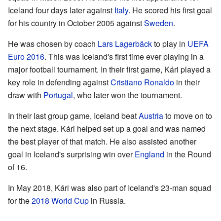
Iceland four days later against
Italy
. He scored his first goal
for his country in October 2005 against
Sweden
.
He was chosen by coach
Lars Lagerbäck
to play in
UEFA
Euro 2016
. This was Iceland's first time ever playing in a
major football tournament. In their first game, Kári played a
key role in defending against
Cristiano Ronaldo
in their
draw with
Portugal
, who later won the tournament.
In their last group game, Iceland beat
Austria
to move on to
the next stage. Kári helped set up a goal and was named
the best player of that match. He also assisted another
goal in Iceland's surprising win over
England
in the Round
of 16.
In May 2018, Kári was also part of Iceland's 23-man squad
for the
2018 World Cup
in Russia.