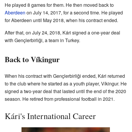
He played 8 games for them. He then moved back to
Aberdeen
on July 14, 2017, for a second time. He played
for Aberdeen until May 2018, when his contract ended.
After that, on July 24, 2018, Kári signed a one-year deal
with Gençlerbirliği, a team in Turkey.
Back to Víkingur
When his contract with Gençlerbirliği ended, Kári returned
to the club where he started as a youth player, Víkingur. He
signed a two-year deal that lasted until the end of the 2020
season. He retired from professional football in 2021.
Kári's International Career