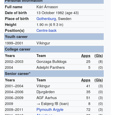
Personal information
Kári Árnason
Full name
13 October 1982
(age 43)
Date of birth
Gothenburg
, Sweden
Place of birth
1.90 m (6 ft 3 in)
Height
Centre-back
Position(s)
Youth career
1999–2001
Víkingur
College career
Years
Team
Apps
(
Gls
)
2002–2003
Gonzaga Bulldogs
25
(8)
2004
Adelphi Panthers
5
(0)
Senior career*
Years
Team
Apps
(
Gls
)
2001–2004
Víkingur
41
(3)
2004–2006
Djurgården
35
(0)
2006–2009
AGF Aarhus
51
(3)
2009
→ Esbjerg fB (loan)
8
(0)
2009–2011
Plymouth Argyle
72
(3)