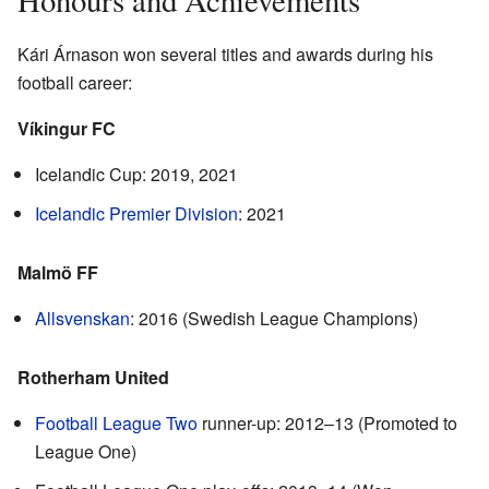
Kári Árnason won several titles and awards during his
football career:
Víkingur FC
Icelandic Cup: 2019, 2021
Icelandic Premier Division
: 2021
Malmö FF
Allsvenskan
: 2016 (Swedish League Champions)
Rotherham United
Football League Two
runner-up: 2012–13 (Promoted to
League One)