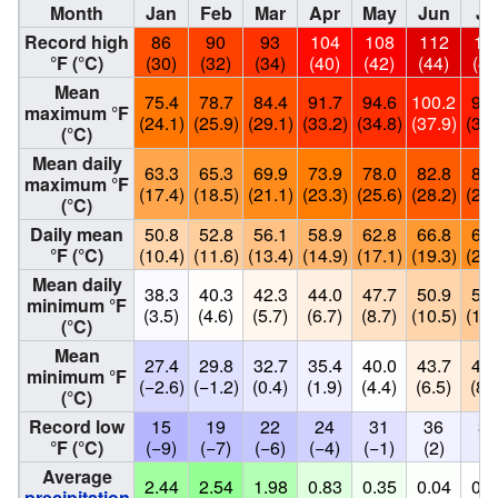
Month
Jan
Feb
Mar
Apr
May
Jun
Ju
Record high
86
90
93
104
108
112
11
°F (°C)
(30)
(32)
(34)
(40)
(42)
(44)
(44
Mean
75.4
78.7
84.4
91.7
94.6
100.2
98.
maximum °F
(24.1)
(25.9)
(29.1)
(33.2)
(34.8)
(37.9)
(37.
(°C)
Mean daily
63.3
65.3
69.9
73.9
78.0
82.8
84.
maximum °F
(17.4)
(18.5)
(21.1)
(23.3)
(25.6)
(28.2)
(29.
(°C)
Daily mean
50.8
52.8
56.1
58.9
62.8
66.8
69.
°F (°C)
(10.4)
(11.6)
(13.4)
(14.9)
(17.1)
(19.3)
(20.
Mean daily
38.3
40.3
42.3
44.0
47.7
50.9
53.
minimum °F
(3.5)
(4.6)
(5.7)
(6.7)
(8.7)
(10.5)
(12.
(°C)
Mean
27.4
29.8
32.7
35.4
40.0
43.7
47.
minimum °F
(−2.6)
(−1.2)
(0.4)
(1.9)
(4.4)
(6.5)
(8.
(°C)
Record low
15
19
22
24
31
36
34
°F (°C)
(−9)
(−7)
(−6)
(−4)
(−1)
(2)
(1
Average
2.44
2.54
1.98
0.83
0.35
0.04
0.0
precipitation