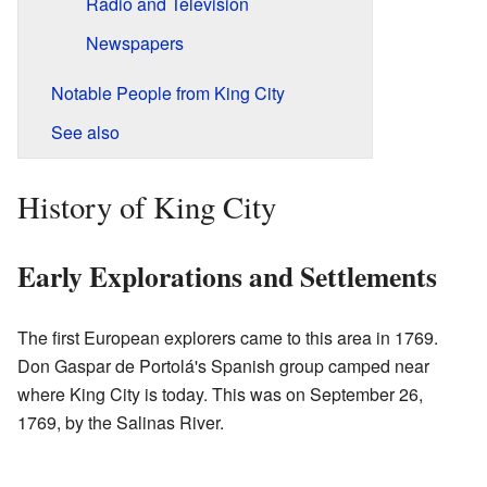
Radio and Television
Newspapers
Notable People from King City
See also
History of King City
Early Explorations and Settlements
The first European explorers came to this area in 1769.
Don Gaspar de Portolá's Spanish group camped near
where King City is today. This was on September 26,
1769, by the Salinas River.