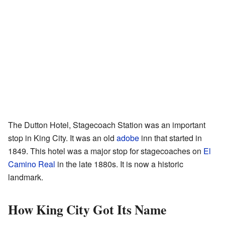
The Dutton Hotel, Stagecoach Station was an important
stop in King City. It was an old
adobe
inn that started in
1849. This hotel was a major stop for stagecoaches on
El
Camino Real
in the late 1880s. It is now a historic
landmark.
How King City Got Its Name