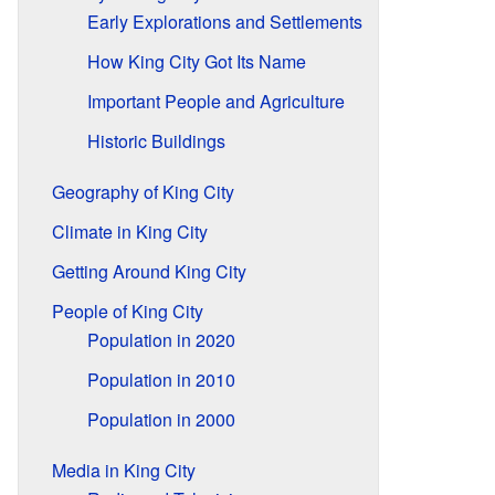
Early Explorations and Settlements
How King City Got Its Name
Important People and Agriculture
Historic Buildings
Geography of King City
Climate in King City
Getting Around King City
People of King City
Population in 2020
Population in 2010
Population in 2000
Media in King City