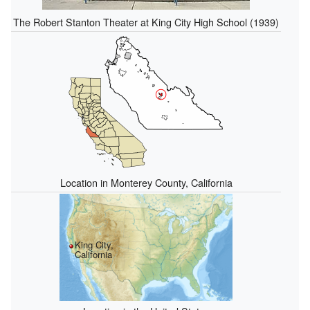
The Robert Stanton Theater at King City High School (1939)
Location in Monterey County, California
King City,
California