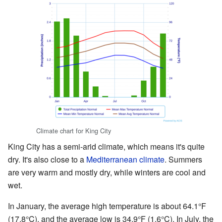
Climate chart for King City
King City has a semi-arid climate, which means it's quite
dry. It's also close to a
Mediterranean climate
. Summers
are very warm and mostly dry, while winters are cool and
wet.
In January, the average high temperature is about 64.1°F
(17.8°C), and the average low is 34.9°F (1.6°C). In July, the