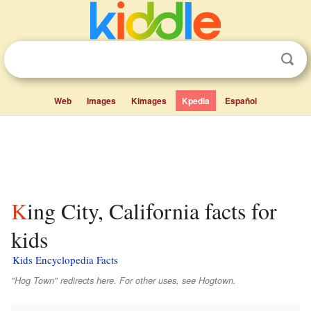
Web
Images
Kimages
Kpedia
Español
King City, California facts for
kids
Kids Encyclopedia Facts
"Hog Town" redirects here. For other uses, see Hogtown.