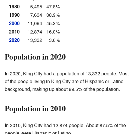
1980
5,495
47.8%
1990
7,634
38.9%
2000
11,094
45.3%
2010
12,874
16.0%
2020
13,332
3.6%
Population in 2020
In 2020, King City had a population of 13,332 people. Most
of the people living in King City are of Hispanic or Latino
background, making up about 89.5% of the population.
Population in 2010
In 2010, King City had 12,874 people. About 87.5% of the
people were Hispanic or Latino.