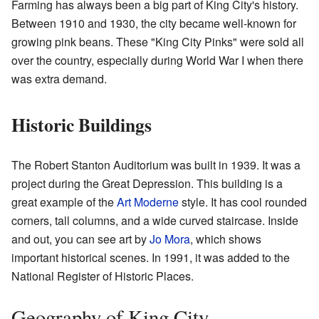
Farming has always been a big part of King City's history.
Between 1910 and 1930, the city became well-known for
growing pink beans. These "King City Pinks" were sold all
over the country, especially during World War I when there
was extra demand.
Historic Buildings
The Robert Stanton Auditorium was built in 1939. It was a
project during the Great Depression. This building is a
great example of the
Art Moderne
style. It has cool rounded
corners, tall columns, and a wide curved staircase. Inside
and out, you can see art by
Jo Mora
, which shows
important historical scenes. In 1991, it was added to the
National Register of Historic Places.
Geography of King City