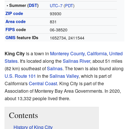
• Summer (
DST
)
UTC−7
(
PDT
)
ZIP code
93930
Area code
831
FIPS
code
06-38520
GNIS
feature IDs
1652734
,
2411544
King City
is a town in
Monterey County, California
,
United
States
. It's located along the
Salinas River
, about 51 miles
(82 km) southeast of
Salinas
. The town is also found along
U.S. Route 101
in the
Salinas Valley
, which is part of
California's
Central Coast
. King City is part of the
Association of Monterey Bay Area Governments. In 2020,
about 13,332 people lived there.
Contents
History of King City