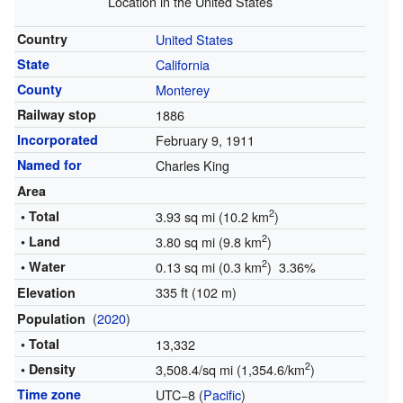
Location in the United States
Country
United States
State
California
County
Monterey
Railway stop
1886
Incorporated
February 9, 1911
Named for
Charles King
Area
2
• Total
3.93 sq mi (10.2 km
)
2
• Land
3.80 sq mi (9.8 km
)
2
• Water
0.13 sq mi (0.3 km
) 3.36%
335 ft (102 m)
Elevation
(
2020
)
Population
• Total
13,332
2
• Density
3,508.4/sq mi (1,354.6/km
)
Time zone
UTC−8 (
Pacific
)