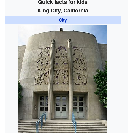
Quick facts for kids
King City, California
City