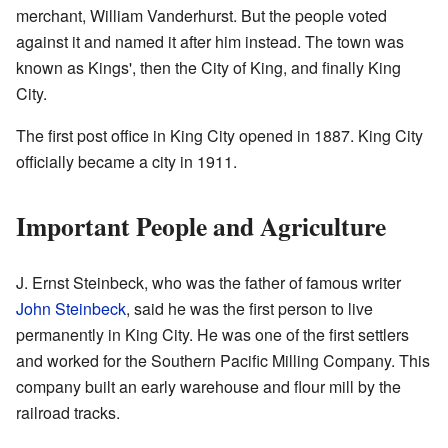
merchant, William Vanderhurst. But the people voted
against it and named it after him instead. The town was
known as Kings', then the City of King, and finally King
City.
The first post office in King City opened in 1887. King City
officially became a city in 1911.
Important People and Agriculture
J. Ernst Steinbeck, who was the father of famous writer
John Steinbeck
, said he was the first person to live
permanently in King City. He was one of the first settlers
and worked for the Southern Pacific Milling Company. This
company built an early warehouse and flour mill by the
railroad tracks.