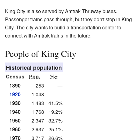
King City is also served by Amtrak Thruway buses.
Passenger trains pass through, but they don't stop in King
City. The city wants to build a transportation center to
connect with Amtrak trains in the future.
People of King City
Historical population
Census
Pop.
%±
1890
253
—
1920
1,048
—
1930
1,483
41.5%
1940
1,768
19.2%
1950
2,347
32.7%
1960
2,937
25.1%
1970
3,717
26.6%