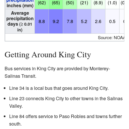
(62)
(65)
(50)
(21)
(8.9)
(1.0)
(0.2
inches (mm)
Average
precipitation
8.8
9.2
7.8
5.2
2.6
0.5
0.
days
(≥ 0.01
in)
Source: NOAA
Getting Around King City
Bus services in King City are provided by Monterey-
Salinas Transit.
Line 34 is a local bus that goes around King City.
Line 23 connects King City to other towns in the Salinas
Valley.
Line 84 offers service to Paso Robles and towns further
south.