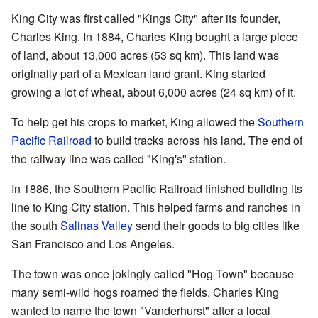
King City was first called "Kings City" after its founder,
Charles King. In 1884, Charles King bought a large piece
of land, about 13,000 acres (53 sq km). This land was
originally part of a Mexican land grant. King started
growing a lot of wheat, about 6,000 acres (24 sq km) of it.
To help get his crops to market, King allowed the
Southern
Pacific Railroad
to build tracks across his land. The end of
the railway line was called "King's" station.
In 1886, the Southern Pacific Railroad finished building its
line to King City station. This helped farms and ranches in
the south
Salinas Valley
send their goods to big cities like
San Francisco and Los Angeles.
The town was once jokingly called "Hog Town" because
many semi-wild hogs roamed the fields. Charles King
wanted to name the town "Vanderhurst" after a local