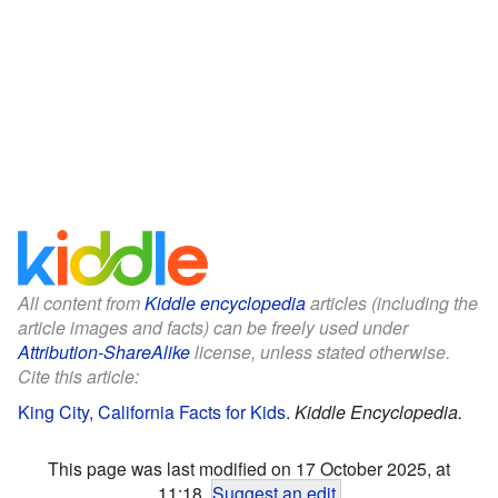
All content from
Kiddle encyclopedia
articles (including the
article images and facts) can be freely used under
Attribution-ShareAlike
license, unless stated otherwise.
Cite this article:
King City, California Facts for Kids
.
Kiddle Encyclopedia.
This page was last modified on 17 October 2025, at
11:18.
Suggest an edit
.