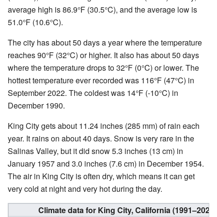
average high is 86.9°F (30.5°C), and the average low is
51.0°F (10.6°C).
The city has about 50 days a year where the temperature
reaches 90°F (32°C) or higher. It also has about 50 days
where the temperature drops to 32°F (0°C) or lower. The
hottest temperature ever recorded was 116°F (47°C) in
September 2022. The coldest was 14°F (-10°C) in
December 1990.
King City gets about 11.24 inches (285 mm) of rain each
year. It rains on about 40 days. Snow is very rare in the
Salinas Valley, but it did snow 5.3 inches (13 cm) in
January 1957 and 3.0 inches (7.6 cm) in December 1954.
The air in King City is often dry, which means it can get
very cold at night and very hot during the day.
Climate data for King City, California (1991–202