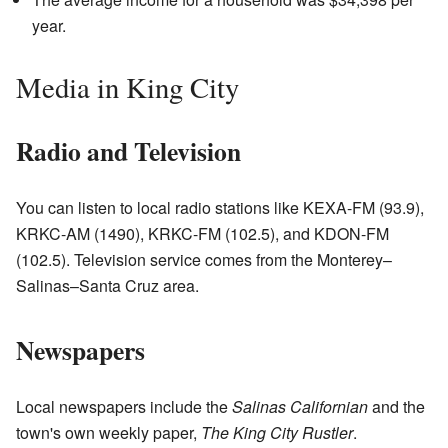
year.
Media in King City
Radio and Television
You can listen to local radio stations like KEXA-FM (93.9),
KRKC-AM (1490), KRKC-FM (102.5), and KDON-FM
(102.5). Television service comes from the Monterey–
Salinas–Santa Cruz area.
Newspapers
Local newspapers include the
Salinas Californian
and the
town's own weekly paper,
The King City Rustler
.