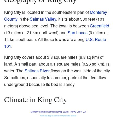
King City is located in the southeastern part of
Monterey
County
in the
Salinas Valley
. It sits about 330 feet (101
meters) above sea level. The town is between
Greenfield
(13 miles or 21 km northwest) and
San Lucas
(9 miles or
14 km southeast). All these towns are along
U.S. Route
101
.
King City covers about 3.8 square miles (9.8 sq km) of
land. A small part, about 0.1 square miles (0.26 sq km), is
water. The
Salinas River
flows on the west side of the city.
Sometimes, especially in summer, parts of the river flow
underground because its bed is sandy.
Climate in King City