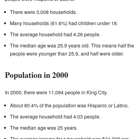
There were 3,008 households.
Many households (61.6%) had children under 18.
The average household had 4.26 people.
The median age was 25.9 years old. This means half the
people were younger than 25.9, and half were older.
Population in 2000
In 2000, there were 11,094 people in King City.
About 80.4% of the population was Hispanic or Latino.
The average household had 4.03 people.
The median age was 25 years.
The average income for a household was $34,398 per