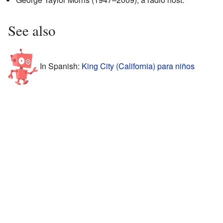
See also
In Spanish:
King City (California) para niños