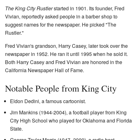
The King City Rustler
started in 1901. Its founder, Fred
Vivian, reportedly asked people in a barber shop to
suggest names for the newspaper. He picked "The
Rustler."
Fred Vivian's grandson, Harry Casey, later took over the
newspaper in 1952. He ran it until 1995 when he sold it.
Both Harry Casey and Fred Vivian are honored in the
California Newspaper Hall of Fame.
Notable People from King City
Eldon Dedini, a famous cartoonist.
Jim Mankins (1944-2004), a football player from King
City High School who played for Oklahoma and Florida
State.
George Taylor Morris (1947–2009), a radio host.