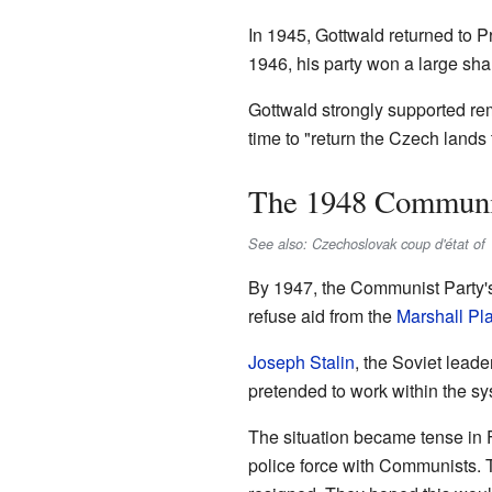
In 1945, Gottwald returned to 
1946, his party won a large sha
Gottwald strongly supported re
time to "return the Czech lands
The 1948 Communi
See also: Czechoslovak coup d'état of
By 1947, the Communist Party's
refuse aid from the
Marshall Pl
Joseph Stalin
, the Soviet lead
pretended to work within the sy
The situation became tense in F
police force with Communists. T