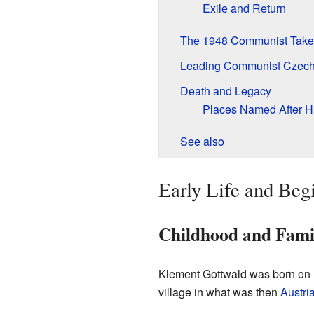
Exile and Return
The 1948 Communist Take
Leading Communist Czech
Death and Legacy
Places Named After H
See also
Early Life and Beg
Childhood and Fami
Klement Gottwald was born on 
village in what was then
Austri