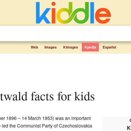
Web
Images
Kimages
Kpedia
Español
twald facts for kids
r 1896 – 14 March 1953) was an important
e led the Communist Party of Czechoslovakia
K