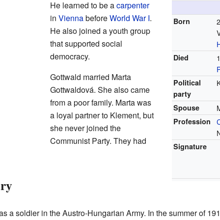
He learned to be a
carpenter
in
Vienna
before
World War I
.
Born
He also joined a youth group
V
that supported social
democracy.
Died
Gottwald married Marta
Political
Gottwaldová. She also came
party
from a poor family. Marta was
Spouse
a loyal partner to Klement, but
Profession
she never joined the
Communist Party. They had
Signature
ary
 a soldier in the Austro-Hungarian Army. In the summer of 1918,