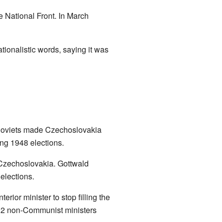
 National Front. In March
onalistic words, saying it was
e Soviets made Czechoslovakia
ng 1948 elections.
n Czechoslovakia. Gottwald
elections.
ior minister to stop filling the
, 12 non-Communist ministers