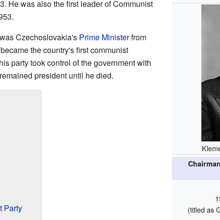
53. He was also the first leader of Communist
953.
 was Czechoslovakia's
Prime Minister
from
 became the country's first communist
his party took control of the government with
 remained president until he died.
Kleme
Chairman
1
 Party
(titled a