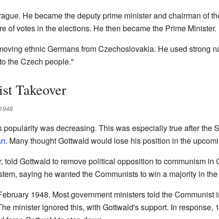
Prague. He became the deputy prime minister and chairman of the
re of votes in the elections. He then became the Prime Minister.
moving ethnic Germans from Czechoslovakia. He used strong nati
 to the Czech people."
st Takeover
 1948
 popularity was decreasing. This was especially true after th
an
. Many thought Gottwald would lose his position in the upcomi
er, told Gottwald to remove political opposition to communism i
stem, saying he wanted the Communists to win a majority in the 
ebruary 1948. Most government ministers told the Communist inter
he minister ignored this, with Gottwald's support. In response