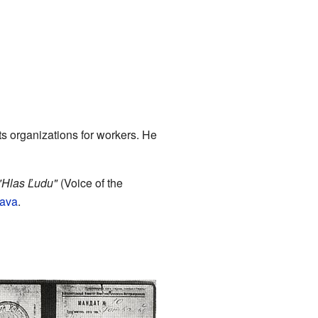
ts organizations for workers. He
"Hlas Ľudu"
(Voice of the
rava
.