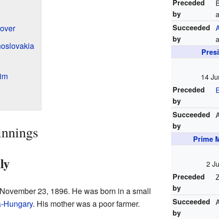
Preceded
B
by
over
Succeeded
by
a
oslovakia
Pres
im
14 Ju
Preceded
by
Succeeded
by
innings
Prime M
ly
2 J
Preceded
Z
by
November 23, 1896. He was born in a small
Succeeded
a-Hungary
. His mother was a poor farmer.
by