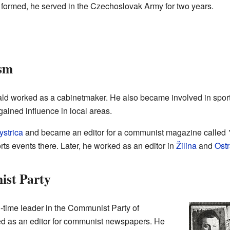
formed, he served in the Czechoslovak Army for two years.
ism
twald worked as a cabinetmaker. He also became involved in spor
ained influence in local areas.
strica
and became an editor for a communist magazine called
ts events there. Later, he worked as an editor in
Žilina
and
Ost
ist Party
-time leader in the Communist Party of
d as an editor for communist newspapers. He