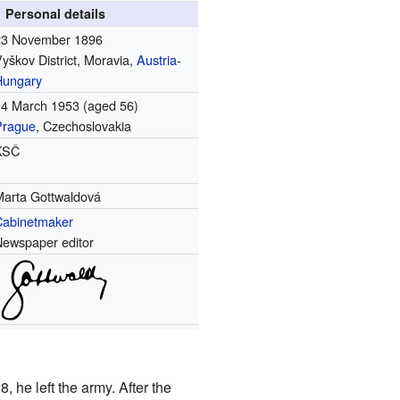
Personal details
23 November 1896
yškov District, Moravia,
Austria-
Hungary
14 March 1953
(aged 56)
Prague
, Czechoslovakia
KSČ
Marta Gottwaldová
Cabinetmaker
Newspaper editor
 he left the army. After the