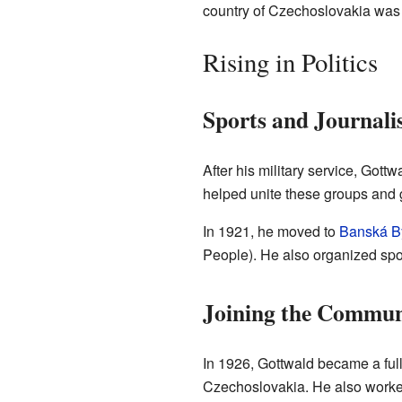
country of Czechoslovakia was 
Rising in Politics
Sports and Journal
After his military service, Got
helped unite these groups and g
In 1921, he moved to
Banská By
People). He also organized spor
Joining the Commun
In 1926, Gottwald became a full
Czechoslovakia. He also worke