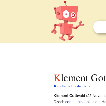
Klement Got
Kids Encyclopedia Facts
Klement Gottwald
(23 Novembe
Czech
communist
politician. H