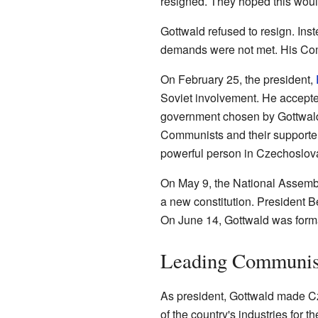
resigned. They hoped this woul
Gottwald refused to resign. In
demands were not met. His Comm
On February 25, the president,
Soviet involvement. He accepte
government chosen by Gottwal
Communists and their supporter
powerful person in Czechoslov
On May 9, the National Assemb
a new constitution. President B
On June 14, Gottwald was forma
Leading Communis
As president, Gottwald made C
of the country's industries for