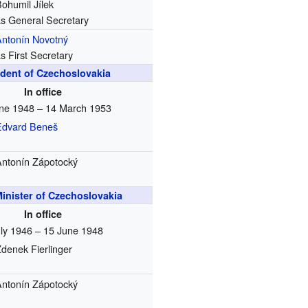
ohumil Jílek
as General Secretary
Antonín Novotný
s First Secretary
ident of Czechoslovakia
In office
ne 1948 – 14 March 1953
Edvard Beneš
Antonín Zápotocký
inister of Czechoslovakia
In office
uly 1946 – 15 June 1948
denek Fierlinger
Antonín Zápotocký