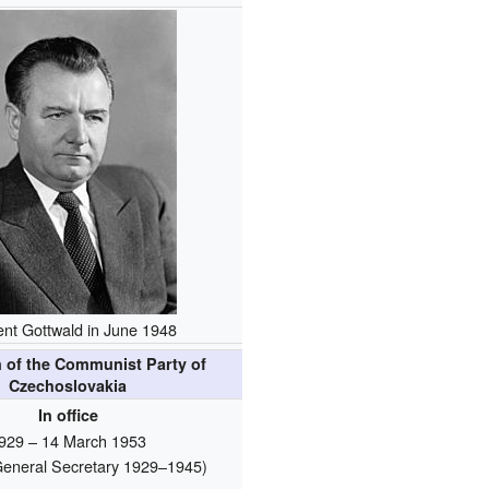
nt Gottwald in June 1948
 of the Communist Party of
Czechoslovakia
In office
929 – 14 March 1953
s General Secretary 1929–1945)