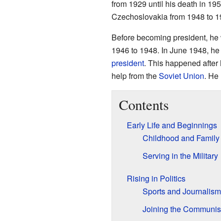
from 1929 until his death in 19
Czechoslovakia from 1948 to 1
Before becoming president, he
1946 to 1948. In June 1948, he
president
. This happened after 
help from the
Soviet Union
. He
Contents
Early Life and Beginnings
Childhood and Family
Serving in the Military
Rising in Politics
Sports and Journalism
Joining the Communist