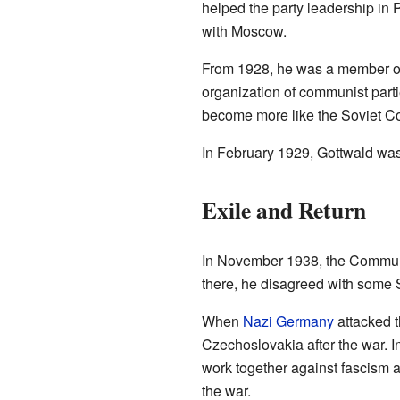
helped the party leadership in 
with Moscow.
From 1928, he was a member of 
organization of communist parti
become more like the Soviet C
In February 1929, Gottwald was 
Exile and Return
In November 1938, the Communi
there, he disagreed with some S
When
Nazi Germany
attacked t
Czechoslovakia after the war. 
work together against fascism 
the war.