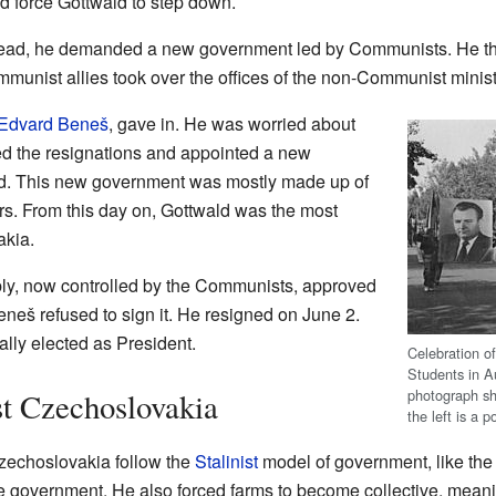
d force Gottwald to step down.
stead, he demanded a new government led by Communists. He thre
unist allies took over the offices of the non-Communist minist
Edvard Beneš
, gave in. He was worried about
d the resignations and appointed a new
d. This new government was mostly made up of
s. From this day on, Gottwald was the most
akia.
ly, now controlled by the Communists, approved
eneš refused to sign it. He resigned on June 2.
lly elected as President.
Celebration o
Students in A
photograph sh
t Czechoslovakia
the left is a p
zechoslovakia follow the
Stalinist
model of government, like the 
 the government. He also forced farms to become collective, meani