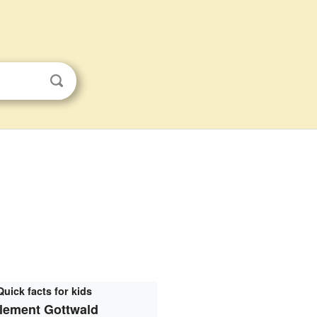
Quick facts for kids
lement Gottwald