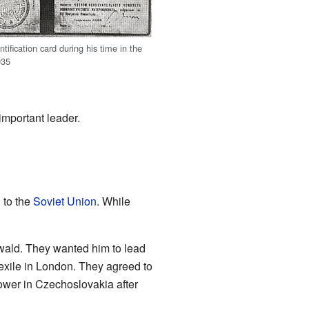
ntification card during his time in the
935
important leader.
 to the
Soviet Union
. While
twald. They wanted him to lead
exile in London. They agreed to
ower in Czechoslovakia after