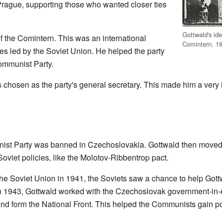
Prague, supporting those who wanted closer ties
Gottwald's ide
the Comintern. This was an international
Comintern, 1
es led by the Soviet Union. He helped the party
ommunist Party.
chosen as the party's general secretary. This made him a very 
st Party was banned in Czechoslovakia. Gottwald then moved
oviet policies, like the Molotov-Ribbentrop pact.
he Soviet Union in 1941, the Soviets saw a chance to help Got
In 1943, Gottwald worked with the Czechoslovak government-in-
and form the National Front. This helped the Communists gain p