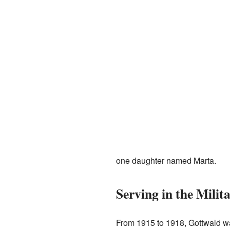
one daughter named Marta.
Serving in the Milit
From 1915 to 1918, Gottwald was