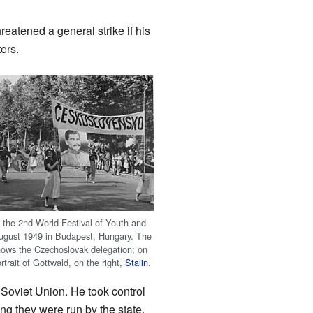
atened a general strike if his
ers.
f the 2nd World Festival of Youth and
ugust 1949 in Budapest, Hungary. The
ows the Czechoslovak delegation; on
ortrait of Gottwald, on the right,
Stalin
.
Soviet Union. He took control
ng they were run by the state.