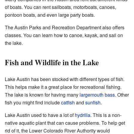
of boats. You can rent sailboats, motorboats, canoes,
pontoon boats, and even large party boats.
The Austin Parks and Recreation Department also offers
classes. You can learn how to canoe, kayak, and sail on
the lake.
Fish and Wildlife in the Lake
Lake Austin has been stocked with different types of fish.
This helps make it a great place for recreational fishing.
The lake is known for having many
largemouth bass
. Other
fish you might find include
catfish
and
sunfish
.
Lake Austin used to have a lot of
hydrilla
. This is a non-
native aquatic plant that can cause problems. To help get
rid of it, the Lower Colorado River Authority would