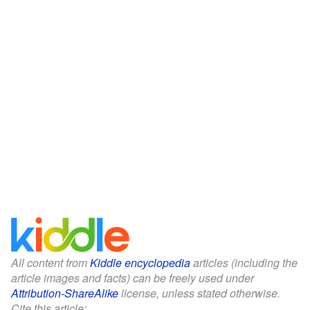
All content from
Kiddle encyclopedia
articles (including the
article images and facts) can be freely used under
Attribution-ShareAlike
license, unless stated otherwise.
Cite this article: