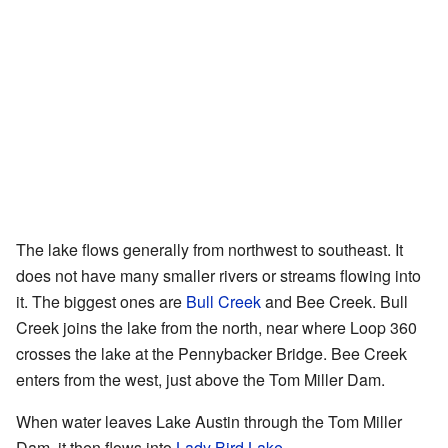
The lake flows generally from northwest to southeast. It
does not have many smaller rivers or streams flowing into
it. The biggest ones are
Bull Creek
and Bee Creek. Bull
Creek joins the lake from the north, near where Loop 360
crosses the lake at the Pennybacker Bridge. Bee Creek
enters from the west, just above the Tom Miller Dam.
When water leaves Lake Austin through the Tom Miller
Dam, it then flows into
Lady Bird Lake
.