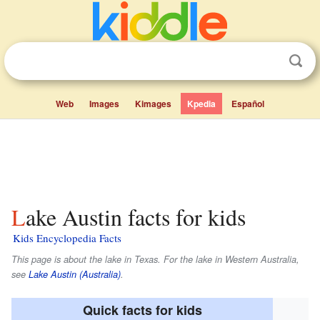
Web
Images
Kimages
Kpedia
Español
Lake Austin facts for kids
Kids Encyclopedia Facts
This page is about the lake in Texas. For the lake in Western Australia,
see
Lake Austin (Australia)
.
Quick facts for kids