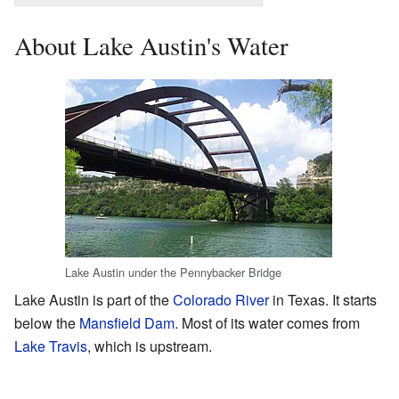
About Lake Austin's Water
Lake Austin under the Pennybacker Bridge
Lake Austin is part of the
Colorado River
in Texas. It starts
below the
Mansfield Dam
. Most of its water comes from
Lake Travis
, which is upstream.