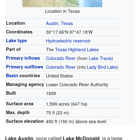
Location in Texas
Location
Austin, Texas
Coordinates
30°17.66′N
97°47.18′W
Lake type
Hydroelectric
reservoir
Part of
The
Texas Highland Lakes
Primary inflows
Colorado River
(from
Lake Travis
)
Primary outflows
Colorado River
(into
Lady Bird Lake
)
Basin
countries
United States
Managing agency
Lower Colorado River Authority
Built
1939
Surface area
1,599 acres (647 ha)
Max. depth
75 ft (23 m)
Surface elevation
492 ft (150 m) above sea level
Lake Austin
, once called
Lake McDonald
, is a large