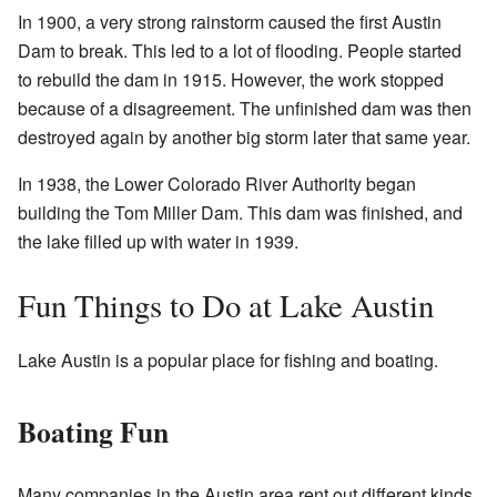
In 1900, a very strong rainstorm caused the first Austin
Dam to break. This led to a lot of flooding. People started
to rebuild the dam in 1915. However, the work stopped
because of a disagreement. The unfinished dam was then
destroyed again by another big storm later that same year.
In 1938, the Lower Colorado River Authority began
building the Tom Miller Dam. This dam was finished, and
the lake filled up with water in 1939.
Fun Things to Do at Lake Austin
Lake Austin is a popular place for fishing and boating.
Boating Fun
Many companies in the Austin area rent out different kinds