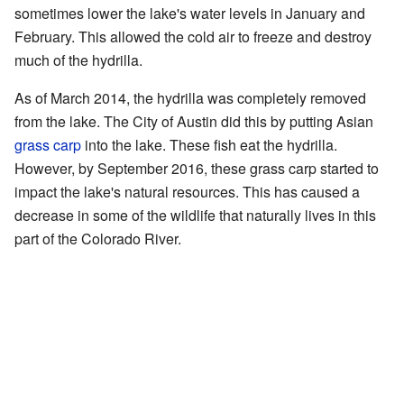
sometimes lower the lake's water levels in January and
February. This allowed the cold air to freeze and destroy
much of the hydrilla.
As of March 2014, the hydrilla was completely removed
from the lake. The City of Austin did this by putting Asian
grass carp
into the lake. These fish eat the hydrilla.
However, by September 2016, these grass carp started to
impact the lake's natural resources. This has caused a
decrease in some of the wildlife that naturally lives in this
part of the Colorado River.