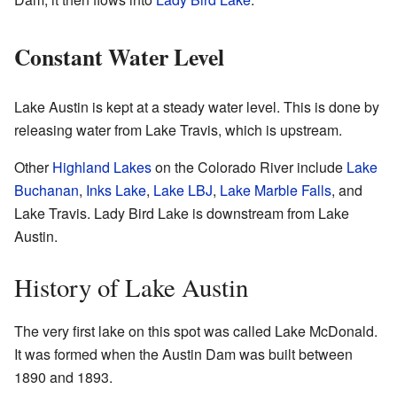
Constant Water Level
Lake Austin is kept at a steady water level. This is done by
releasing water from Lake Travis, which is upstream.
Other
Highland Lakes
on the Colorado River include
Lake
Buchanan
,
Inks Lake
,
Lake LBJ
,
Lake Marble Falls
, and
Lake Travis. Lady Bird Lake is downstream from Lake
Austin.
History of Lake Austin
The very first lake on this spot was called Lake McDonald.
It was formed when the Austin Dam was built between
1890 and 1893.