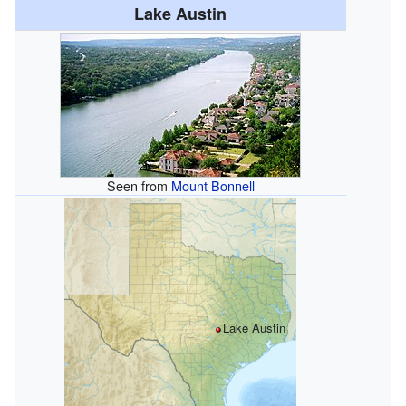
Lake Austin
Seen from
Mount Bonnell
Lake Austin