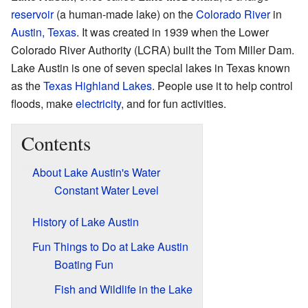
reservoir
(a human-made lake) on the
Colorado River
in
Austin, Texas
. It was created in 1939 when the Lower
Colorado River Authority (LCRA) built the Tom Miller Dam.
Lake Austin is one of seven special lakes in Texas known
as the
Texas Highland Lakes
. People use it to help control
floods, make
electricity
, and for fun activities.
Contents
About Lake Austin's Water
Constant Water Level
History of Lake Austin
Fun Things to Do at Lake Austin
Boating Fun
Fish and Wildlife in the Lake