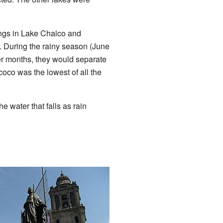
ings in Lake Chalco and
. During the rainy season (June
ter months, they would separate
co was the lowest of all the
e water that falls as rain