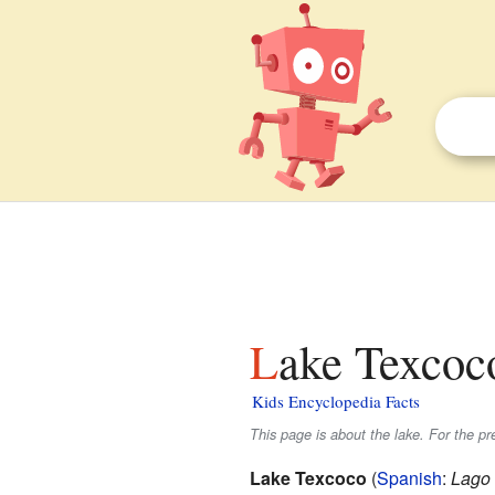
Lake Texcoco
Kids Encyclopedia Facts
This page is about the lake. For the p
Lake Texcoco
(
Spanish
:
Lago 