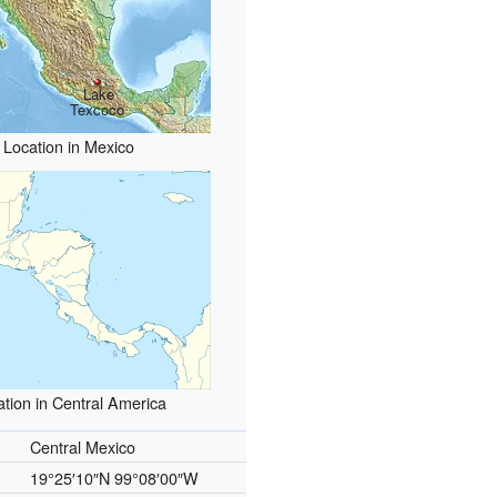
Lake
Texcoco
Location in Mexico
ation in Central America
Central Mexico
19°25′10″N
99°08′00″W