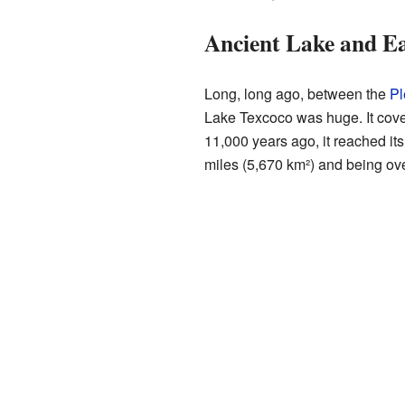
Ancient Lake and Ea
Long, long ago, between the
Pl
Lake Texcoco was huge. It cove
11,000 years ago, it reached it
miles (5,670 km²) and being ov