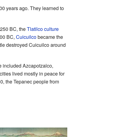
00 years ago. They learned to
 1250 BC, the
Tlatilco culture
 800 BC,
Cuicuilco
became the
itle destroyed Cuicuilco around
se included Azcapotzalco,
ities lived mostly in peace for
300, the Tepanec people from