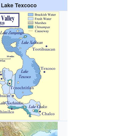
Lake Texcoco