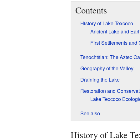
Contents
History of Lake Texcoco
Ancient Lake and Early
First Settlements and 
Tenochtitlan: The Aztec Ca
Geography of the Valley
Draining the Lake
Restoration and Conservati
Lake Texcoco Ecologi
See also
History of Lake Te