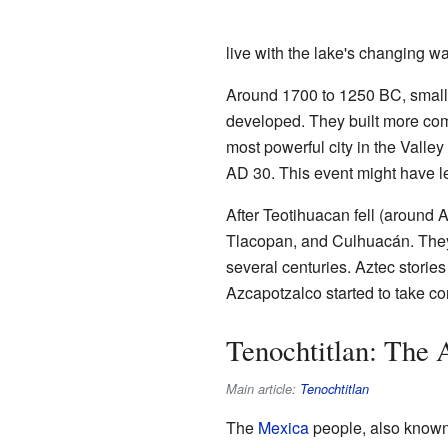
live with the lake's changing wa
Around 1700 to 1250 BC, small 
developed. They built more comp
most powerful city in the Valle
AD 30. This event might have led
After Teotihuacan fell (around
Tlacopan, and Culhuacán. They
several centuries. Aztec storie
Azcapotzalco started to take con
Tenochtitlan: The 
Main article:
Tenochtitlan
The
Mexica
people, also known 