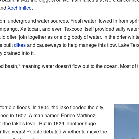
 and
Xochimilco
.
from underground water sources. Fresh water flowed in from spr
umpango, Xaltocan, and even Texcoco itself provided salty water
ld often join together as one big body of water. In the drier win
s built
dikes
and causeways to help manage this flow. Lake Texco
y drained into it.
d basin," meaning water doesn't flow out to the ocean. Most of th
errible floods. In 1604, the lake flooded the city,
ned in 1607. A man named Enrico Martínez
ol the lake's level. But in 1629, another huge
for five years! People debated whether to move the