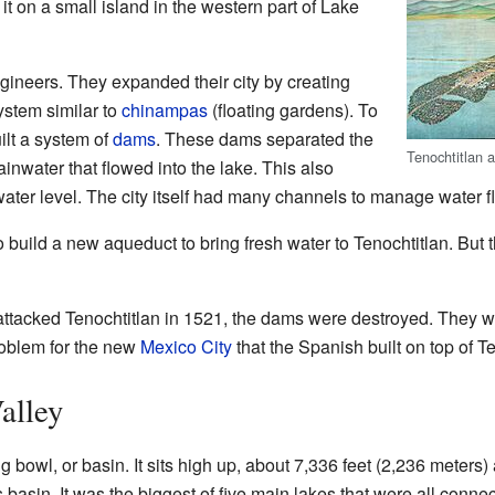
it on a small island in the western part of Lake
gineers. They expanded their city by creating
ystem similar to
chinampas
(floating gardens). To
uilt a system of
dams
. These dams separated the
Tenochtitlan 
ainwater that flowed into the lake. This also
water level. The city itself had many channels to manage water f
o build a new aqueduct to bring fresh water to Tenochtitlan. But t
ttacked Tenochtitlan in 1521, the dams were destroyed. They we
roblem for the new
Mexico City
that the Spanish built on top of Te
alley
big bowl, or basin. It sits high up, about 7,336 feet (2,236 meter
is basin. It was the biggest of five main lakes that were all conn