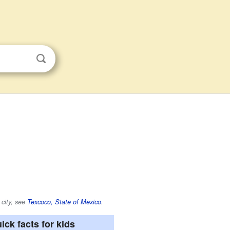
 city, see
Texcoco, State of Mexico
.
ick facts for kids