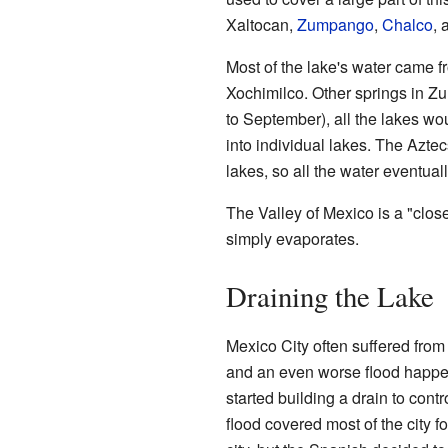
Xaltocan,
Zumpango
,
Chalco
,
Most of the lake's water came 
Xochimilco. Other springs in Z
to September), all the lakes wou
into individual lakes. The Aztec
lakes, so all the water eventuall
The Valley of Mexico is a "close
simply evaporates.
Draining the Lake
Mexico City often suffered from t
and an even worse flood happe
started building a drain to contr
flood covered most of the city 