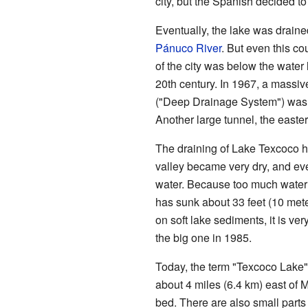
city, but the Spanish decided to
Eventually, the lake was draine
Pánuco River
. But even this co
of the city was below the water l
20th century. In 1967, a massiv
("Deep Drainage System") was bui
Another large tunnel, the easte
The draining of Lake Texcoco h
valley became very dry, and eve
water. Because too much water 
has sunk about 33 feet (10 meters
on soft lake sediments, it is ve
the big one in 1985.
Today, the term "Texcoco Lake" 
about 4 miles (6.4 km) east of M
bed. There are also small parts o