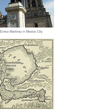
nrico Martinez in Mexico City