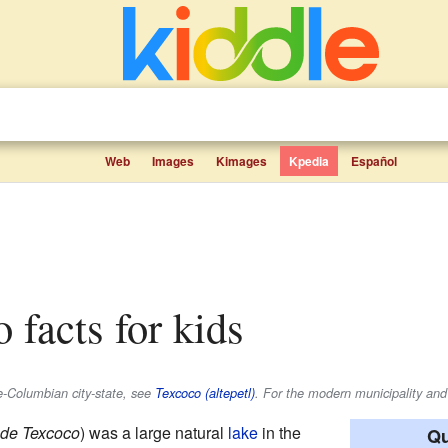
Web
Images
Kimages
Kpedia
Español
 facts for kids
re-Columbian city-state, see
Texcoco (altepetl)
. For the modern municipality and
de Texcoco
) was a large natural
lake
in the
Qu