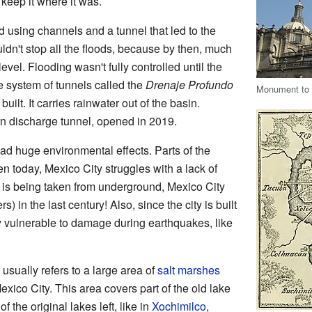
 keep it where it was.
d using channels and a tunnel that led to the
uldn't stop all the floods, because by then, much
evel. Flooding wasn't fully controlled until the
e system of tunnels called the
Drenaje Profundo
Monument to E
lt. It carries rainwater out of the basin.
rn discharge tunnel, opened in 2019.
ad huge environmental effects. Parts of the
n today, Mexico City struggles with a lack of
is being taken from underground, Mexico City
) in the last century! Also, since the city is built
ry vulnerable to damage during earthquakes, like
usually refers to a large area of
salt marshes
exico City. This area covers part of the old lake
f the original lakes left, like in
Xochimilco
,