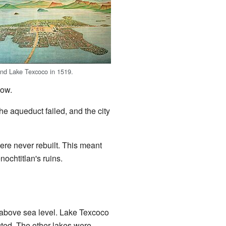
and Lake Texcoco in 1519.
low.
he aqueduct failed, and the city
re never rebuilt. This meant
nochtitlan's ruins.
s) above sea level. Lake Texcoco
ected. The other lakes were