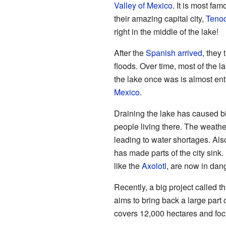
Valley of Mexico
. It is most fa
their amazing capital city,
Tenoc
right in the middle of the lake!
After the
Spanish arrived
, they 
floods. Over time, most of the 
the lake once was is almost ent
Mexico
.
Draining the lake has caused b
people living there. The weath
leading to water shortages. Al
has made parts of the city sink.
like the
Axolotl
, are now in dan
Recently, a big project called t
aims to bring back a large part 
covers 12,000 hectares and foc