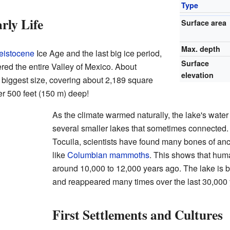
Type
rly Life
Surface area
Max. depth
eistocene
Ice Age and the last big ice period,
Surface
red the entire Valley of Mexico. About
elevation
s biggest size, covering about 2,189 square
er 500 feet (150 m) deep!
As the climate warmed naturally, the lake's water
several smaller lakes that sometimes connected. 
Tocuila, scientists have found many bones of anc
like
Columbian mammoths
. This shows that hum
around 10,000 to 12,000 years ago. The lake is 
and reappeared many times over the last 30,000 
First Settlements and Cultures