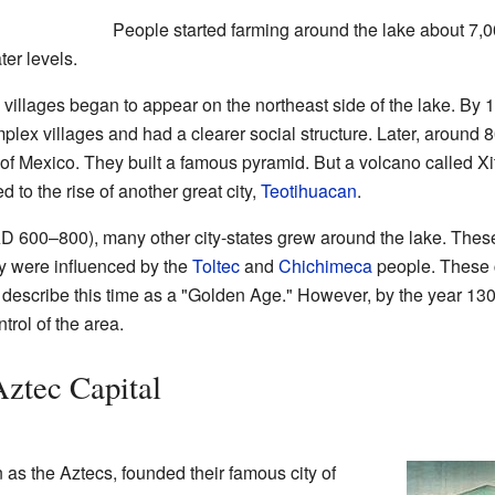
People started farming around the lake about 7,0
ter levels.
villages began to appear on the northeast side of the lake. By
lex villages and had a clearer social structure. Later, around
y of Mexico. They built a famous pyramid. But a volcano called X
 to the rise of another great city,
Teotihuacan
.
 AD 600–800), many other city-states grew around the lake. The
 were influenced by the
Toltec
and
Chichimeca
people. These c
s describe this time as a "Golden Age." However, by the year 1
trol of the area.
Aztec Capital
as the Aztecs, founded their famous city of