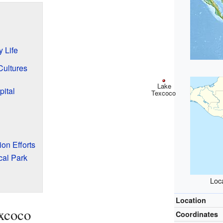
 Life
Cultures
Lake
pital
Texcoco
on Efforts
cal Park
Loc
Location
xcoco
Coordinates