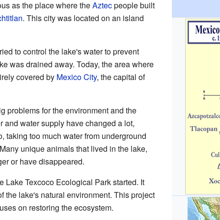
mous as the place where the
Aztec
people built
htitlan
. This city was located on an island
tried to control the lake's water to prevent
lake was drained away. Today, the area where
irely covered by
Mexico City
, the capital of
ig problems for the environment and the
er and water supply have changed a lot,
so, taking too much water from underground
 Many unique animals that lived in the lake,
ger or have disappeared.
he Lake Texcoco Ecological Park started. It
of the lake's natural environment. This project
uses on restoring the ecosystem.