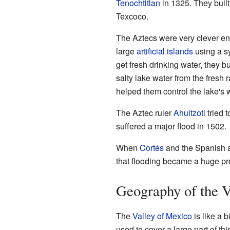
Tenochtitlan
in 1325. They built 
Texcoco.
The Aztecs were very clever en
large
artificial islands
using a s
get fresh drinking water, they b
salty lake water from the fresh r
helped them control the lake's 
The Aztec ruler
Ahuitzotl
tried t
suffered a major flood in 1502.
When
Cortés
and the Spanish a
that flooding became a huge p
Geography of the V
The
Valley of Mexico
is like a 
used to cover a large part of th