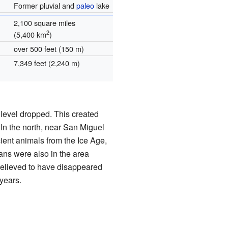
Former pluvial and
paleo
lake
2,100 square miles
2
(5,400 km
)
over 500 feet (150 m)
7,349 feet (2,240 m)
 level dropped. This created
In the north, near San Miguel
ient animals from the Ice Age,
ans were also in the area
believed to have disappeared
years.