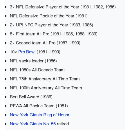
3× NFL Defensive Player of the Year (1981, 1982, 1986)
NFL Defensive Rookie of the Year (1981)
2× UPI NFC Player of the Year (1983, 1986)
8× First-team All-Pro (1981–1986, 1988, 1989)
2× Second-team All-Pro (1987, 1990)
10×
Pro Bowl
(1981–1990)
NFL sacks leader (1986)
NFL 1980s All-Decade Team
NFL 75th Anniversary All-Time Team
NFL 100th Anniversary All-Time Team
Bert Bell Award (1986)
PFWA All-Rookie Team (1981)
New York Giants Ring of Honor
New York Giants No. 56
retired