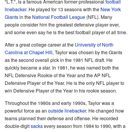
"L.T.", is a famous American former professional
football
linebacker
. He played for 13 seasons with the
New York
Giants
in the
National Football League
(NFL). Many
people consider him the greatest defensive player ever,
and some even say he is the best football player of all time.
After a great college career at the
University of North
Carolina at Chapel Hill
, Taylor was chosen by the Giants
as the second overall pick in the 1981 NFL draft. He
quickly became a star. In 1981, he was named both the
NFL Defensive Rookie of the Year and the AP NFL
Defensive Player of the Year. He is the only NFL player to
win Defensive Player of the Year in his rookie season.
Throughout the 1980s and early 1990s, Taylor was a
powerful force as an
outside linebacker
. He changed how
teams planned their defense and offense. He recorded
double-digit
sacks
every season from 1984 to 1990, with a