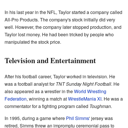
In his last year in the NFL, Taylor started a company called
All-Pro Products. The company's stock initially did very
well. However, the company later stopped production, and
Taylor lost money. He had been tricked by people who
manipulated the stock price.
Television and Entertainment
After his football career, Taylor worked in television. He
was a football analyst for
TNT Sunday Night Football
. He
also appeared as a wrestler in the
World Wrestling
Federation
, winning a match at
WrestleMania XI
. He was a
commentator for a fighting program called
Toughman
.
In 1995, during a game where
Phil Simms
' jersey was
retired, Simms threw an impromptu ceremonial pass to