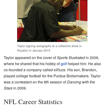
Taylor signing autographs at a collectors show in
Houston in January 2014
Taylor appeared on the cover of
Sports Illustrated
in 2006,
where he shared that his hobby of
golf
helped him. He also
co-founded a company called eXfuze. His son, Brandon,
played college football for the Purdue Boilermakers. Taylor
was a contestant on the 8th season of
Dancing with the
Stars
in 2009.
NFL Career Statistics