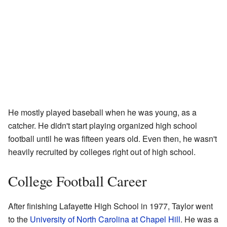
He mostly played baseball when he was young, as a
catcher. He didn't start playing organized high school
football until he was fifteen years old. Even then, he wasn't
heavily recruited by colleges right out of high school.
College Football Career
After finishing Lafayette High School in 1977, Taylor went
to the
University of North Carolina at Chapel Hill
. He was a