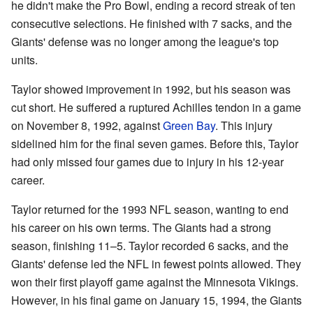
he didn't make the Pro Bowl, ending a record streak of ten
consecutive selections. He finished with 7 sacks, and the
Giants' defense was no longer among the league's top
units.
Taylor showed improvement in 1992, but his season was
cut short. He suffered a ruptured Achilles tendon in a game
on November 8, 1992, against
Green Bay
. This injury
sidelined him for the final seven games. Before this, Taylor
had only missed four games due to injury in his 12-year
career.
Taylor returned for the 1993 NFL season, wanting to end
his career on his own terms. The Giants had a strong
season, finishing 11–5. Taylor recorded 6 sacks, and the
Giants' defense led the NFL in fewest points allowed. They
won their first playoff game against the Minnesota Vikings.
However, in his final game on January 15, 1994, the Giants