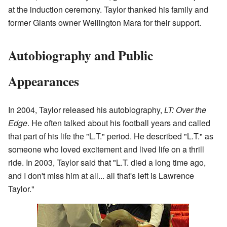
at the induction ceremony. Taylor thanked his family and
former Giants owner Wellington Mara for their support.
Autobiography and Public
Appearances
In 2004, Taylor released his autobiography,
LT: Over the
Edge
. He often talked about his football years and called
that part of his life the "L.T." period. He described "L.T." as
someone who loved excitement and lived life on a thrill
ride. In 2003, Taylor said that "L.T. died a long time ago,
and I don't miss him at all... all that's left is Lawrence
Taylor."