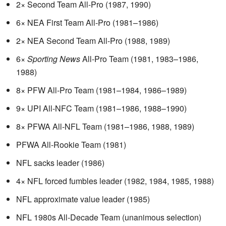
2× Second Team All-Pro (1987, 1990)
6× NEA First Team All-Pro (1981–1986)
2× NEA Second Team All-Pro (1988, 1989)
6×
Sporting News
All-Pro Team (1981, 1983–1986,
1988)
8× PFW All-Pro Team (1981–1984, 1986–1989)
9× UPI All-NFC Team (1981–1986, 1988–1990)
8× PFWA All-NFL Team (1981–1986, 1988, 1989)
PFWA All-Rookie Team (1981)
NFL sacks leader (1986)
4× NFL forced fumbles leader (1982, 1984, 1985, 1988)
NFL approximate value leader (1985)
NFL 1980s All-Decade Team (unanimous selection)