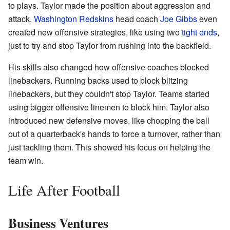
to plays. Taylor made the position about aggression and
attack.
Washington Redskins
head coach
Joe Gibbs
even
created new offensive strategies, like using two
tight ends
,
just to try and stop Taylor from rushing into the backfield.
His skills also changed how offensive coaches blocked
linebackers. Running backs used to block blitzing
linebackers, but they couldn't stop Taylor. Teams started
using bigger offensive linemen to block him. Taylor also
introduced new defensive moves, like chopping the ball
out of a quarterback's hands to force a turnover, rather than
just tackling them. This showed his focus on helping the
team win.
Life After Football
Business Ventures