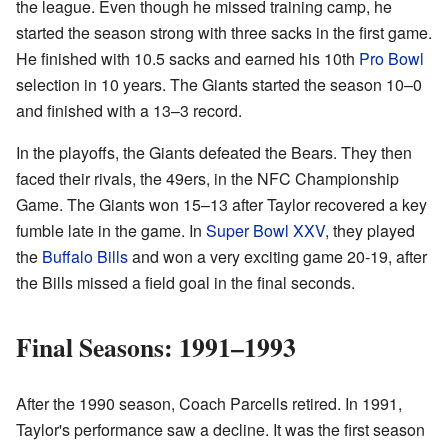
the league. Even though he missed training camp, he
started the season strong with three sacks in the first game.
He finished with 10.5 sacks and earned his 10th
Pro Bowl
selection in 10 years. The Giants started the season 10–0
and finished with a 13–3 record.
In the playoffs, the Giants defeated the Bears. They then
faced their rivals, the 49ers, in the NFC Championship
Game. The Giants won 15–13 after Taylor recovered a key
fumble late in the game. In
Super Bowl XXV
, they played
the
Buffalo Bills
and won a very exciting game 20-19, after
the Bills missed a field goal in the final seconds.
Final Seasons: 1991–1993
After the 1990 season, Coach Parcells retired. In 1991,
Taylor's performance saw a decline. It was the first season