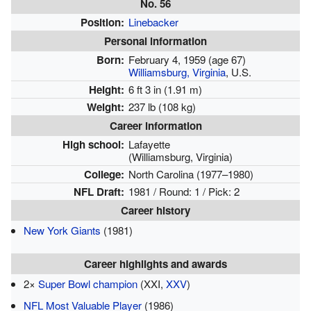
No. 56
Position:
Linebacker
Personal information
Born:
February 4, 1959
(age 67)
Williamsburg, Virginia
, U.S.
Height:
6 ft 3 in (1.91 m)
Weight:
237 lb (108 kg)
Career information
High school:
Lafayette
(Williamsburg, Virginia)
College:
North Carolina (1977–1980)
NFL Draft:
1981 / Round: 1 / Pick: 2
Career history
New York Giants
(1981)
Career highlights and awards
2×
Super Bowl champion
(XXI,
XXV
)
NFL Most Valuable Player
(1986)