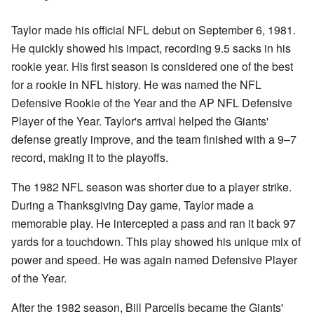
Taylor made his official NFL debut on September 6, 1981.
He quickly showed his impact, recording 9.5 sacks in his
rookie year. His first season is considered one of the best
for a rookie in NFL history. He was named the NFL
Defensive Rookie of the Year and the AP NFL Defensive
Player of the Year. Taylor's arrival helped the Giants'
defense greatly improve, and the team finished with a 9–7
record, making it to the playoffs.
The 1982 NFL season was shorter due to a player strike.
During a Thanksgiving Day game, Taylor made a
memorable play. He intercepted a pass and ran it back 97
yards for a touchdown. This play showed his unique mix of
power and speed. He was again named Defensive Player
of the Year.
After the 1982 season, Bill Parcells became the Giants'