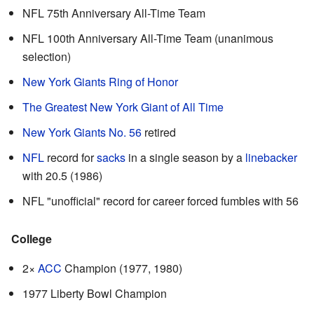
NFL 75th Anniversary All-Time Team
NFL 100th Anniversary All-Time Team (unanimous
selection)
New York Giants Ring of Honor
The Greatest New York Giant of All Time
New York Giants No. 56
retired
NFL
record for
sacks
in a single season by a
linebacker
with 20.5 (1986)
NFL "unofficial" record for career forced fumbles with 56
College
2×
ACC
Champion (1977, 1980)
1977 Liberty Bowl Champion