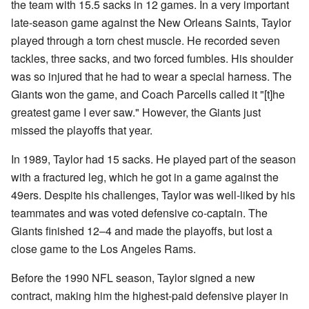
the team with 15.5 sacks in 12 games. In a very important
late-season game against the New Orleans Saints, Taylor
played through a torn chest muscle. He recorded seven
tackles, three sacks, and two forced fumbles. His shoulder
was so injured that he had to wear a special harness. The
Giants won the game, and Coach Parcells called it "[t]he
greatest game I ever saw." However, the Giants just
missed the playoffs that year.
In 1989, Taylor had 15 sacks. He played part of the season
with a fractured leg, which he got in a game against the
49ers. Despite his challenges, Taylor was well-liked by his
teammates and was voted defensive co-captain. The
Giants finished 12–4 and made the playoffs, but lost a
close game to the Los Angeles Rams.
Before the 1990 NFL season, Taylor signed a new
contract, making him the highest-paid defensive player in