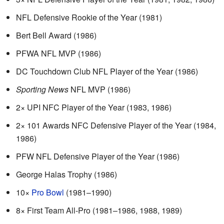
NFL Defensive Rookie of the Year (1981)
Bert Bell Award (1986)
PFWA NFL MVP (1986)
DC Touchdown Club NFL Player of the Year (1986)
Sporting News
NFL MVP (1986)
2× UPI NFC Player of the Year (1983, 1986)
2× 101 Awards NFC Defensive Player of the Year (1984,
1986)
PFW NFL Defensive Player of the Year (1986)
George Halas Trophy (1986)
10×
Pro Bowl
(1981–1990)
8× First Team All-Pro (1981–1986, 1988, 1989)