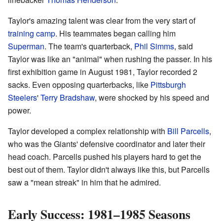
Taylor's amazing talent was clear from the very start of
training camp
. His teammates began calling him
Superman
. The team's quarterback,
Phil Simms
, said
Taylor was like an "animal" when rushing the passer. In his
first exhibition game in August 1981, Taylor recorded 2
sacks. Even opposing quarterbacks, like
Pittsburgh
Steelers
'
Terry Bradshaw
, were shocked by his speed and
power.
Taylor developed a complex relationship with
Bill Parcells
,
who was the Giants' defensive coordinator and later their
head coach. Parcells pushed his players hard to get the
best out of them. Taylor didn't always like this, but Parcells
saw a "mean streak" in him that he admired.
Early Success: 1981–1985 Seasons