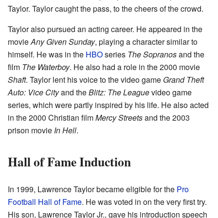
Taylor. Taylor caught the pass, to the cheers of the crowd.
Taylor also pursued an acting career. He appeared in the
movie
Any Given Sunday
, playing a character similar to
himself. He was in the
HBO
series
The Sopranos
and the
film
The Waterboy
. He also had a role in the 2000 movie
Shaft
. Taylor lent his voice to the video game
Grand Theft
Auto: Vice City
and the
Blitz: The League
video game
series, which were partly inspired by his life. He also acted
in the 2000 Christian film
Mercy Streets
and the 2003
prison movie
In Hell
.
Hall of Fame Induction
In 1999, Lawrence Taylor became eligible for the
Pro
Football Hall of Fame
. He was voted in on the very first try.
His son, Lawrence Taylor Jr., gave his introduction speech