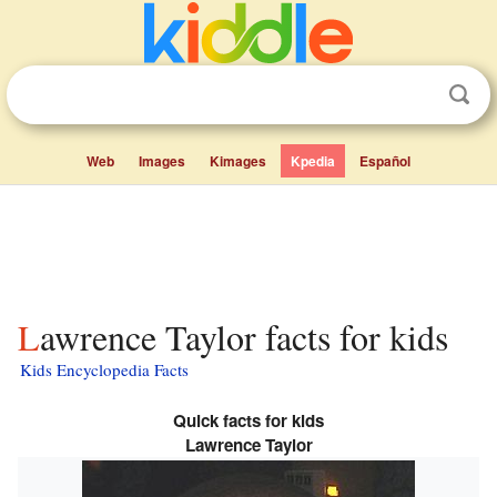
Web
Images
Kimages
Kpedia
Español
Lawrence Taylor facts for kids
Kids Encyclopedia Facts
Quick facts for kids
Lawrence Taylor