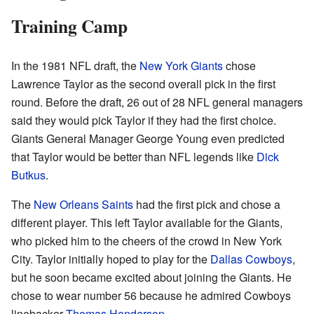
Training Camp
In the 1981 NFL draft, the
New York Giants
chose
Lawrence Taylor as the second overall pick in the first
round. Before the draft, 26 out of 28 NFL general managers
said they would pick Taylor if they had the first choice.
Giants General Manager George Young even predicted
that Taylor would be better than NFL legends like
Dick
Butkus
.
The
New Orleans Saints
had the first pick and chose a
different player. This left Taylor available for the Giants,
who picked him to the cheers of the crowd in New York
City. Taylor initially hoped to play for the
Dallas Cowboys
,
but he soon became excited about joining the Giants. He
chose to wear number 56 because he admired Cowboys
linebacker
Thomas Henderson
.