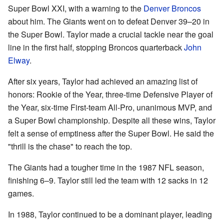
Super Bowl XXI, with a warning to the
Denver Broncos
about him. The Giants went on to defeat Denver 39–20 in
the Super Bowl. Taylor made a crucial tackle near the goal
line in the first half, stopping Broncos quarterback
John
Elway
.
After six years, Taylor had achieved an amazing list of
honors: Rookie of the Year, three-time Defensive Player of
the Year, six-time First-team All-Pro, unanimous MVP, and
a Super Bowl championship. Despite all these wins, Taylor
felt a sense of emptiness after the Super Bowl. He said the
"thrill is the chase" to reach the top.
The Giants had a tougher time in the 1987 NFL season,
finishing 6–9. Taylor still led the team with 12 sacks in 12
games.
In 1988, Taylor continued to be a dominant player, leading