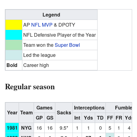
Legend
AP
NFL MVP
& DPOTY
NFL Defensive Player of the Year
Team won the
Super Bowl
Led the league
Bold
Career high
Regular season
Games
Interceptions
Fumbles
Year
Team
Sacks
GP
GS
Int
Yds
TD
FF
FR
Yds
1981
NYG
16
16
9.5*
1
1
0
5
1
4