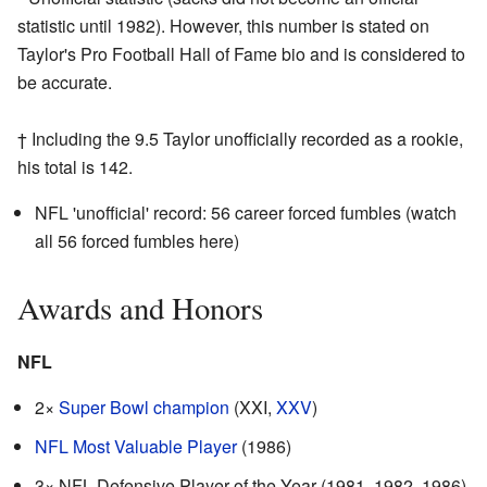
statistic until 1982). However, this number is stated on
Taylor's Pro Football Hall of Fame bio and is considered to
be accurate.
† Including the 9.5 Taylor unofficially recorded as a rookie,
his total is 142.
NFL 'unofficial' record: 56 career forced fumbles (watch
all 56 forced fumbles
here
)
Awards and Honors
NFL
2×
Super Bowl champion
(XXI,
XXV
)
NFL Most Valuable Player
(1986)
3× NFL Defensive Player of the Year (1981, 1982, 1986)