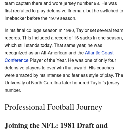
team captain there and wore jersey number 98. He was
first recruited to play defensive lineman, but he switched to
linebacker before the 1979 season.
In his final college season in 1980, Taylor set several team
records. This included a record of 16 sacks in one season,
which still stands today. That same year, he was
recognized as an All-American and the
Atlantic Coast
Conference
Player of the Year. He was one of only four
defensive players to ever win that award. His coaches
were amazed by his intense and fearless style of play. The
University of North Carolina later honored Taylor's jersey
number.
Professional Football Journey
Joining the NFL: 1981 Draft and