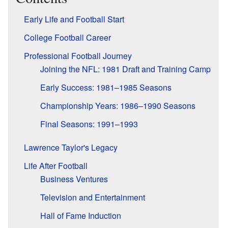
Early Life and Football Start
College Football Career
Professional Football Journey
Joining the NFL: 1981 Draft and Training Camp
Early Success: 1981–1985 Seasons
Championship Years: 1986–1990 Seasons
Final Seasons: 1991–1993
Lawrence Taylor's Legacy
Life After Football
Business Ventures
Television and Entertainment
Hall of Fame Induction