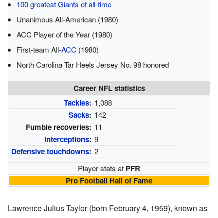
100 greatest Giants of all-time
Unanimous All-American (1980)
ACC Player of the Year (1980)
First-team All-
ACC
(1980)
North Carolina Tar Heels Jersey No. 98 honored
Career NFL statistics
Tackles
:
1,088
Sacks
:
142
Fumble recoveries:
11
Interceptions
:
9
Defensive touchdowns
:
2
Player stats at
PFR
Pro Football Hall of Fame
Lawrence Julius Taylor (born February 4, 1959), known as