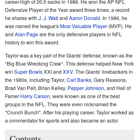
career-high of 20.5 sacks in 1986. He won the AP NFL
Defensive Player of the Year award three times, a record
he shares with
J. J. Watt
and
Aaron Donald
. In 1986, he
was named the league's
Most Valuable Player
(MVP). He
and
Alan Page
are the only defensive players in NFL
history to win this award.
Taylor was a key part of the Giants' defense, known as the
"Big Blue Wrecking Crew". This defense helped New York
win
Super Bowls
XXI and
XXV
. The Giants' linebackers in
the 1980s, including Taylor,
Carl Banks
, Gary Reasons,
Brad Van Pelt, Brian Kelley,
Pepper Johnson
, and Hall of
Famer
Harry Carson
, were known as one of the best
groups in the NFL. They were even nicknamed the
"Crunch Bunch". After his playing career, Taylor worked as
a commentator for sports and also became an actor.
Contents