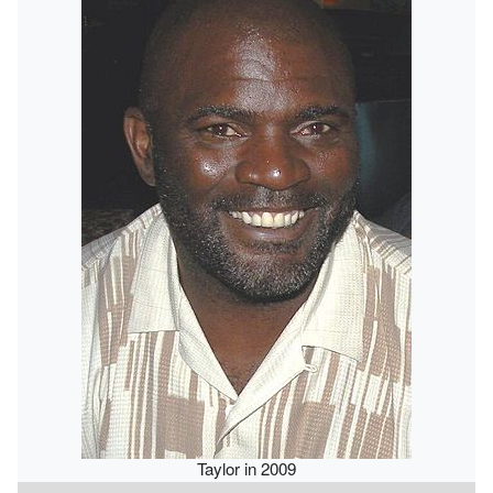
Taylor in 2009