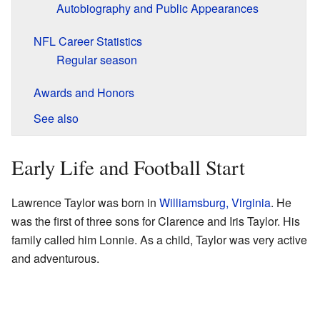
Autobiography and Public Appearances
NFL Career Statistics
Regular season
Awards and Honors
See also
Early Life and Football Start
Lawrence Taylor was born in
Williamsburg, Virginia
. He
was the first of three sons for Clarence and Iris Taylor. His
family called him Lonnie. As a child, Taylor was very active
and adventurous.