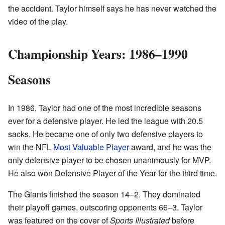
the accident. Taylor himself says he has never watched the
video of the play.
Championship Years: 1986–1990
Seasons
In 1986, Taylor had one of the most incredible seasons
ever for a defensive player. He led the league with 20.5
sacks. He became one of only two defensive players to
win the NFL
Most Valuable Player
award, and he was the
only defensive player to be chosen unanimously for MVP.
He also won Defensive Player of the Year for the third time.
The Giants finished the season 14–2. They dominated
their playoff games, outscoring opponents 66–3. Taylor
was featured on the cover of
Sports Illustrated
before