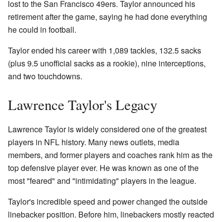
lost to the San Francisco 49ers. Taylor announced his
retirement after the game, saying he had done everything
he could in football.
Taylor ended his career with 1,089 tackles, 132.5 sacks
(plus 9.5 unofficial sacks as a rookie), nine interceptions,
and two touchdowns.
Lawrence Taylor's Legacy
Lawrence Taylor is widely considered one of the greatest
players in NFL history. Many news outlets, media
members, and former players and coaches rank him as the
top defensive player ever. He was known as one of the
most "feared" and "intimidating" players in the league.
Taylor's incredible speed and power changed the outside
linebacker position. Before him, linebackers mostly reacted