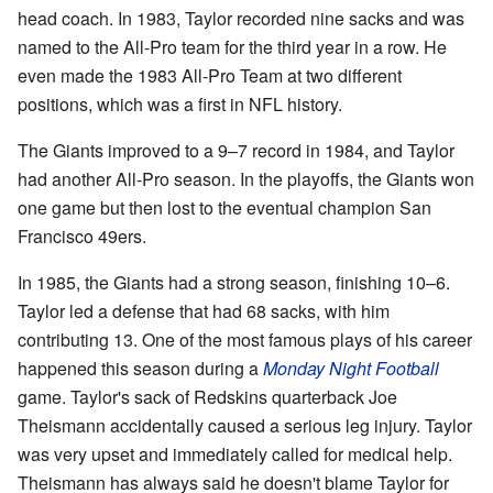
head coach. In 1983, Taylor recorded nine sacks and was
named to the All-Pro team for the third year in a row. He
even made the 1983 All-Pro Team at two different
positions, which was a first in NFL history.
The Giants improved to a 9–7 record in 1984, and Taylor
had another All-Pro season. In the playoffs, the Giants won
one game but then lost to the eventual champion San
Francisco 49ers.
In 1985, the Giants had a strong season, finishing 10–6.
Taylor led a defense that had 68 sacks, with him
contributing 13. One of the most famous plays of his career
happened this season during a
Monday Night Football
game. Taylor's sack of Redskins quarterback Joe
Theismann accidentally caused a serious leg injury. Taylor
was very upset and immediately called for medical help.
Theismann has always said he doesn't blame Taylor for