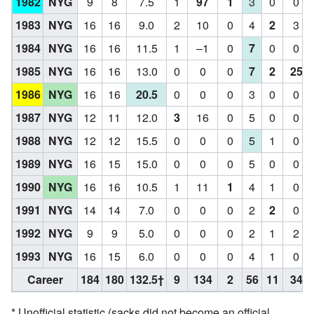
1982
NYG
9
8
7.5
1
97
1
3
0
0
1983
NYG
16
16
9.0
2
10
0
4
2
3
1984
NYG
16
16
11.5
1
–1
0
7
0
0
1985
NYG
16
16
13.0
0
0
0
7
2
25
1986
NYG
16
16
20.5
0
0
0
3
0
0
1987
NYG
12
11
12.0
3
16
0
5
0
0
1988
NYG
12
12
15.5
0
0
0
5
1
0
1989
NYG
16
15
15.0
0
0
0
5
0
0
1990
NYG
16
16
10.5
1
11
1
4
1
0
1991
NYG
14
14
7.0
0
0
0
2
2
0
1992
NYG
9
9
5.0
0
0
0
2
1
2
1993
NYG
16
15
6.0
0
0
0
4
1
0
Career
184
180
132.5†
9
134
2
56
11
34
* Unofficial statistic (sacks did not become an official