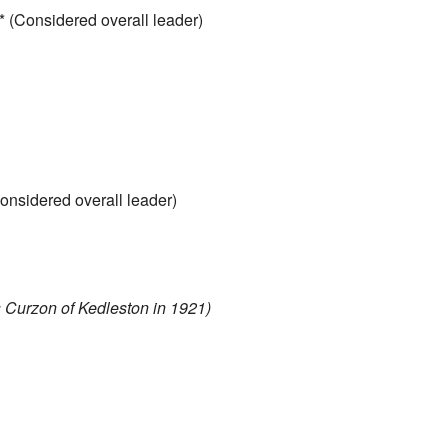
* (Considered overall leader)
onsidered overall leader)
Curzon of Kedleston in 1921)