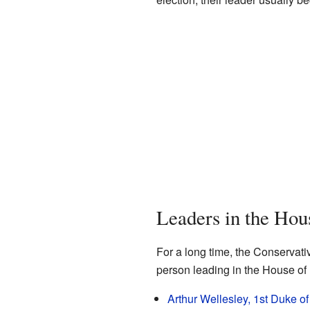
Leaders in the Hou
For a long time, the Conservati
person leading in the House of 
Arthur Wellesley, 1st Duke of