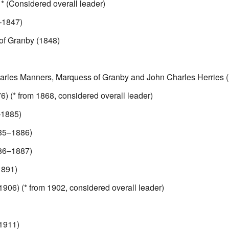
 (Considered overall leader)
–1847)
of Granby (1848)
harles Manners, Marquess of Granby and John Charles Herries
) (* from 1868, considered overall leader)
1885)
85–1886)
86–1887)
891)
906) (* from 1902, considered overall leader)
1911)