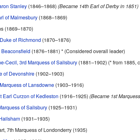
aron Stanley
(1846–1868)
(Became 14th Earl of Derby in 1851)
rl of Malmesbury
(1868–1869)
ns (1869–1870)
 Duke of Richmond
(1870–1876)
f Beaconsfield
(1876–1881) * (Considered overall leader)
e-Cecil, 3rd Marquess of Salisbury
(1881–1902) (* from 1885, c
e of Devonshire
(1902–1903)
h Marquess of Lansdowne
(1903–1916)
t Earl Curzon of Kedleston
(1916–1925)
(Became 1st Marquess 
arquess of Salisbury
(1925–1931)
 Hailsham
(1931–1935)
t, 7th Marquess of Londonderry (1935)