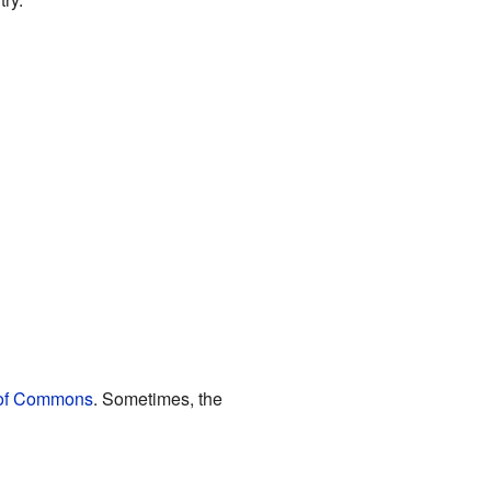
of Commons
. Sometimes, the