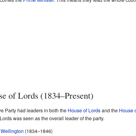
se of Lords (1834–Present)
ve Party had leaders in both the
House of Lords
and the
House 
Lords was seen as the overall leader of the party.
 Wellington
(1834–1846)