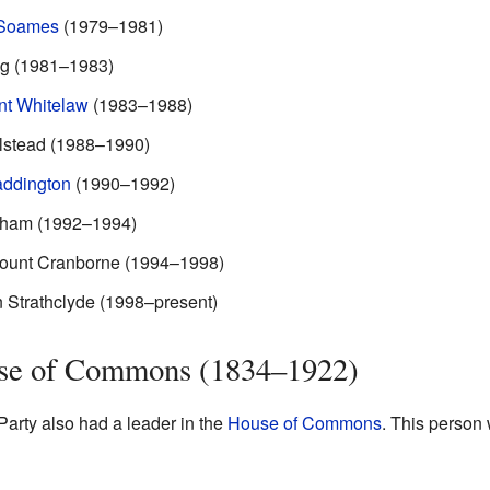
 Soames
(1979–1981)
ng (1981–1983)
nt Whitelaw
(1983–1988)
lstead (1988–1990)
addington
(1990–1992)
ham (1992–1994)
count Cranborne (1994–1998)
 Strathclyde (1998–present)
use of Commons (1834–1922)
arty also had a leader in the
House of Commons
. This person 