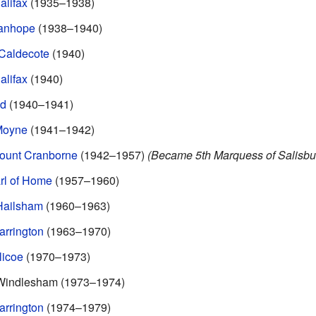
alifax
(1935–1938)
tanhope
(1938–1940)
 Caldecote
(1940)
alifax
(1940)
yd
(1940–1941)
 Moyne
(1941–1942)
count Cranborne
(1942–1957)
(Became 5th Marquess of Salisbur
rl of Home
(1957–1960)
Hailsham
(1960–1963)
arrington
(1963–1970)
licoe
(1970–1973)
 Windlesham (1973–1974)
arrington
(1974–1979)