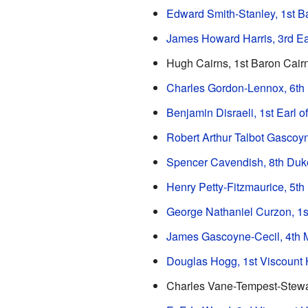
Edward Smith-Stanley, 1st B
James Howard Harris, 3rd Ea
Hugh Cairns, 1st Baron Cair
Charles Gordon-Lennox, 6th
Benjamin Disraeli, 1st Earl o
Robert Arthur Talbot Gascoyn
Spencer Cavendish, 8th Duk
Henry Petty-Fitzmaurice, 5t
George Nathaniel Curzon, 1s
James Gascoyne-Cecil, 4th M
Douglas Hogg, 1st Viscount
Charles Vane-Tempest-Stewar