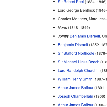
Sir Robert Peel
(1834–1846) *
Lord George Bentinck (1846
Charles Manners, Marquess 
None
(1848–1849)
Jointly
Benjamin Disraeli
, C
Benjamin Disraeli
(1852–1876
Sir Stafford Northcote
(1876–
Sir Michael Hicks Beach
(18
Lord Randolph Churchill
(18
William Henry Smith
(1887–1
Arthur James Balfour
(1891–1
Joseph Chamberlain
(1906)
Arthur James Balfour
(1906–