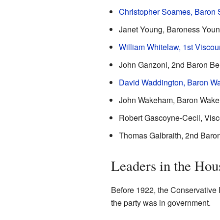
Christopher Soames, Baron
Janet Young, Baroness You
William Whitelaw, 1st Viscou
John Ganzoni, 2nd Baron Be
David Waddington, Baron W
John Wakeham, Baron Wake
Robert Gascoyne-Cecil, Vis
Thomas Galbraith, 2nd Baron
Leaders in the Ho
Before 1922, the Conservative P
the party was in government.