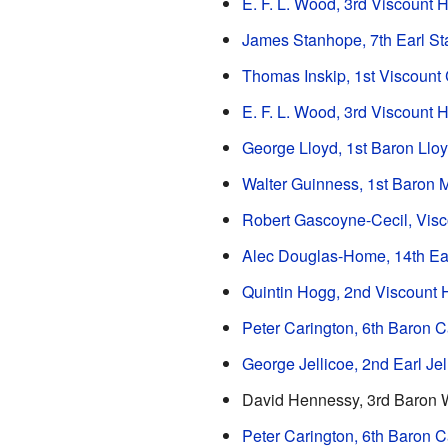
E. F. L. Wood, 3rd Viscount H
James Stanhope, 7th Earl S
Thomas Inskip, 1st Viscount
E. F. L. Wood, 3rd Viscount H
George Lloyd, 1st Baron Llo
Walter Guinness, 1st Baron
Robert Gascoyne-Cecil, Vis
Alec Douglas-Home, 14th Ea
Quintin Hogg, 2nd Viscount 
Peter Carington, 6th Baron C
George Jellicoe, 2nd Earl Jel
David Hennessy, 3rd Baron
Peter Carington, 6th Baron C