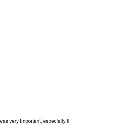
was very important, especially if