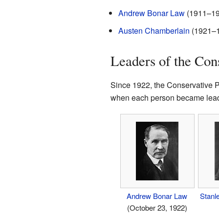
Andrew Bonar Law
(1911–192
Austen Chamberlain
(1921–
Leaders of the Con
Since 1922, the Conservative Pa
when each person became lead
Andrew Bonar Law
Stanl
(October 23, 1922)