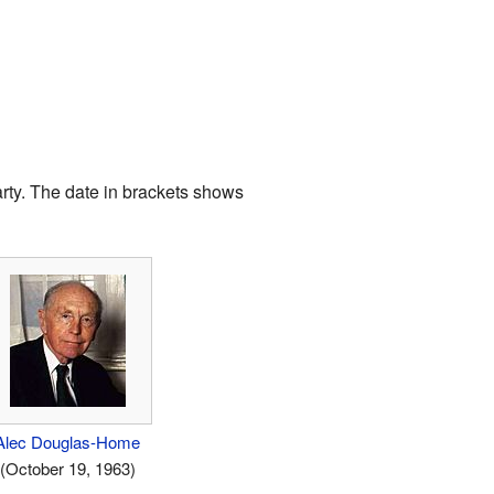
arty. The date in brackets shows
Alec Douglas-Home
(October 19, 1963)