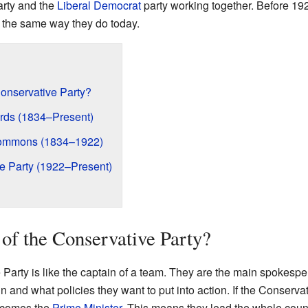
arty and the
Liberal Democrat
party working together. Before 19
n the same way they do today.
Conservative Party?
ords (1834–Present)
Commons (1834–1922)
ve Party (1922–Present)
 of the Conservative Party?
Party is like the captain of a team. They are the main spokesper
n and what policies they want to put into action. If the Conserva
becomes the
Prime Minister
. This means they lead the whole count