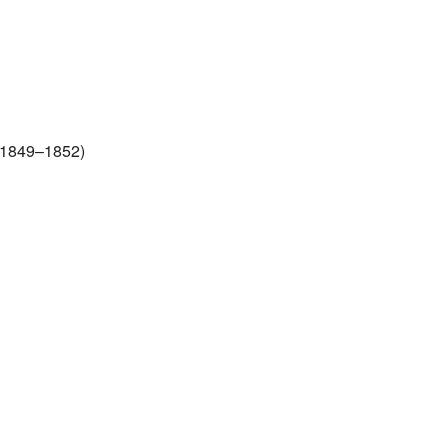
 (1849–1852)