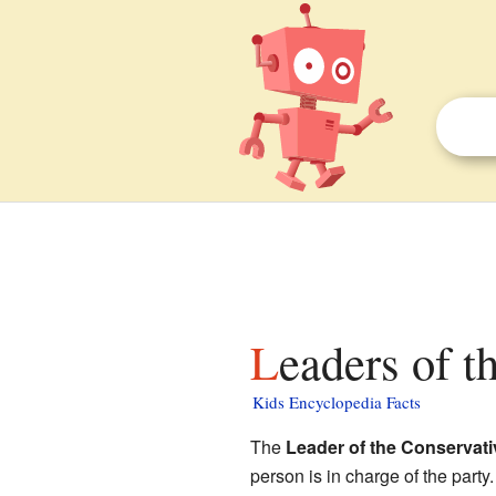
Leaders of t
Kids Encyclopedia Facts
The
Leader of the Conservati
person is in charge of the party