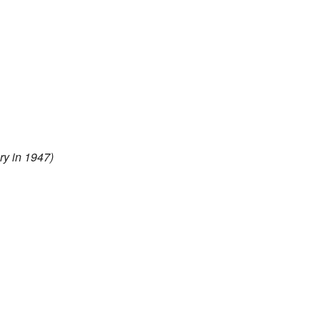
y in 1947)