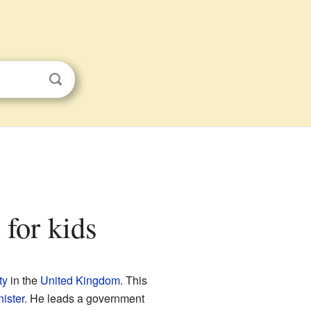
 for kids
ty
in the
United Kingdom
. This
ister
. He leads a government