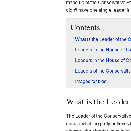
made up of the Conservative P
didn't have one single leader i
Contents
What is the Leader of the 
Leaders in the House of L
Leaders in the House of 
Leaders of the Conservati
Images for kids
What is the Leader
The Leader of the Conservative 
decide what the party believes i
election, their leader usually 