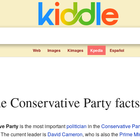
Web
Images
Kimages
Kpedia
Español
he Conservative Party facts
ve Party
is the most important
politician
in the
Conservative Par
. The current leader is
David Cameron
, who is also the
Prime Min