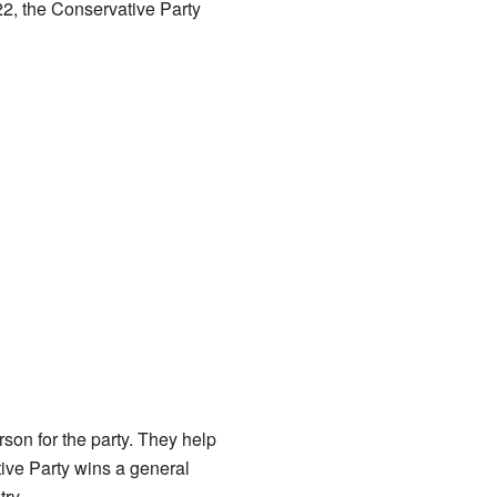
22, the Conservative Party
son for the party. They help
tive Party wins a general
ry.