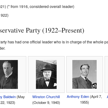
1) (* from 1916, considered overall leader)
1922)
servative Party (1922–Present)
rty has had one official leader who is in charge of the whole p
er.
Anthony Eden
(April 7,
ey Baldwin
(May
Winston Churchill
1955)
22, 1923)
(October 9, 1940)