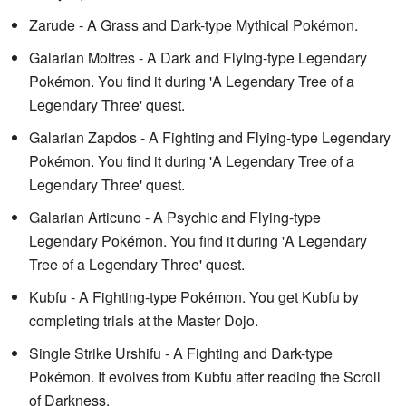
Zarude - A Grass and Dark-type Mythical Pokémon.
Galarian Moltres - A Dark and Flying-type Legendary
Pokémon. You find it during 'A Legendary Tree of a
Legendary Three' quest.
Galarian Zapdos - A Fighting and Flying-type Legendary
Pokémon. You find it during 'A Legendary Tree of a
Legendary Three' quest.
Galarian Articuno - A Psychic and Flying-type
Legendary Pokémon. You find it during 'A Legendary
Tree of a Legendary Three' quest.
Kubfu - A Fighting-type Pokémon. You get Kubfu by
completing trials at the Master Dojo.
Single Strike Urshifu - A Fighting and Dark-type
Pokémon. It evolves from Kubfu after reading the Scroll
of Darkness.