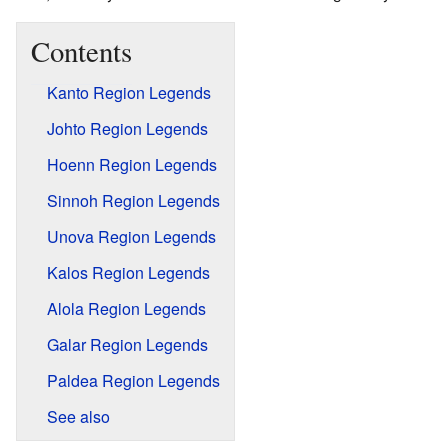
Contents
Kanto Region Legends
Johto Region Legends
Hoenn Region Legends
Sinnoh Region Legends
Unova Region Legends
Kalos Region Legends
Alola Region Legends
Galar Region Legends
Paldea Region Legends
See also