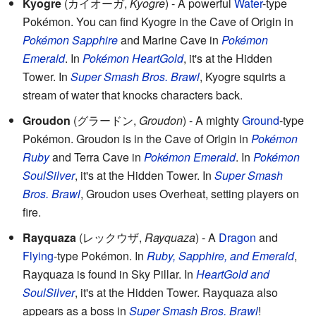
Kyogre
(
カイオーガ
,
Kyogre
)
- A powerful
Water
-type
Pokémon. You can find Kyogre in the Cave of Origin in
Pokémon Sapphire
and Marine Cave in
Pokémon
Emerald
. In
Pokémon HeartGold
, it's at the Hidden
Tower. In
Super Smash Bros. Brawl
, Kyogre squirts a
stream of water that knocks characters back.
Groudon
(
グラードン
,
Groudon
)
- A mighty
Ground
-type
Pokémon. Groudon is in the Cave of Origin in
Pokémon
Ruby
and Terra Cave in
Pokémon Emerald
. In
Pokémon
SoulSilver
, it's at the Hidden Tower. In
Super Smash
Bros. Brawl
, Groudon uses Overheat, setting players on
fire.
Rayquaza
(
レックウザ
,
Rayquaza
)
- A
Dragon
and
Flying
-type Pokémon. In
Ruby, Sapphire, and Emerald
,
Rayquaza is found in Sky Pillar. In
HeartGold and
SoulSilver
, it's at the Hidden Tower. Rayquaza also
appears as a boss in
Super Smash Bros. Brawl
!