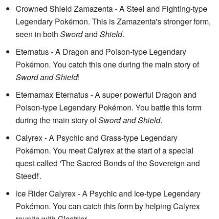
Crowned Shield Zamazenta - A Steel and Fighting-type
Legendary Pokémon. This is Zamazenta's stronger form,
seen in both
Sword
and
Shield
.
Eternatus - A Dragon and Poison-type Legendary
Pokémon. You catch this one during the main story of
Sword and Shield
!
Eternamax Eternatus - A super powerful Dragon and
Poison-type Legendary Pokémon. You battle this form
during the main story of
Sword and Shield
.
Calyrex - A Psychic and Grass-type Legendary
Pokémon. You meet Calyrex at the start of a special
quest called 'The Sacred Bonds of the Sovereign and
Steed!'.
Ice Rider Calyrex - A Psychic and Ice-type Legendary
Pokémon. You can catch this form by helping Calyrex
reunite with Glastrier.