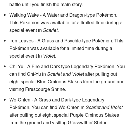
battle until you finish the main story.
Walking Wake - A Water and Dragon-type Pokémon.
This Pokémon was available for a limited time during a
special event in
Scarlet
.
Iron Leaves - A Grass and Psychic-type Pokémon. This
Pokémon was available for a limited time during a
special event in
Violet
.
Chi-Yu - A Fire and Dark-type Legendary Pokémon. You
can find Chi-Yu in
Scarlet and Violet
after pulling out
eight special Blue Ominous Stakes from the ground and
visiting Firescourge Shrine.
Wo-Chien - A Grass and Dark-type Legendary
Pokémon. You can find Wo-Chien in
Scarlet and Violet
after pulling out eight special Purple Ominous Stakes
from the ground and visiting Grasswither Shrine.