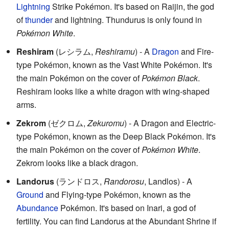
Lightning
Strike Pokémon. It's based on Raijin, the god
of
thunder
and lightning. Thundurus is only found in
Pokémon White
.
Reshiram
(
レシラム
,
Reshiramu
)
- A
Dragon
and Fire-
type Pokémon, known as the Vast White Pokémon. It's
the main Pokémon on the cover of
Pokémon Black
.
Reshiram looks like a white dragon with wing-shaped
arms.
Zekrom
(
ゼクロム
,
Zekuromu
)
- A Dragon and Electric-
type Pokémon, known as the Deep Black Pokémon. It's
the main Pokémon on the cover of
Pokémon White
.
Zekrom looks like a black dragon.
Landorus
(
ランドロス
,
Randorosu
, Landlos)
- A
Ground
and Flying-type Pokémon, known as the
Abundance
Pokémon. It's based on Inari, a god of
fertility. You can find Landorus at the Abundant Shrine if