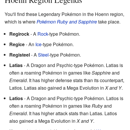
You'll find these Legendary Pokémon in the Hoenn region,
which is where
Pokémon Ruby and Sapphire
take place.
Regirock
- A
Rock
-type Pokémon.
Regice
- An
Ice
-type Pokémon.
Registeel
- A
Steel
-type Pokémon.
Latias
- A Dragon and Psychic-type Pokémon. Latias is
often a roaming Pokémon in games like
Sapphire
and
Emerald
. It has higher defense stats than its counterpart,
Latios. Latias also gained a Mega Evolution in
X and Y
.
Latios
- A Dragon and Psychic-type Pokémon. Latios is
often a roaming Pokémon in games like
Ruby
and
Emerald
. It has higher attack stats than Latias. Latios
also gained a Mega Evolution in
X and Y
.