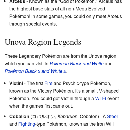
Arceus
- Known as the "God of Pokémon." Arceus has
the highest base stats of all non-Mega Evolved
Pokémon! In some games, you could only meet Arceus
through special events.
Unova Region Legends
These Legendary Pokémon are from the Unova region,
which you can visit in
Pokémon Black and White
and
Pokémon Black 2 and White 2
.
Victini
- The first
Fire
and Psychic-type Pokémon,
known as the Victory Pokémon. It's a small, V-shaped
Pokémon. You could get Victini through a
Wi-Fi
event
when the games first came out.
Cobalion
(
コバルオン
,
Kobaruon
, Cobalon)
- A
Steel
and
Fighting
-type Pokémon, known as the Iron Will