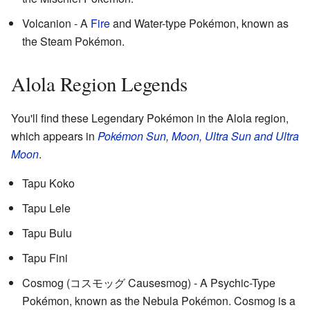
Volcanion - A
Fire
and Water-type Pokémon, known as
the Steam Pokémon.
Alola Region Legends
You'll find these Legendary Pokémon in the Alola region,
which appears in
Pokémon Sun, Moon, Ultra Sun and Ultra
Moon
.
Tapu Koko
Tapu Lele
Tapu Bulu
Tapu Fini
Cosmog (コスモッグ Causesmog) - A Psychic-Type
Pokémon, known as the Nebula Pokémon. Cosmog is a