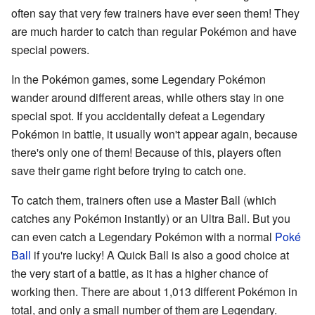
often say that very few trainers have ever seen them! They
are much harder to catch than regular Pokémon and have
special powers.
In the Pokémon games, some Legendary Pokémon
wander around different areas, while others stay in one
special spot. If you accidentally defeat a Legendary
Pokémon in battle, it usually won't appear again, because
there's only one of them! Because of this, players often
save their game right before trying to catch one.
To catch them, trainers often use a Master Ball (which
catches any Pokémon instantly) or an Ultra Ball. But you
can even catch a Legendary Pokémon with a normal
Poké
Ball
if you're lucky! A Quick Ball is also a good choice at
the very start of a battle, as it has a higher chance of
working then. There are about 1,013 different Pokémon in
total, and only a small number of them are Legendary.