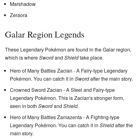
Marshadow
Zeraora
Galar Region Legends
These Legendary Pokémon are found in the Galar region,
which is where
Sword
and
Shield
take place.
Hero of Many Battles Zacian - A Fairy-type Legendary
Pokémon. You can catch it in
Sword
after the main story.
Crowned Sword Zacian - A Steel and Fairy-type
Legendary Pokémon. This is Zacian's stronger form,
seen in both
Sword
and
Shield
.
Hero of Many Battles Zamazenta - A Fighting-type
Legendary Pokémon. You can catch it in
Shield
after the
main story.