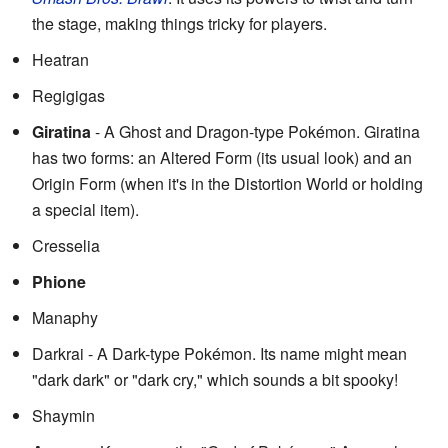
the stage, making things tricky for players.
Heatran
Regigigas
Giratina
- A Ghost and Dragon-type Pokémon. Giratina
has two forms: an Altered Form (its usual look) and an
Origin Form (when it's in the Distortion World or holding
a special item).
Cresselia
Phione
Manaphy
Darkrai - A Dark-type Pokémon. Its name might mean
"dark dark" or "dark cry," which sounds a bit spooky!
Shaymin