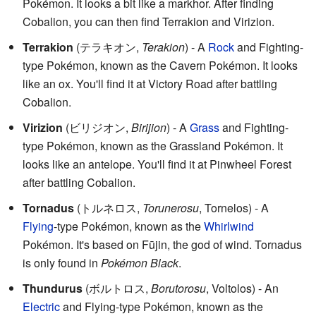
Pokémon. It looks a bit like a markhor. After finding
Cobalion, you can then find Terrakion and Virizion.
Terrakion
(
テラキオン
,
Terakion
)
- A
Rock
and Fighting-
type Pokémon, known as the Cavern Pokémon. It looks
like an ox. You'll find it at Victory Road after battling
Cobalion.
Virizion
(
ビリジオン
,
Birijion
)
- A
Grass
and Fighting-
type Pokémon, known as the Grassland Pokémon. It
looks like an antelope. You'll find it at Pinwheel Forest
after battling Cobalion.
Tornadus
(
トルネロス
,
Torunerosu
, Tornelos)
- A
Flying
-type Pokémon, known as the
Whirlwind
Pokémon. It's based on Fūjin, the god of wind. Tornadus
is only found in
Pokémon Black
.
Thundurus
(
ボルトロス
,
Borutorosu
, Voltolos)
- An
Electric
and Flying-type Pokémon, known as the