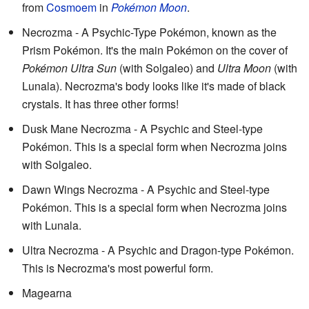
from
Cosmoem
in
Pokémon Moon
.
Necrozma - A Psychic-Type Pokémon, known as the
Prism Pokémon. It's the main Pokémon on the cover of
Pokémon Ultra Sun
(with Solgaleo) and
Ultra Moon
(with
Lunala). Necrozma's body looks like it's made of black
crystals. It has three other forms!
Dusk Mane Necrozma - A Psychic and Steel-type
Pokémon. This is a special form when Necrozma joins
with Solgaleo.
Dawn Wings Necrozma - A Psychic and Steel-type
Pokémon. This is a special form when Necrozma joins
with Lunala.
Ultra Necrozma - A Psychic and Dragon-type Pokémon.
This is Necrozma's most powerful form.
Magearna