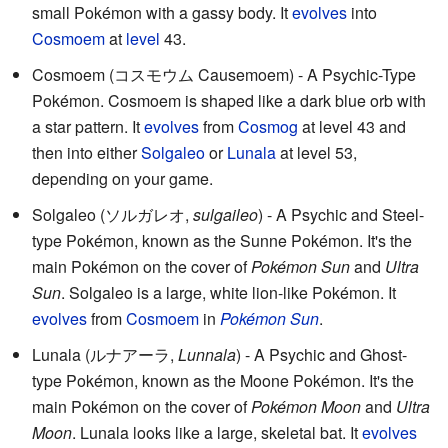
small Pokémon with a gassy body. It
evolves
into
Cosmoem
at
level
43.
Cosmoem (コスモウム Causemoem) - A Psychic-Type
Pokémon. Cosmoem is shaped like a dark blue orb with
a star pattern. It
evolves
from
Cosmog
at level 43 and
then into either
Solgaleo
or
Lunala
at level 53,
depending on your game.
Solgaleo (ソルガレオ,
sulgaileo
) - A Psychic and Steel-
type Pokémon, known as the Sunne Pokémon. It's the
main Pokémon on the cover of
Pokémon Sun
and
Ultra
Sun
. Solgaleo is a large, white lion-like Pokémon. It
evolves
from
Cosmoem
in
Pokémon Sun
.
Lunala (ルナアーラ,
Lunnala
) - A Psychic and Ghost-
type Pokémon, known as the Moone Pokémon. It's the
main Pokémon on the cover of
Pokémon Moon
and
Ultra
Moon
. Lunala looks like a large, skeletal bat. It
evolves