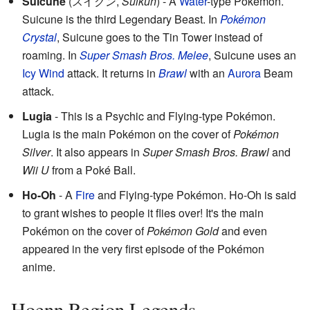
Suicune
(
スイクン
,
Suikun
)
- A
Water
-type Pokémon.
Suicune is the third Legendary Beast. In
Pokémon
Crystal
, Suicune goes to the Tin Tower instead of
roaming. In
Super Smash Bros. Melee
, Suicune uses an
Icy
Wind
attack. It returns in
Brawl
with an
Aurora
Beam
attack.
Lugia
- This is a Psychic and Flying-type Pokémon.
Lugia is the main Pokémon on the cover of
Pokémon
Silver
. It also appears in
Super Smash Bros. Brawl
and
Wii U
from a Poké Ball.
Ho-Oh
- A
Fire
and Flying-type Pokémon. Ho-Oh is said
to grant wishes to people it flies over! It's the main
Pokémon on the cover of
Pokémon Gold
and even
appeared in the very first episode of the Pokémon
anime.
Hoenn Region Legends