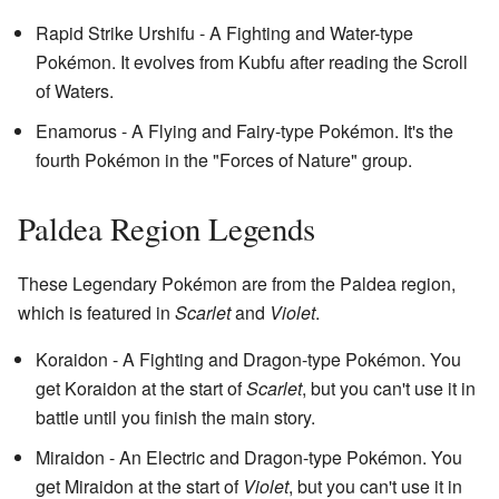
Rapid Strike Urshifu - A Fighting and Water-type
Pokémon. It evolves from Kubfu after reading the Scroll
of Waters.
Enamorus - A Flying and Fairy-type Pokémon. It's the
fourth Pokémon in the "Forces of Nature" group.
Paldea Region Legends
These Legendary Pokémon are from the Paldea region,
which is featured in
Scarlet
and
Violet
.
Koraidon - A Fighting and Dragon-type Pokémon. You
get Koraidon at the start of
Scarlet
, but you can't use it in
battle until you finish the main story.
Miraidon - An Electric and Dragon-type Pokémon. You
get Miraidon at the start of
Violet
, but you can't use it in