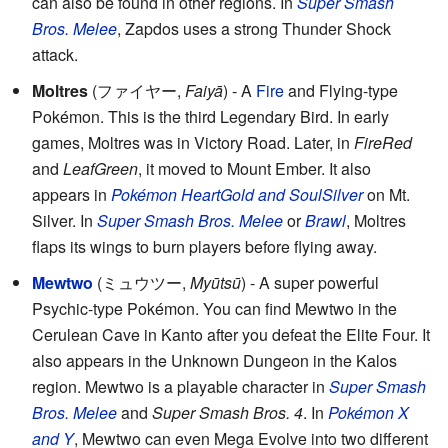
can also be found in other regions. In
Super Smash
Bros. Melee
, Zapdos uses a strong Thunder Shock
attack.
Moltres
(
ファイヤー
,
Faiyā
)
- A
Fire
and Flying-type
Pokémon. This is the third Legendary Bird. In early
games, Moltres was in Victory Road. Later, in
FireRed
and
LeafGreen
, it moved to Mount Ember. It also
appears in
Pokémon HeartGold and SoulSilver
on Mt.
Silver. In
Super Smash Bros. Melee
or
Brawl
, Moltres
flaps its wings to burn players before flying away.
Mewtwo
(
ミュウツー
,
Myūtsū
)
- A super powerful
Psychic-type Pokémon. You can find Mewtwo in the
Cerulean Cave in Kanto after you defeat the Elite Four. It
also appears in the Unknown Dungeon in the Kalos
region. Mewtwo is a playable character in
Super Smash
Bros. Melee
and
Super Smash Bros. 4
. In
Pokémon X
and Y
, Mewtwo can even Mega Evolve into two different