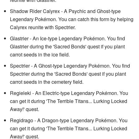
Shadow Rider Calyrex - A Psychic and Ghost-type
Legendary Pokémon. You can catch this form by helping
Calyrex reunite with Spectrier.
Glastrier - An Ice-type Legendary Pokémon. You find
Glastrier during the 'Sacred Bonds' quest if you plant
carrot seeds in the ice field.
Spectrier - A Ghost-type Legendary Pokémon. You find
Spectrier during the 'Sacred Bonds' quest if you plant
carrot seeds in the cemetery field.
Regieleki - An Electric-type Legendary Pokémon. You
can get it during 'The Terrible Titans... Lurking Locked
Away!' quest.
Regidrago - A Dragon-type Legendary Pokémon. You
can get it during 'The Terrible Titans... Lurking Locked
Away!' quest.