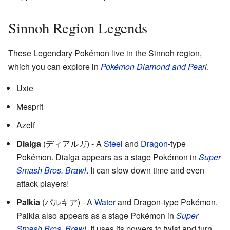
Sinnoh Region Legends
These Legendary Pokémon live in the Sinnoh region,
which you can explore in
Pokémon Diamond and Pearl
.
Uxie
Mesprit
Azelf
Dialga
(
ディアルガ
)
- A
Steel
and
Dragon
-type
Pokémon. Dialga appears as a stage Pokémon in
Super
Smash Bros. Brawl
. It can slow down time and even
attack players!
Palkia
(
パルキア
)
- A
Water
and Dragon-type Pokémon.
Palkia also appears as a stage Pokémon in
Super
Smash Bros. Brawl
. It uses its powers to twist and turn