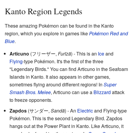
Kanto Region Legends
These amazing Pokémon can be found in the Kanto
region, which you explore in games like
Pokémon Red and
Blue
.
Articuno
(
フリーザー
,
Furīzā
)
- This is an
Ice
and
Flying
-type Pokémon. It's the first of the three
"Legendary Birds." You can find Articuno in the Seafoam
Islands in Kanto. It also appears in other games,
sometimes flying around different regions! In
Super
Smash Bros. Melee
, Articuno can use a
Blizzard
attack
to freeze opponents.
Zapdos
(
サンダー
,
Sandā
)
- An
Electric
and Flying-type
Pokémon. This is the second Legendary Bird. Zapdos
hangs out at the Power Plant in Kanto. Like Articuno, it