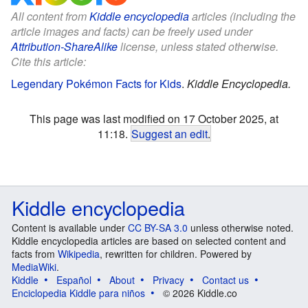
All content from
Kiddle encyclopedia
articles (including the
article images and facts) can be freely used under
Attribution-ShareAlike
license, unless stated otherwise.
Cite this article:
Legendary Pokémon Facts for Kids
.
Kiddle Encyclopedia.
This page was last modified on 17 October 2025, at
11:18.
Suggest an edit
.
Kiddle encyclopedia
Content is available under
CC BY-SA 3.0
unless otherwise noted.
Kiddle encyclopedia articles are based on selected content and
facts from
Wikipedia
, rewritten for children. Powered by
MediaWiki
.
Kiddle
Español
About
Privacy
Contact us
Enciclopedia Kiddle para niños
© 2026 Kiddle.co