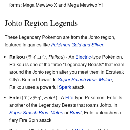
forms: Mega Mewtwo X and Mega Mewtwo Y!
Johto Region Legends
These Legendary Pokémon are from the Johto region,
featured in games like
Pokémon Gold and Silver
.
Raikou
(
ライコウ
,
Raikou
)
- An
Electric
-type Pokémon.
Raikou is one of the three "Legendary Beasts" that roam
around the Johto region after you meet them in Ecruteak
City's Burned Tower. In
Super Smash Bros. Melee
,
Raikou uses a powerful
Spark
attack.
Entei
(
エンテイ
,
Entei
)
- A
Fire
-type Pokémon. Entei is
another of the Legendary Beasts that roams Johto. In
Super Smash Bros. Melee
or
Brawl
, Entei unleashes a
fiery Fire Spin attack.