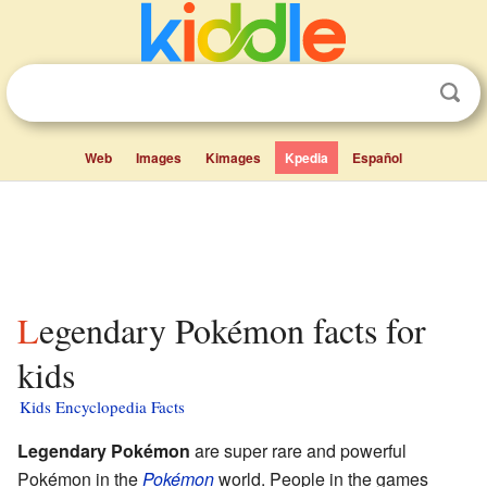
Web
Images
Kimages
Kpedia
Español
Legendary Pokémon facts for
kids
Kids Encyclopedia Facts
Legendary Pokémon
are super rare and powerful
Pokémon in the
Pokémon
world. People in the games