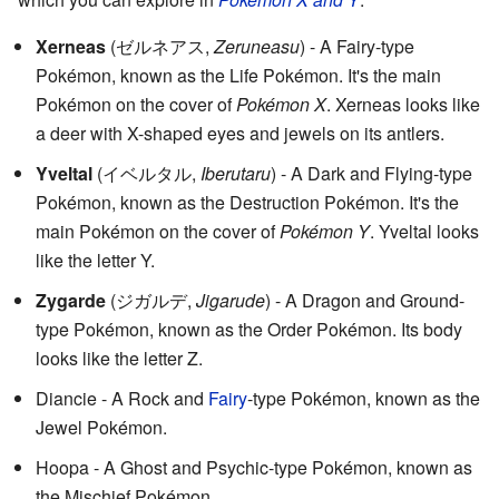
Xerneas
(
ゼルネアス
,
Zeruneasu
)
- A Fairy-type
Pokémon, known as the Life Pokémon. It's the main
Pokémon on the cover of
Pokémon X
. Xerneas looks like
a deer with X-shaped eyes and jewels on its antlers.
Yveltal
(
イベルタル
,
Iberutaru
)
- A Dark and Flying-type
Pokémon, known as the Destruction Pokémon. It's the
main Pokémon on the cover of
Pokémon Y
. Yveltal looks
like the letter Y.
Zygarde
(
ジガルデ
,
Jigarude
)
- A Dragon and Ground-
type Pokémon, known as the Order Pokémon. Its body
looks like the letter Z.
Diancie - A Rock and
Fairy
-type Pokémon, known as the
Jewel Pokémon.
Hoopa - A Ghost and Psychic-type Pokémon, known as
the Mischief Pokémon.