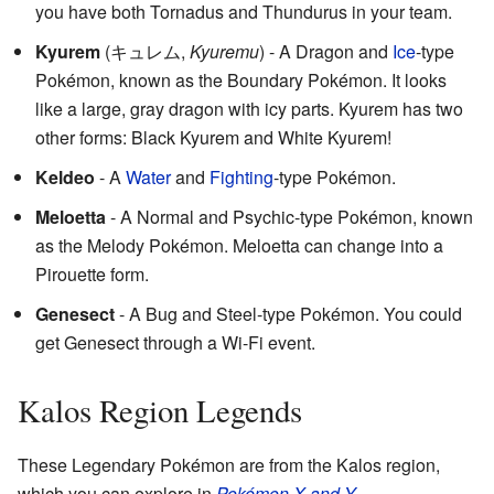
you have both Tornadus and Thundurus in your team.
Kyurem
(
キュレム
,
Kyuremu
)
- A Dragon and
Ice
-type
Pokémon, known as the Boundary Pokémon. It looks
like a large, gray dragon with icy parts. Kyurem has two
other forms: Black Kyurem and White Kyurem!
Keldeo
- A
Water
and
Fighting
-type Pokémon.
Meloetta
- A Normal and Psychic-type Pokémon, known
as the Melody Pokémon. Meloetta can change into a
Pirouette form.
Genesect
- A Bug and Steel-type Pokémon. You could
get Genesect through a Wi-Fi event.
Kalos Region Legends
These Legendary Pokémon are from the Kalos region,
which you can explore in
Pokémon X and Y
.