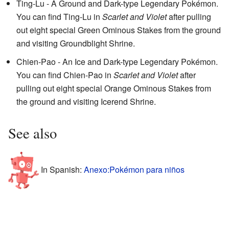
Ting-Lu - A Ground and Dark-type Legendary Pokémon.
You can find Ting-Lu in
Scarlet and Violet
after pulling
out eight special Green Ominous Stakes from the ground
and visiting Groundblight Shrine.
Chien-Pao - An Ice and Dark-type Legendary Pokémon.
You can find Chien-Pao in
Scarlet and Violet
after
pulling out eight special Orange Ominous Stakes from
the ground and visiting Icerend Shrine.
See also
In Spanish:
Anexo:Pokémon para niños