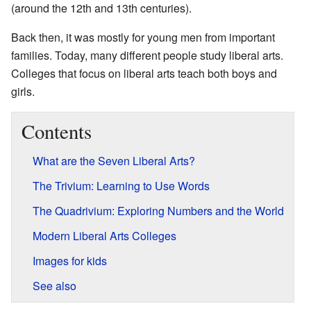
(around the 12th and 13th centuries).
Back then, it was mostly for young men from important
families. Today, many different people study liberal arts.
Colleges that focus on liberal arts teach both boys and
girls.
Contents
What are the Seven Liberal Arts?
The Trivium: Learning to Use Words
The Quadrivium: Exploring Numbers and the World
Modern Liberal Arts Colleges
Images for kids
See also