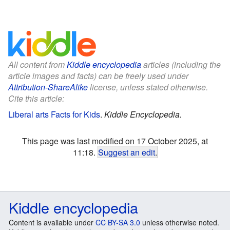
All content from
Kiddle encyclopedia
articles (including the
article images and facts) can be freely used under
Attribution-ShareAlike
license, unless stated otherwise.
Cite this article:
Liberal arts Facts for Kids
.
Kiddle Encyclopedia.
This page was last modified on 17 October 2025, at
11:18.
Suggest an edit
.
Kiddle encyclopedia
Content is available under
CC BY-SA 3.0
unless otherwise noted.