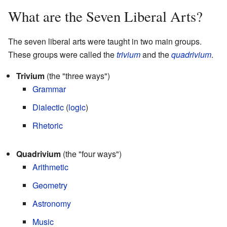
What are the Seven Liberal Arts?
The seven liberal arts were taught in two main groups.
These groups were called the
trivium
and the
quadrivium
.
Trivium
(the "three ways")
Grammar
Dialectic
(
logic
)
Rhetoric
Quadrivium
(the "four ways")
Arithmetic
Geometry
Astronomy
Music