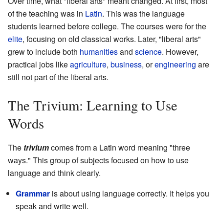
Over time, what "liberal arts" meant changed. At first, most
of the teaching was in
Latin
. This was the language
students learned before college. The courses were for the
elite
, focusing on old classical works. Later, "liberal arts"
grew to include both
humanities
and
science
. However,
practical jobs like
agriculture
,
business
, or
engineering
are
still not part of the liberal arts.
The Trivium: Learning to Use
Words
The
trivium
comes from a Latin word meaning "three
ways." This group of subjects focused on how to use
language and think clearly.
Grammar
is about using language correctly. It helps you
speak and write well.