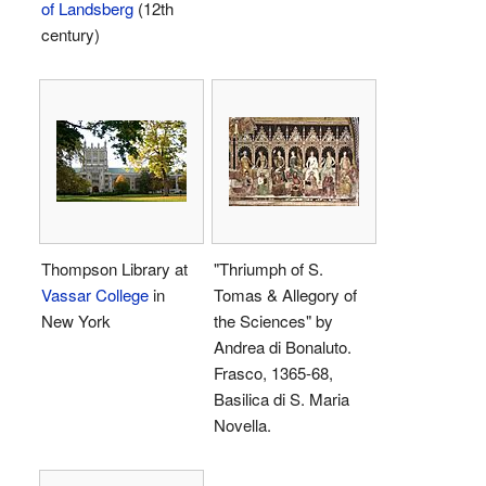
of Landsberg
(12th
century)
Thompson Library at
"Thriumph of S.
Vassar College
in
Tomas & Allegory of
New York
the Sciences" by
Andrea di Bonaluto.
Frasco, 1365-68,
Basilica di S. Maria
Novella.