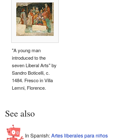
"A young man
introduced to the
seven Liberal Arts" by
Sandro Boticelli, c.
1484. Fresco in Villa
Lemni, Florence.
See also
In Spanish:
Artes liberales para niños