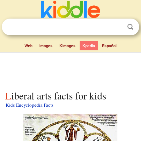
Web
Images
Kimages
Kpedia
Español
Liberal arts facts for kids
Kids Encyclopedia Facts