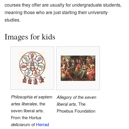
courses they offer are usually for undergraduate students,
meaning those who are just starting their university
studies.
Images for kids
Philosophia et septem
Allegory of the seven
artes liberales
, the
liberal arts,
The
seven liberal arts.
Phoebus Foundation
From the
Hortus
deliciarum
of
Herrad