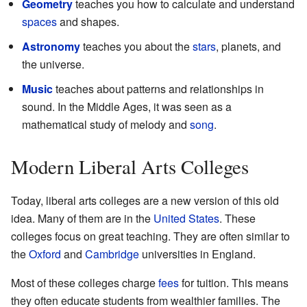
Geometry
teaches you how to calculate and understand
spaces
and shapes.
Astronomy
teaches you about the
stars
, planets, and
the universe.
Music
teaches about patterns and relationships in
sound. In the Middle Ages, it was seen as a
mathematical study of melody and
song
.
Modern Liberal Arts Colleges
Today, liberal arts colleges are a new version of this old
idea. Many of them are in the
United States
. These
colleges focus on great teaching. They are often similar to
the
Oxford
and
Cambridge
universities in England.
Most of these colleges charge
fees
for tuition. This means
they often educate students from wealthier families. The