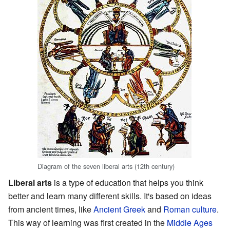
Diagram of the seven liberal arts (12th century)
Liberal arts
is a type of education that helps you think
better and learn many different skills. It's based on ideas
from ancient times, like
Ancient Greek
and
Roman
culture
.
This way of learning was first created in the
Middle Ages