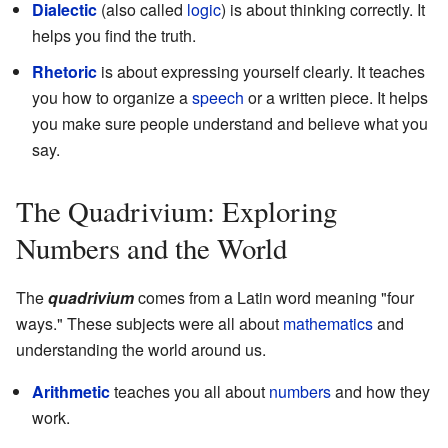
Dialectic
(also called
logic
) is about thinking correctly. It
helps you find the truth.
Rhetoric
is about expressing yourself clearly. It teaches
you how to organize a
speech
or a written piece. It helps
you make sure people understand and believe what you
say.
The Quadrivium: Exploring
Numbers and the World
The
quadrivium
comes from a Latin word meaning "four
ways." These subjects were all about
mathematics
and
understanding the world around us.
Arithmetic
teaches you all about
numbers
and how they
work.