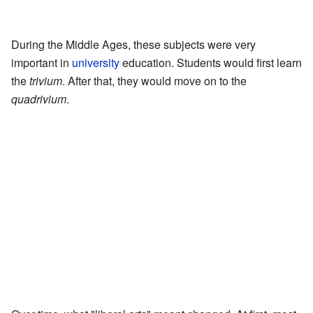
During the Middle Ages, these subjects were very
important in
university
education. Students would first learn
the
trivium
. After that, they would move on to the
quadrivium
.