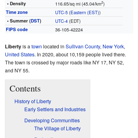
2
• Density
116.65/sq mi (45.04/km
)
Time zone
UTC-5
(
Eastern (EST)
)
• Summer (
DST
)
UTC-4
(EDT)
FIPS code
36-105-42224
Liberty
is a
town
located in
Sullivan County
,
New York
,
United States
. In 2020, about 10,159 people lived there.
The town is crossed by major roads like NY 17, NY 52,
and NY 55.
Contents
History of Liberty
Early Settlers and Industries
Developing Communities
The Village of Liberty