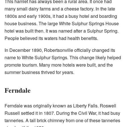
This hamlet has always been a rural area. It once had
many small dairy farms and a cheese factory. In the late
1800s and early 1900s, it had a busy hotel and boarding
house business. The large White Sulphur Springs House
hotel was built then. It was named after a Sulphur Spring.
People believed its waters had health benefits.
In December 1890, Robertsonville officially changed its
name to White Sulphur Springs. This change likely helped
promote tourism. Many more hotels were built, and the
summer business thrived for years.
Ferndale
Ferndale was originally known as Liberty Falls. Roswell
Russell settled it in 1807. During the Civil War, it had busy
tanneries. A tall brick chimney from one of these tanneries