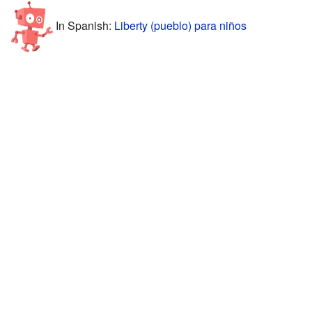
In Spanish:
Liberty (pueblo) para niños