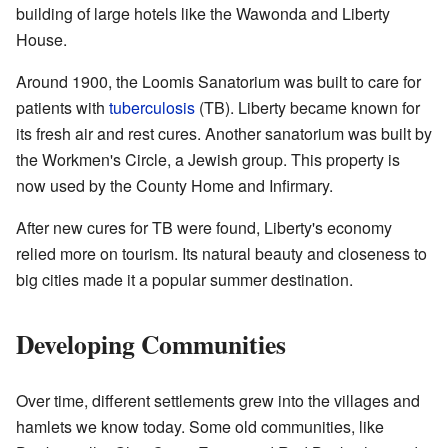
building of large hotels like the Wawonda and Liberty
House.
Around 1900, the Loomis Sanatorium was built to care for
patients with
tuberculosis
(TB). Liberty became known for
its fresh air and rest cures. Another sanatorium was built by
the Workmen's Circle, a Jewish group. This property is
now used by the County Home and Infirmary.
After new cures for TB were found, Liberty's economy
relied more on tourism. Its natural beauty and closeness to
big cities made it a popular summer destination.
Developing Communities
Over time, different settlements grew into the villages and
hamlets we know today. Some old communities, like