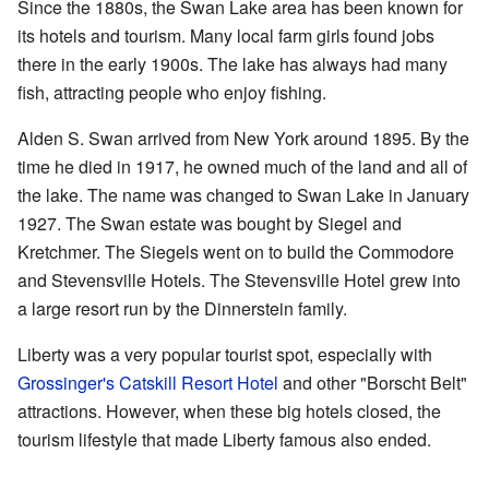
Since the 1880s, the Swan Lake area has been known for
its hotels and tourism. Many local farm girls found jobs
there in the early 1900s. The lake has always had many
fish, attracting people who enjoy fishing.
Alden S. Swan arrived from New York around 1895. By the
time he died in 1917, he owned much of the land and all of
the lake. The name was changed to Swan Lake in January
1927. The Swan estate was bought by Siegel and
Kretchmer. The Siegels went on to build the Commodore
and Stevensville Hotels. The Stevensville Hotel grew into
a large resort run by the Dinnerstein family.
Liberty was a very popular tourist spot, especially with
Grossinger's Catskill Resort Hotel
and other "Borscht Belt"
attractions. However, when these big hotels closed, the
tourism lifestyle that made Liberty famous also ended.