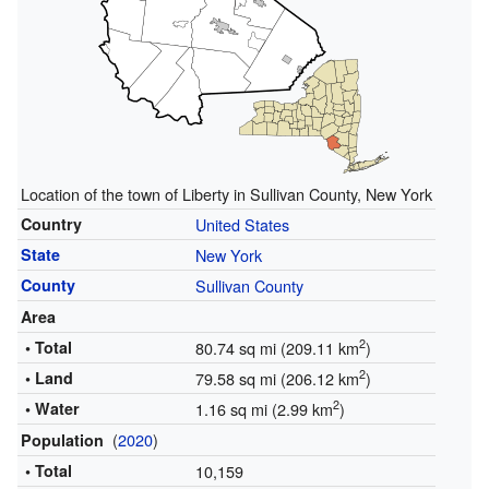
Location of the town of Liberty in Sullivan County, New York
Country
United States
State
New York
County
Sullivan County
Area
2
• Total
80.74 sq mi (209.11 km
)
2
• Land
79.58 sq mi (206.12 km
)
2
• Water
1.16 sq mi (2.99 km
)
(
2020
)
Population
• Total
10,159