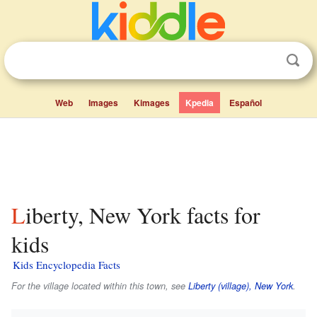
Web
Images
Kimages
Kpedia
Español
Liberty, New York facts for
kids
Kids Encyclopedia Facts
For the village located within this town, see
Liberty (village), New York
.