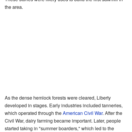
the area.
As the dense hemlock forests were cleared, Liberty
developed in stages. Early industries included tanneries,
which operated through the
American Civil War
. After the
Civil War, dairy farming became important. Later, people
started taking in "summer boarders," which led to the