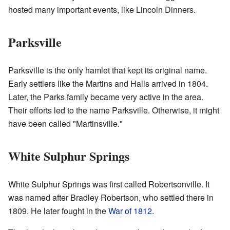
hosted many important events, like Lincoln Dinners.
Parksville
Parksville is the only hamlet that kept its original name.
Early settlers like the Martins and Halls arrived in 1804.
Later, the Parks family became very active in the area.
Their efforts led to the name Parksville. Otherwise, it might
have been called "Martinsville."
White Sulphur Springs
White Sulphur Springs was first called Robertsonville. It
was named after Bradley Robertson, who settled there in
1809. He later fought in the
War of 1812
.