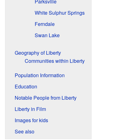
Parksville
White Sulphur Springs
Ferndale
Swan Lake
Geography of Liberty
Communities within Liberty
Population Information
Education
Notable People from Liberty
Liberty in Film
Images for kids
See also