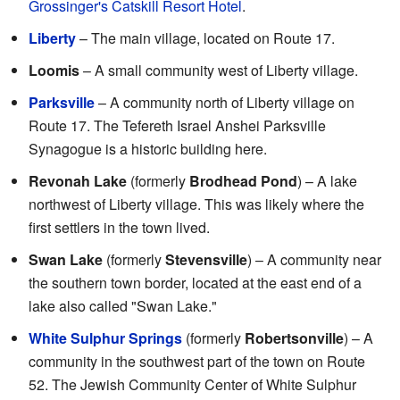
Grossinger's Catskill Resort Hotel
.
Liberty
– The main village, located on Route 17.
Loomis
– A small community west of Liberty village.
Parksville
– A community north of Liberty village on
Route 17. The Tefereth Israel Anshei Parksville
Synagogue is a historic building here.
Revonah Lake
(formerly
Brodhead Pond
) – A lake
northwest of Liberty village. This was likely where the
first settlers in the town lived.
Swan Lake
(formerly
Stevensville
) – A community near
the southern town border, located at the east end of a
lake also called "Swan Lake."
White Sulphur Springs
(formerly
Robertsonville
) – A
community in the southwest part of the town on Route
52. The Jewish Community Center of White Sulphur