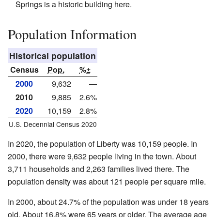
Springs is a historic building here.
Population Information
Historical population
Census
Pop.
%±
2000
9,632
—
2010
9,885
2.6%
2020
10,159
2.8%
U.S. Decennial Census 2020
In 2020, the population of Liberty was 10,159 people. In
2000, there were 9,632 people living in the town. About
3,711 households and 2,263 families lived there. The
population density was about 121 people per square mile.
In 2000, about 24.7% of the population was under 18 years
old. About 16.8% were 65 years or older. The average age