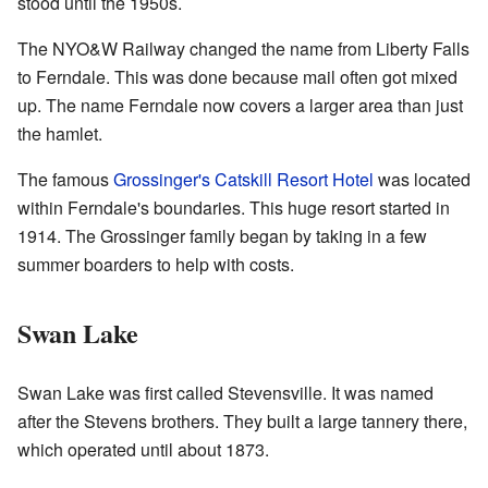
stood until the 1950s.
The NYO&W Railway changed the name from Liberty Falls
to Ferndale. This was done because mail often got mixed
up. The name Ferndale now covers a larger area than just
the hamlet.
The famous
Grossinger's Catskill Resort Hotel
was located
within Ferndale's boundaries. This huge resort started in
1914. The Grossinger family began by taking in a few
summer boarders to help with costs.
Swan Lake
Swan Lake was first called Stevensville. It was named
after the Stevens brothers. They built a large tannery there,
which operated until about 1873.