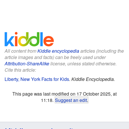
All content from
Kiddle encyclopedia
articles (including the
article images and facts) can be freely used under
Attribution-ShareAlike
license, unless stated otherwise.
Cite this article:
Liberty, New York Facts for Kids
.
Kiddle Encyclopedia.
This page was last modified on 17 October 2025, at
11:18.
Suggest an edit
.