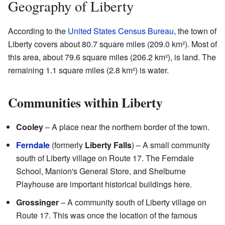
Geography of Liberty
According to the
United States Census Bureau
, the town of
Liberty covers about 80.7 square miles (209.0 km²). Most of
this area, about 79.6 square miles (206.2 km²), is land. The
remaining 1.1 square miles (2.8 km²) is water.
Communities within Liberty
Cooley
– A place near the northern border of the town.
Ferndale
(formerly
Liberty Falls
) – A small community
south of Liberty village on Route 17. The Ferndale
School, Manion's General Store, and Shelburne
Playhouse are important historical buildings here.
Grossinger
– A community south of Liberty village on
Route 17. This was once the location of the famous