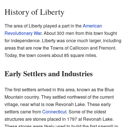
History of Liberty
The area of Liberty played a part in the
American
Revolutionary War
. About 303 men from this town fought
for independence. Liberty was once much larger, including
areas that are now the Towns of Callicoon and Fremont.
Today, the town covers about 85 square miles.
Early Settlers and Industries
The first settlers arrived in this area, known as the Blue
Mountain country. They settled northwest of the current
village, near what is now Revonah Lake. These early
settlers came from
Connecticut
. Some of the oldest
structures are stones placed in 1797 at Revonah Lake.
These stones were likely used to build the first sawmill in