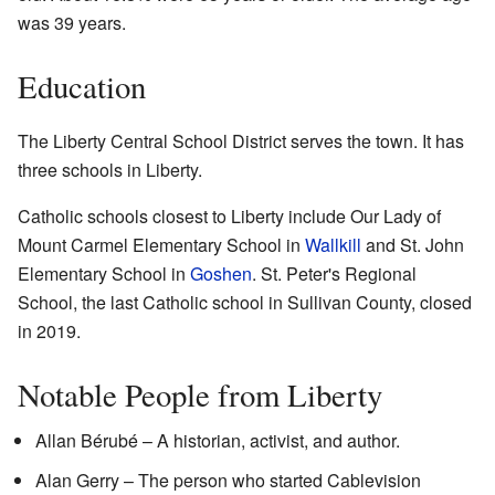
was 39 years.
Education
The Liberty Central School District serves the town. It has
three schools in Liberty.
Catholic schools closest to Liberty include Our Lady of
Mount Carmel Elementary School in
Wallkill
and St. John
Elementary School in
Goshen
. St. Peter's Regional
School, the last Catholic school in Sullivan County, closed
in 2019.
Notable People from Liberty
Allan Bérubé – A historian, activist, and author.
Alan Gerry – The person who started Cablevision