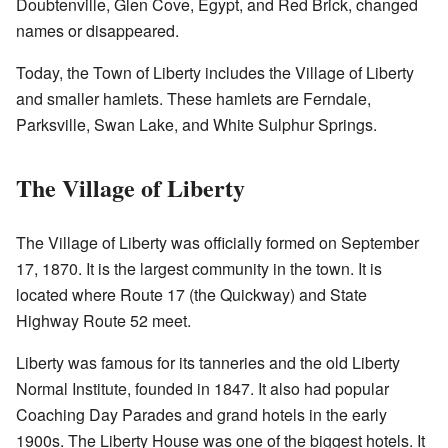
Doubtenville, Glen Cove, Egypt, and Red Brick, changed
names or disappeared.
Today, the Town of Liberty includes the Village of Liberty
and smaller hamlets. These hamlets are Ferndale,
Parksville, Swan Lake, and White Sulphur Springs.
The Village of Liberty
The Village of Liberty was officially formed on September
17, 1870. It is the largest community in the town. It is
located where Route 17 (the Quickway) and State
Highway Route 52 meet.
Liberty was famous for its tanneries and the old Liberty
Normal Institute, founded in 1847. It also had popular
Coaching Day Parades and grand hotels in the early
1900s. The Liberty House was one of the biggest hotels. It