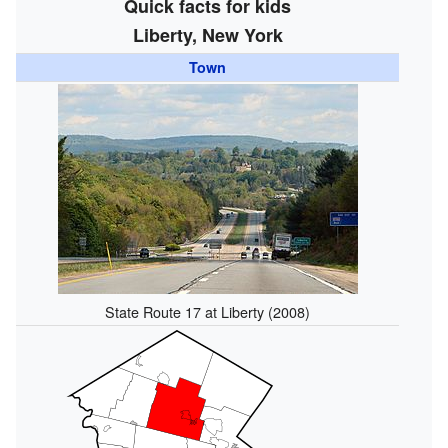
Quick facts for kids
Liberty, New York
Town
State Route 17 at Liberty (2008)