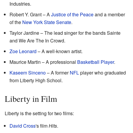
Industries.
Robert Y. Grant – A
Justice of the Peace
and a member
of the
New York State Senate
.
Taylor Jardine – The lead singer for the bands Sainte
and We Are The In Crowd.
Zoe Leonard
– A well-known artist.
Maurice Martin – A professional
Basketball Player
.
Kaseem Sinceno
– A former
NFL
player who graduated
from Liberty High School.
Liberty in Film
Liberty is the setting for two films:
David Cross
's film
Hits
.