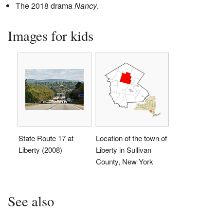
The 2018 drama
Nancy
.
Images for kids
State Route 17 at
Location of the town of
Liberty (2008)
Liberty in Sullivan
County, New York
See also