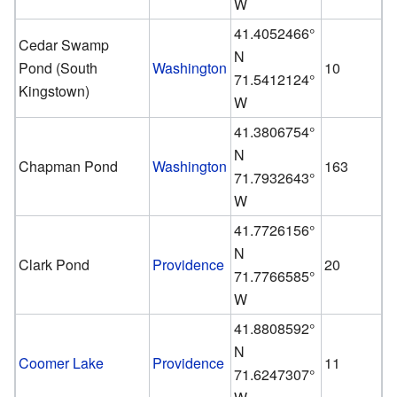
W
41.4052466°
Cedar Swamp
N
Pond (South
Washington
10
71.5412124°
Kingstown)
W
41.3806754°
N
Chapman Pond
Washington
163
71.7932643°
W
41.7726156°
N
Clark Pond
Providence
20
71.7766585°
W
41.8808592°
N
Coomer Lake
Providence
11
71.6247307°