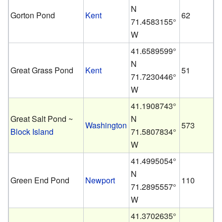
N
Gorton Pond
Kent
62
71.4583155°
W
41.6589599°
N
Great Grass Pond
Kent
51
71.7230446°
W
41.1908743°
Great Salt Pond ~
N
Washington
573
Block Island
71.5807834°
W
41.4995054°
N
Green End Pond
Newport
110
71.2895557°
W
41.3702635°