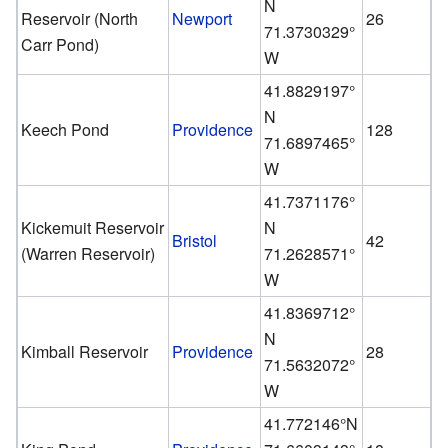
N
Reservoir (North
Newport
26
71.3730329°
Carr Pond)
W
41.8829197°
N
Keech Pond
Providence
128
71.6897465°
W
41.7371176°
Kickemuit Reservoir
N
Bristol
42
(Warren Reservoir)
71.2628571°
W
41.8369712°
N
Kimball Reservoir
Providence
28
71.5632072°
W
41.772146°N