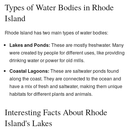
Types of Water Bodies in Rhode
Island
Rhode Island has two main types of water bodies:
Lakes and Ponds:
These are mostly freshwater. Many
were created by people for different uses, like providing
drinking water or power for old mills.
Coastal Lagoons:
These are saltwater ponds found
along the coast. They are connected to the ocean and
have a mix of fresh and saltwater, making them unique
habitats for different plants and animals.
Interesting Facts About Rhode
Island's Lakes