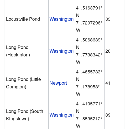
41.5163791°
N
Locustville Pond
Washington
83
71.7207296°
W
41.5068639°
Long Pond
N
Washington
20
(Hopkinton)
71.7738342°
W
41.4655733°
Long Pond (Little
N
Newport
41
Compton)
71.178958°
W
41.4105771°
Long Pond (South
N
Washington
39
Kingstown)
71.5535212°
W