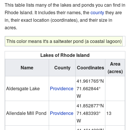
This table lists many of the lakes and ponds you can find in
Rhode Island. It includes their names, the
county
they are
in, their exact location (coordinates), and their size in
acres.
This color means it's a saltwater pond (a coastal lagoon)
Lakes of Rhode Island
Area
Name
County
Coordinates
(acres)
41.961765°N
Aldersgate Lake
Providence
71.662844°
W
41.852877°N
Allendale Mill Pond
Providence
71.483393°
13
W