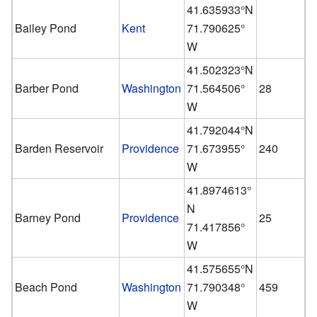
41.635933°N
Bailey Pond
Kent
71.790625°
W
41.502323°N
Barber Pond
Washington
71.564506°
28
W
41.792044°N
Barden Reservoir
Providence
71.673955°
240
W
41.8974613°
N
Barney Pond
Providence
25
71.417856°
W
41.575655°N
Beach Pond
Washington
71.790348°
459
W