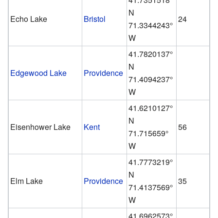
N
Echo Lake
Bristol
24
71.3344243°
W
41.7820137°
N
Edgewood Lake
Providence
71.4094237°
W
41.6210127°
N
Eisenhower Lake
Kent
56
71.715659°
W
41.7773219°
N
Elm Lake
Providence
35
71.4137569°
W
41.6962573°