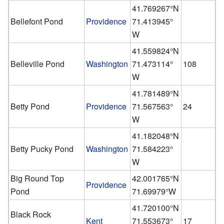
41.769267°N
Bellefont Pond
Providence
71.413945°
W
41.559824°N
Belleville Pond
Washington
71.473114°
108
W
41.781489°N
Betty Pond
Providence
71.567563°
24
W
41.182048°N
Betty Pucky Pond
Washington
71.584223°
W
Big Round Top
42.001765°N
Providence
Pond
71.69979°W
41.720100°N
Black Rock
Kent
71.553673°
17