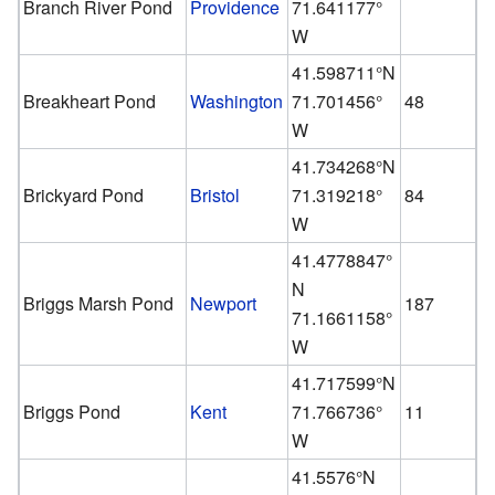
Branch River Pond
Providence
71.641177°
W
41.598711°N
Breakheart Pond
Washington
71.701456°
48
W
41.734268°N
Brickyard Pond
Bristol
71.319218°
84
W
41.4778847°
N
Briggs Marsh Pond
Newport
187
71.1661158°
W
41.717599°N
Briggs Pond
Kent
71.766736°
11
W
41.5576°N