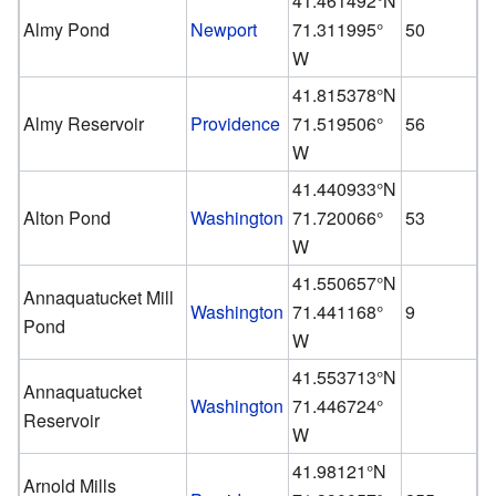
41.461492°N
Almy Pond
Newport
71.311995°
50
W
41.815378°N
Almy Reservoir
Providence
71.519506°
56
W
41.440933°N
Alton Pond
Washington
71.720066°
53
W
41.550657°N
Annaquatucket Mill
Washington
71.441168°
9
Pond
W
41.553713°N
Annaquatucket
Washington
71.446724°
Reservoir
W
41.98121°N
Arnold Mills