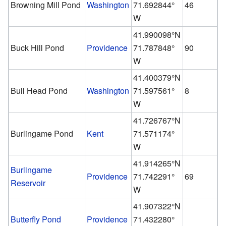
Browning Mill Pond
Washington
71.692844°
46
W
41.990098°N
Buck Hill Pond
Providence
71.787848°
90
W
41.400379°N
Bull Head Pond
Washington
71.597561°
8
W
41.726767°N
Burlingame Pond
Kent
71.571174°
W
41.914265°N
Burlingame
Providence
71.742291°
69
Reservoir
W
41.907322°N
Butterfly Pond
Providence
71.432280°