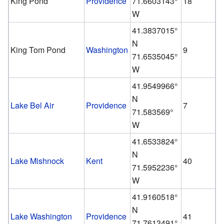
King Pond
Providence
71.6603143°
18
W
41.3837015°
N
King Tom Pond
Washington
9
71.6535045°
W
41.9549966°
N
Lake Bel Air
Providence
7
71.583569°
W
41.6533824°
N
Lake Mishnock
Kent
40
71.5952236°
W
41.9160518°
N
Lake Washington
Providence
41
71.7613491°