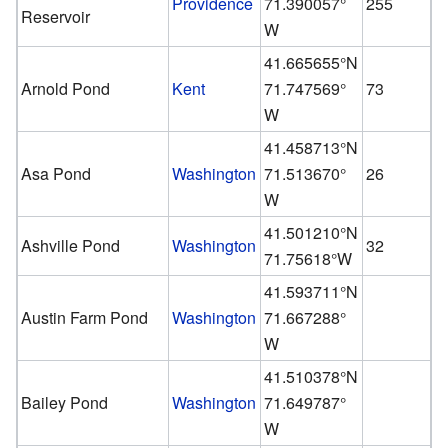
Providence
71.390057°
255
Reservoir
W
41.665655°N
Arnold Pond
Kent
71.747569°
73
W
41.458713°N
Asa Pond
Washington
71.513670°
26
W
41.501210°N
Ashville Pond
Washington
32
71.75618°W
41.593711°N
Austin Farm Pond
Washington
71.667288°
W
41.510378°N
Bailey Pond
Washington
71.649787°
W