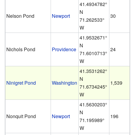
41.4934782°
N
Nelson Pond
Newport
30
71.262533°
W
41.9532671°
N
Nichols Pond
Providence
24
71.6010713°
W
41.3531262°
N
Ninigret Pond
Washington
1,539
71.6734245°
W
41.5630203°
N
Nonquit Pond
Newport
196
71.195989°
W