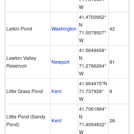
W
41.4700952°
N
Larkin Pond
Washington
42
71.5579507°
W
41.5649458°
Lawton Valley
N
Newport
81
Reservoir
71.2786264°
W
41.664475°N
Little Grass Pond
Kent
71.737928°
8
W
41.7061884°
Little Pond (Sandy
N
Kent
28
Pond)
71.4054832°
W