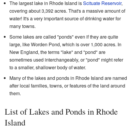
The largest lake in Rhode Island is
Scituate Reservoir
,
covering about 3,392 acres. That's a massive amount of
water! It's a very important source of drinking water for
many towns.
Some lakes are called "ponds" even if they are quite
large, like Worden Pond, which is over 1,000 acres. In
New England, the terms "lake" and "pond" are
sometimes used interchangeably, or "pond" might refer
to a smaller, shallower body of water.
Many of the lakes and ponds in Rhode Island are named
after local families, towns, or features of the land around
them.
List of Lakes and Ponds in Rhode
Island