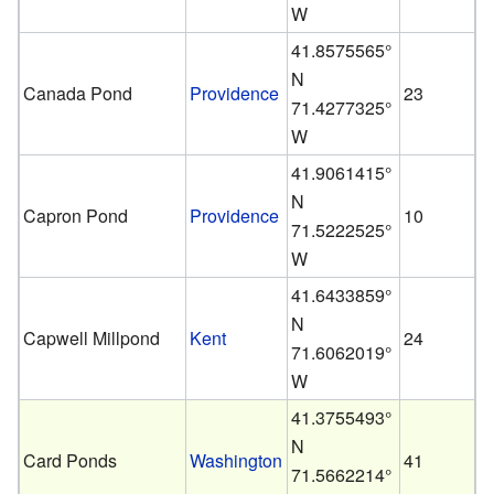
W
41.8575565°
N
Canada Pond
Providence
23
71.4277325°
W
41.9061415°
N
Capron Pond
Providence
10
71.5222525°
W
41.6433859°
N
Capwell Millpond
Kent
24
71.6062019°
W
41.3755493°
N
Card Ponds
Washington
41
71.5662214°