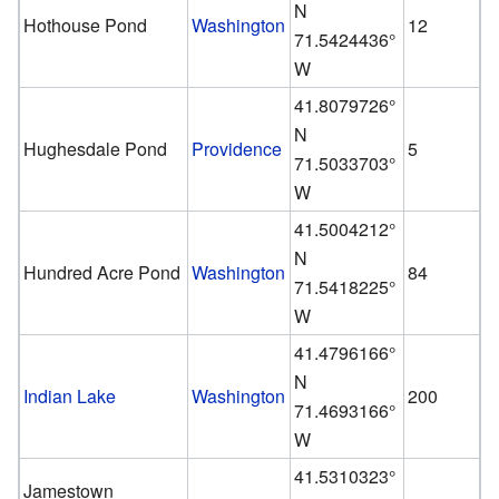
N
Hothouse Pond
Washington
12
71.5424436°
W
41.8079726°
N
Hughesdale Pond
Providence
5
71.5033703°
W
41.5004212°
N
Hundred Acre Pond
Washington
84
71.5418225°
W
41.4796166°
N
Indian Lake
Washington
200
71.4693166°
W
41.5310323°
Jamestown