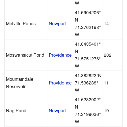
W
41.5904206°
N
Melville Ponds
Newport
14
71.2762198°
W
41.8435401°
N
Moswansicut Pond
Providence
282
71.5751276°
W
41.882822°N
Mountaindale
Providence
71.536238°
11
Reservoir
W
41.6282002°
N
Nag Pond
Newport
19
71.3199036°
W