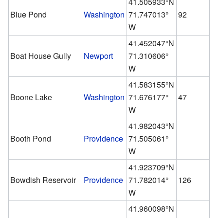
41.505933°N
Blue Pond
Washington
71.747013°
92
W
41.452047°N
Boat House Gully
Newport
71.310606°
W
41.583155°N
Boone Lake
Washington
71.676177°
47
W
41.982043°N
Booth Pond
Providence
71.505061°
W
41.923709°N
Bowdish Reservoir
Providence
71.782014°
126
W
41.960098°N