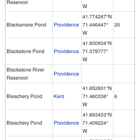
Reservoir
W
41.774267°N
Blackamore Pond
Providence
71.446447°
20
W
41.830934°N
Blackstone Pond
Providence
71.379777°
W
Blackstone River
Providence
Reservoir
41.652601°N
Bleachery Pond
Kent
71.460336°
6
W
41.893433°N
Bleachery Pond
Providence
71.409224°
W