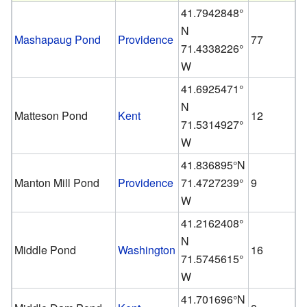
41.7942848°
N
Mashapaug Pond
Providence
77
71.4338226°
W
41.6925471°
N
Matteson Pond
Kent
12
71.5314927°
W
41.836895°N
Manton Mill Pond
Providence
71.4727239°
9
W
41.2162408°
N
Middle Pond
Washington
16
71.5745615°
W
41.701696°N