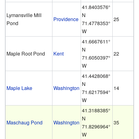
41.8403576°
Lymansville Mill
N
Providence
25
Pond
71.4778353°
W
41.6667611°
N
Maple Root Pond
Kent
22
71.6050397°
W
41.4428068°
N
Maple Lake
Washington
14
71.6217594°
W
41.3188385°
N
Maschaug Pond
Washington
35
71.8296964°
W