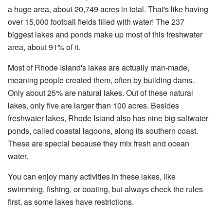
a huge area, about 20,749 acres in total. That's like having
over 15,000 football fields filled with water! The 237
biggest lakes and ponds make up most of this freshwater
area, about 91% of it.
Most of Rhode Island's lakes are actually man-made,
meaning people created them, often by building dams.
Only about 25% are natural lakes. Out of these natural
lakes, only five are larger than 100 acres. Besides
freshwater lakes, Rhode Island also has nine big saltwater
ponds, called coastal lagoons, along its southern coast.
These are special because they mix fresh and ocean
water.
You can enjoy many activities in these lakes, like
swimming, fishing, or boating, but always check the rules
first, as some lakes have restrictions.