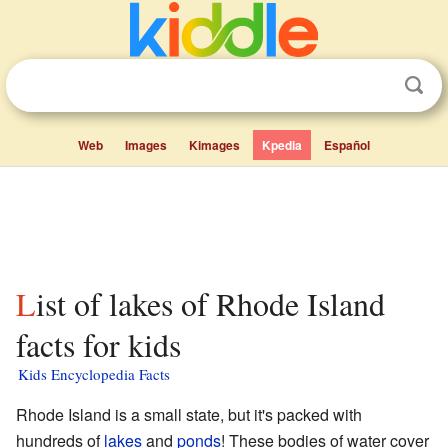
Web
Images
Kimages
Kpedia
Español
List of lakes of Rhode Island
facts for kids
Kids Encyclopedia Facts
Rhode Island is a small state, but it's packed with
hundreds of
lakes
and
ponds
! These bodies of water cover