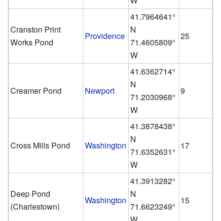
W
41.7964641°
Cranston Print
N
Providence
25
Works Pond
71.4605809°
W
41.6362714°
N
Creamer Pond
Newport
9
71.2030968°
W
41.3878438°
N
Cross Mills Pond
Washington
17
71.6352631°
W
41.3913282°
Deep Pond
N
Washington
15
(Charlestown)
71.6623249°
W