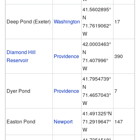
41.5602895°
N
Deep Pond (Exeter)
Washington
17
71.7619062°
W
42.0003463°
Diamond Hill
N
Providence
390
Reservoir
71.407996°
W
41.7954739°
N
Dyer Pond
Providence
7
71.4657043°
W
41.491325°N
Easton Pond
Newport
71.2919647°
147
W
41.7351518°