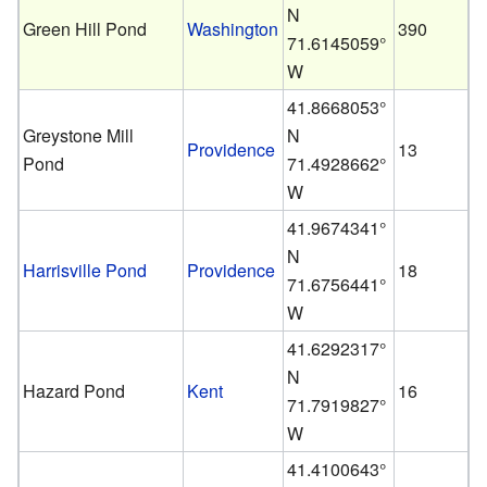
N
Green Hill Pond
Washington
390
71.6145059°
W
41.8668053°
Greystone Mill
N
Providence
13
Pond
71.4928662°
W
41.9674341°
N
Harrisville Pond
Providence
18
71.6756441°
W
41.6292317°
N
Hazard Pond
Kent
16
71.7919827°
W
41.4100643°