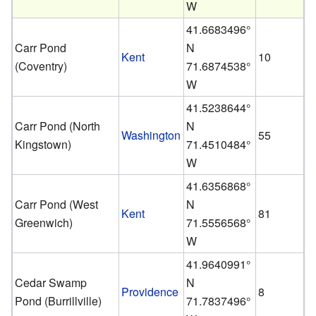
W
41.6683496°
Carr Pond
N
Kent
10
(Coventry)
71.6874538°
W
41.5238644°
Carr Pond (North
N
Washington
55
Kingstown)
71.4510484°
W
41.6356868°
Carr Pond (West
N
Kent
81
Greenwich)
71.5556568°
W
41.9640991°
Cedar Swamp
N
Providence
8
Pond (Burrillville)
71.7837496°