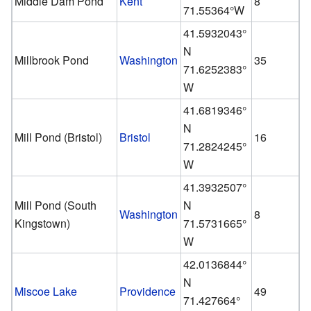
Middle Dam Pond
Kent
8
71.55364°W
41.5932043°
N
Millbrook Pond
Washington
35
71.6252383°
W
41.6819346°
N
Mill Pond (Bristol)
Bristol
16
71.2824245°
W
41.3932507°
Mill Pond (South
N
Washington
8
Kingstown)
71.5731665°
W
42.0136844°
N
Miscoe Lake
Providence
49
71.427664°