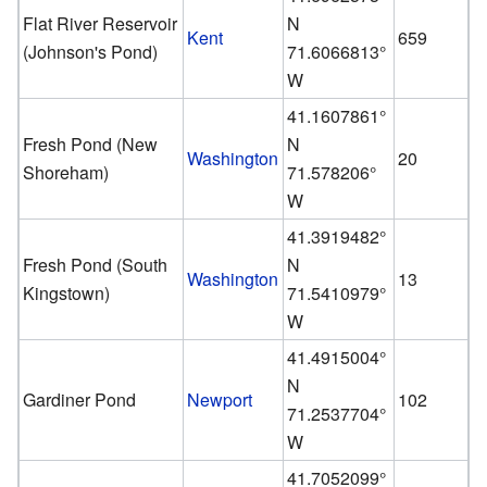
Flat River Reservoir
N
Kent
659
(Johnson's Pond)
71.6066813°
W
41.1607861°
Fresh Pond (New
N
Washington
20
Shoreham)
71.578206°
W
41.3919482°
Fresh Pond (South
N
Washington
13
Kingstown)
71.5410979°
W
41.4915004°
N
Gardiner Pond
Newport
102
71.2537704°
W
41.7052099°